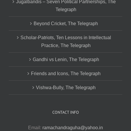
Jugalbandis – Seven Political Partnerships, The
Telegraph
Beyond Cricket, The Telegraph
Scholar-Patriots, Ten Lessons in Intellectual
Practice, The Telegraph
Gandhi vs Lenin, The Telegraph
Friends and Icons, The Telegraph
Vishwa-Bully, The Telegraph
CONTACT INFO
Email:
ramachandraguha@yahoo.in