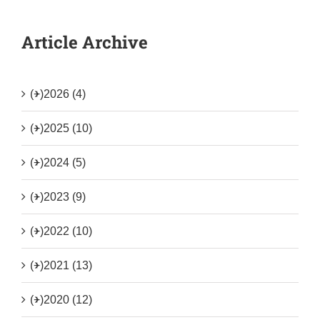
Article Archive
(+)
2026 (4)
(+)
2025 (10)
(+)
2024 (5)
(+)
2023 (9)
(+)
2022 (10)
(+)
2021 (13)
(+)
2020 (12)