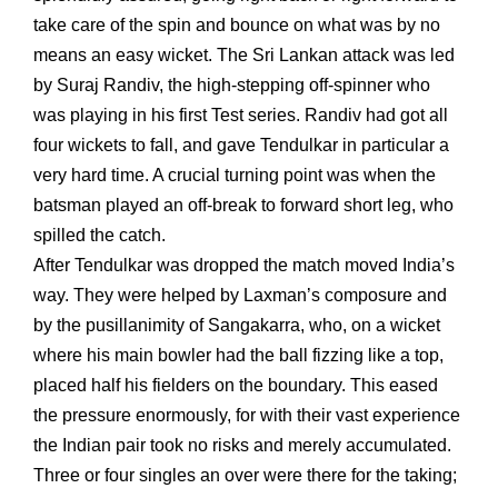
take care of the spin and bounce on what was by no
means an easy wicket. The Sri Lankan attack was led
by Suraj Randiv, the high-stepping off-spinner who
was playing in his first Test series. Randiv had got all
four wickets to fall, and gave Tendulkar in particular a
very hard time. A crucial turning point was when the
batsman played an off-break to forward short leg, who
spilled the catch.
After Tendulkar was dropped the match moved India’s
way. They were helped by Laxman’s composure and
by the pusillanimity of Sangakarra, who, on a wicket
where his main bowler had the ball fizzing like a top,
placed half his fielders on the boundary. This eased
the pressure enormously, for with their vast experience
the Indian pair took no risks and merely accumulated.
Three or four singles an over were there for the taking;