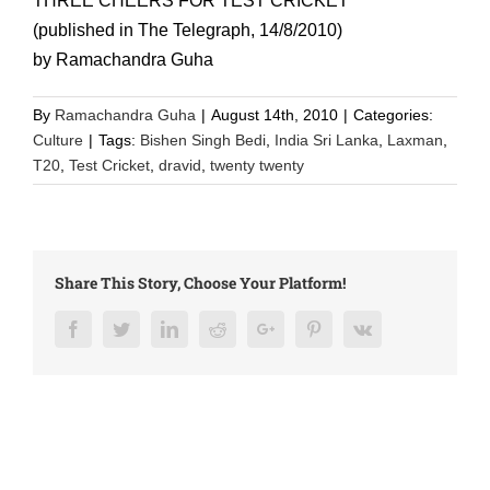
THREE CHEERS FOR TEST CRICKET
(published in The Telegraph, 14/8/2010)
by Ramachandra Guha
By
Ramachandra Guha
|
August 14th, 2010
|
Categories:
Culture
|
Tags:
Bishen Singh Bedi
,
India Sri Lanka
,
Laxman
,
T20
,
Test Cricket
,
dravid
,
twenty twenty
Share This Story, Choose Your Platform!
Facebook
Twitter
LinkedIn
Reddit
Google+
Pinterest
Vk