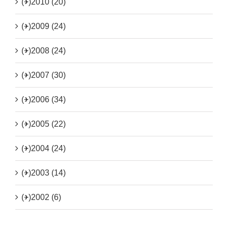
(+)
2010 (20)
(+)
2009 (24)
(+)
2008 (24)
(+)
2007 (30)
(+)
2006 (34)
(+)
2005 (22)
(+)
2004 (24)
(+)
2003 (14)
(+)
2002 (6)