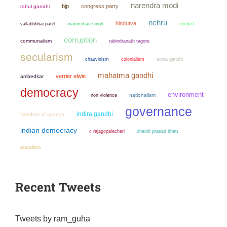
narendra modi
bjp
congress party
rahul gandhi
nehru
hindutva
manmohan singh
cricket
vallabhbhai patel
corruption
communalism
rabindranath tagore
secularism
chauvinism
colonialism
sonia gandhi
mahatma gandhi
verrier elwin
ambedkar
democracy
environment
non violence
nationalism
governance
indira gandhi
freedom of speech
indian democracy
chandi prasad bhatt
c rajagopalachari
pluralism
Recent Tweets
Tweets by ram_guha