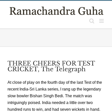
Skip
to
content
THREE CHEERS FOR TEST
CRICKET, The Telegraph
At close of play on the fourth day of the last Test of the
recent India-Sri Lanka series, I rang up the legendary
slow bowler Bishan Singh Bedi. The match was
intriguingly poised. India needed a little over two
hundred runs to win, and had seven wickets in hand.