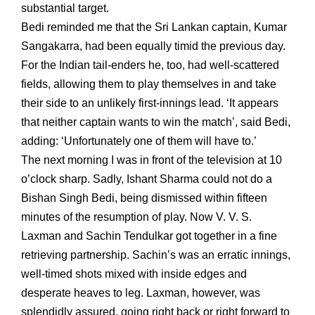
substantial target.
Bedi reminded me that the Sri Lankan captain, Kumar
Sangakarra, had been equally timid the previous day.
For the Indian tail-enders he, too, had well-scattered
fields, allowing them to play themselves in and take
their side to an unlikely first-innings lead. ‘It appears
that neither captain wants to win the match’, said Bedi,
adding: ‘Unfortunately one of them will have to.’
The next morning I was in front of the television at 10
o’clock sharp. Sadly, Ishant Sharma could not do a
Bishan Singh Bedi, being dismissed within fifteen
minutes of the resumption of play. Now V. V. S.
Laxman and Sachin Tendulkar got together in a fine
retrieving partnership. Sachin’s was an erratic innings,
well-timed shots mixed with inside edges and
desperate heaves to leg. Laxman, however, was
splendidly assured, going right back or right forward to