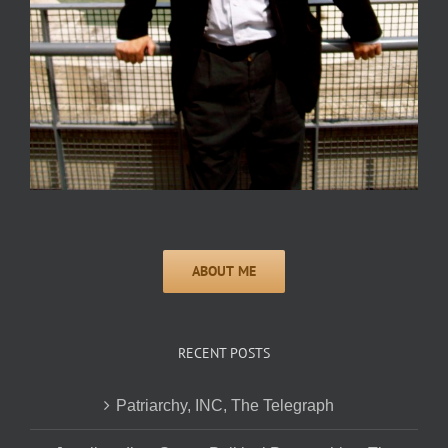
RECENT POSTS
Patriarchy, INC, The Telegraph