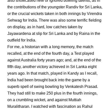
also showcased new or ignored bowling talents, as in
the contributions of the youngster Randiv for Sri Lanka,
or the crucial wickets taken in both innings by Virendra
Sehwag for India. There was also some terrific fielding
on display, as in hard, low catches taken by
Jayawardena at slip for Sri Lanka and by Raina in the
outfield for India.
For me, a historian with a long memory, the match
recalled, at the end of the fourth day, a Test played
against Australia forty years ago; and, at the end of the
fifth day, another victory achieved in Sri Lanka eight
years ago. In that match, played in Kandy as I recall,
India had been brought back into the game by a
superb spell of swing bowling by Venkatesh Prasad.
They had still to make 250 plus in the fourth innings,
on a crumbling wicket, and against Muttiah
Muralitharan. I watched with fascination as Rahul