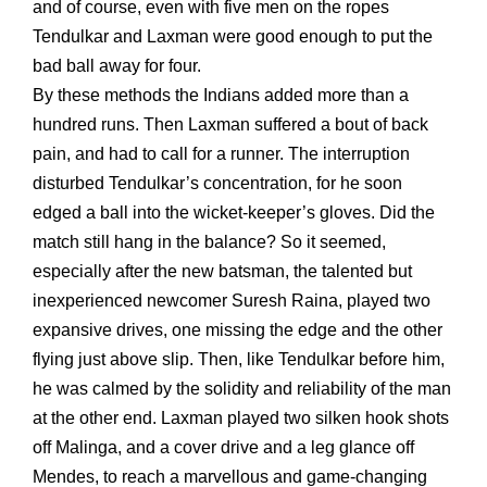
and of course, even with five men on the ropes
Tendulkar and Laxman were good enough to put the
bad ball away for four.
By these methods the Indians added more than a
hundred runs. Then Laxman suffered a bout of back
pain, and had to call for a runner. The interruption
disturbed Tendulkar’s concentration, for he soon
edged a ball into the wicket-keeper’s gloves. Did the
match still hang in the balance? So it seemed,
especially after the new batsman, the talented but
inexperienced newcomer Suresh Raina, played two
expansive drives, one missing the edge and the other
flying just above slip. Then, like Tendulkar before him,
he was calmed by the solidity and reliability of the man
at the other end. Laxman played two silken hook shots
off Malinga, and a cover drive and a leg glance off
Mendes, to reach a marvellous and game-changing