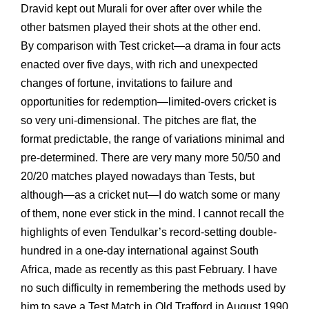
Dravid kept out Murali for over after over while the
other batsmen played their shots at the other end.
By comparison with Test cricket—a drama in four acts
enacted over five days, with rich and unexpected
changes of fortune, invitations to failure and
opportunities for redemption—limited-overs cricket is
so very uni-dimensional. The pitches are flat, the
format predictable, the range of variations minimal and
pre-determined. There are very many more 50/50 and
20/20 matches played nowadays than Tests, but
although—as a cricket nut—I do watch some or many
of them, none ever stick in the mind. I cannot recall the
highlights of even Tendulkar’s record-setting double-
hundred in a one-day international against South
Africa, made as recently as this past February. I have
no such difficulty in remembering the methods used by
him to save a Test Match in Old Trafford in August 1990