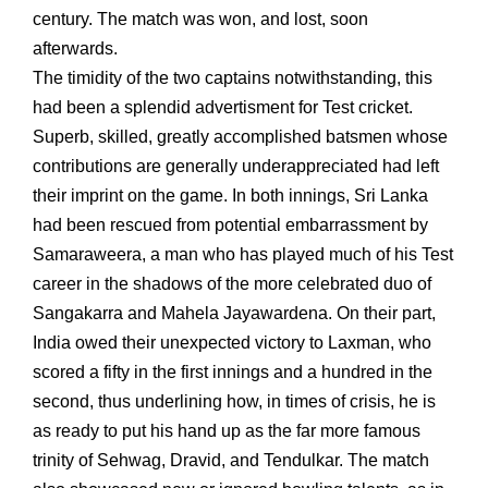
century. The match was won, and lost, soon
afterwards.
The timidity of the two captains notwithstanding, this
had been a splendid advertisment for Test cricket.
Superb, skilled, greatly accomplished batsmen whose
contributions are generally underappreciated had left
their imprint on the game. In both innings, Sri Lanka
had been rescued from potential embarrassment by
Samaraweera, a man who has played much of his Test
career in the shadows of the more celebrated duo of
Sangakarra and Mahela Jayawardena. On their part,
India owed their unexpected victory to Laxman, who
scored a fifty in the first innings and a hundred in the
second, thus underlining how, in times of crisis, he is
as ready to put his hand up as the far more famous
trinity of Sehwag, Dravid, and Tendulkar. The match