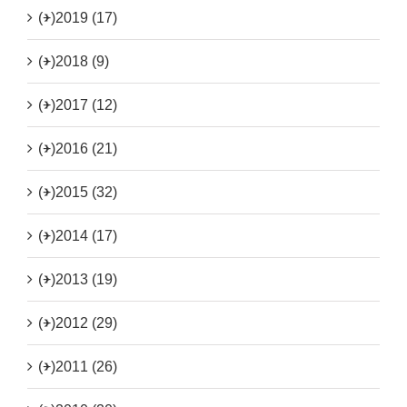
(+)
2019 (17)
(+)
2018 (9)
(+)
2017 (12)
(+)
2016 (21)
(+)
2015 (32)
(+)
2014 (17)
(+)
2013 (19)
(+)
2012 (29)
(+)
2011 (26)