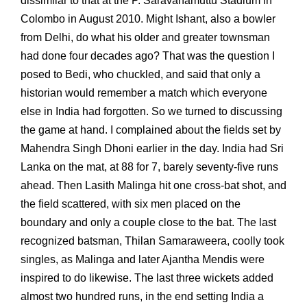
dissimilar to that at the P. Saravanamuttu Stadium in
Colombo in August 2010. Might Ishant, also a bowler
from Delhi, do what his older and greater townsman
had done four decades ago? That was the question I
posed to Bedi, who chuckled, and said that only a
historian would remember a match which everyone
else in India had forgotten. So we turned to discussing
the game at hand. I complained about the fields set by
Mahendra Singh Dhoni earlier in the day. India had Sri
Lanka on the mat, at 88 for 7, barely seventy-five runs
ahead. Then Lasith Malinga hit one cross-bat shot, and
the field scattered, with six men placed on the
boundary and only a couple close to the bat. The last
recognized batsman, Thilan Samaraweera, coolly took
singles, as Malinga and later Ajantha Mendis were
inspired to do likewise. The last three wickets added
almost two hundred runs, in the end setting India a