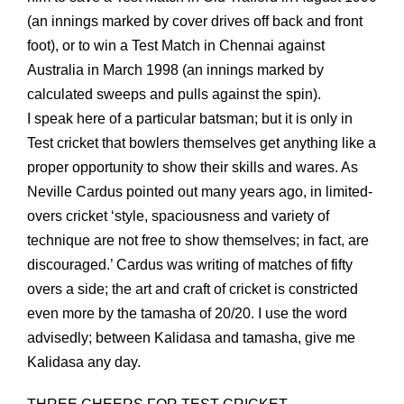
(an innings marked by cover drives off back and front
foot), or to win a Test Match in Chennai against
Australia in March 1998 (an innings marked by
calculated sweeps and pulls against the spin).
I speak here of a particular batsman; but it is only in
Test cricket that bowlers themselves get anything like a
proper opportunity to show their skills and wares. As
Neville Cardus pointed out many years ago, in limited-
overs cricket ‘style, spaciousness and variety of
technique are not free to show themselves; in fact, are
discouraged.’ Cardus was writing of matches of fifty
overs a side; the art and craft of cricket is constricted
even more by the tamasha of 20/20. I use the word
advisedly; between Kalidasa and tamasha, give me
Kalidasa any day.