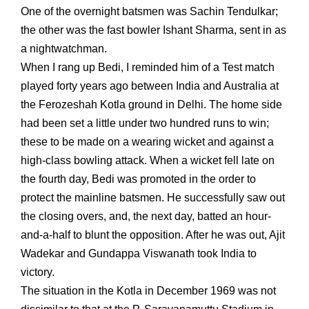
One of the overnight batsmen was Sachin Tendulkar;
the other was the fast bowler Ishant Sharma, sent in as
a nightwatchman.
When I rang up Bedi, I reminded him of a Test match
played forty years ago between India and Australia at
the Ferozeshah Kotla ground in Delhi. The home side
had been set a little under two hundred runs to win;
these to be made on a wearing wicket and against a
high-class bowling attack. When a wicket fell late on
the fourth day, Bedi was promoted in the order to
protect the mainline batsmen. He successfully saw out
the closing overs, and, the next day, batted an hour-
and-a-half to blunt the opposition. After he was out, Ajit
Wadekar and Gundappa Viswanath took India to
victory.
The situation in the Kotla in December 1969 was not