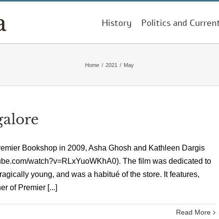
History
Politics and Curren
Home
/
2021
/
May
galore
 Premier Bookshop in 2009, Asha Ghosh and Kathleen Dargis
utube.com/watch?v=RLxYuoWKhA0). The film was dedicated to
ically young, and was a habitué of the store. It features,
 of Premier [...]
Read More