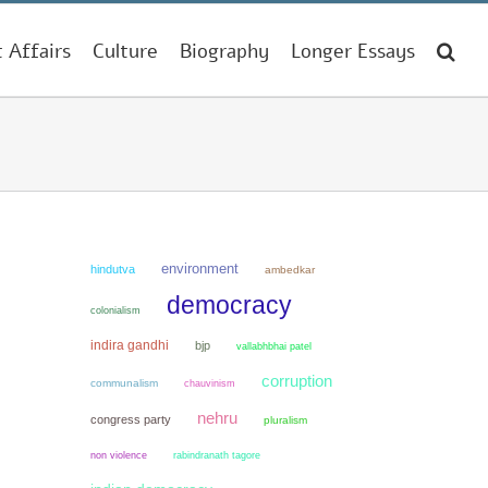
t Affairs
Culture
Biography
Longer Essays
environment
hindutva
ambedkar
democracy
colonialism
indira gandhi
bjp
vallabhbhai patel
corruption
communalism
chauvinism
nehru
congress party
pluralism
non violence
rabindranath tagore