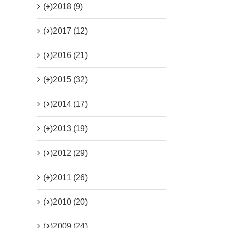
(+)
2018 (9)
(+)
2017 (12)
(+)
2016 (21)
(+)
2015 (32)
(+)
2014 (17)
(+)
2013 (19)
(+)
2012 (29)
(+)
2011 (26)
(+)
2010 (20)
(+)
2009 (24)