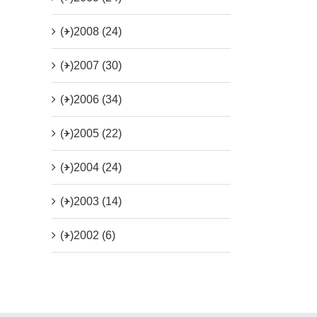
(+)
2008 (24)
(+)
2007 (30)
(+)
2006 (34)
(+)
2005 (22)
(+)
2004 (24)
(+)
2003 (14)
(+)
2002 (6)