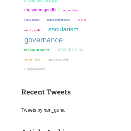
indian democracy
mahatma gandhi
nationalism
sonia gandhi
chandi prasad bhatt
cricket
secularism
rahul gandhi
governance
narendra modi
freedom of speech
verrier elwin
manmohan singh
c rajagopalachari
Recent Tweets
Tweets by ram_guha