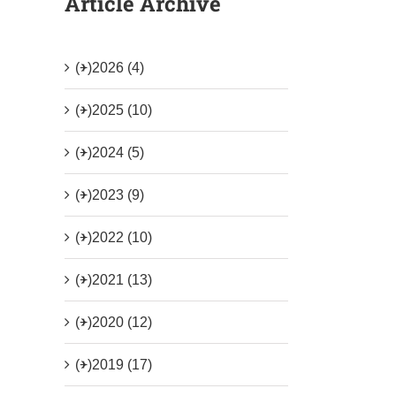
Article Archive
(+)
2026 (4)
(+)
2025 (10)
(+)
2024 (5)
(+)
2023 (9)
(+)
2022 (10)
(+)
2021 (13)
(+)
2020 (12)
(+)
2019 (17)