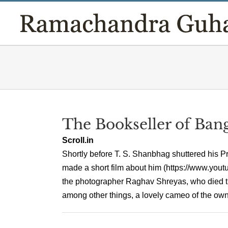
Skip
to
content
The Bookseller of Ban
Scroll.in
Shortly before T. S. Shanbhag shuttered his
made a short film about him (https://www.yo
the photographer Raghav Shreyas, who died trag
among other things, a lovely cameo of the owner