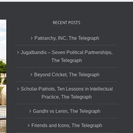
RECENT POSTS
Patriarchy, INC, The Telegraph
Jugalbandis – Seven Political Partnerships,
The Telegraph
Beyond Cricket, The Telegraph
Scholar-Patriots, Ten Lessons in Intellectual
Practice, The Telegraph
Gandhi vs Lenin, The Telegraph
Friends and Icons, The Telegraph