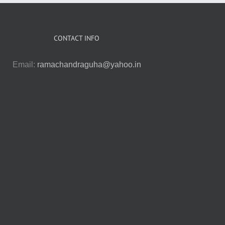
CONTACT INFO
Email:
ramachandraguha@yahoo.in