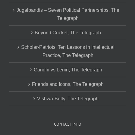
Jugalbandis – Seven Political Partnerships, The
Telegraph
Beyond Cricket, The Telegraph
Scholar-Patriots, Ten Lessons in Intellectual
Practice, The Telegraph
Gandhi vs Lenin, The Telegraph
Friends and Icons, The Telegraph
Vishwa-Bully, The Telegraph
CONTACT INFO