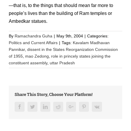
—that is, to the things that should mean far more to
people’s lives than the building of Ram temples or
Ambedkar statues.
By
Ramachandra Guha
|
May 9th, 2004
|
Categories:
Politics and Current Affairs
|
Tags:
Kavalam Madhavan
Pannikar
,
dissent in the States Reorganization Commission
of 1955
,
mao Zedong
,
role in princely states joining the
constituent assembly
,
uttar Pradesh
Share This Story, Choose Your Platform!
Facebook
Twitter
LinkedIn
Reddit
Google+
Pinterest
Vk