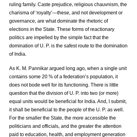
ruling family. Caste prejudice, religious chauvnism, the
charisma of ‘royalty’—these, and not development or
governance, are what dominate the rhetoric of
elections in the State. These forms of reactionary
politics are impelled by the simple fact that the
domination of U. P. is the safest route to the domination
of India.
As K. M. Pannikar argued long ago, when a single unit
contains some 20 % of a federation’s population, it
does not bode well for its functioning. There is little
question that the division of U. P. into two (or more)
equal units would be beneficial for India. And, I submit,
it shall be beneficial to the people of the U. P. as well.
For the smaller the State, the more accessible the
politicians and officials, and the greater the attention
paid to education, health, and employment generation