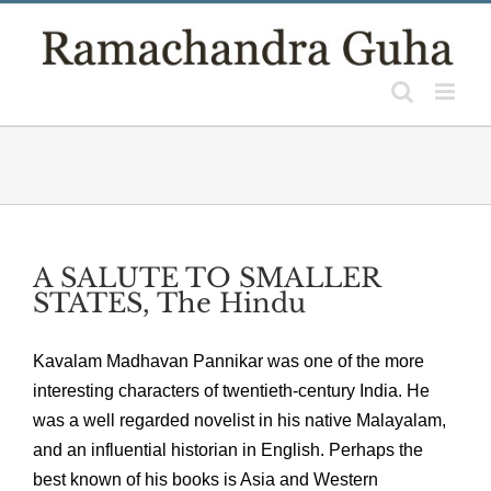
Skip
to
content
A SALUTE TO SMALLER
STATES, The Hindu
Kavalam Madhavan Pannikar was one of the more
interesting characters of twentieth-century India. He
was a well regarded novelist in his native Malayalam,
and an influential historian in English. Perhaps the
best known of his books is Asia and Western