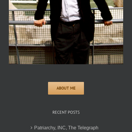
RECENT POSTS
Patriarchy, INC, The Telegraph