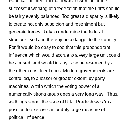
Pannikar pointed out that it was ‘essential for the
successful working of a federation that the units should
be fairly evenly balanced. Too great a disparity is likely
to create not only suspicion and resentment but
generate forces likely to undermine the federal
structure itself and thereby be a danger to the country’.
For ‘it would be easy to see that this preponderant
influence which would accrue to a very large unit could
be abused, and would in any case be resented by all
the other constituent units. Modern governments are
controlled, to a lesser or greater extent, by party
machines, within which the voting power of a
numerically strong group goes a very long way’. Thus,
as things stood, the state of Uttar Pradesh was ‘in a
position to exercise an unduly large measure of
political influence’.