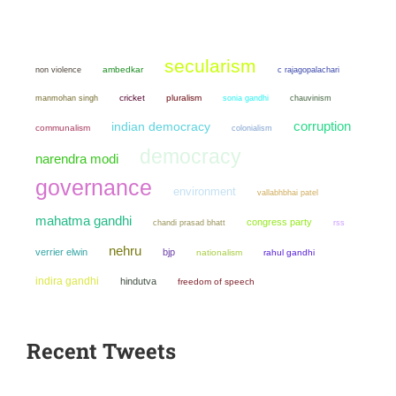
secularism
non violence
ambedkar
c rajagopalachari
manmohan singh
cricket
pluralism
sonia gandhi
chauvinism
corruption
indian democracy
communalism
colonialism
democracy
narendra modi
governance
environment
vallabhbhai patel
mahatma gandhi
congress party
chandi prasad bhatt
rss
nehru
verrier elwin
bjp
nationalism
rahul gandhi
indira gandhi
hindutva
freedom of speech
Recent Tweets