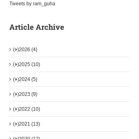
Tweets by ram_guha
Article Archive
(+)
2026 (4)
(+)
2025 (10)
(+)
2024 (5)
(+)
2023 (9)
(+)
2022 (10)
(+)
2021 (13)
(+)
2020 (12)