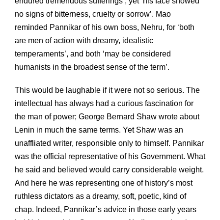
endured tremendous sufferings’, yet ‘his face showed
no signs of bitterness, cruelty or sorrow’. Mao
reminded Pannikar of his own boss, Nehru, for ‘both
are men of action with dreamy, idealistic
temperaments’, and both ‘may be considered
humanists in the broadest sense of the term’.
This would be laughable if it were not so serious. The
intellectual has always had a curious fascination for
the man of power; George Bernard Shaw wrote about
Lenin in much the same terms. Yet Shaw was an
unaffliated writer, responsible only to himself. Pannikar
was the official representative of his Government. What
he said and believed would carry considerable weight.
And here he was representing one of history’s most
ruthless dictators as a dreamy, soft, poetic, kind of
chap. Indeed, Pannikar’s advice in those early years