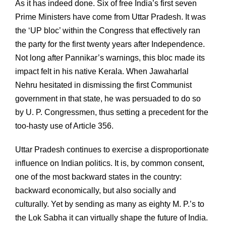
As it has indeed done. Six of free India’s first seven
Prime Ministers have come from Uttar Pradesh. It was
the ‘UP bloc’ within the Congress that effectively ran
the party for the first twenty years after Independence.
Not long after Pannikar’s warnings, this bloc made its
impact felt in his native Kerala. When Jawaharlal
Nehru hesitated in dismissing the first Communist
government in that state, he was persuaded to do so
by U. P. Congressmen, thus setting a precedent for the
too-hasty use of Article 356.
Uttar Pradesh continues to exercise a disproportionate
influence on Indian politics. It is, by common consent,
one of the most backward states in the country:
backward economically, but also socially and
culturally. Yet by sending as many as eighty M. P.’s to
the Lok Sabha it can virtually shape the future of India.