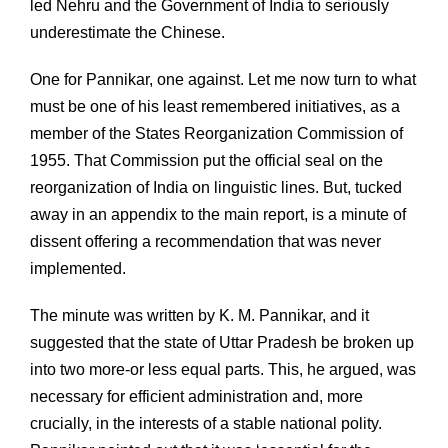
led Nehru and the Government of India to seriously
underestimate the Chinese.
One for Pannikar, one against. Let me now turn to what
must be one of his least remembered initiatives, as a
member of the States Reorganization Commission of
1955. That Commission put the official seal on the
reorganization of India on linguistic lines. But, tucked
away in an appendix to the main report, is a minute of
dissent offering a recommendation that was never
implemented.
The minute was written by K. M. Pannikar, and it
suggested that the state of Uttar Pradesh be broken up
into two more-or less equal parts. This, he argued, was
necessary for efficient administration and, more
crucially, in the interests of a stable national polity.