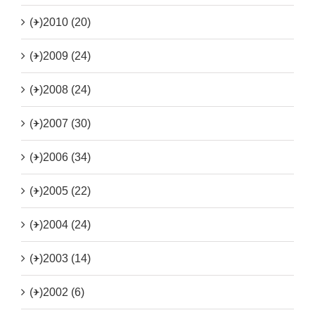
(+)
2010 (20)
(+)
2009 (24)
(+)
2008 (24)
(+)
2007 (30)
(+)
2006 (34)
(+)
2005 (22)
(+)
2004 (24)
(+)
2003 (14)
(+)
2002 (6)