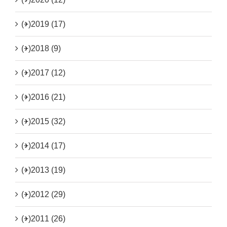
(+)
2019 (17)
(+)
2018 (9)
(+)
2017 (12)
(+)
2016 (21)
(+)
2015 (32)
(+)
2014 (17)
(+)
2013 (19)
(+)
2012 (29)
(+)
2011 (26)