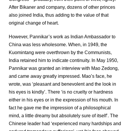
After Bikaner and company, dozens of other princes
also joined India, thus adding to the value of that
original change of heart.
However, Pannikar’s work as Indian Ambassador to
China was less wholesome. When, in 1949, the
Kuomintang were overthrown by the Communists,
India retained him to indicate continuity. In May 1950,
Pannikar was granted an interview with Mao Zedong,
and came away greatly impressed. Mao’s face, he
wrote, was ‘pleasant and benevolent and the look in
his eyes is kindly’. There ‘is no cruelty or hardness
either in his eyes or in the expression of his mouth. In
fact he gave me the impression of a philosophical
mind, a little dreamy but absolutely sure of itself’. The
Chinese leader had ‘experienced many hardships and