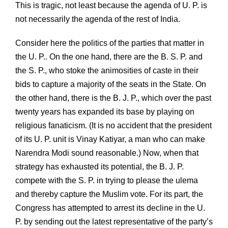
This is tragic, not least because the agenda of U. P. is
not necessarily the agenda of the rest of India.
Consider here the politics of the parties that matter in
the U. P.. On the one hand, there are the B. S. P. and
the S. P., who stoke the animosities of caste in their
bids to capture a majority of the seats in the State. On
the other hand, there is the B. J. P., which over the past
twenty years has expanded its base by playing on
religious fanaticism. (It is no accident that the president
of its U. P. unit is Vinay Katiyar, a man who can make
Narendra Modi sound reasonable.) Now, when that
strategy has exhausted its potential, the B. J. P.
compete with the S. P. in trying to please the ulema
and thereby capture the Muslim vote. For its part, the
Congress has attempted to arrest its decline in the U.
P. by sending out the latest representative of the party’s