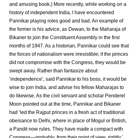
and amusing book.) More recently, while working on a
history of independent India, I have encountered
Pannikar playing roles good and bad. An example of
the former is his advice, as Dewan, to the Maharaja of
Bikaner to join the Constituent Assembly in the first
months of 1947. As a historian, Pannikar could see that
the forces of nationalism were irresistible; if the princes
did not compromise with the Congress, they would be
swept away. Rather than fantasize about
‘independence’, said Pannikar to his boss, it would be
wise to join India, and advise his fellow Maharajas to
do likewise. As the civil servant and scholar Penderel
Moon pointed out at the time, Pannikar and Bikaner
had ‘led the Rajput princes in a fresh act of traditional
obeisance to Delhi, where in place of Mogul or British,
a Pandit now rules. They have made a compact with
Congress—probably, from their point of view, rightly.’