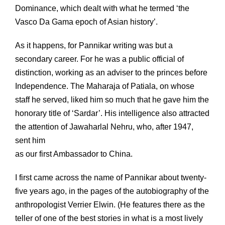
Dominance, which dealt with what he termed ‘the
Vasco Da Gama epoch of Asian history’.
As it happens, for Pannikar writing was but a
secondary career. For he was a public official of
distinction, working as an adviser to the princes before
Independence. The Maharaja of Patiala, on whose
staff he served, liked him so much that he gave him the
honorary title of ‘Sardar’. His intelligence also attracted
the attention of Jawaharlal Nehru, who, after 1947,
sent him
as our first Ambassador to China.
I first came across the name of Pannikar about twenty-
five years ago, in the pages of the autobiography of the
anthropologist Verrier Elwin. (He features there as the
teller of one of the best stories in what is a most lively