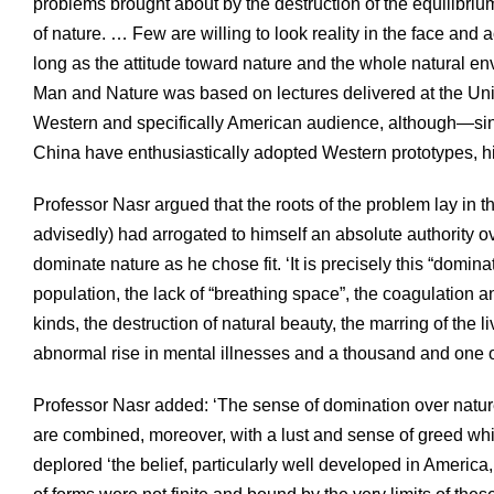
problems brought about by the destruction of the equilibr
of nature. … Few are willing to look reality in the face and 
long as the attitude toward nature and the whole natural e
Man and Nature was based on lectures delivered at the Uni
Western and specifically American audience, although—since
China have enthusiastically adopted Western prototypes, h
Professor Nasr argued that the roots of the problem lay in
advisedly) had arrogated to himself an absolute authority 
dominate nature as he chose fit. ‘It is precisely this “domin
population, the lack of “breathing space”, the coagulation an
kinds, the destruction of natural beauty, the marring of the
abnormal rise in mental illnesses and a thousand and one o
Professor Nasr added: ‘The sense of domination over nature
are combined, moreover, with a lust and sense of greed w
deplored ‘the belief, particularly well developed in America, 