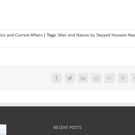
tics and Current Affairs
|
Tags:
Man and Nature by Seyyed Hossein Nas
Facebook
Twitter
LinkedIn
Reddit
Google+
Pinte
RECENT POSTS