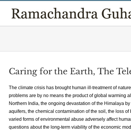
Skip
to
content
Caring for the Earth, The Te
The climate crisis has brought human ill-treatment of nature
problems are by no means the product of global warming alone
Northern India, the ongoing devastation of the Himalaya b
aquifers, the chemical contamination of the soil, the loss o
varied forms of environmental abuse adversely affect human
questions about the long-term viability of the economic mo