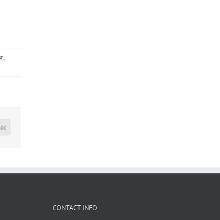
r
,
rest
Vk
CONTACT INFO