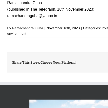
Ramachandra Guha
(published in The Telegraph, 18th November 2023)
ramachandraguha@yahoo.in
By
Ramachandra Guha
|
November 18th, 2023
|
Categories:
Poli
environment
Share This Story, Choose Your Platform!