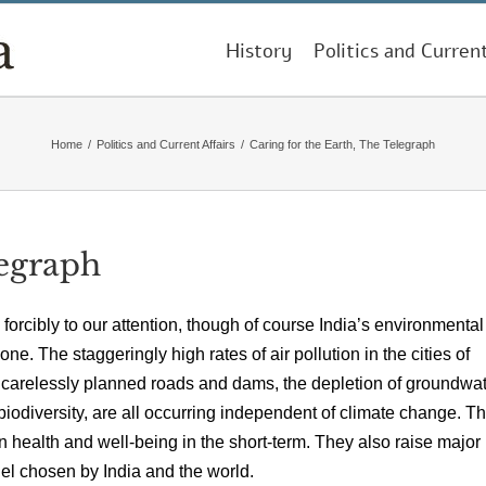
History
Politics and Curren
Home
/
Politics and Current Affairs
/
Caring for the Earth, The Telegraph
legraph
 forcibly to our attention, though of course India’s environmental
. The staggeringly high rates of air pollution in the cities of
y carelessly planned roads and dams, the depletion of groundwa
f biodiversity, are all occurring independent of climate change. T
 health and well-being in the short-term. They also raise major
del chosen by India and the world.