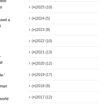
tion
(+)
2025 (10)
so
(+)
2024 (5)
ssed a
d
(+)
2023 (9)
(+)
2022 (10)
(+)
2021 (13)
-
ll
(+)
2020 (12)
(+)
2019 (17)
e.’
(+)
2018 (9)
n man
(+)
2017 (12)
 world