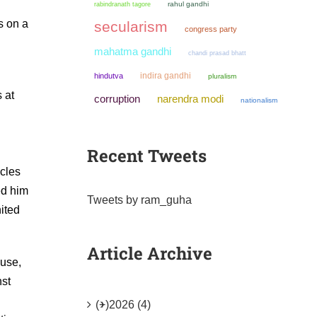
rahul gandhi
rabindranath tagore
s on a
secularism
congress party
mahatma gandhi
chandi prasad bhatt
indira gandhi
hindutva
pluralism
 at
narendra modi
corruption
nationalism
Recent Tweets
icles
ed him
Tweets by ram_guha
nited
Article Archive
buse,
nst
(+)
2026 (4)