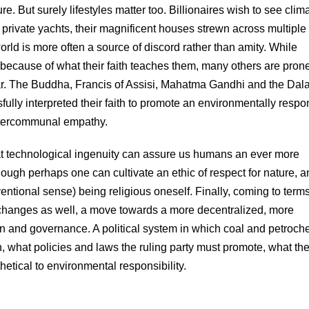
 But surely lifestyles matter too. Billionaires wish to see clim
r private yachts, their magnificent houses strewn across multiple
orld is more often a source of discord rather than amity. While
 because of what their faith teaches them, many others are prone
 war. The Buddha, Francis of Assisi, Mahatma Gandhi and the Dala
lly interpreted their faith to promote an environmentally respo
intercommunal empathy.
that technological ingenuity can assure us humans an ever more
, though perhaps one can cultivate an ethic of respect for nature, 
nventional sense) being religious oneself. Finally, coming to term
l changes as well, a move towards a more decentralized, more
on and governance. A political system in which coal and petroch
 what policies and laws the ruling party must promote, what th
thetical to environmental responsibility.