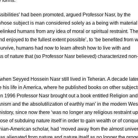
e forms.’
ssibilities’ had been promoted, argued Professor Nasr, by the
hose subject is man considered solely as a being with material
nked humans from any idea of moral or spiritual restraint. Th
 enjoyed to the fullest extent possible’, to ‘be benefited from w
 survive, humans had now to learn afresh how to live with and
ss of nature that (so Professor Nasr believed) characterized non
 when Seyyed Hossein Nasr still lived in Teheran. A decade late
e his life in America, where he published books on other subject
In 1996 Professor Nasr brought out a book entitled Religion and
anism and the absolutilization of earthly man’ in the modern Wes
tory, since now there ‘was no longer any religious restraint u
ose of subduing nature itself in order to gain wealth or of conqu
Iranian-American scholar, had ‘moved away from the almost univer
as alienated from nature and nature itself as no longer the proge