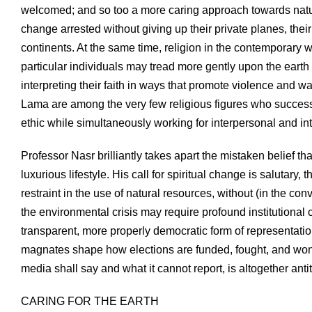
welcomed; and so too a more caring approach towards nature.
change arrested without giving up their private planes, thei
continents. At the same time, religion in the contemporary w
particular individuals may tread more gently upon the earth
interpreting their faith in ways that promote violence and
Lama are among the very few religious figures who successfu
ethic while simultaneously working for interpersonal and 
Professor Nasr brilliantly takes apart the mistaken belief 
luxurious lifestyle. His call for spiritual change is salutary
restraint in the use of natural resources, without (in the co
the environmental crisis may require profound institutiona
transparent, more properly democratic form of representati
magnates shape how elections are funded, fought, and won,
media shall say and what it cannot report, is altogether anti
CARING FOR THE EARTH