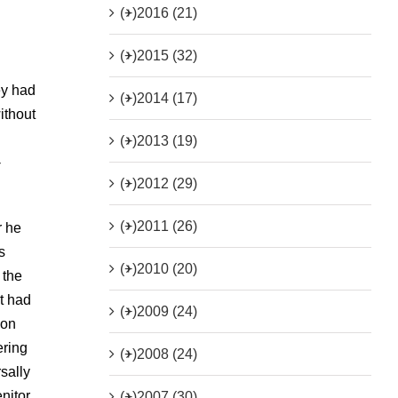
(+)
2016 (21)
(+)
2015 (32)
ey had
(+)
2014 (17)
ithout
(+)
2013 (19)
-
(+)
2012 (29)
(+)
2011 (26)
r he
s
(+)
2010 (20)
 the
t had
(+)
2009 (24)
pon
ering
(+)
2008 (24)
sally
nitor
(+)
2007 (30)