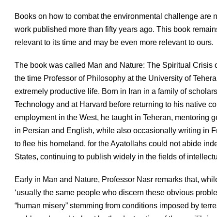
Books on how to combat the environmental challenge are n
work published more than fifty years ago. This book remai
relevant to its time and may be even more relevant to ours.
The book was called Man and Nature: The Spiritual Crisis 
the time Professor of Philosophy at the University of Teher
extremely productive life. Born in Iran in a family of schola
Technology and at Harvard before returning to his native cou
employment in the West, he taught in Teheran, mentoring ge
in Persian and English, while also occasionally writing in 
to flee his homeland, for the Ayatollahs could not abide ind
States, continuing to publish widely in the fields of intellect
Early in Man and Nature, Professor Nasr remarks that, whi
‘usually the same people who discern these obvious problem
“human misery” stemming from conditions imposed by terrestr