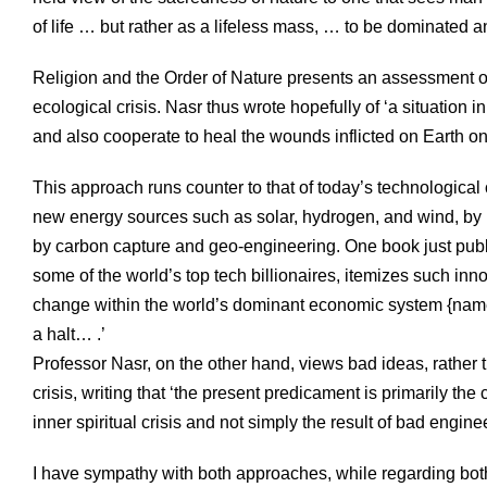
of life … but rather as a lifeless mass, … to be dominated 
Religion and the Order of Nature presents an assessment of w
ecological crisis. Nasr thus wrote hopefully of ‘a situation 
and also cooperate to heal the wounds inflicted on Earth on
This approach runs counter to that of today’s technological 
new energy sources such as solar, hydrogen, and wind, by mo
by carbon capture and geo-engineering. One book just publi
some of the world’s top tech billionaires, itemizes such in
change within the world’s dominant economic system {namel
a halt… .’
Professor Nasr, on the other hand, views bad ideas, rather t
crisis, writing that ‘the present predicament is primarily t
inner spiritual crisis and not simply the result of bad engine
I have sympathy with both approaches, while regarding both 