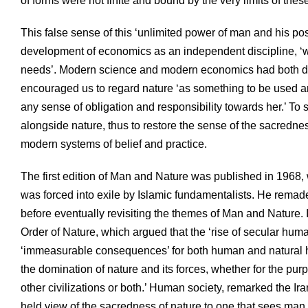
of forms were not finite and bound by the very limits of thes
This false sense of this ‘unlimited power of man and his po
development of economics as an independent discipline, ‘w
needs’. Modern science and modern economics had both deli
encouraged us to regard nature ‘as something to be used and
any sense of obligation and responsibility towards her.’ To
alongside nature, thus to restore the sense of the sacredne
modern systems of belief and practice.
The first edition of Man and Nature was published in 1968,
was forced into exile by Islamic fundamentalists. He remad
before eventually revisiting the themes of Man and Nature. 
Order of Nature, which argued that the ‘rise of secular hum
‘immeasurable consequences’ for both human and natural his
the domination of nature and its forces, whether for the purp
other civilizations or both.’ Human society, remarked the 
held view of the sacredness of nature to one that sees man 