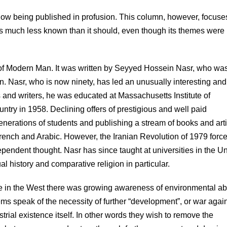
ow being published in profusion. This column, however, focuse
ns much less known than it should, even though its themes were
of Modern Man. It was written by Seyyed Hossein Nasr, who was
an. Nasr, who is now ninety, has led an unusually interesting and
rs and writers, he was educated at Massachusetts Institute of
ntry in 1958. Declining offers of prestigious and well paid
nerations of students and publishing a stream of books and art
French and Arabic. However, the Iranian Revolution of 1979 forc
ependent thought. Nasr has since taught at universities in the U
ual history and comparative religion in particular.
le in the West there was growing awareness of environmental a
s speak of the necessity of further “development”, or war agai
ial existence itself. In other words they wish to remove the