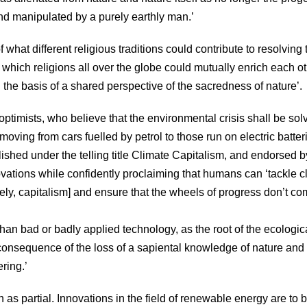
and manipulated by a purely earthly man.’
hat different religious traditions could contribute to resolving 
in which religions all over the globe could mutually enrich each o
 the basis of a shared perspective of the sacredness of nature’.
optimists, who believe that the environmental crisis shall be sol
ving from cars fuelled by petrol to those run on electric batter
shed under the telling title Climate Capitalism, and endorsed b
novations while confidently proclaiming that humans can ‘tackle c
y, capitalism] and ensure that the wheels of progress don’t co
han bad or badly applied technology, as the root of the ecologic
he consequence of the loss of a sapiental knowledge of nature and
ering.’
as partial. Innovations in the field of renewable energy are to 