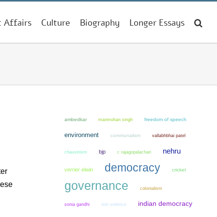
t Affairs
Culture
Biography
Longer Essays
ambedkar
manmohan singh
freedom of speech
environment
communalism
vallabhbhai patel
nehru
bjp
chauvinism
c rajagopalachari
democracy
verrier elwin
ter
cricket
governance
hese
colonialism
indian democracy
sonia gandhi
non violence