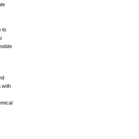
ate
 to
i
nsible
and
s with
emical
e