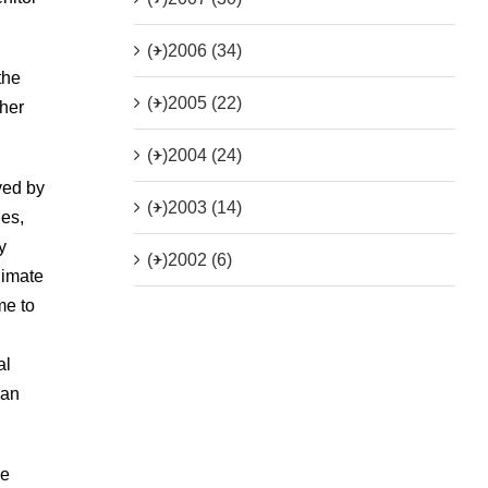
(+)
2006 (34)
the
(+)
2005 (22)
ther
(+)
2004 (24)
ved by
(+)
2003 (14)
ies,
y
(+)
2002 (6)
limate
me to
al
 an
be