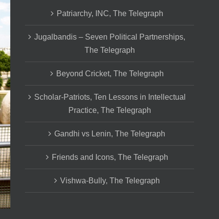
Patriarchy, INC, The Telegraph
Jugalbandis – Seven Political Partnerships,
The Telegraph
Beyond Cricket, The Telegraph
Scholar-Patriots, Ten Lessons in Intellectual
Practice, The Telegraph
Gandhi vs Lenin, The Telegraph
Friends and Icons, The Telegraph
Vishwa-Bully, The Telegraph