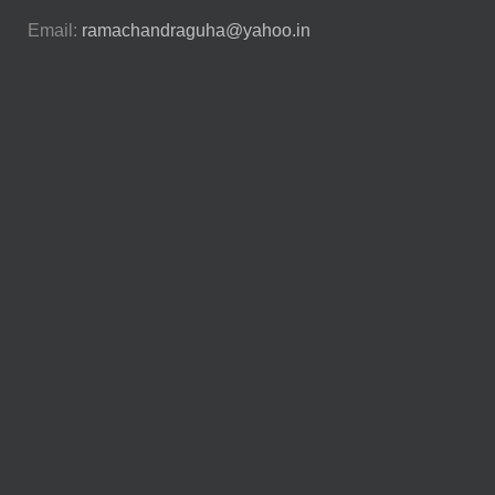
Email:
ramachandraguha@yahoo.in