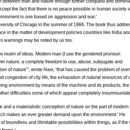
ium between man and nature through further conquest and domina
accept the fact that there is no peace possible in human society 
nvironment is one based on aggression and war.’
versity of Chicago in the summer of 1966. The book thus addre
 in the matter of development policies countries like India an
is warnings may be noted by us too.
 the realm of ideas. Modern man (I use the gendered pronoun
over nature, a complete freedom to use, abuse, subjugate and
ation of nature”’, wrote Nasr, ‘that has caused the problem of over
d congestion of city life, the exhaustion of natural resources of a
 living environment by means of the machine and its products, the
ther difficulties some of which appear completely insurmountabl
 and a materialistic conception of nature on the part of moder
hich makes an ever greater demand upon the environment.’ He
of boundless and illimitable possibilities within things, as if the