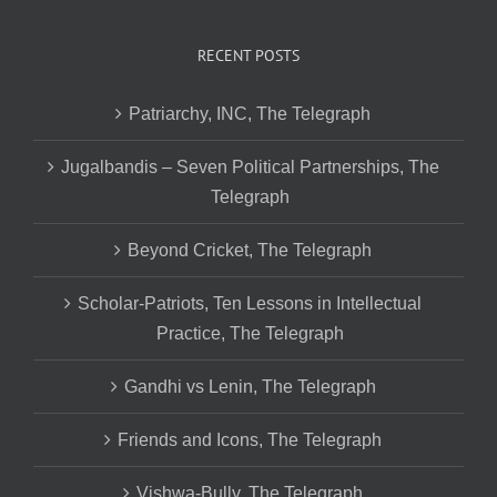
RECENT POSTS
Patriarchy, INC, The Telegraph
Jugalbandis – Seven Political Partnerships, The
Telegraph
Beyond Cricket, The Telegraph
Scholar-Patriots, Ten Lessons in Intellectual
Practice, The Telegraph
Gandhi vs Lenin, The Telegraph
Friends and Icons, The Telegraph
Vishwa-Bully, The Telegraph