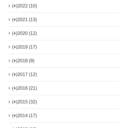
(+)
2022 (10)
(+)
2021 (13)
(+)
2020 (12)
(+)
2019 (17)
(+)
2018 (9)
(+)
2017 (12)
(+)
2016 (21)
(+)
2015 (32)
(+)
2014 (17)