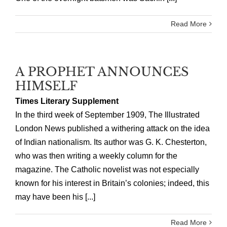
Read More
A PROPHET ANNOUNCES
HIMSELF
Times Literary Supplement
In the third week of September 1909, The Illustrated
London News published a withering attack on the idea
of Indian nationalism. Its author was G. K. Chesterton,
who was then writing a weekly column for the
magazine. The Catholic novelist was not especially
known for his interest in Britain’s colonies; indeed, this
may have been his [...]
Read More