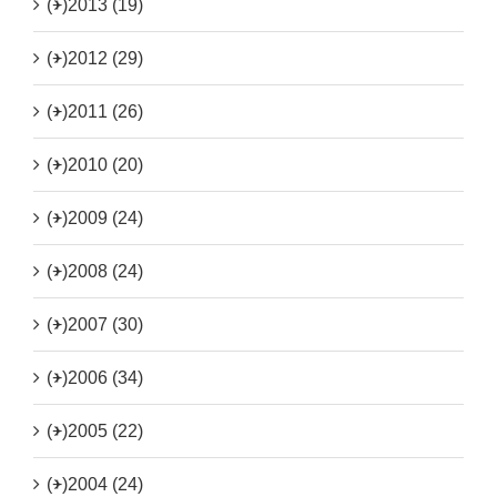
(+)
2013 (19)
(+)
2012 (29)
(+)
2011 (26)
(+)
2010 (20)
(+)
2009 (24)
(+)
2008 (24)
(+)
2007 (30)
(+)
2006 (34)
(+)
2005 (22)
(+)
2004 (24)