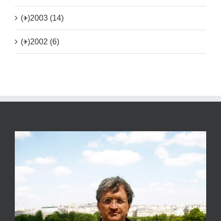
(+)
2003 (14)
(+)
2002 (6)