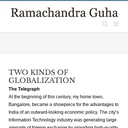
Skip
to
content
TWO KINDS OF
GLOBALIZATION
The Telegraph
At the beginning of this century, my home town,
Bangalore, became a showpiece for the advantages to
India of an outward-looking economic policy. The city’s
Information Technology industry was generating large
amounts of foreign exchange by providing high-quality