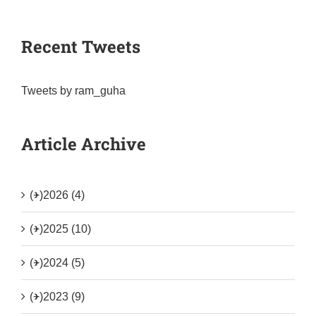
Recent Tweets
Tweets by ram_guha
Article Archive
(+)
2026 (4)
(+)
2025 (10)
(+)
2024 (5)
(+)
2023 (9)