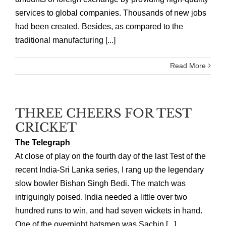
services to global companies. Thousands of new jobs
had been created. Besides, as compared to the
traditional manufacturing [...]
Read More
THREE CHEERS FOR TEST
CRICKET
The Telegraph
At close of play on the fourth day of the last Test of the
recent India-Sri Lanka series, I rang up the legendary
slow bowler Bishan Singh Bedi. The match was
intriguingly poised. India needed a little over two
hundred runs to win, and had seven wickets in hand.
One of the overnight batsmen was Sachin [...]