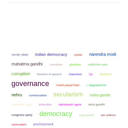
narendra modi
indian democracy
verrier elwin
cricket
mahatma gandhi
colonialism
pluralism
vallabhbhai patel
corruption
bjp
hindutva
freedom of speech
chauvinism
governance
chandi prasad bhatt
c rajagopalachari
secularism
nehru
indira gandhi
communalism
manmohan singh
ambedkar
rahul gandhi
rabindranath tagore
democracy
congress party
sonia gandhi
non violence
environment
nationalism