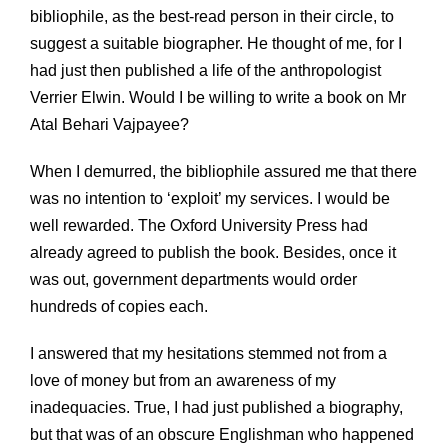
bibliophile, as the best-read person in their circle, to
suggest a suitable biographer. He thought of me, for I
had just then published a life of the anthropologist
Verrier Elwin. Would I be willing to write a book on Mr
Atal Behari Vajpayee?
When I demurred, the bibliophile assured me that there
was no intention to ‘exploit’ my services. I would be
well rewarded. The Oxford University Press had
already agreed to publish the book. Besides, once it
was out, government departments would order
hundreds of copies each.
I answered that my hesitations stemmed not from a
love of money but from an awareness of my
inadequacies. True, I had just published a biography,
but that was of an obscure Englishman who happened