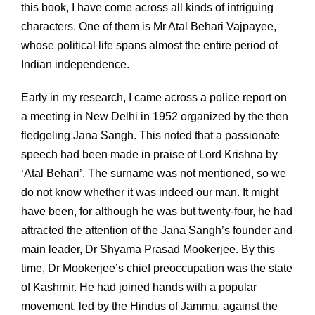
this book, I have come across all kinds of intriguing
characters. One of them is Mr Atal Behari Vajpayee,
whose political life spans almost the entire period of
Indian independence.
Early in my research, I came across a police report on
a meeting in New Delhi in 1952 organized by the then
fledgeling Jana Sangh. This noted that a passionate
speech had been made in praise of Lord Krishna by
‘Atal Behari’. The surname was not mentioned, so we
do not know whether it was indeed our man. It might
have been, for although he was but twenty-four, he had
attracted the attention of the Jana Sangh’s founder and
main leader, Dr Shyama Prasad Mookerjee. By this
time, Dr Mookerjee’s chief preoccupation was the state
of Kashmir. He had joined hands with a popular
movement, led by the Hindus of Jammu, against the