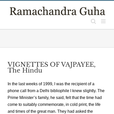
Skip
to
content
VIGNETTES OF VAJPAYEE,
The Hindu
In the last weeks of 1999, I was the recipient of a
phone call from a Delhi bibliophile I knew slightly. The
Prime Minister’s family, he said, felt that the time had
come to suitably commemorate, in cold print, the life
and times of the great man. They had asked the