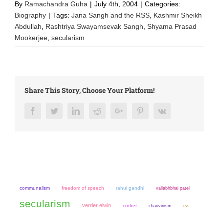
By
Ramachandra Guha
|
July 4th, 2004
|
Categories:
Biography
|
Tags:
Jana Sangh and the RSS
,
Kashmir Sheikh
Abdullah
,
Rashtriya Swayamsevak Sangh
,
Shyama Prasad
Mookerjee
,
secularism
Share This Story, Choose Your Platform!
Facebook
Twitter
LinkedIn
Reddit
Google+
Pinterest
Vk
communalism
freedom of speech
rahul gandhi
vallabhbhai patel
secularism
verrier elwin
cricket
chauvinism
rss