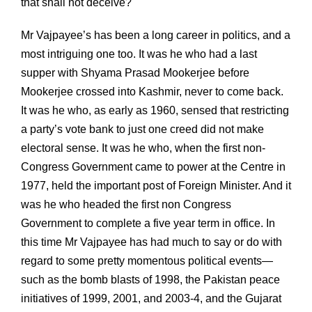
that shall not deceive?
Mr Vajpayee’s has been a long career in politics, and a
most intriguing one too. It was he who had a last
supper with Shyama Prasad Mookerjee before
Mookerjee crossed into Kashmir, never to come back.
It was he who, as early as 1960, sensed that restricting
a party’s vote bank to just one creed did not make
electoral sense. It was he who, when the first non-
Congress Government came to power at the Centre in
1977, held the important post of Foreign Minister. And it
was he who headed the first non Congress
Government to complete a five year term in office. In
this time Mr Vajpayee has had much to say or do with
regard to some pretty momentous political events—
such as the bomb blasts of 1998, the Pakistan peace
initiatives of 1999, 2001, and 2003-4, and the Gujarat