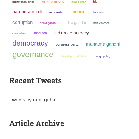
environment
bjp
manmohan singh
ambedkar
narendra modi
nehru
nationalism
pluralism
corruption
indira gandhi
sonia gandhi
non violence
indian democracy
hindutva
colonialism
democracy
mahatma gandhi
congress party
governance
chandi prasad bhatt
foreign policy
Recent Tweets
Tweets by ram_guha
Article Archive