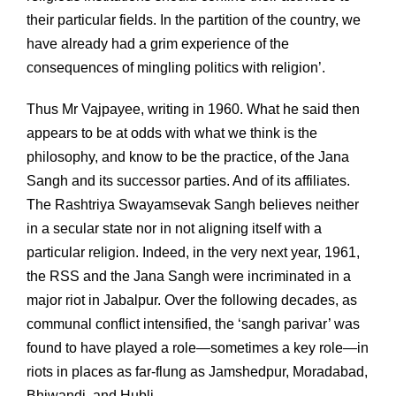
their particular fields. In the partition of the country, we
have already had a grim experience of the
consequences of mingling politics with religion’.
Thus Mr Vajpayee, writing in 1960. What he said then
appears to be at odds with what we think is the
philosophy, and know to be the practice, of the Jana
Sangh and its successor parties. And of its affiliates.
The Rashtriya Swayamsevak Sangh believes neither
in a secular state nor in not aligning itself with a
particular religion. Indeed, in the very next year, 1961,
the RSS and the Jana Sangh were incriminated in a
major riot in Jabalpur. Over the following decades, as
communal conflict intensified, the ‘sangh parivar’ was
found to have played a role—sometimes a key role—in
riots in places as far-flung as Jamshedpur, Moradabad,
Bhiwandi, and Hubli.