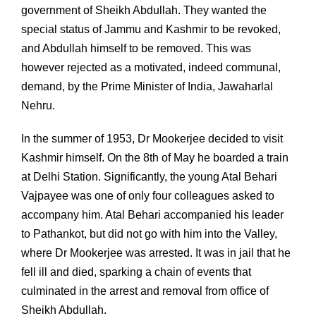
government of Sheikh Abdullah. They wanted the
special status of Jammu and Kashmir to be revoked,
and Abdullah himself to be removed. This was
however rejected as a motivated, indeed communal,
demand, by the Prime Minister of India, Jawaharlal
Nehru.
In the summer of 1953, Dr Mookerjee decided to visit
Kashmir himself. On the 8th of May he boarded a train
at Delhi Station. Significantly, the young Atal Behari
Vajpayee was one of only four colleagues asked to
accompany him. Atal Behari accompanied his leader
to Pathankot, but did not go with him into the Valley,
where Dr Mookerjee was arrested. It was in jail that he
fell ill and died, sparking a chain of events that
culminated in the arrest and removal from office of
Sheikh Abdullah.