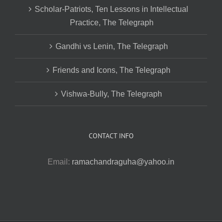
Scholar-Patriots, Ten Lessons in Intellectual
Practice, The Telegraph
Gandhi vs Lenin, The Telegraph
Friends and Icons, The Telegraph
Vishwa-Bully, The Telegraph
CONTACT INFO
Email:
ramachandraguha@yahoo.in