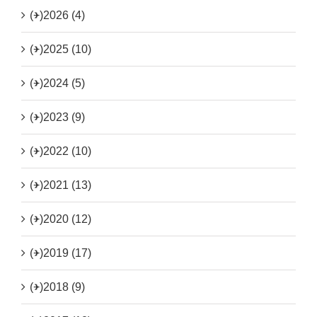
(+)
2026 (4)
(+)
2025 (10)
(+)
2024 (5)
(+)
2023 (9)
(+)
2022 (10)
(+)
2021 (13)
(+)
2020 (12)
(+)
2019 (17)
(+)
2018 (9)