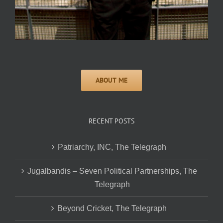
RECENT POSTS
Patriarchy, INC, The Telegraph
Jugalbandis – Seven Political Partnerships, The
Telegraph
Beyond Cricket, The Telegraph