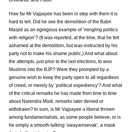
How far Mr Vajpayee has been in step with them it is
hard to tell. Did he see the demolition of the Babri
Masjid as an egregious example of ‘mingling politics
with religion’? (It was reported, at the time, that he felt
ashamed at the demolition, but was instructed by his
party not to make his shame public.) And what about
the attempts, just prior to the last elections, to woo
Muslims into the BJP? Were they prompted by a
genuine wish to keep the party open to all regardless
of creed, or merely by ‘political expediency’? And what
of the critical remarks he has made from time to time
about Narendra Modi, remarks later denied or
withdrawn? In sum, is Mr Vajpayee a liberal thrown
among fundamentalists, as some people believe, or is
he simply a smooth-talking ‘swayamsevak’, a mask