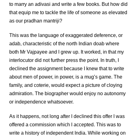
to marry an adivasi and write a few books. But how did
that equip me to tackle the life of someone as elevated
as our pradhan mantriji?
This was the language of exaggerated deference, or
adab, characteristic of the north Indian doab where
both Mr Vajpayee and I grew up. It worked, in that my
interlocutor did not further press the point. In truth, I
declined the assignment because I knew that to write
about men of power, in power, is a mug’s game. The
family, and coterie, would expect a picture of cloying
admiration. The biographer would enjoy no autonomy
or independence whatsoever.
As it happens, not long after I declined this offer I was
offered a commission which I accepted. This was to
write a history of independent India. While working on