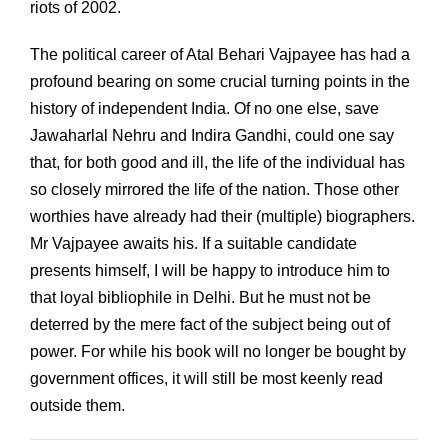
riots of 2002.
The political career of Atal Behari Vajpayee has had a
profound bearing on some crucial turning points in the
history of independent India. Of no one else, save
Jawaharlal Nehru and Indira Gandhi, could one say
that, for both good and ill, the life of the individual has
so closely mirrored the life of the nation. Those other
worthies have already had their (multiple) biographers.
Mr Vajpayee awaits his. If a suitable candidate
presents himself, I will be happy to introduce him to
that loyal bibliophile in Delhi. But he must not be
deterred by the mere fact of the subject being out of
power. For while his book will no longer be bought by
government offices, it will still be most keenly read
outside them.