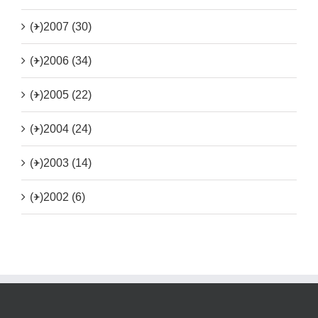
(+)
2007 (30)
(+)
2006 (34)
(+)
2005 (22)
(+)
2004 (24)
(+)
2003 (14)
(+)
2002 (6)