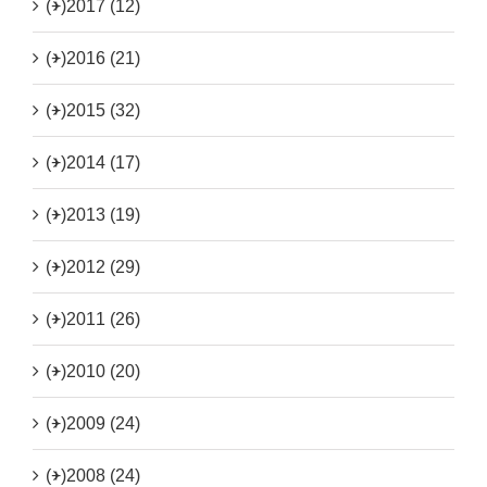
(+)
2017 (12)
(+)
2016 (21)
(+)
2015 (32)
(+)
2014 (17)
(+)
2013 (19)
(+)
2012 (29)
(+)
2011 (26)
(+)
2010 (20)
(+)
2009 (24)
(+)
2008 (24)