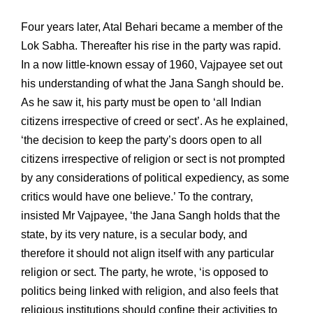
Four years later, Atal Behari became a member of the
Lok Sabha. Thereafter his rise in the party was rapid.
In a now little-known essay of 1960, Vajpayee set out
his understanding of what the Jana Sangh should be.
As he saw it, his party must be open to ‘all Indian
citizens irrespective of creed or sect’. As he explained,
‘the decision to keep the party’s doors open to all
citizens irrespective of religion or sect is not prompted
by any considerations of political expediency, as some
critics would have one believe.’ To the contrary,
insisted Mr Vajpayee, ‘the Jana Sangh holds that the
state, by its very nature, is a secular body, and
therefore it should not align itself with any particular
religion or sect. The party, he wrote, ‘is opposed to
politics being linked with religion, and also feels that
religious institutions should confine their activities to