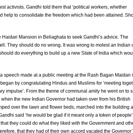
ist activists. Gandhi told them that ‘political workers, whether
and help to consolidate the freedom which had been attained. Sh
e Haidari Mansion in Beliaghata to seek Gandhi’s advice. The
ell. They should do no wrong. It was wrong to molest an Indian c
 should do everything to build up a new State of India which wou
 to a speech made at a public meeting at the Rash Bagan Maidan 
i began by congratulating Hindus and Muslims for ‘meeting toget
tary impulse’. From the theme of communal amity he went on to 
day, when the new Indian Governor had taken over from his British
ed over the lawn and flower beds, marched into the building 
andhi said ‘he would be glad if it meant only a token of people’
 that they could do what they liked with the Government and oth
erefore, that they had of their own accord vacated the Governor’