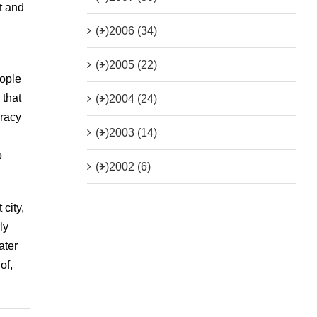
t and
(+)
2006 (34)
(+)
2005 (22)
eople
 that
(+)
2004 (24)
cracy
(+)
2003 (14)
o
(+)
2002 (6)
city,
ly
ater
of,