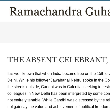
Skip
to
content
THE ABSENT CELEBRANT, T
It is well known that when India became free on the 15th of
Delhi. While his follower Jawaharlal Nehru spoke in the Cou
the streets outside, Gandhi was in Calcutta, seeking to res
colleagues in New Delhi has been interpreted by some comme
not entirely tenable. While Gandhi was distressed by the re
not gainsay the value and achievement of political freedo