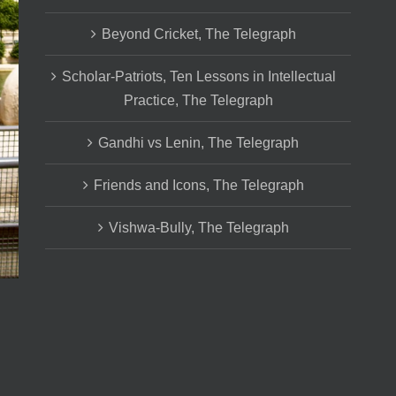
Beyond Cricket, The Telegraph
Scholar-Patriots, Ten Lessons in Intellectual
Practice, The Telegraph
Gandhi vs Lenin, The Telegraph
Friends and Icons, The Telegraph
Vishwa-Bully, The Telegraph