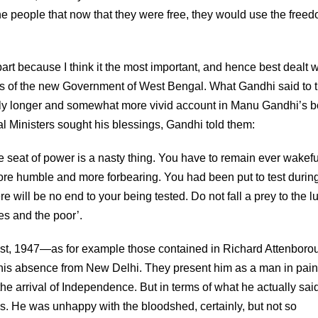
he people that now that they were free, they would use the free
part because I think it the most important, and hence best dealt w
sters of the new Government of West Bengal. What Gandhi said to
htly longer and somewhat more vivid account in Manu Gandhi’s 
l Ministers sought his blessings, Gandhi told them:
 seat of power is a nasty thing. You have to remain ever wakefu
more humble and more forbearing. You had been put to test durin
re will be no end to your being tested. Do not fall a prey to the lu
es and the poor’.
st, 1947—as for example those contained in Richard Attenboro
 his absence from New Delhi. They present him as a man in pai
the arrival of Independence. But in terms of what he actually sai
. He was unhappy with the bloodshed, certainly, but not so