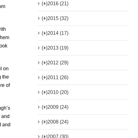
(+)
2016 (21)
dom
(+)
2015 (32)
ith
(+)
2014 (17)
 them
book
(+)
2013 (19)
(+)
2012 (29)
l on
g the
(+)
2011 (26)
re of
(+)
2010 (20)
(+)
2009 (24)
ugh’s
n and
(+)
2008 (24)
d and
(+)
2007 (30)