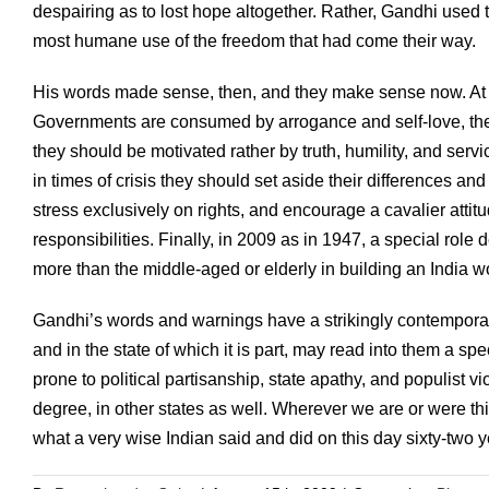
despairing as to lost hope altogether. Rather, Gandhi used
most humane use of the freedom that had come their way.
His words made sense, then, and they make sense now. A
Governments are consumed by arrogance and self-love, they
they should be motivated rather by truth, humility, and servic
in times of crisis they should set aside their differences a
stress exclusively on rights, and encourage a cavalier attitude
responsibilities. Finally, in 2009 as in 1947, a special role 
more than the middle-aged or elderly in building an India wor
Gandhi’s words and warnings have a strikingly contemporary 
and in the state of which it is part, may read into them a s
prone to political partisanship, state apathy, and populist 
degree, in other states as well. Wherever we are or were th
what a very wise Indian said and did on this day sixty-two 