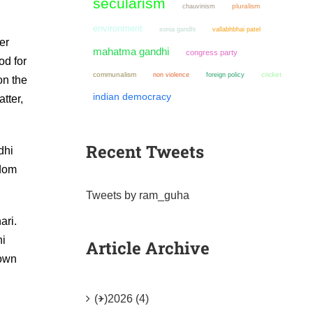
secularism
chauvinism
pluralism
environment
sonia gandhi
vallabhbhai patel
er
mahatma gandhi
congress party
od for
communalism
non violence
cricket
foreign policy
on the
indian democracy
tter,
Recent Tweets
dhi
edom
Tweets by ram_guha
ari.
hi
Article Archive
 own
(+)
2026 (4)