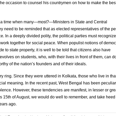
 the occasion to counsel his countrymen on how to make the bes
t a time when many—most?—Ministers in State and Central
 need to be reminded that as elected representatives of the p
e. In a deeply divided polity, the political parties must recognize
nd work together for social peace. When populist notions of demo
 to state property, it is well to be told that citizens also have
devolves on students, who, with their lives in front of them, can d
thy of the nation’s founders and of their ideals.
ring. Since they were uttered in Kolkata, those who live in that 
pecial meaning. In the recent past, West Bengal has been peculiar
violence. However, these tendencies are manifest, in lesser or gre
is 15th of August, we would do well to remember, and take heed 
years ago.