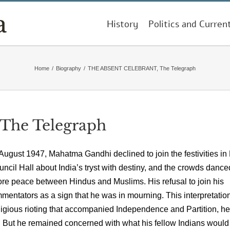
History
Politics and Curren
Home
/
Biography
/
THE ABSENT CELEBRANT, The Telegraph
he Telegraph
 August 1947, Mahatma Gandhi declined to join the festivities i
ncil Hall about India’s tryst with destiny, and the crowds dance
tore peace between Hindus and Muslims. His refusal to join his
ntators as a sign that he was in mourning. This interpretation
ligious rioting that accompanied Independence and Partition, he
m. But he remained concerned with what his fellow Indians woul