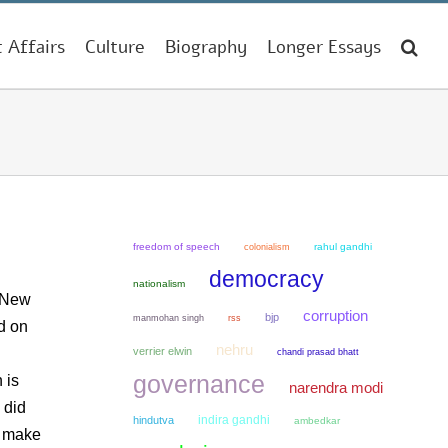
t Affairs
Culture
Biography
Longer Essays
freedom of speech
colonialism
rahul gandhi
democracy
nationalism
n New
corruption
bjp
manmohan singh
rss
d on
nehru
verrier elwin
chandi prasad bhatt
governance
 is
narendra modi
 did
indira gandhi
hindutva
ambedkar
d make