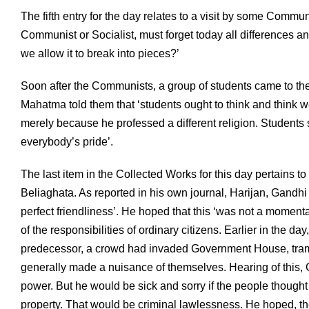
The fifth entry for the day relates to a visit by some Commun
Communist or Socialist, must forget today all differences 
we allow it to break into pieces?’
Soon after the Communists, a group of students came to th
Mahatma told them that ‘students ought to think and think w
merely because he professed a different religion. Students
everybody’s pride’.
The last item in the Collected Works for this day pertains
Beliaghata. As reported in his own journal, Harijan, Gandh
perfect friendliness’. He hoped that this ‘was not a momen
of the responsibilities of ordinary citizens. Earlier in the 
predecessor, a crowd had invaded Government House, tramp
generally made a nuisance of themselves. Hearing of this, G
power. But he would be sick and sorry if the people thought
property. That would be criminal lawlessness. He hoped, th