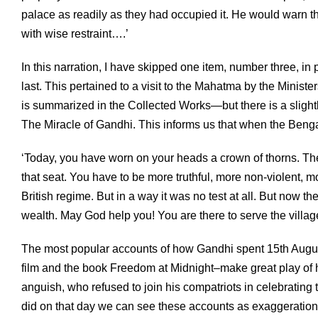
palace as readily as they had occupied it. He would warn t
with wise restraint….’
In this narration, I have skipped one item, number three, in 
last. This pertained to a visit to the Mahatma by the Mini
is summarized in the Collected Works—but there is a slig
The Miracle of Gandhi. This informs us that when the Benga
‘Today, you have worn on your heads a crown of thorns. The
that seat. You have to be more truthful, more non-violent, 
British regime. But in a way it was no test at all. But now the
wealth. May God help you! You are there to serve the villag
The most popular accounts of how Gandhi spent 15th Augu
film and the book Freedom at Midnight–make great play of
anguish, who refused to join his compatriots in celebrating 
did on that day we can see these accounts as exaggerations