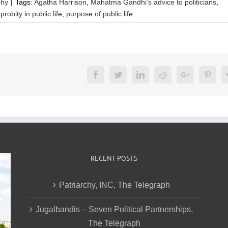
phy
|
Tags:
Agatha Harrison
,
Mahatma Gandhi’s advice to politicians
,
,
probity in public life
,
purpose of public life
Facebook
Twitter
LinkedIn
Reddit
Google+
Pinte
RECENT POSTS
Patriarchy, INC, The Telegraph
Jugalbandis – Seven Political Partnerships,
The Telegraph