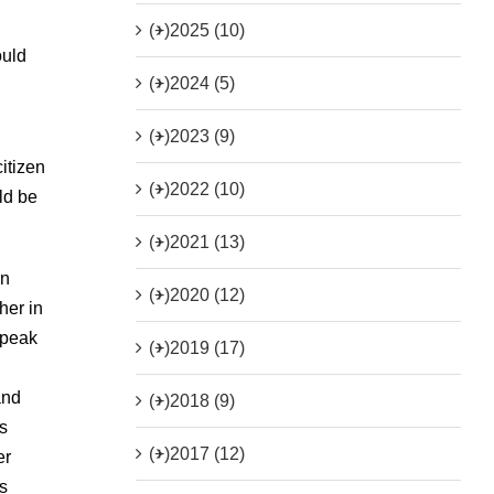
(+)
2025 (10)
ould
(+)
2024 (5)
(+)
2023 (9)
itizen
(+)
2022 (10)
ld be
(+)
2021 (13)
in
(+)
2020 (12)
her in
speak
(+)
2019 (17)
and
(+)
2018 (9)
s
(+)
2017 (12)
er
s