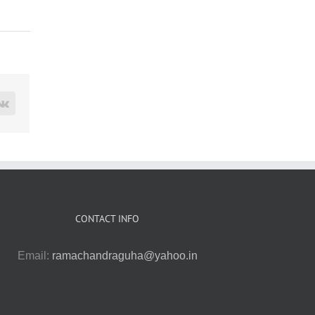
rest
Vk
CONTACT INFO
Email:
ramachandraguha@yahoo.in