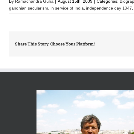
By
Ramachandra Guha
|
August 15th, 2009
|
Categories:
Biogra
gandhian secularism
,
in service of India
,
independence day 1947
Share This Story, Choose Your Platform!