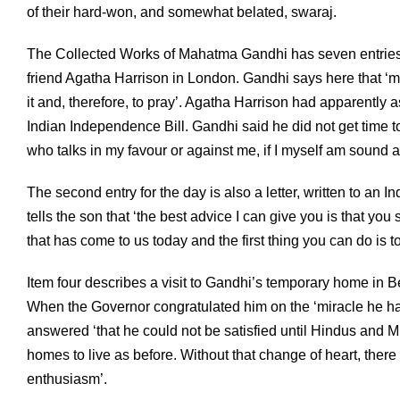
of their hard-won, and somewhat belated, swaraj.
The Collected Works of Mahatma Gandhi has seven entries da
friend Agatha Harrison in London. Gandhi says here that ‘my
it and, therefore, to pray’. Agatha Harrison had apparently 
Indian Independence Bill. Gandhi said he did not get time 
who talks in my favour or against me, if I myself am sound a
The second entry for the day is also a letter, written to an 
tells the son that ‘the best advice I can give you is that yo
that has come to us today and the first thing you can do is t
Item four describes a visit to Gandhi’s temporary home in 
When the Governor congratulated him on the ‘miracle he had
answered ‘that he could not be satisfied until Hindus and M
homes to live as before. Without that change of heart, there w
enthusiasm’.