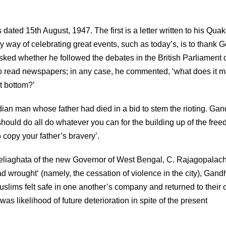
ted 15th August, 1947. The first is a letter written to his Quak
 way of celebrating great events, such as today’s, is to thank G
asked whether he followed the debates in the British Parliament 
to read newspapers; in any case, he commented, ‘what does it ma
t bottom?’
Indian man whose father had died in a bid to stem the rioting. Gan
u should do all do whatever you can for the building up of the fre
o copy your father’s bravery’.
Beliaghata of the new Governor of West Bengal, C. Rajagopalach
 wrought‘ (namely, the cessation of violence in the city), Gand
uslims felt safe in one another’s company and returned to their
as likelihood of future deterioration in spite of the present