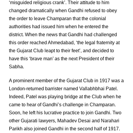
‘misguided religious crank’. Their attitude to him
changed dramatically when Gandhi refused to obey
the order to leave Champaran that the colonial
authorities had issued him when he entered the
district. When the news that Gandhi had challenged
this order reached Ahmedabad, ‘the legal fraternity at
the Gujarat Club leapt to their feet’, and decided to
have this ‘brave man’ as the next President of their
Sabha.
A prominent member of the Gujarat Club in 1917 was a
London-returned barrister named Vallabhbhai Patel.
Indeed, Patel was playing bridge at the Club when he
came to hear of Gandhi’s challenge in Champaran.
Soon, he left his lucrative practice to join Gandhi. Two
other Gujarati lawyers, Mahadev Desai and Narahari
Parikh also joined Gandhi in the second half of 1917.