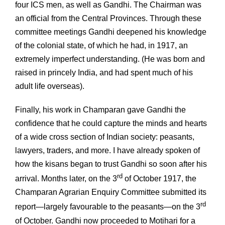
four ICS men, as well as Gandhi. The Chairman was
an official from the Central Provinces. Through these
committee meetings Gandhi deepened his knowledge
of the colonial state, of which he had, in 1917, an
extremely imperfect understanding. (He was born and
raised in princely India, and had spent much of his
adult life overseas).
Finally, his work in Champaran gave Gandhi the
confidence that he could capture the minds and hearts
of a wide cross section of Indian society: peasants,
lawyers, traders, and more. I have already spoken of
how the kisans began to trust Gandhi so soon after his
rd
arrival. Months later, on the 3
of October 1917, the
Champaran Agrarian Enquiry Committee submitted its
rd
report—largely favourable to the peasants—on the 3
of October. Gandhi now proceeded to Motihari for a