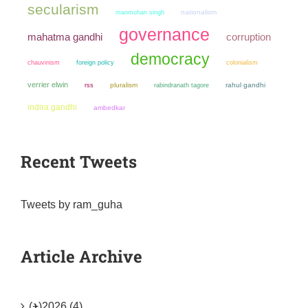
secularism
manmohan singh
nationalism
governance
mahatma gandhi
corruption
democracy
chauvinism
colonialism
foreign policy
verrier elwin
pluralism
rahul gandhi
rss
rabindranath tagore
indira gandhi
ambedkar
Recent Tweets
Tweets by ram_guha
Article Archive
(+)
2026 (4)