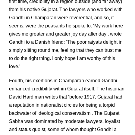
first time, credibility in a region outside (and far away)
from his native Gujarat. The lawyers who worked with
Gandhi in Champaran were reverential, and so, it
seems, were the peasants he spoke to. ‘My work here
gives me greater and greater joy day after day’, wrote
Gandhi to a Danish friend: ‘The poor raiyats delight in
simply sitting round me, feeling that they can trust me
to do the right thing. I only hope I am worthy of this
love.’
Fourth, his exertions in Champaran earned Gandhi
enhanced credibility within Gujarat itself. The historian
David Hardiman writes that ‘before 1917, Gujarat had
a reputation in nationalist circles for being a torpid
backwater of ideological conservatism’. The Gujarat
Sabha was dominated by moderate lawyers, loyalist
and status quoist, some of whom thought Gandhi a