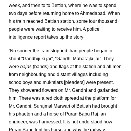
week, and then to to Bettiah, where he was to spend
two days before returning home to Ahmedabad. When
his train reached Bettiah station, some four thousand
people were waiting to receive him. A police
intelligence report takes up the story:
‘No sooner the train stopped than people began to
shout “Gandhiji ki jai”, “Gandhi Maharajki jai”. They
were
bajas
(bands) and flags at the station and all men
from neighbouring and distant villages including
schoolboys and mukhtiars [pleaders] were present.
They showered flowers on Mr. Gandhi and garlanded
him. There was a red cloth spread at the platform for
Mr. Gandhi. Surajmal Marwari of Bettiah had brought
his phaeton and a horse of Puran Babu Raj, an
engineer, was harnessed. It is not understood how
Puran Babu lent his horse and why the railway