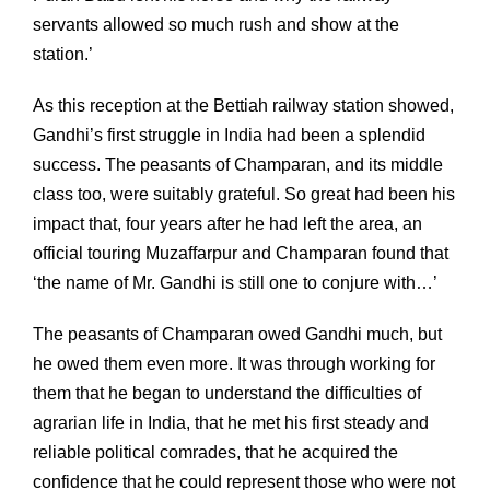
servants allowed so much rush and show at the
station.’
As this reception at the Bettiah railway station showed,
Gandhi’s first struggle in India had been a splendid
success. The peasants of Champaran, and its middle
class too, were suitably grateful. So great had been his
impact that, four years after he had left the area, an
official touring Muzaffarpur and Champaran found that
‘the name of Mr. Gandhi is still one to conjure with…’
The peasants of Champaran owed Gandhi much, but
he owed them even more. It was through working for
them that he began to understand the difficulties of
agrarian life in India, that he met his first steady and
reliable political comrades, that he acquired the
confidence that he could represent those who were not