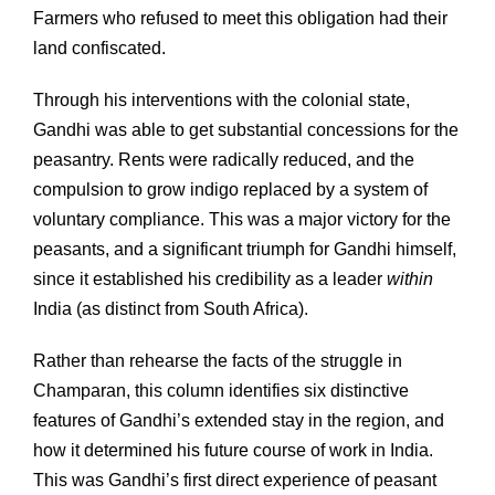
Farmers who refused to meet this obligation had their
land confiscated.
Through his interventions with the colonial state,
Gandhi was able to get substantial concessions for the
peasantry. Rents were radically reduced, and the
compulsion to grow indigo replaced by a system of
voluntary compliance. This was a major victory for the
peasants, and a significant triumph for Gandhi himself,
since it established his credibility as a leader
within
India (as distinct from South Africa).
Rather than rehearse the facts of the struggle in
Champaran, this column identifies six distinctive
features of Gandhi’s extended stay in the region, and
how it determined his future course of work in India.
This was Gandhi’s first direct experience of peasant