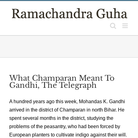
Skip
to
content
What Champaran Meant To
Gandhi, The Telegraph
A hundred years ago this week, Mohandas K. Gandhi
arrived in the district of Champaran in north Bihar. He
spent several months in the district, studying the
problems of the peasantry, who had been forced by
European planters to cultivate indigo against their will.