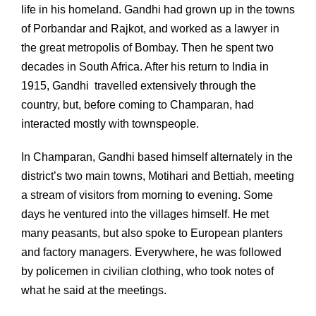
life in his homeland. Gandhi had grown up in the towns
of Porbandar and Rajkot, and worked as a lawyer in
the great metropolis of Bombay. Then he spent two
decades in South Africa. After his return to India in
1915, Gandhi travelled extensively through the
country, but, before coming to Champaran, had
interacted mostly with townspeople.
In Champaran, Gandhi based himself alternately in the
district’s two main towns, Motihari and Bettiah, meeting
a stream of visitors from morning to evening. Some
days he ventured into the villages himself. He met
many peasants, but also spoke to European planters
and factory managers. Everywhere, he was followed
by policemen in civilian clothing, who took notes of
what he said at the meetings.