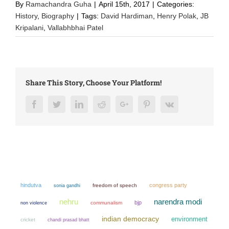
By
Ramachandra Guha
|
April 15th, 2017
|
Categories:
History
,
Biography
|
Tags:
David Hardiman
,
Henry Polak
,
JB
Kripalani
,
Vallabhbhai Patel
Share This Story, Choose Your Platform!
Facebook
Twitter
LinkedIn
Reddit
Google+
Pinterest
Vk
hindutva
congress party
sonia gandhi
freedom of speech
narendra modi
nehru
bjp
non violence
communalism
indian democracy
environment
cricket
chandi prasad bhatt