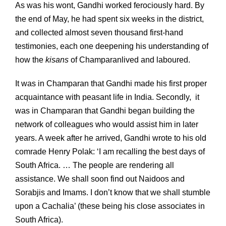
As was his wont, Gandhi worked ferociously hard. By
the end of May, he had spent six weeks in the district,
and collected almost seven thousand first-hand
testimonies, each one deepening his understanding of
how the
kisans
of Champaranlived and laboured.
It was in Champaran that Gandhi made his first proper
acquaintance with peasant life in India. Secondly, it
was in Champaran that Gandhi began building the
network of colleagues who would assist him in later
years. A week after he arrived, Gandhi wrote to his old
comrade Henry Polak: ‘I am recalling the best days of
South Africa. … The people are rendering all
assistance. We shall soon find out Naidoos and
Sorabjis and Imams. I don’t know that we shall stumble
upon a Cachalia’ (these being his close associates in
South Africa).