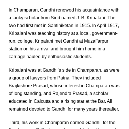
In Champaran, Gandhi renewed his acquaintance with
a lanky scholar from Sind named J. B. Kripalani. The
two had first met in Santiniketan in 1915. In April 1917,
Kripalani was teaching history at a local, government-
run, college. Kripalani met Gandhi at Muzaffarpur
station on his arrival and brought him home in a
carriage hauled by enthusiastic students.
Kripalani was at Gandhi’s side in Champaran, as were
a group of lawyers from Patna. They included
Brajkishore Prasad, whose interest in Champaran was
of long standing, and Rajendra Prasad, a scholar
educated in Calcutta and a rising star at the Bar. All
remained devoted to Gandhi for many years thereafter.
Third, his work in Champaran earned Gandhi, for the