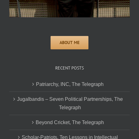
RECENT POSTS
Patriarchy, INC, The Telegraph
Jugalbandis – Seven Political Partnerships, The
Telegraph
Beyond Cricket, The Telegraph
Scholar-Patriots, Ten Lessons in Intellectual