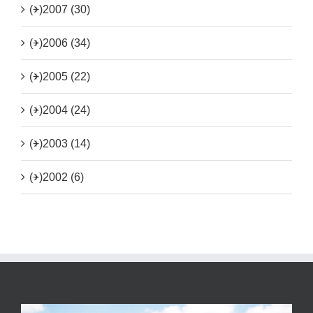
(+)
2007 (30)
(+)
2006 (34)
(+)
2005 (22)
(+)
2004 (24)
(+)
2003 (14)
(+)
2002 (6)