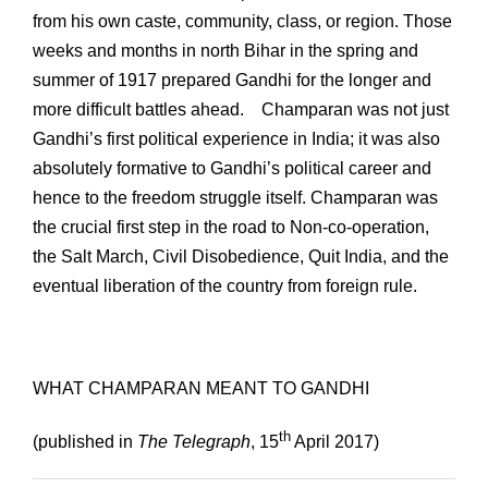
from his own caste, community, class, or region. Those
weeks and months in north Bihar in the spring and
summer of 1917 prepared Gandhi for the longer and
more difficult battles ahead. Champaran was not just
Gandhi’s first political experience in India; it was also
absolutely formative to Gandhi’s political career and
hence to the freedom struggle itself. Champaran was
the crucial first step in the road to Non-co-operation,
the Salt March, Civil Disobedience, Quit India, and the
eventual liberation of the country from foreign rule.
WHAT CHAMPARAN MEANT TO GANDHI
th
(published in
The Telegraph
, 15
April 2017)