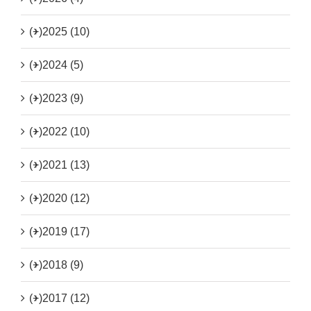
(+)
2025 (10)
(+)
2024 (5)
(+)
2023 (9)
(+)
2022 (10)
(+)
2021 (13)
(+)
2020 (12)
(+)
2019 (17)
(+)
2018 (9)
(+)
2017 (12)