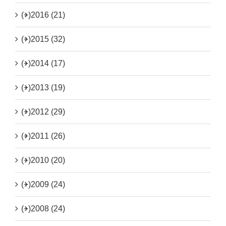
(+)
2016 (21)
(+)
2015 (32)
(+)
2014 (17)
(+)
2013 (19)
(+)
2012 (29)
(+)
2011 (26)
(+)
2010 (20)
(+)
2009 (24)
(+)
2008 (24)