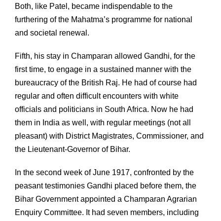
Both, like Patel, became indispendable to the
furthering of the Mahatma’s programme for national
and societal renewal.
Fifth, his stay in Champaran allowed Gandhi, for the
first time, to engage in a sustained manner with the
bureaucracy of the British Raj. He had of course had
regular and often difficult encounters with white
officials and politicians in South Africa. Now he had
them in India as well, with regular meetings (not all
pleasant) with District Magistrates, Commissioner, and
the Lieutenant-Governor of Bihar.
In the second week of June 1917, confronted by the
peasant testimonies Gandhi placed before them, the
Bihar Government appointed a Champaran Agrarian
Enquiry Committee. It had seven members, including