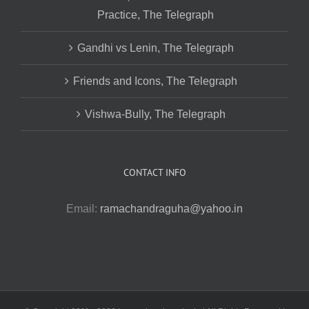
Practice, The Telegraph
Gandhi vs Lenin, The Telegraph
Friends and Icons, The Telegraph
Vishwa-Bully, The Telegraph
CONTACT INFO
Email:
ramachandraguha@yahoo.in