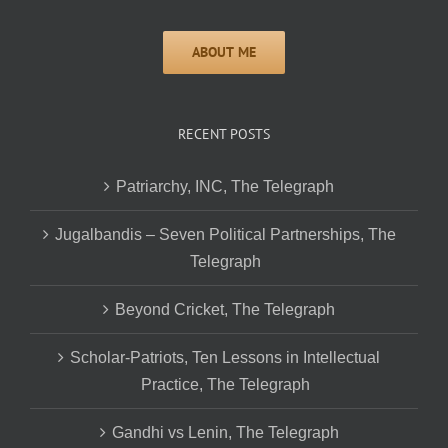
RECENT POSTS
Patriarchy, INC, The Telegraph
Jugalbandis – Seven Political Partnerships, The
Telegraph
Beyond Cricket, The Telegraph
Scholar-Patriots, Ten Lessons in Intellectual
Practice, The Telegraph
Gandhi vs Lenin, The Telegraph