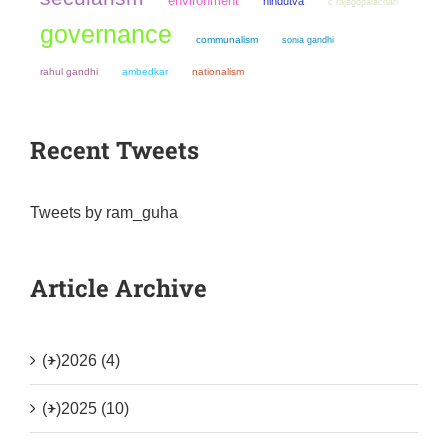
environment
hindutva
c rajagopalachari
governance
communalism
sonia gandhi
rahul gandhi
ambedkar
nationalism
Recent Tweets
Tweets by ram_guha
Article Archive
(+)
2026 (4)
(+)
2025 (10)