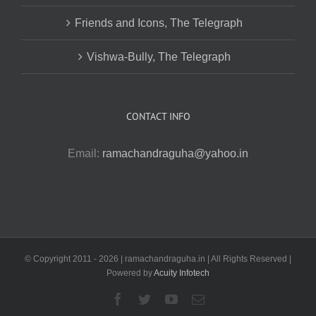
Friends and Icons, The Telegraph
Vishwa-Bully, The Telegraph
CONTACT INFO
Email:
ramachandraguha@yahoo.in
© Copyright 2011 -
2026 | ramachandraguha.in | All Rights Reserved |
Powered by
Acuity Infotech
Facebook
Twitter
YouTube
Email