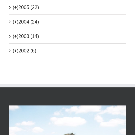
(+)
2005 (22)
(+)
2004 (24)
(+)
2003 (14)
(+)
2002 (6)