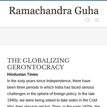
Skip
to
content
THE GLOBALIZING
GERONTOCRACY
Hindustan Times
In the sixty years since Independence, there have
been three periods in which India has faced serious
challenges in the sphere of foreign policy. In the late
1940s, we were being asked to take sides in the Cold
War, then about to get hot. Then, in the early 1970s, the