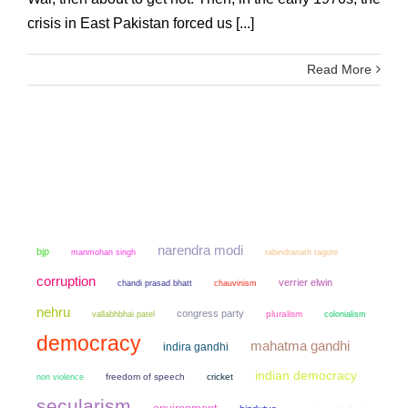
crisis in East Pakistan forced us [...]
Read More
narendra modi
bjp
manmohan singh
rabindranath tagore
corruption
verrier elwin
chandi prasad bhatt
chauvinism
nehru
congress party
pluralism
colonialism
vallabhbhai patel
democracy
mahatma gandhi
indira gandhi
indian democracy
non violence
freedom of speech
cricket
secularism