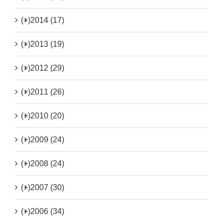
(+)
2014 (17)
(+)
2013 (19)
(+)
2012 (29)
(+)
2011 (26)
(+)
2010 (20)
(+)
2009 (24)
(+)
2008 (24)
(+)
2007 (30)
(+)
2006 (34)