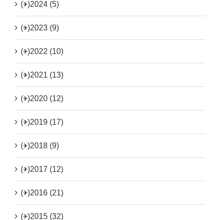
(+)
2024 (5)
(+)
2023 (9)
(+)
2022 (10)
(+)
2021 (13)
(+)
2020 (12)
(+)
2019 (17)
(+)
2018 (9)
(+)
2017 (12)
(+)
2016 (21)
(+)
2015 (32)