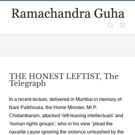
Skip
to
content
THE HONEST LEFTIST, The
Telegraph
In a recent lecture, delivered in Mumbai in memory of
Nani Palkhivala, the Home Minister, Mr P.
Chidambaram, attacked ‘left-leaning intellectuals’ and
‘human rights groups’, who in his view ‘plead the
naxalite cause ignoring the violence unleashed by the