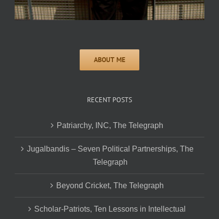
RECENT POSTS
Patriarchy, INC, The Telegraph
Jugalbandis – Seven Political Partnerships, The
Telegraph
Beyond Cricket, The Telegraph
Scholar-Patriots, Ten Lessons in Intellectual