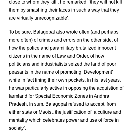
close to whom they kill’, he remarked, ‘they will not kill
them by smashing their faces in such a way that they
are virtually unrecognizable’.
To be sure, Balagopal also wrote often (and perhaps
more often) of crimes and errors on the other side, of
how the police and paramilitary brutalized innocent
citizens in the name of Law and Order, of how
politicians and industrialists seized the land of poor
peasants in the name of promoting ‘Development’
while in fact lining their own pockets. In his last years,
he was particularly active in opposing the acquistion of
farmland for Special Economic Zones in Andhra
Pradesh. In sum, Balagopal refused to accept, from
either state or Maoist, the justification of ‘a culture and
mentality which celebrates power and use of force in
society’.