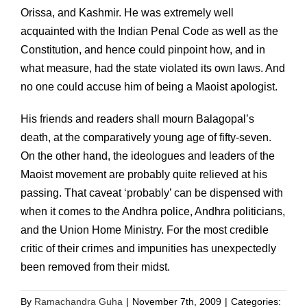
Orissa, and Kashmir. He was extremely well
acquainted with the Indian Penal Code as well as the
Constitution, and hence could pinpoint how, and in
what measure, had the state violated its own laws. And
no one could accuse him of being a Maoist apologist.
His friends and readers shall mourn Balagopal’s
death, at the comparatively young age of fifty-seven.
On the other hand, the ideologues and leaders of the
Maoist movement are probably quite relieved at his
passing. That caveat ‘probably’ can be dispensed with
when it comes to the Andhra police, Andhra politicians,
and the Union Home Ministry. For the most credible
critic of their crimes and impunities has unexpectedly
been removed from their midst.
By
Ramachandra Guha
|
November 7th, 2009
|
Categories: