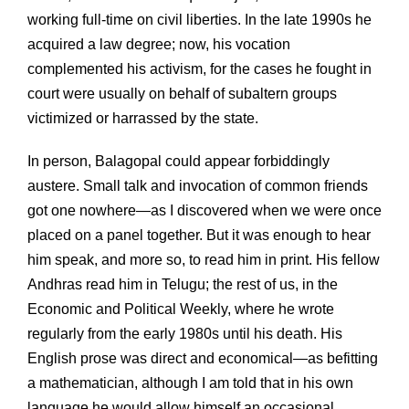
working full-time on civil liberties. In the late 1990s he
acquired a law degree; now, his vocation
complemented his activism, for the cases he fought in
court were usually on behalf of subaltern groups
victimized or harrassed by the state.
In person, Balagopal could appear forbiddingly
austere. Small talk and invocation of common friends
got one nowhere—as I discovered when we were once
placed on a panel together. But it was enough to hear
him speak, and more so, to read him in print. His fellow
Andhras read him in Telugu; the rest of us, in the
Economic and Political Weekly, where he wrote
regularly from the early 1980s until his death. His
English prose was direct and economical—as befitting
a mathematician, although I am told that in his own
language he would allow himself an occasional