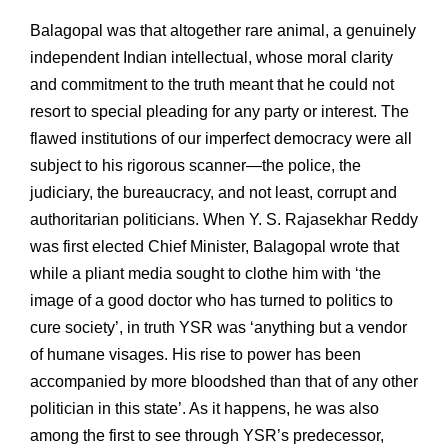
Balagopal was that altogether rare animal, a genuinely
independent Indian intellectual, whose moral clarity
and commitment to the truth meant that he could not
resort to special pleading for any party or interest. The
flawed institutions of our imperfect democracy were all
subject to his rigorous scanner—the police, the
judiciary, the bureaucracy, and not least, corrupt and
authoritarian politicians. When Y. S. Rajasekhar Reddy
was first elected Chief Minister, Balagopal wrote that
while a pliant media sought to clothe him with ‘the
image of a good doctor who has turned to politics to
cure society’, in truth YSR was ‘anything but a vendor
of humane visages. His rise to power has been
accompanied by more bloodshed than that of any other
politician in this state’. As it happens, he was also
among the first to see through YSR’s predecessor,