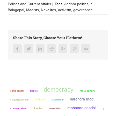
Politics and Current Affairs
|
Tags:
Andhra politics
,
K
Balagopal
,
Maoists
,
Naxalites
,
activism
,
governance
Share This Story, Choose Your Platform!
Facebook
Twitter
LinkedIn
Reddit
Google+
Pinterest
Vk
democracy
sonia gandhi
cricket
rahul gandhi
narendra modi
hindutva
chauvinism
c rajagopalachari
mahatma gandhi
bjp
communalism
pluralism
colonialism