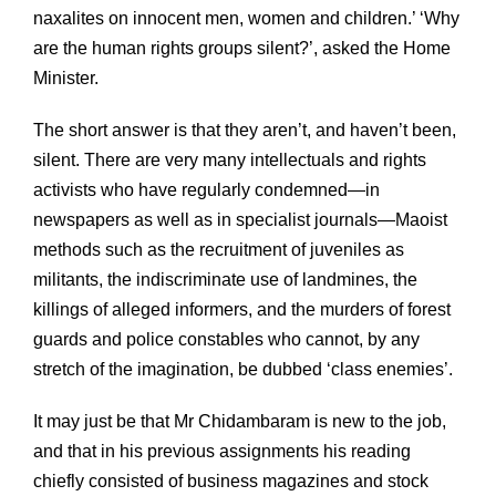
naxalites on innocent men, women and children.’ ‘Why
are the human rights groups silent?’, asked the Home
Minister.
The short answer is that they aren’t, and haven’t been,
silent. There are very many intellectuals and rights
activists who have regularly condemned—in
newspapers as well as in specialist journals—Maoist
methods such as the recruitment of juveniles as
militants, the indiscriminate use of landmines, the
killings of alleged informers, and the murders of forest
guards and police constables who cannot, by any
stretch of the imagination, be dubbed ‘class enemies’.
It may just be that Mr Chidambaram is new to the job,
and that in his previous assignments his reading
chiefly consisted of business magazines and stock