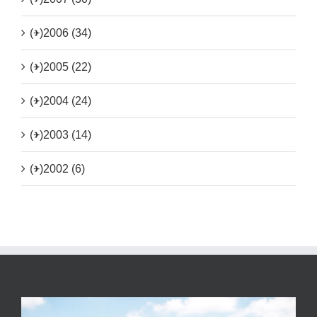
(+)
2006 (34)
(+)
2005 (22)
(+)
2004 (24)
(+)
2003 (14)
(+)
2002 (6)