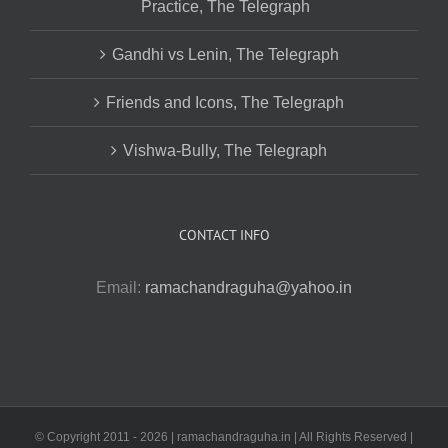
Practice, The Telegraph
Gandhi vs Lenin, The Telegraph
Friends and Icons, The Telegraph
Vishwa-Bully, The Telegraph
CONTACT INFO
Email:
ramachandraguha@yahoo.in
© Copyright 2011 -
2026 | ramachandraguha.in | All Rights Reserved |