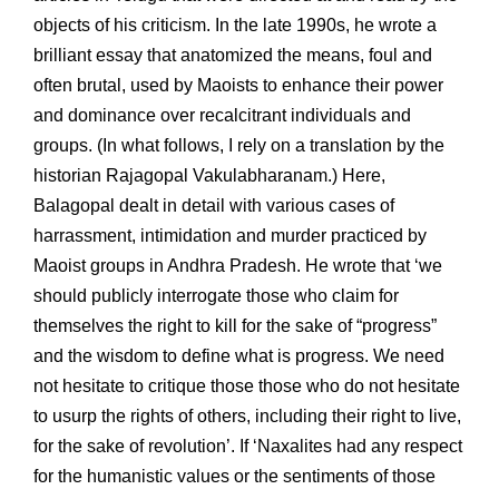
objects of his criticism. In the late 1990s, he wrote a
brilliant essay that anatomized the means, foul and
often brutal, used by Maoists to enhance their power
and dominance over recalcitrant individuals and
groups. (In what follows, I rely on a translation by the
historian Rajagopal Vakulabharanam.) Here,
Balagopal dealt in detail with various cases of
harrassment, intimidation and murder practiced by
Maoist groups in Andhra Pradesh. He wrote that ‘we
should publicly interrogate those who claim for
themselves the right to kill for the sake of “progress”
and the wisdom to define what is progress. We need
not hesitate to critique those those who do not hesitate
to usurp the rights of others, including their right to live,
for the sake of revolution’. If ‘Naxalites had any respect
for the humanistic values or the sentiments of those