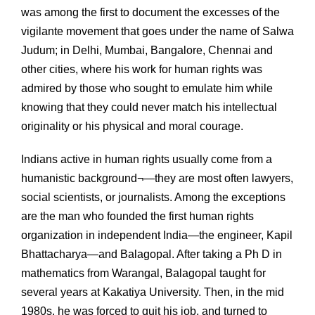
was among the first to document the excesses of the
vigilante movement that goes under the name of Salwa
Judum; in Delhi, Mumbai, Bangalore, Chennai and
other cities, where his work for human rights was
admired by those who sought to emulate him while
knowing that they could never match his intellectual
originality or his physical and moral courage.
Indians active in human rights usually come from a
humanistic background¬—they are most often lawyers,
social scientists, or journalists. Among the exceptions
are the man who founded the first human rights
organization in independent India—the engineer, Kapil
Bhattacharya—and Balagopal. After taking a Ph D in
mathematics from Warangal, Balagopal taught for
several years at Kakatiya University. Then, in the mid
1980s, he was forced to quit his job, and turned to