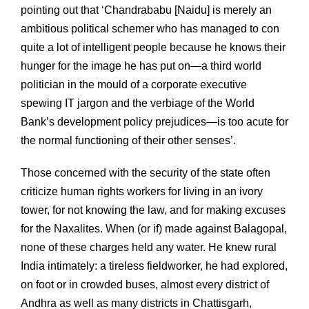
pointing out that ‘Chandrababu [Naidu] is merely an
ambitious political schemer who has managed to con
quite a lot of intelligent people because he knows their
hunger for the image he has put on—a third world
politician in the mould of a corporate executive
spewing IT jargon and the verbiage of the World
Bank’s development policy prejudices—is too acute for
the normal functioning of their other senses’.
Those concerned with the security of the state often
criticize human rights workers for living in an ivory
tower, for not knowing the law, and for making excuses
for the Naxalites. When (or if) made against Balagopal,
none of these charges held any water. He knew rural
India intimately: a tireless fieldworker, he had explored,
on foot or in crowded buses, almost every district of
Andhra as well as many districts in Chattisgarh,