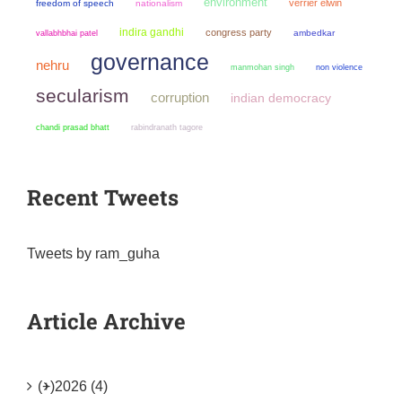
environment
verrier elwin
freedom of speech
nationalism
indira gandhi
congress party
ambedkar
vallabhbhai patel
governance
nehru
manmohan singh
non violence
secularism
corruption
indian democracy
chandi prasad bhatt
rabindranath tagore
Recent Tweets
Tweets by ram_guha
Article Archive
(+)
2026 (4)