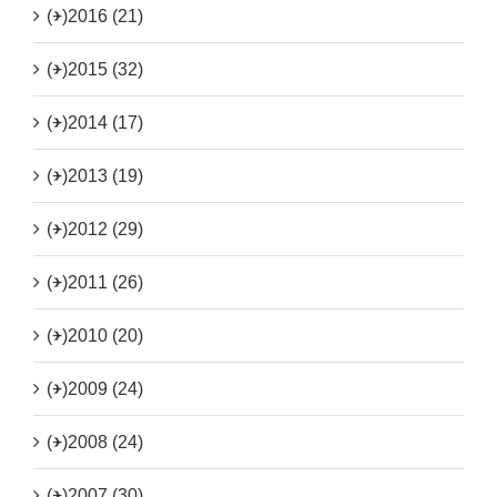
(+)
2016 (21)
(+)
2015 (32)
(+)
2014 (17)
(+)
2013 (19)
(+)
2012 (29)
(+)
2011 (26)
(+)
2010 (20)
(+)
2009 (24)
(+)
2008 (24)
(+)
2007 (30)