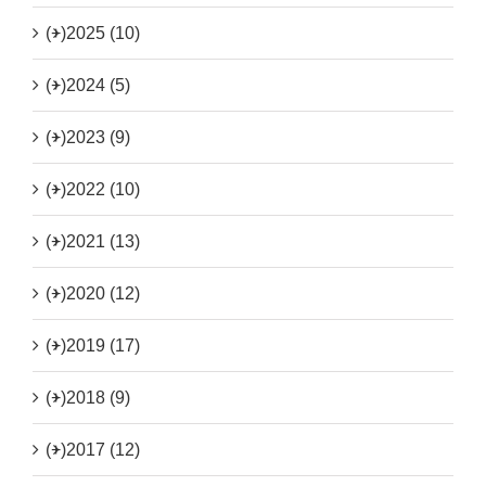
(+)
2025 (10)
(+)
2024 (5)
(+)
2023 (9)
(+)
2022 (10)
(+)
2021 (13)
(+)
2020 (12)
(+)
2019 (17)
(+)
2018 (9)
(+)
2017 (12)