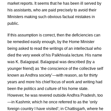
market reports. It seems that he has been ill served by
his assistants, who are paid precisely to avoid their
Ministers making such obvious factual mistakes in
public.
If this assumption is correct, then the deficiencies can
be remedied easily enough, by the Home Minister
being asked to read the writings of an intellectual who
died the very week of his Palkhivala lecture. His name
was K. Balagopal. Balagopal was described (by a
younger friend) as ‘the conscience of the collective self
known as Andhra society’—with reason, as for thirty
years and more his chief focus of work and writing had
been the politics and culture of his home state.
However, he was revered outside Andhra Pradesh, too
—in Kashmir, which he once referred to as the ‘only
foreign country I have visited’; in Chattisgarh, where he