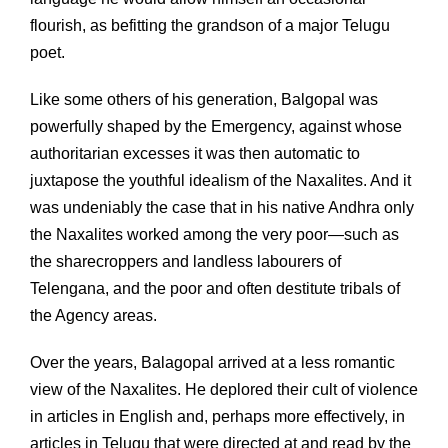
flourish, as befitting the grandson of a major Telugu
poet.
Like some others of his generation, Balgopal was
powerfully shaped by the Emergency, against whose
authoritarian excesses it was then automatic to
juxtapose the youthful idealism of the Naxalites. And it
was undeniably the case that in his native Andhra only
the Naxalites worked among the very poor—such as
the sharecroppers and landless labourers of
Telengana, and the poor and often destitute tribals of
the Agency areas.
Over the years, Balagopal arrived at a less romantic
view of the Naxalites. He deplored their cult of violence
in articles in English and, perhaps more effectively, in
articles in Telugu that were directed at and read by the