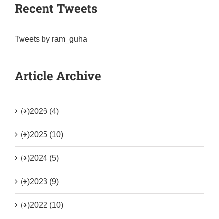
Recent Tweets
Tweets by ram_guha
Article Archive
(+)
2026 (4)
(+)
2025 (10)
(+)
2024 (5)
(+)
2023 (9)
(+)
2022 (10)