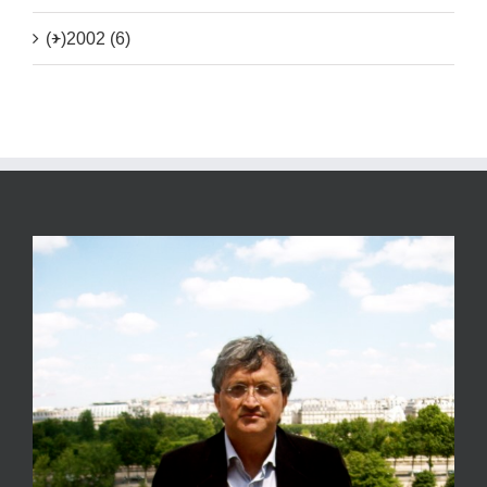
(+)
2002 (6)