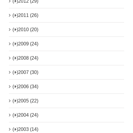
(+)
2012 (29)
(+)
2011 (26)
(+)
2010 (20)
(+)
2009 (24)
(+)
2008 (24)
(+)
2007 (30)
(+)
2006 (34)
(+)
2005 (22)
(+)
2004 (24)
(+)
2003 (14)