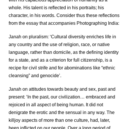
whole. His talent is reflected in his portraits; his
character, in his words. Consider thus these reflections
from the essay that accompanies Photographing India:
Janah on pluralism: ‘Cultural diversity enriches life in
any country and the use of religion, race, or native
language, rather than domicile, as the defining identity
for a state, and as a criterion for full citizenship, is a
recipe for civil strife and for abominations like “ethnic
cleansing” and genocide’.
Janah on attitudes towards beauty and sex, past and
present: ‘In the past, our civilization… embraced and
rejoiced in all aspect of being human. It did not
denigrate the erotic and the sensual in any way. The
killjoy aspects of more than one culture, had, later,
been inflicted on our people. Over a long period of