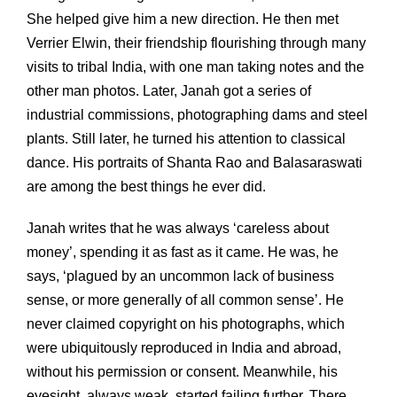
She helped give him a new direction. He then met
Verrier Elwin, their friendship flourishing through many
visits to tribal India, with one man taking notes and the
other man photos. Later, Janah got a series of
industrial commissions, photographing dams and steel
plants. Still later, he turned his attention to classical
dance. His portraits of Shanta Rao and Balasaraswati
are among the best things he ever did.
Janah writes that he was always ‘careless about
money’, spending it as fast as it came. He was, he
says, ‘plagued by an uncommon lack of business
sense, or more generally of all common sense’. He
never claimed copyright on his photographs, which
were ubiquitously reproduced in India and abroad,
without his permission or consent. Meanwhile, his
eyesight, always weak, started failing further. There