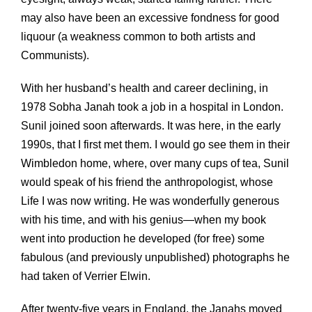
may also have been an excessive fondness for good
liquour (a weakness common to both artists and
Communists).
With her husband’s health and career declining, in
1978 Sobha Janah took a job in a hospital in London.
Sunil joined soon afterwards. It was here, in the early
1990s, that I first met them. I would go see them in their
Wimbledon home, where, over many cups of tea, Sunil
would speak of his friend the anthropologist, whose
Life I was now writing. He was wonderfully generous
with his time, and with his genius—when my book
went into production he developed (for free) some
fabulous (and previously unpublished) photographs he
had taken of Verrier Elwin.
After twenty-five years in England, the Janahs moved