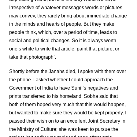
Irrespective of whatever messages words or pictures
may convey, they rarely bring about immediate change
in the minds and hearts of people. But they make
people think, which, over a period of time, leads to
social and political changes. So it is always worth
one’s while to write that article, paint that picture, or
take that photograph’.
Shortly before the Janahs died, I spoke with them over
the phone. I asked whether I could approach the
Government of India to have Sunil’s negatives and
prints transferred to his homeland. Sobha said that
both of them hoped very much that this would happen,
but wanted to make sure they would be kept properly. I
passed their wish on to an excellent Joint Secretary in
the Ministry of Culture; she was keen to pursue the