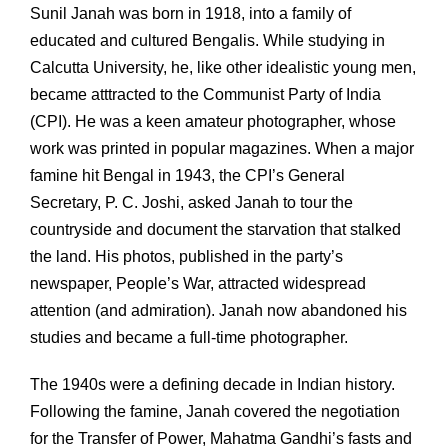
Sunil Janah was born in 1918, into a family of
educated and cultured Bengalis. While studying in
Calcutta University, he, like other idealistic young men,
became atttracted to the Communist Party of India
(CPI). He was a keen amateur photographer, whose
work was printed in popular magazines. When a major
famine hit Bengal in 1943, the CPI’s General
Secretary, P. C. Joshi, asked Janah to tour the
countryside and document the starvation that stalked
the land. His photos, published in the party’s
newspaper, People’s War, attracted widespread
attention (and admiration). Janah now abandoned his
studies and became a full-time photographer.
The 1940s were a defining decade in Indian history.
Following the famine, Janah covered the negotiation
for the Transfer of Power, Mahatma Gandhi’s fasts and