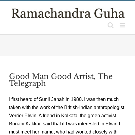
Skip
to
content
Good Man Good Artist, The
Telegraph
I first heard of Sunil Janah in 1980. I was then much
taken with the work of the British-Indian anthropologist
Verrier Elwin. A friend in Kolkata, the green activist
Bonani Kakkar, said that if I was interested in Elwin I
must meet her mamu, who had worked closely with