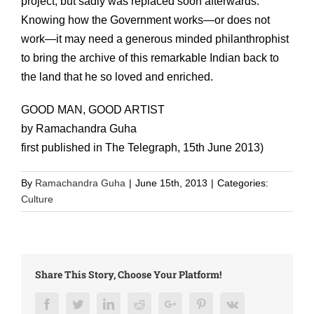
project, but sadly was replaced soon afterwards.
Knowing how the Government works—or does not
work—it may need a generous minded philanthrophist
to bring the archive of this remarkable Indian back to
the land that he so loved and enriched.
GOOD MAN, GOOD ARTIST
by Ramachandra Guha
first published in The Telegraph, 15th June 2013)
By
Ramachandra Guha
|
June 15th, 2013
|
Categories:
Culture
Share This Story, Choose Your Platform!
Facebook
Twitter
LinkedIn
Reddit
Google+
Pinterest
Vk