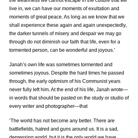
the weariness we cannot escape in the culture that we
live in, we can have our moments of exultation and
moments of great peace. As long as we know that we
shall experience these again and again unexpectedly,
the darker tunnels of misery and despair we may go
through do not diminish our faith that life, even for a
tormented person, can be wonderful and joyous.’
Janah’s own life was sometimes tormented and
sometimes joyous. Despite the hard times he passed
through, the early optimism of his Communist years
never fully left him. At the end of his life, Janah wrote—
in words that should be pasted on the study or studio of
every writer and photographer—that
‘The world has not become any better. There are
battlefields, hatred and guns around us. It is a sad,
depressing world, but it is the only world we have.