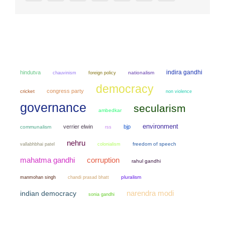
indira gandhi
hindutva
chauvinism
nationalism
foreign policy
democracy
congress party
cricket
non violence
governance
secularism
ambedkar
environment
verrier elwin
bjp
communalism
rss
nehru
colonialism
freedom of speech
vallabhbhai patel
mahatma gandhi
corruption
rahul gandhi
manmohan singh
chandi prasad bhatt
pluralism
narendra modi
indian democracy
sonia gandhi