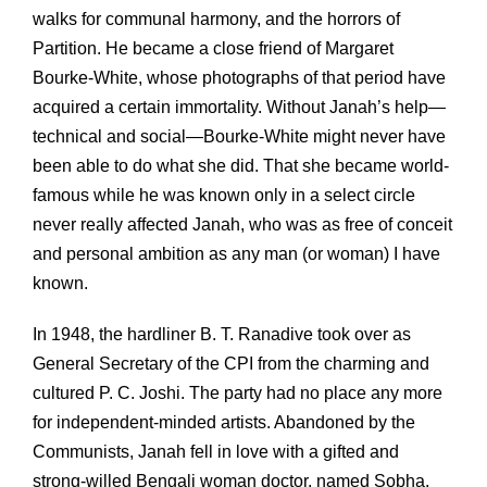
walks for communal harmony, and the horrors of
Partition. He became a close friend of Margaret
Bourke-White, whose photographs of that period have
acquired a certain immortality. Without Janah’s help—
technical and social—Bourke-White might never have
been able to do what she did. That she became world-
famous while he was known only in a select circle
never really affected Janah, who was as free of conceit
and personal ambition as any man (or woman) I have
known.
In 1948, the hardliner B. T. Ranadive took over as
General Secretary of the CPI from the charming and
cultured P. C. Joshi. The party had no place any more
for independent-minded artists. Abandoned by the
Communists, Janah fell in love with a gifted and
strong-willed Bengali woman doctor, named Sobha.