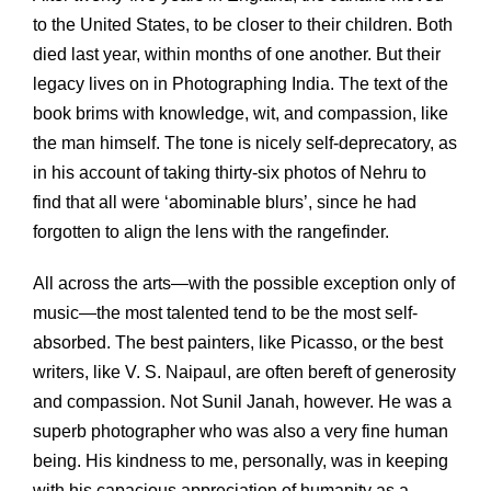
to the United States, to be closer to their children. Both
died last year, within months of one another. But their
legacy lives on in Photographing India. The text of the
book brims with knowledge, wit, and compassion, like
the man himself. The tone is nicely self-deprecatory, as
in his account of taking thirty-six photos of Nehru to
find that all were ‘abominable blurs’, since he had
forgotten to align the lens with the rangefinder.
All across the arts—with the possible exception only of
music—the most talented tend to be the most self-
absorbed. The best painters, like Picasso, or the best
writers, like V. S. Naipaul, are often bereft of generosity
and compassion. Not Sunil Janah, however. He was a
superb photographer who was also a very fine human
being. His kindness to me, personally, was in keeping
with his capacious appreciation of humanity as a