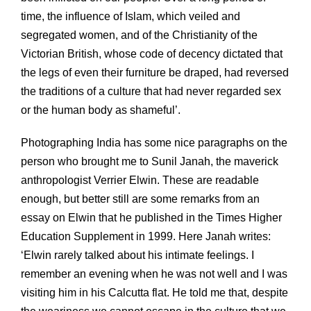
time, the influence of Islam, which veiled and
segregated women, and of the Christianity of the
Victorian British, whose code of decency dictated that
the legs of even their furniture be draped, had reversed
the traditions of a culture that had never regarded sex
or the human body as shameful’.
Photographing India has some nice paragraphs on the
person who brought me to Sunil Janah, the maverick
anthropologist Verrier Elwin. These are readable
enough, but better still are some remarks from an
essay on Elwin that he published in the Times Higher
Education Supplement in 1999. Here Janah writes:
‘Elwin rarely talked about his intimate feelings. I
remember an evening when he was not well and I was
visiting him in his Calcutta flat. He told me that, despite