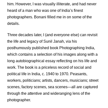
him. However, I was visually illiterate, and had never
heard of a man who was one of India’s finest
photographers. Bonani filled me in on some of the
details.
Three decades later, I (and everyone else) can revisit
the life and legacy of Sunil Janah, via his
posthumously published book Photographing India,
which contains a selection of his images along with a
long autobiographical essay reflecting on his life and
work. The book is a priceless record of social and
political life in India, c. 1940 to 1970. Peasants,
workers, politicians; artists, dancers, musicians; street
scenes, factory scenes, sea scenes—all are captured
through the attentive and wideranging lens of the
photographer.