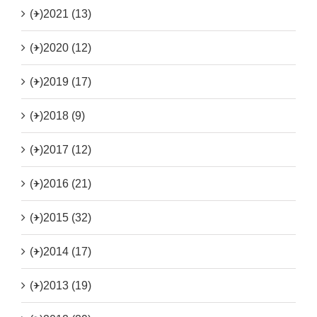
(+)
2021 (13)
(+)
2020 (12)
(+)
2019 (17)
(+)
2018 (9)
(+)
2017 (12)
(+)
2016 (21)
(+)
2015 (32)
(+)
2014 (17)
(+)
2013 (19)