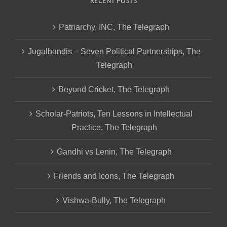
RECENT POSTS
Patriarchy, INC, The Telegraph
Jugalbandis – Seven Political Partnerships, The
Telegraph
Beyond Cricket, The Telegraph
Scholar-Patriots, Ten Lessons in Intellectual
Practice, The Telegraph
Gandhi vs Lenin, The Telegraph
Friends and Icons, The Telegraph
Vishwa-Bully, The Telegraph