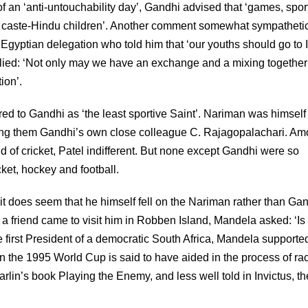
f an ‘anti-untouchability day’, Gandhi advised that ‘games, spor
d caste-Hindu children’. Another comment somewhat sympathetic
gyptian delegation who told him that ‘our youths should go to 
ied: ‘Not only may we have an exchange and a mixing together 
ion’.
ed to Gandhi as ‘the least sportive Saint’. Nariman was himself
among them Gandhi’s own close colleague C. Rajagopalachari. A
f cricket, Patel indifferent. But none except Gandhi were so
cket, hockey and football.
 it does seem that he himself fell on the Nariman rather than Ga
 a friend came to visit him in Robben Island, Mandela asked: ‘I
 first President of a democratic South Africa, Mandela supporte
 the 1995 World Cup is said to have aided in the process of rac
arlin’s book Playing the Enemy, and less well told in Invictus, th