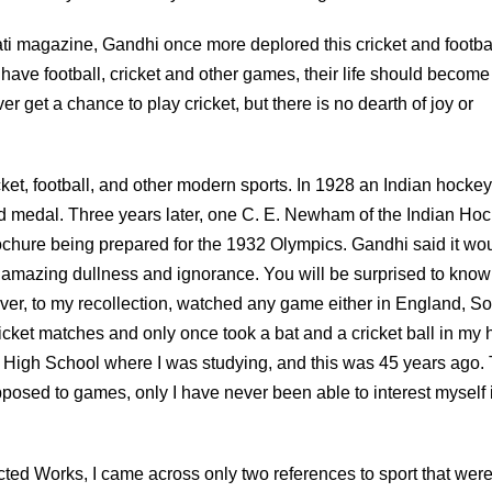
rati magazine, Gandhi once more deplored this cricket and footba
 have football, cricket and other games, their life should become
 get a chance to play cricket, but there is no dearth of joy or
ket, football, and other modern sports. In 1928 an Indian hocke
old medal. Three years later, one C. E. Newham of the Indian Ho
ochure being prepared for the 1932 Olympics. Gandhi said it wo
amazing dullness and ignorance. You will be surprised to know 
ver, to my recollection, watched any game either in England, S
ricket matches and only once took a bat and a cricket ball in my
 High School where I was studying, and this was 45 years ago. 
posed to games, only I have never been able to interest myself 
ed Works, I came across only two references to sport that were