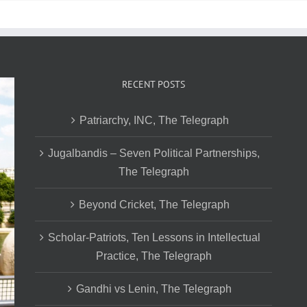
RECENT POSTS
Patriarchy, INC, The Telegraph
Jugalbandis – Seven Political Partnerships,
The Telegraph
Beyond Cricket, The Telegraph
Scholar-Patriots, Ten Lessons in Intellectual
Practice, The Telegraph
Gandhi vs Lenin, The Telegraph