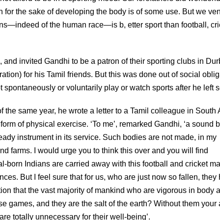
in for the sake of developing the body is of some use. But we ve
ians—indeed of the human race—is b, etter sport than football, cri
 and invited Gandhi to be a patron of their sporting clubs in Du
ion) for his Tamil friends. But this was done out of social oblig
ot spontaneously or voluntarily play or watch sports after he left 
f the same year, he wrote a letter to a Tamil colleague in South A
al form of physical exercise. ‘To me’, remarked Gandhi, ‘a sound 
ready instrument in its service. Such bodies are not made, in my
nd farms. I would urge you to think this over and you will find
l-born Indians are carried away with this football and cricket ma
s. But I feel sure that for us, who are just now so fallen, they
ion that the vast majority of mankind who are vigorous in body 
hese games, and they are the salt of the earth? Without them your
e totally unnecessary for their well-being’.