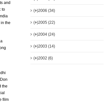
ts and
 to
(+)
2006 (34)
India
(+)
2005 (22)
in the
(+)
2004 (24)
 a
(+)
2003 (14)
mong
(+)
2002 (6)
ndhi
s Don
d the
ial
e film