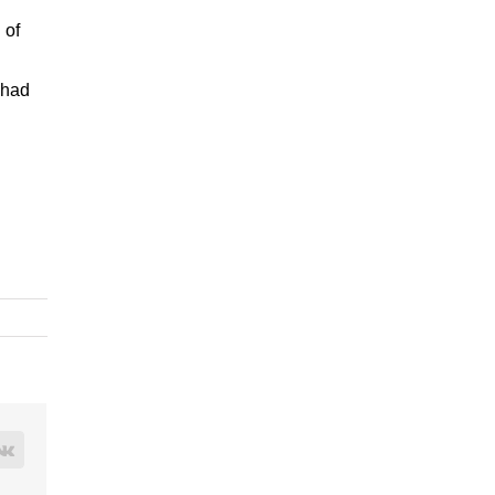
 of
 had
rest
Vk