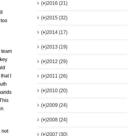
(+)
2016 (21)
ll
(+)
2015 (32)
 too
(+)
2014 (17)
(+)
2013 (19)
y team
ckey
(+)
2012 (29)
uld
that I
(+)
2011 (26)
outh
(+)
2010 (20)
 hands
This
(+)
2009 (24)
in
(+)
2008 (24)
 not
(+)
2007 (30)