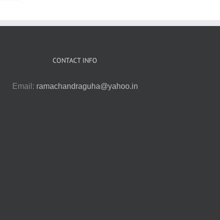
CONTACT INFO
Email:
ramachandraguha@yahoo.in