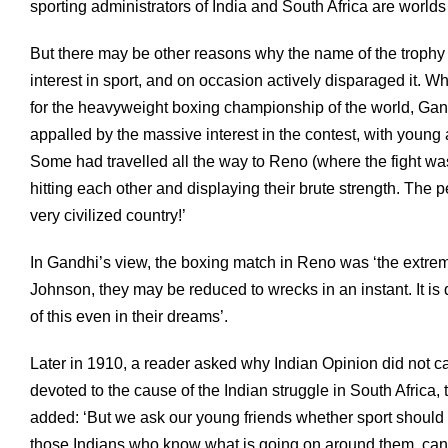
sporting administrators of India and South Africa are wor
But there may be other reasons why the name of the trophy
interest in sport, and on occasion actively disparaged it. W
for the heavyweight boxing championship of the world, Gand
appalled by the massive interest in the contest, with young an
Some had travelled all the way to Reno (where the fight w
hitting each other and displaying their brute strength. Th
very civilized country!’
In Gandhi’s view, the boxing match in Reno was ‘the extrem
Johnson, they may be reduced to wrecks in an instant. It is
of this even in their dreams’.
Later in 1910, a reader asked why Indian Opinion did not ca
devoted to the cause of the Indian struggle in South Africa,
added: ‘But we ask our young friends whether sport should 
those Indians who know what is going on around them, canno