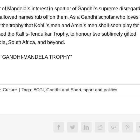
er of Mandela’s interest in sport or of Gandhi’s supreme disregard
 hallowed names rub off on them. As a Gandhi scholar who loves
hat the trophy that Kohli’s men and Amla’s men shall soon play for
ed the Kallis-Tendulkar Trophy, to honour two sublimely gifted
dia, South Africa, and beyond.
 “GANDHI-MANDELA TROPHY”
y
,
Culture
|
Tags:
BCCI
,
Gandhi and Sport
,
sport and politics
Facebook
Twitter
LinkedIn
Reddit
Google+
Pinte