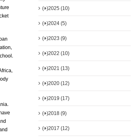
nture
(+)
2025 (10)
cket
(+)
2024 (5)
(+)
2023 (9)
rban
ation,
(+)
2022 (10)
school.
(+)
2021 (13)
frica,
body
(+)
2020 (12)
(+)
2019 (17)
nia.
 have
(+)
2018 (9)
and
(+)
2017 (12)
 and