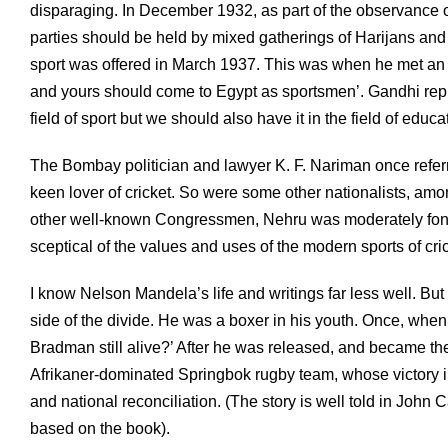
disparaging. In December 1932, as part of the observance o
parties should be held by mixed gatherings of Harijans an
sport was offered in March 1937. This was when he met an E
and yours should come to Egypt as sportsmen’. Gandhi repl
field of sport but we should also have it in the field of educat
The Bombay politician and lawyer K. F. Nariman once referr
keen lover of cricket. So were some other nationalists, 
other well-known Congressmen, Nehru was moderately fond o
sceptical of the values and uses of the modern sports of cri
I know Nelson Mandela’s life and writings far less well. But
side of the divide. He was a boxer in his youth. Once, when
Bradman still alive?’ After he was released, and became the
Afrikaner-dominated Springbok rugby team, whose victory in
and national reconciliation. (The story is well told in John C
based on the book).