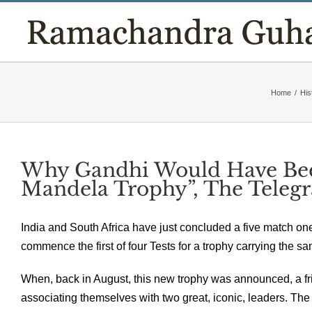
Skip
to
content
Home
/
His
Why Gandhi Would Have Bee
Mandela Trophy”, The Teleg
India and South Africa have just concluded a five match on
commence the first of four Tests for a trophy carrying the 
When, back in August, this new trophy was announced, a fri
associating themselves with two great, iconic, leaders. The s