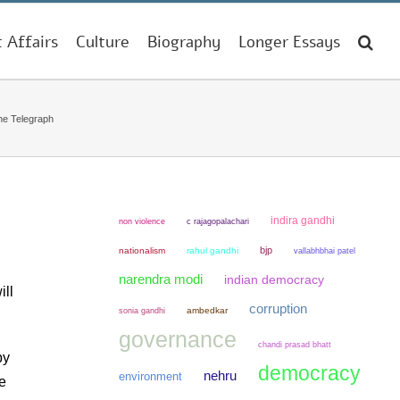
t Affairs
Culture
Biography
Longer Essays
he Telegraph
indira gandhi
non violence
c rajagopalachari
bjp
nationalism
rahul gandhi
vallabhbhai patel
narendra modi
indian democracy
ill
corruption
sonia gandhi
ambedkar
governance
chandi prasad bhatt
by
democracy
nehru
environment
he