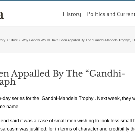
History
Politics and Curren
tory
,
Culture
/
Why Gandhi Would Have Been Appalled By The “Gandhi-Mandela Trophy”, T
n Appalled By The “Gandhi-
raph
e-day series for the ‘Gandhi-Mandela Trophy’. Next week, they w
same name.
end said it was a case of small men wishing to look less small 
arcasm was justified; for in terms of character and credibility t