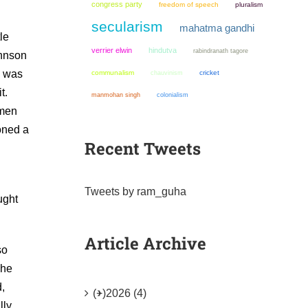
congress party
freedom of speech
pluralism
secularism
mahatma gandhi
le
verrier elwin
hindutva
rabindranath tagore
ohnson
e was
communalism
chauvinism
cricket
t.
manmohan singh
colonialism
 men
oned a
Recent Tweets
Tweets by ram_guha
ught
Article Archive
so
 he
,
(+)
2026 (4)
lly