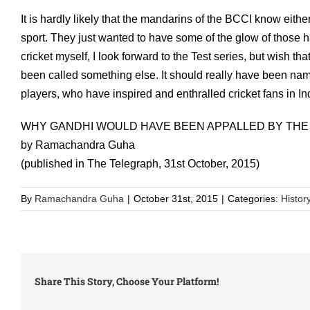
It is hardly likely that the mandarins of the BCCI know eith
sport. They just wanted to have some of the glow of those
cricket myself, I look forward to the Test series, but wish t
been called something else. It should really have been nam
players, who have inspired and enthralled cricket fans in In
WHY GANDHI WOULD HAVE BEEN APPALLED BY THE
by Ramachandra Guha
(published in The Telegraph, 31st October, 2015)
By
Ramachandra Guha
|
October 31st, 2015
|
Categories:
Histor
Share This Story, Choose Your Platform!