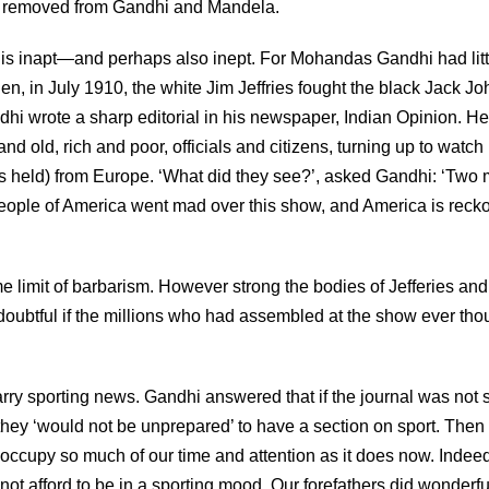
lds removed from Gandhi and Mandela.
 is inapt—and perhaps also inept. For Mohandas Gandhi had litt
hen, in July 1910, the white Jim Jeffries fought the black Jack J
hi wrote a sharp editorial in his newspaper, Indian Opinion. H
d old, rich and poor, officials and citizens, turning up to watch i
as held) from Europe. ‘What did they see?’, asked Gandhi: ‘Two
e people of America went mad over this show, and America is reck
e limit of barbarism. However strong the bodies of Jefferies and
 doubtful if the millions who had assembled at the show ever tho
rry sporting news. Gandhi answered that if the journal was not 
 they ‘would not be unprepared’ to have a section on sport. Then
occupy so much of our time and attention as it does now. Indeed
t afford to be in a sporting mood. Our forefathers did wonderfu