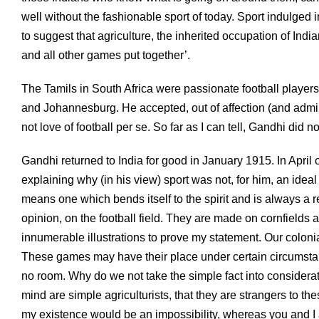
well without the fashionable sport of today. Sport indulged 
to suggest that agriculture, the inherited occupation of Ind
and all other games put together’.
The Tamils in South Africa were passionate football players,
and Johannesburg. He accepted, out of affection (and admirat
not love of football per se. So far as I can tell, Gandhi did n
Gandhi returned to India for good in January 1915. In April o
explaining why (in his view) sport was not, for him, an ide
means one which bends itself to the spirit and is always a 
opinion, on the football field. They are made on cornfields a
innumerable illustrations to prove my statement. Our colonia
These games may have their place under certain circumstance
no room. Why do we not take the simple fact into considerat
mind are simple agriculturists, that they are strangers to t
my existence would be an impossibility, whereas you and I ar