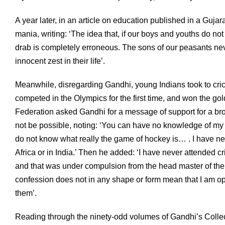
A year later, in an article on education published in a Guja
mania, writing: ‘The idea that, if our boys and youths do not
drab is completely erroneous. The sons of our peasants never
innocent zest in their life’.
Meanwhile, disregarding Gandhi, young Indians took to cric
competed in the Olympics for the first time, and won the g
Federation asked Gandhi for a message of support for a br
not be possible, noting: ‘You can have no knowledge of my 
do not know what really the game of hockey is… . I have ne
Africa or in India.’ Then he added: ‘I have never attended c
and that was under compulsion from the head master of the
confession does not in any shape or form mean that I am op
them’.
Reading through the ninety-odd volumes of Gandhi’s Collect