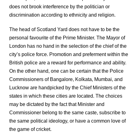
does not brook interference by the politician or
discrimination according to ethnicity and religion.
The head of Scotland Yard does not have to be the
personal favourite of the Prime Minister. The Mayor of
London has no hand in the selection of the chief of the
city’s police force. Promotion and preferment within the
British police are a reward for performance and ability.
On the other hand, one can be certain that the Police
Commissioners of Bangalore, Kolkata, Mumbai, and
Lucknow are handpicked by the Chief Ministers of the
states in which these cities are located. The choices
may be dictated by the fact that Minister and
Commissioner belong to the same caste, subscribe to
the same political ideology, or have a common love of
the game of cricket.