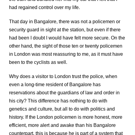
had regained control over my life.
That day in Bangalore, there was not a policemen or
security guard in sight at the station, but even if there
had been I doubt I would have felt more secure. On the
other hand, the sight of those ten or twenty policemen
in London was most reassuring to me, as it must have
been to the cyclists as well.
Why does a visitor to London trust the police, when
even a long-time resident of Bangalore has
reservations about the guardians of law and order in
his city? This difference has nothing to do with
genetics and culture, but all to do with politics and
history. If the London policemen is more honest, more
efficient, more alert and awake than his Bangalore
counterpart, this is because he is part of a system that