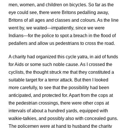
men, women, and children on bicycles. So far as the
eye could see, there were Britons pedalling away,
Britons of all ages and classes and colours. As the line
went by, we waited—impatiently, since we were
Indians—for the police to spot a breach in the flood of
pedallers and allow us pedestrians to cross the road.
A charity had organized this cycle yatra, in aid of funds
for Aids or some such noble cause. As I crossed the
cyclists, the thought struck me that they constituted a
suitable target for a terror attack. But then I looked
more carefully, to see that the possibility had been
anticipated, and protected for. Apart from the cops at
the pedestrian crossings, there were other cops at
intervals of about a hundred yards, equipped with
walkie-talkies, and possibly also with concealed guns.
The policemen were at hand to husband the charity