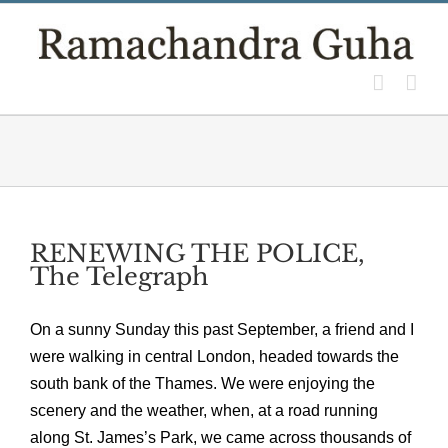
Skip
to
content
RENEWING THE POLICE,
The Telegraph
On a sunny Sunday this past September, a friend and I
were walking in central London, headed towards the
south bank of the Thames. We were enjoying the
scenery and the weather, when, at a road running
along St. James’s Park, we came across thousands of