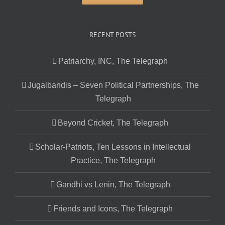
RECENT POSTS
Patriarchy, INC, The Telegraph
Jugalbandis – Seven Political Partnerships, The
Telegraph
Beyond Cricket, The Telegraph
Scholar-Patriots, Ten Lessons in Intellectual
Practice, The Telegraph
Gandhi vs Lenin, The Telegraph
Friends and Icons, The Telegraph