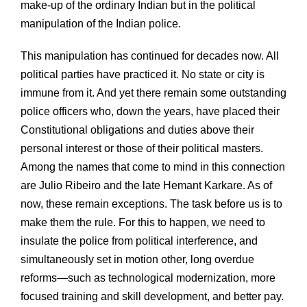
make-up of the ordinary Indian but in the political
manipulation of the Indian police.
This manipulation has continued for decades now. All
political parties have practiced it. No state or city is
immune from it. And yet there remain some outstanding
police officers who, down the years, have placed their
Constitutional obligations and duties above their
personal interest or those of their political masters.
Among the names that come to mind in this connection
are Julio Ribeiro and the late Hemant Karkare. As of
now, these remain exceptions. The task before us is to
make them the rule. For this to happen, we need to
insulate the police from political interference, and
simultaneously set in motion other, long overdue
reforms—such as technological modernization, more
focused training and skill development, and better pay.