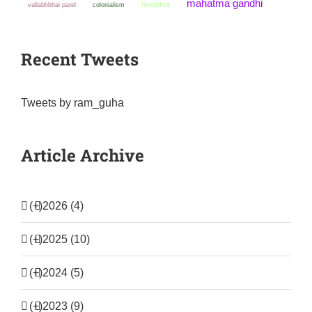
mahatma gandhi
hindutva
colonialism
vallabhbhai patel
Recent Tweets
Tweets by ram_guha
Article Archive
(+)
2026 (4)
(+)
2025 (10)
(+)
2024 (5)
(+)
2023 (9)