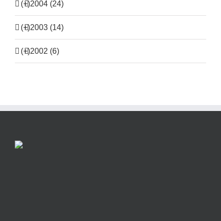
(+)
2004 (24)
(+)
2003 (14)
(+)
2002 (6)