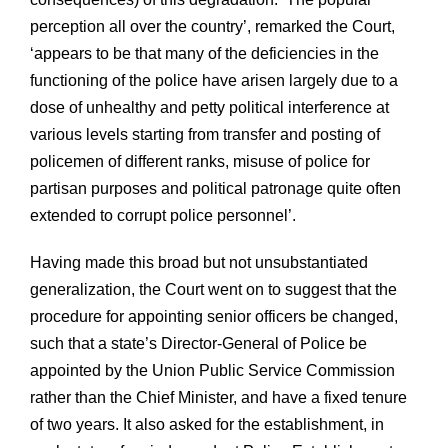
perception all over the country’, remarked the Court,
‘appears to be that many of the deficiencies in the
functioning of the police have arisen largely due to a
dose of unhealthy and petty political interference at
various levels starting from transfer and posting of
policemen of different ranks, misuse of police for
partisan purposes and political patronage quite often
extended to corrupt police personnel’.
Having made this broad but not unsubstantiated
generalization, the Court went on to suggest that the
procedure for appointing senior officers be changed,
such that a state’s Director-General of Police be
appointed by the Union Public Service Commission
rather than the Chief Minister, and have a fixed tenure
of two years. It also asked for the establishment, in