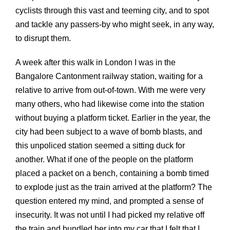
cyclists through this vast and teeming city, and to spot
and tackle any passers-by who might seek, in any way,
to disrupt them.
A week after this walk in London I was in the
Bangalore Cantonment railway station, waiting for a
relative to arrive from out-of-town. With me were very
many others, who had likewise come into the station
without buying a platform ticket. Earlier in the year, the
city had been subject to a wave of bomb blasts, and
this unpoliced station seemed a sitting duck for
another. What if one of the people on the platform
placed a packet on a bench, containing a bomb timed
to explode just as the train arrived at the platform? The
question entered my mind, and prompted a sense of
insecurity. It was not until I had picked my relative off
the train and bundled her into my car that I felt that I