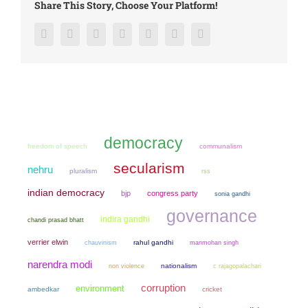
Share This Story, Choose Your Platform!
Facebook
Twitter
LinkedIn
Reddit
Google+
Pinterest
Vk
democracy
freedom of speech
communalism
secularism
nehru
pluralism
rss
indian democracy
bjp
congress party
sonia gandhi
governance
indira gandhi
chandi prasad bhatt
verrier elwin
chauvinism
rahul gandhi
manmohan singh
narendra modi
non violence
nationalism
c rajagopalachari
corruption
environment
ambedkar
cricket