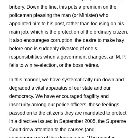
bribery. Down the line, this puts a premium on the
policeman pleasing the man (or Minister) who
appointed him to his post, rather than focusing on his
main job, which is the protection of the ordinary citizen.
It also encourages corruption, the desire to make hay
before one is suddenly divested of one’s
responsibilities when a government changes, an M. P.
fails to win re-election, or the boss retires.
In this manner, we have systematically run down and
degraded a vital apparatus of our state and our
democracy. We have encouraged fragility and
insecurity among our police officers, these feelings
passed on to the citizens they are mandated to protect.
In a directive issued in September 2005, the Supreme
Court drew attention to the causes (and
consequences) of this degradation. ‘The popular