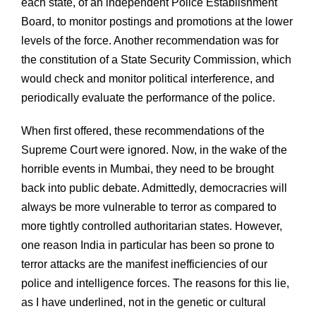
each state, of an independent Police Establishment
Board, to monitor postings and promotions at the lower
levels of the force. Another recommendation was for
the constitution of a State Security Commission, which
would check and monitor political interference, and
periodically evaluate the performance of the police.
When first offered, these recommendations of the
Supreme Court were ignored. Now, in the wake of the
horrible events in Mumbai, they need to be brought
back into public debate. Admittedly, democracries will
always be more vulnerable to terror as compared to
more tightly controlled authoritarian states. However,
one reason India in particular has been so prone to
terror attacks are the manifest inefficiencies of our
police and intelligence forces. The reasons for this lie,
as I have underlined, not in the genetic or cultural