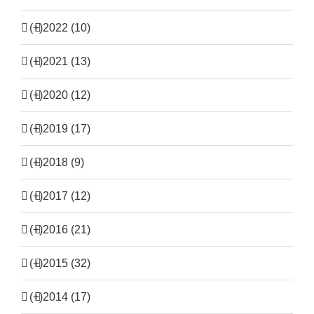
(+)
2022 (10)
(+)
2021 (13)
(+)
2020 (12)
(+)
2019 (17)
(+)
2018 (9)
(+)
2017 (12)
(+)
2016 (21)
(+)
2015 (32)
(+)
2014 (17)