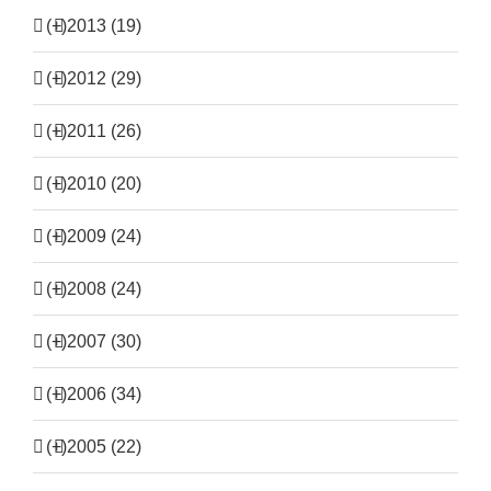
(+)
2013 (19)
(+)
2012 (29)
(+)
2011 (26)
(+)
2010 (20)
(+)
2009 (24)
(+)
2008 (24)
(+)
2007 (30)
(+)
2006 (34)
(+)
2005 (22)