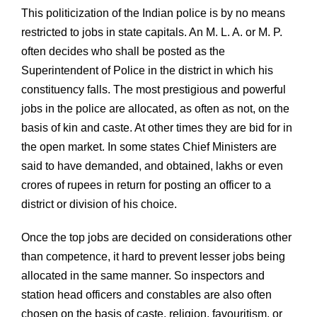
This politicization of the Indian police is by no means
restricted to jobs in state capitals. An M. L. A. or M. P.
often decides who shall be posted as the
Superintendent of Police in the district in which his
constituency falls. The most prestigious and powerful
jobs in the police are allocated, as often as not, on the
basis of kin and caste. At other times they are bid for in
the open market. In some states Chief Ministers are
said to have demanded, and obtained, lakhs or even
crores of rupees in return for posting an officer to a
district or division of his choice.
Once the top jobs are decided on considerations other
than competence, it hard to prevent lesser jobs being
allocated in the same manner. So inspectors and
station head officers and constables are also often
chosen on the basis of caste, religion, favouritism, or