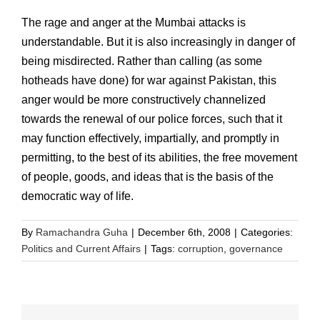
The rage and anger at the Mumbai attacks is
understandable. But it is also increasingly in danger of
being misdirected. Rather than calling (as some
hotheads have done) for war against Pakistan, this
anger would be more constructively channelized
towards the renewal of our police forces, such that it
may function effectively, impartially, and promptly in
permitting, to the best of its abilities, the free movement
of people, goods, and ideas that is the basis of the
democratic way of life.
By
Ramachandra Guha
|
December 6th, 2008
|
Categories:
Politics and Current Affairs
|
Tags:
corruption
,
governance