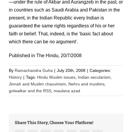
—under the rule of Akbar and Aurangzeb in the past, or
in countries such as Saudi Arabia and Pakistan in the
present, in the Indian Republic every Indian is
guaranteed the same rights regardless of his or her
faith or belief. That, indeed, is the ‘basic fact about
which there can be no argument’.
Published in The Hindu, 20/7/2008
By
Ramachandra Guha
|
July 20th, 2008
|
Categories:
History
|
Tags:
Hindu Muslim issues
,
Indian secularism
,
Jinnah and Muslim chauvinism
,
Nehru and muslims
,
golwalkar and the RSS
,
maulana azad
Share This Story, Choose Your Platform!