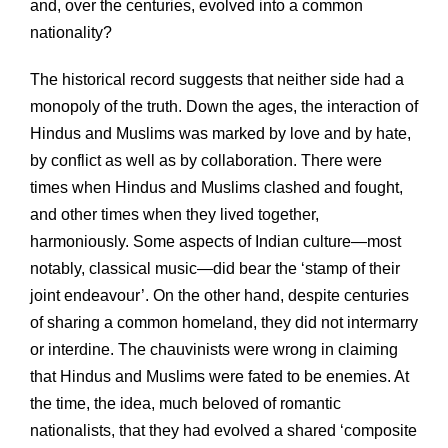
and, over the centuries, evolved into a common
nationality?
The historical record suggests that neither side had a
monopoly of the truth. Down the ages, the interaction of
Hindus and Muslims was marked by love and by hate,
by conflict as well as by collaboration. There were
times when Hindus and Muslims clashed and fought,
and other times when they lived together,
harmoniously. Some aspects of Indian culture—most
notably, classical music—did bear the ‘stamp of their
joint endeavour’. On the other hand, despite centuries
of sharing a common homeland, they did not intermarry
or interdine. The chauvinists were wrong in claiming
that Hindus and Muslims were fated to be enemies. At
the time, the idea, much beloved of romantic
nationalists, that they had evolved a shared ‘composite