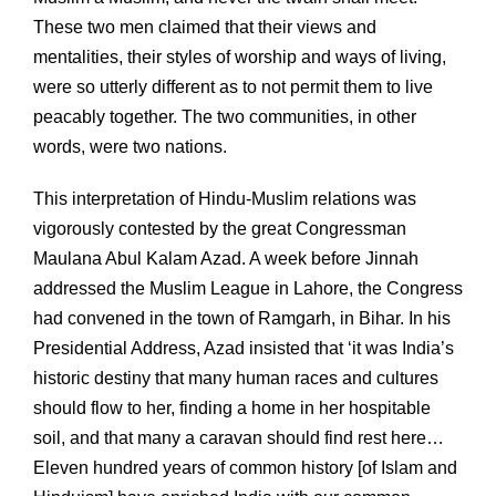
These two men claimed that their views and
mentalities, their styles of worship and ways of living,
were so utterly different as to not permit them to live
peacably together. The two communities, in other
words, were two nations.
This interpretation of Hindu-Muslim relations was
vigorously contested by the great Congressman
Maulana Abul Kalam Azad. A week before Jinnah
addressed the Muslim League in Lahore, the Congress
had convened in the town of Ramgarh, in Bihar. In his
Presidential Address, Azad insisted that ‘it was India’s
historic destiny that many human races and cultures
should flow to her, finding a home in her hospitable
soil, and that many a caravan should find rest here…
Eleven hundred years of common history [of Islam and