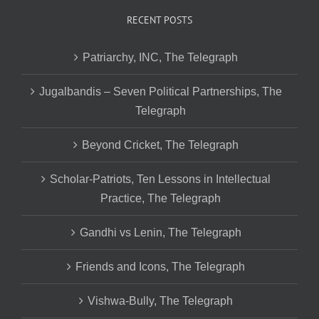
RECENT POSTS
Patriarchy, INC, The Telegraph
Jugalbandis – Seven Political Partnerships, The
Telegraph
Beyond Cricket, The Telegraph
Scholar-Patriots, Ten Lessons in Intellectual
Practice, The Telegraph
Gandhi vs Lenin, The Telegraph
Friends and Icons, The Telegraph
Vishwa-Bully, The Telegraph