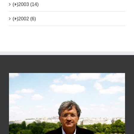
(+)
2003 (14)
(+)
2002 (6)