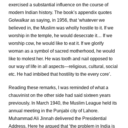
exercised a substantial influence on the course of
modern Indian history. The book’s appendix quotes
Golwalkar as saying, in 1956, that ‘whatever we
believed in, the Muslim was wholly hostile to it. If we
worship in the temple, he would desecrate it… If we
worship cow, he would like to eat it. If we glorify
woman as a symbol of sacred motherhood, he would
like to molest her. He was tooth and nail opposed to
our way of life in all aspects—religious, cultural, social
etc. He had imbibed that hostility to the every core’.
Reading these remarks, I was reminded of what a
chauvinist on the other side had said sixteen years
previously. In March 1940, the Muslim League held its
annual meeting in the Punjabi city of Lahore.
Muhammad Ali Jinnah delivered the Presidential
Address. Here he argued that ‘the problem in India is