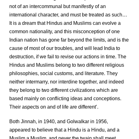
not of an intercommunal but manifestly of an
international character, and must be treated as such…
It is a dream that Hindus and Muslims can evolve a
common nationality, and this misconception of one
Indian nation has gone far beyond the limits, and is the
cause of most of our troubles, and will lead India to
destruction, if we fail to revise our actions in time. The
Hindus and Muslims belong to two different religious
philosophies, social customs, and literature. They
neither intermarry, nor interdine together, and indeed
they belong to two different civilizations which are
based mainly on conflicting ideas and conceptions.
Their aspects on and of life are different’.
Both Jinnah, in 1940, and Golwalkar in 1956,
appeared to believe that a Hindu is a Hindu, and a
Muslim a Muslim, and never the twain shall meet.