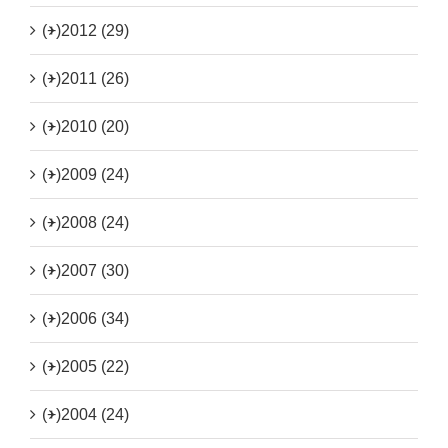
(+)
2012 (29)
(+)
2011 (26)
(+)
2010 (20)
(+)
2009 (24)
(+)
2008 (24)
(+)
2007 (30)
(+)
2006 (34)
(+)
2005 (22)
(+)
2004 (24)