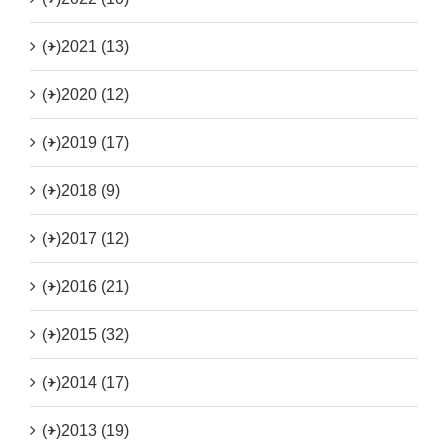
(+)
2021 (13)
(+)
2020 (12)
(+)
2019 (17)
(+)
2018 (9)
(+)
2017 (12)
(+)
2016 (21)
(+)
2015 (32)
(+)
2014 (17)
(+)
2013 (19)