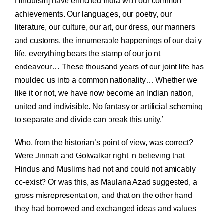
Hinduism] have enriched India with our common
achievements. Our languages, our poetry, our
literature, our culture, our art, our dress, our manners
and customs, the innumerable happenings of our daily
life, everything bears the stamp of our joint
endeavour… These thousand years of our joint life has
moulded us into a common nationality… Whether we
like it or not, we have now become an Indian nation,
united and indivisible. No fantasy or artificial scheming
to separate and divide can break this unity.’
Who, from the historian’s point of view, was correct?
Were Jinnah and Golwalkar right in believing that
Hindus and Muslims had not and could not amicably
co-exist? Or was this, as Maulana Azad suggested, a
gross misrepresentation, and that on the other hand
they had borrowed and exchanged ideas and values