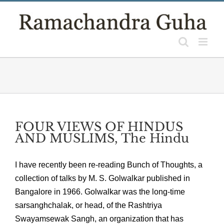
Skip
to
content
FOUR VIEWS OF HINDUS
AND MUSLIMS, The Hindu
I have recently been re-reading Bunch of Thoughts, a
collection of talks by M. S. Golwalkar published in
Bangalore in 1966. Golwalkar was the long-time
sarsanghchalak, or head, of the Rashtriya
Swayamsewak Sangh, an organization that has