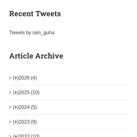
Recent Tweets
Tweets by ram_guha
Article Archive
(+)
2026 (4)
(+)
2025 (10)
(+)
2024 (5)
(+)
2023 (9)
(+)
2022 (10)