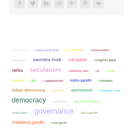
Facebook
Twitter
LinkedIn
Reddit
Google+
Pinterest
Vk
verrier elwin
non violence
chandi prasad bhatt
communalism
narendra modi
corruption
congress party
chauvinism
secularism
nehru
cricket
vallabhbhai patel
rss
indira gandhi
hindutva
bjp
colonialism
c rajagopalachari
indian democracy
environment
pluralism
manmohan singh
democracy
ambedkar
freedom of speech
governance
nationalism
rahul gandhi
mahatma gandhi
sonia gandhi