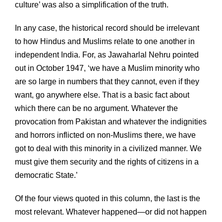
culture’ was also a simplification of the truth.
In any case, the historical record should be irrelevant
to how Hindus and Muslims relate to one another in
independent India. For, as Jawaharlal Nehru pointed
out in October 1947, ‘we have a Muslim minority who
are so large in numbers that they cannot, even if they
want, go anywhere else. That is a basic fact about
which there can be no argument. Whatever the
provocation from Pakistan and whatever the indignities
and horrors inflicted on non-Muslims there, we have
got to deal with this minority in a civilized manner. We
must give them security and the rights of citizens in a
democratic State.’
Of the four views quoted in this column, the last is the
most relevant. Whatever happened—or did not happen