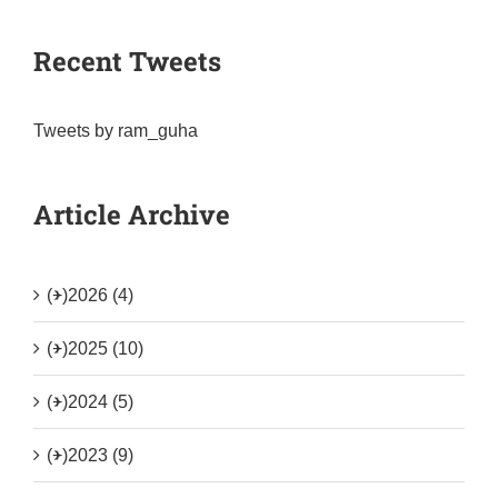
Recent Tweets
Tweets by ram_guha
Article Archive
(+)
2026 (4)
(+)
2025 (10)
(+)
2024 (5)
(+)
2023 (9)