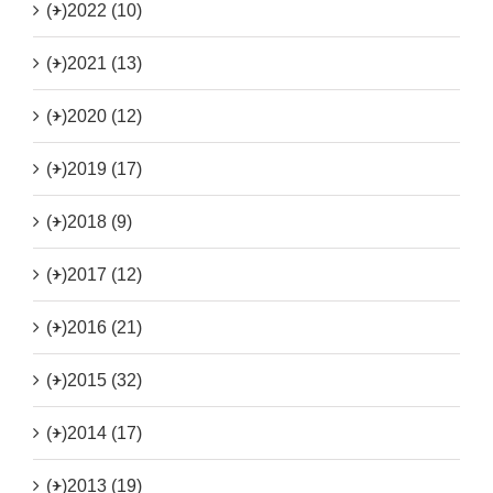
(+)
2022 (10)
(+)
2021 (13)
(+)
2020 (12)
(+)
2019 (17)
(+)
2018 (9)
(+)
2017 (12)
(+)
2016 (21)
(+)
2015 (32)
(+)
2014 (17)
(+)
2013 (19)