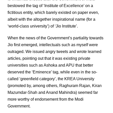
bestowed the tag of ‘Institute of Excellence’ on a
fictitious entity, which barely existed on paper even,
albeit with the altogether inspirational name (for a
‘world-class university’) of ‘Jio Institute’.
When the news of the Government’s partiality towards
Jio first emerged, intellectuals such as myself were
outraged. We issued angry tweets and wrote learned
articles, pointing out that it was existing private
universities such as Ashoka and APU that better
deserved the ‘Eminence’ tag, while even in the so-
called ‘greenfield category’, the KREA University
(promoted by, among others, Raghuram Rajan, Kiran
Mazumdar-Shah and Anand Mahindra) seemed far
more worthy of endorsement from the Modi
Government.