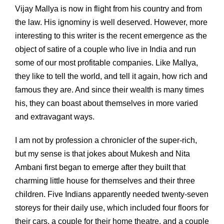
Vijay Mallya is now in flight from his country and from
the law. His ignominy is well deserved. However, more
interesting to this writer is the recent emergence as the
object of satire of a couple who live in India and run
some of our most profitable companies. Like Mallya,
they like to tell the world, and tell it again, how rich and
famous they are. And since their wealth is many times
his, they can boast about themselves in more varied
and extravagant ways.
I am not by profession a chronicler of the super-rich,
but my sense is that jokes about Mukesh and Nita
Ambani first began to emerge after they built that
charming little house for themselves and their three
children. Five Indians apparently needed twenty-seven
storeys for their daily use, which included four floors for
their cars, a couple for their home theatre, and a couple