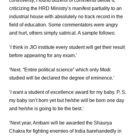
controversy, I found dozens of comments below it,
criticizing the HRD Ministry’s manifest partiality to an
industrial house with absolutely no track record in the
field of education. Some commentators were angry
and hurt, others simply satirical. A sample follows:
‘I think in JIO institute every student will get their result
before appearing for any exam.’
‘Next. “Entire political science” which only Modi
studied will be declared the degree of eminence.’
‘I want a student of excellence award for my baby. P. S.
my baby isn’t born yet but he/she will be born one day
and he/she is going to be the best.’
‘Next year, Ambani will be awarded the Shaurya
Chakra for fighting enemies of India barehandedly in