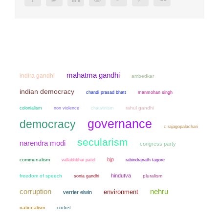
mahatma gandhi
indira gandhi
ambedkar
indian democracy
chandi prasad bhatt
manmohan singh
colonialism
non violence
chauvinism
rahul gandhi
governance
democracy
c rajagopalachari
secularism
narendra modi
congress party
bjp
communalism
vallabhbhai patel
rabindranath tagore
hindutva
freedom of speech
sonia gandhi
pluralism
corruption
nehru
environment
verrier elwin
nationalism
cricket