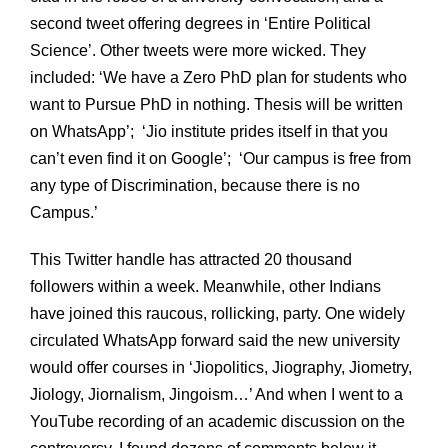
second tweet offering degrees in ‘Entire Political
Science’. Other tweets were more wicked. They
included: ‘We have a Zero PhD plan for students who
want to Pursue PhD in nothing. Thesis will be written
on WhatsApp’; ‘Jio institute prides itself in that you
can’t even find it on Google’; ‘Our campus is free from
any type of Discrimination, because there is no
Campus.’
This Twitter handle has attracted 20 thousand
followers within a week. Meanwhile, other Indians
have joined this raucous, rollicking, party. One widely
circulated WhatsApp forward said the new university
would offer courses in ‘Jiopolitics, Jiography, Jiometry,
Jiology, Jiornalism, Jingoism…’ And when I went to a
YouTube recording of an academic discussion on the