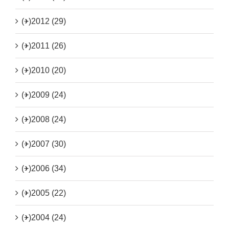
(+)
2012 (29)
(+)
2011 (26)
(+)
2010 (20)
(+)
2009 (24)
(+)
2008 (24)
(+)
2007 (30)
(+)
2006 (34)
(+)
2005 (22)
(+)
2004 (24)