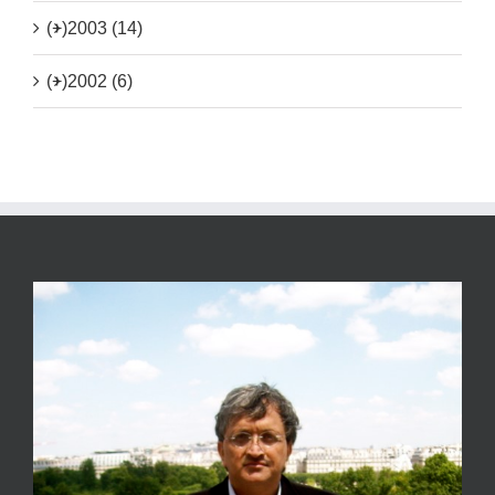
(+)
2003 (14)
(+)
2002 (6)