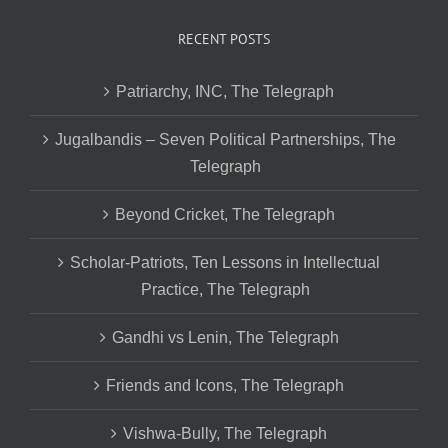
RECENT POSTS
Patriarchy, INC, The Telegraph
Jugalbandis – Seven Political Partnerships, The
Telegraph
Beyond Cricket, The Telegraph
Scholar-Patriots, Ten Lessons in Intellectual
Practice, The Telegraph
Gandhi vs Lenin, The Telegraph
Friends and Icons, The Telegraph
Vishwa-Bully, The Telegraph