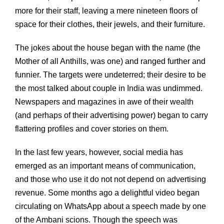
more for their staff, leaving a mere nineteen floors of
space for their clothes, their jewels, and their furniture.
The jokes about the house began with the name (the
Mother of all Anthills, was one) and ranged further and
funnier. The targets were undeterred; their desire to be
the most talked about couple in India was undimmed.
Newspapers and magazines in awe of their wealth
(and perhaps of their advertising power) began to carry
flattering profiles and cover stories on them.
In the last few years, however, social media has
emerged as an important means of communication,
and those who use it do not not depend on advertising
revenue. Some months ago a delightful video began
circulating on WhatsApp about a speech made by one
of the Ambani scions. Though the speech was