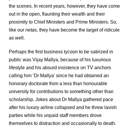
the scenes. In recent years, however, they have come
out in the open, flaunting their wealth and their
proximity to Chief Ministers and Prime Ministers. So,
like our
netas
, they have become the target of ridicule
as well.
Perhaps the first business tycoon to be satirized in
public was Vijay Mallya, because of his luxurious
lifestyle and his absurd insistence on TV anchors
calling him ‘Dr Mallya’ since he had obtained an
honorary doctorate from a less than honourable
university for contributions to something other than
scholarship. Jokes about Dr Mallya gathered pace
after his luxury airline collapsed and he threw lavish
parties while his unpaid staff members drove
themselves to distraction and occasionally to death.