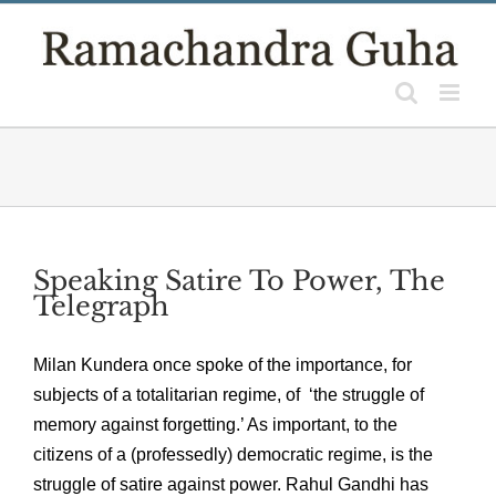
Skip
to
content
Speaking Satire To Power, The
Telegraph
Milan Kundera once spoke of the importance, for
subjects of a totalitarian regime, of ‘the struggle of
memory against forgetting.’ As important, to the
citizens of a (professedly) democratic regime, is the
struggle of satire against power. Rahul Gandhi has