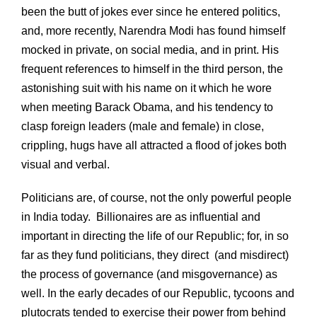
been the butt of jokes ever since he entered politics,
and, more recently, Narendra Modi has found himself
mocked in private, on social media, and in print. His
frequent references to himself in the third person, the
astonishing suit with his name on it which he wore
when meeting Barack Obama, and his tendency to
clasp foreign leaders (male and female) in close,
crippling, hugs have all attracted a flood of jokes both
visual and verbal.
Politicians are, of course, not the only powerful people
in India today. Billionaires are as influential and
important in directing the life of our Republic; for, in so
far as they fund politicians, they direct (and misdirect)
the process of governance (and misgovernance) as
well. In the early decades of our Republic, tycoons and
plutocrats tended to exercise their power from behind