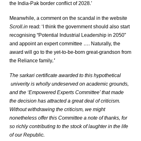
the India-Pak border conflict of 2028.’
Meanwhile, a comment on the scandal in the website
Scroll.in
read: ‘I think the government should also start
recognising “Potential Industrial Leadership in 2050”
and appoint an expert committee …. Naturally, the
award will go to the yet-to-be-born great-grandson from
the Reliance family
.’
The sarkari certificate awarded to this hypothetical
univerity is wholly undeserved on academic grounds,
and the ‘Empowered Experts Committee’ that made
the decision has attracted a great deal of criticism.
Without withdrawing the criticism, we might
nonetheless offer this Committee a note of thanks, for
so richly contributing to the stock of laughter in the life
of our Republic.