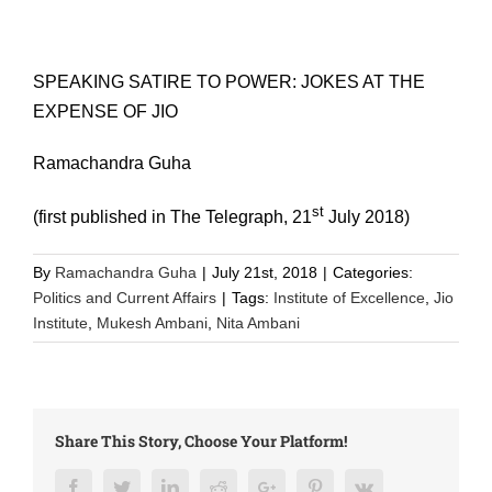
SPEAKING SATIRE TO POWER: JOKES AT THE
EXPENSE OF JIO
Ramachandra Guha
st
(first published in The Telegraph, 21
July 2018)
By
Ramachandra Guha
|
July 21st, 2018
|
Categories:
Politics and Current Affairs
|
Tags:
Institute of Excellence
,
Jio
Institute
,
Mukesh Ambani
,
Nita Ambani
Share This Story, Choose Your Platform!
Facebook
Twitter
LinkedIn
Reddit
Google+
Pinterest
Vk