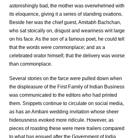
astonishingly bad, the mother was overwhelmed with
its eloquence, giving it a series of standing ovations.
Beside her was the chief guest, Amitabh Bachchan,
who sat stoically on, disgust and weariness writ large
on his face. As the son of a famous poet, he could tell
that the words were commonplace; and as a
celebrated orator himself, that the delivery was worse
than commonplace.
Several stories on the farce were pulled down when
the displeasure of the First Family of Indian Business
was communicated to the editors who had printed
them. Snippets continue to circulate on social media,
as has an Ambani wedding invitation whose sheer
hideousness evoked more ridicule. However, as
pieces of roasting these were mere trailers compared
to what has ensued after the Government of India