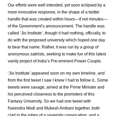
Our efforts were well intended, yet soon eclipsed by a
more innovative response, in the shape of a twitter
handle that was created within hours—if not minutes—
of the Government’s announcement. The handle was
called ‘Jio Institute’, though it had nothing, officially, to
do with the proposed university which hoped one day
to bear that name. Rather, it was run by a group of
anonymous satirists, seeking to make fun of this latest
vanity project of India’s Pre-eminent Power Couple.
‘Jio Institute’ appeared soon on my own timeline, and
from the first tweet I saw I knew I had to follow it.. Some
tweets were savage, aimed at the Prime Minister and
his perceived closeness to the promoters of this
Fantasy University. So we had one tweet with
Narendra Modi and Mukesh Ambani together, both
clad in the robes of a unversity convocation, and a