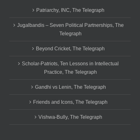
Patriarchy, INC, The Telegraph
Jugalbandis – Seven Political Partnerships, The
Telegraph
Beyond Cricket, The Telegraph
Scholar-Patriots, Ten Lessons in Intellectual
Practice, The Telegraph
Gandhi vs Lenin, The Telegraph
Friends and Icons, The Telegraph
Vishwa-Bully, The Telegraph