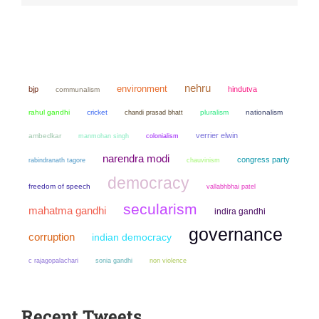
nehru
environment
bjp
hindutva
communalism
rahul gandhi
cricket
chandi prasad bhatt
pluralism
nationalism
verrier elwin
ambedkar
manmohan singh
colonialism
narendra modi
congress party
chauvinism
rabindranath tagore
democracy
freedom of speech
vallabhbhai patel
secularism
mahatma gandhi
indira gandhi
governance
corruption
indian democracy
sonia gandhi
non violence
c rajagopalachari
Recent Tweets