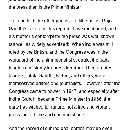
the press than is the Prime Minister.
Truth be told, the other parties are little better. Rajiv
Gandhi’s record in this regard I have mentioned; and
his mother’s contempt for the press was well known
(as well as widely advertised). When India was still
ruled by the British, and the Congress was in the
vanguard of the anti-imperialist struggle, the party
fought consistenly for press freedom. Their greatest
leaders, Tilak, Gandhi, Nehru, and others, were
themseslves editors and journalists. However, after the
Congress came to power in 1947, and especially after
Indira Gandhi became Prime Minister in 1966, the
party has wished to nurture, not a free and vibrant
press, but a tame and conformist one.
And the record of our regional parties may be even