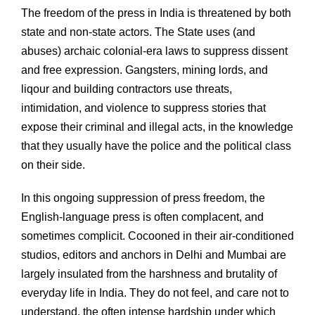
The freedom of the press in India is threatened by both
state and non-state actors. The State uses (and
abuses) archaic colonial-era laws to suppress dissent
and free expression. Gangsters, mining lords, and
liqour and building contractors use threats,
intimidation, and violence to suppress stories that
expose their criminal and illegal acts, in the knowledge
that they usually have the police and the political class
on their side.
In this ongoing suppression of press freedom, the
English-language press is often complacent, and
sometimes complicit. Cocooned in their air-conditioned
studios, editors and anchors in Delhi and Mumbai are
largely insulated from the harshness and brutality of
everyday life in India. They do not feel, and care not to
understand, the often intense hardship under which