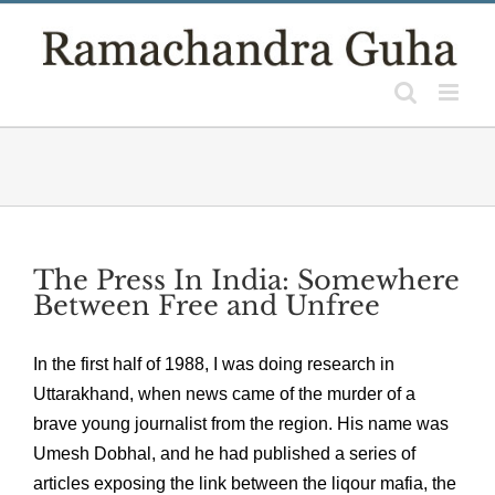
Skip
to
content
The Press In India: Somewhere
Between Free and Unfree
In the first half of 1988, I was doing research in
Uttarakhand, when news came of the murder of a
brave young journalist from the region. His name was
Umesh Dobhal, and he had published a series of
articles exposing the link between the liqour mafia, the