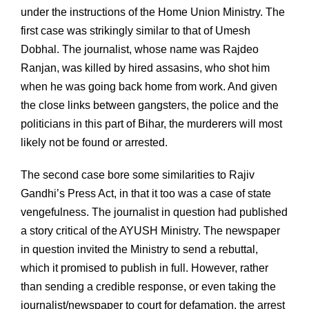
under the instructions of the Home Union Ministry. The
first case was strikingly similar to that of Umesh
Dobhal. The journalist, whose name was Rajdeo
Ranjan, was killed by hired assasins, who shot him
when he was going back home from work. And given
the close links between gangsters, the police and the
politicians in this part of Bihar, the murderers will most
likely not be found or arrested.
The second case bore some similarities to Rajiv
Gandhi’s Press Act, in that it too was a case of state
vengefulness. The journalist in question had published
a story critical of the AYUSH Ministry. The newspaper
in question invited the Ministry to send a rebuttal,
which it promised to publish in full. However, rather
than sending a credible response, or even taking the
journalist/newspaper to court for defamation, the arrest