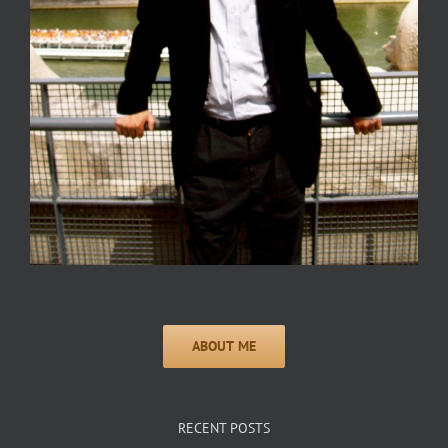
RECENT POSTS