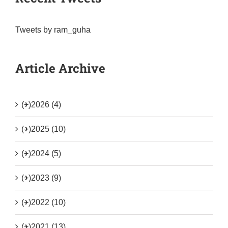
Tweets by ram_guha
Article Archive
(+)
2026 (4)
(+)
2025 (10)
(+)
2024 (5)
(+)
2023 (9)
(+)
2022 (10)
(+)
2021 (13)