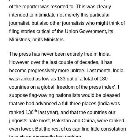
of the reporter was resorted to. This was clearly
intended to intimidate not merely this particular
journalist, but also other journalists who might think of
filing stories critical of the Union Government, its
Ministries, or its Ministers.
The press has never been entirely free in India.
However, over the last couple of decades, it has
become progressively more unfree. Last month, India
was ranked as low as 133 out of a total of 180
countries on a global ‘freedom of the press index’. I
suppose flag-waving nationalists would be pleased
that we had advanced a full three places (India was
th
ranked 136
last year), and that the countries our
jingoists hate most, Pakistan and China, were ranked
even lower. But the rest of us can find little consolation