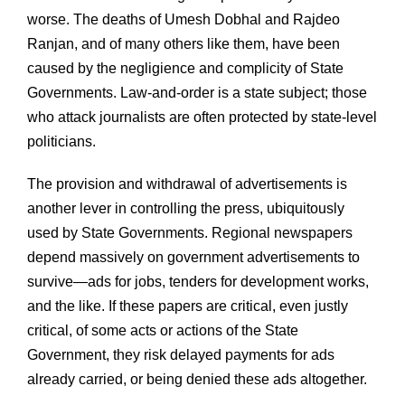
worse. The deaths of Umesh Dobhal and Rajdeo
Ranjan, and of many others like them, have been
caused by the negligience and complicity of State
Governments. Law-and-order is a state subject; those
who attack journalists are often protected by state-level
politicians.
The provision and withdrawal of advertisements is
another lever in controlling the press, ubiquitously
used by State Governments. Regional newspapers
depend massively on government advertisements to
survive—ads for jobs, tenders for development works,
and the like. If these papers are critical, even justly
critical, of some acts or actions of the State
Government, they risk delayed payments for ads
already carried, or being denied these ads altogether.