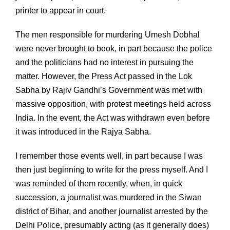
printer to appear in court.
The men responsible for murdering Umesh Dobhal
were never brought to book, in part because the police
and the politicians had no interest in pursuing the
matter. However, the Press Act passed in the Lok
Sabha by Rajiv Gandhi’s Government was met with
massive opposition, with protest meetings held across
India. In the event, the Act was withdrawn even before
it was introduced in the Rajya Sabha.
I remember those events well, in part because I was
then just beginning to write for the press myself. And I
was reminded of them recently, when, in quick
succession, a journalist was murdered in the Siwan
district of Bihar, and another journalist arrested by the
Delhi Police, presumably acting (as it generally does)