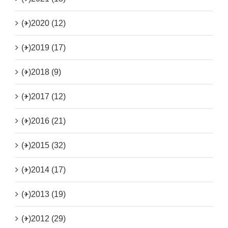
(+)
2020 (12)
(+)
2019 (17)
(+)
2018 (9)
(+)
2017 (12)
(+)
2016 (21)
(+)
2015 (32)
(+)
2014 (17)
(+)
2013 (19)
(+)
2012 (29)