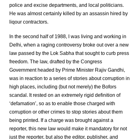
police and excise departments, and local politicians.
He was almost certainly killed by an assassin hired by
liqour contractors.
In the second half of 1988, I was living and working in
Delhi, when a raging controversy broke out over a new
law passed by the Lok Sabha that sought to curb press
freedom. The law, drafted by the Congress
Government headed by Prime Minister Rajiv Gandhi,
was in reaction to a series of stories about corruption in
high places, including (but not merely) the Bofors
scandal. It rested on an extremely rigid definition of
‘defamation’, so as to enable those charged with
corruption or other crimes to stop stories about them
being printed. If a charge was brought against a
reporter, this new law would make it mandatory for not
just the reporter, but also the editor, publisher, and