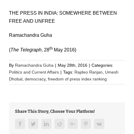
THE PRESS IN INDIA: SOMEWHERE BETWEEN
FREE AND UNFREE
Ramachandra Guha
th
(
The Telegraph
, 28
May 2016)
By
Ramachandra Guha
|
May 28th, 2016
|
Categories:
Politics and Current Affairs
|
Tags:
Rajdeo Ranjan
,
Umesh
Dhobal
,
democracy
,
freedom of press index ranking
Share This Story, Choose Your Platform!
Facebook
Twitter
LinkedIn
Reddit
Google+
Pinterest
Vk