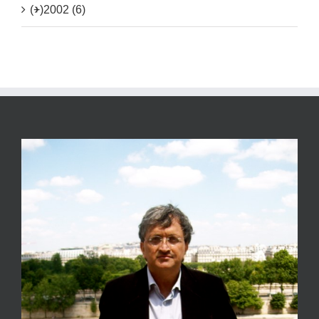
(+)
2002 (6)