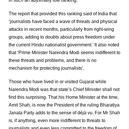
in such an abysmally low ranking.
The report that provided this ranking said of India that
‘journalists have faced a wave of threats and physical
attacks in recent months, particularly from right-wing
groups, adding to doubts about press freedom under
the current Hindu nationalist government.’ It also noted
that ‘Prime Minister Narendra Modi seems indifferent to
these threats and problems, and there is no
mechanism for protecting journalists’.
Those who have lived in or visited Gujarat while
Narendra Modi was that state’s Chief Minister shall not
find this surprising. That his Home Minister at the time,
Amit Shah, is now the President of the ruling Bharatiya
Janata Party adds to the sense of déjà vu. For Mr Shah
is, if anything, even more indifferent to threats to
journalists and even less committed to the freedom of