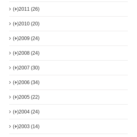
(+)
2011 (26)
(+)
2010 (20)
(+)
2009 (24)
(+)
2008 (24)
(+)
2007 (30)
(+)
2006 (34)
(+)
2005 (22)
(+)
2004 (24)
(+)
2003 (14)