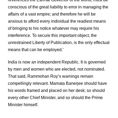
conscious of the great liability to error in managing the
affairs of a vast empire; and therefore he will be
anxious to afford every individual the readiest means
of bringing to his notice whatever may require his
interference. To secure this important object, the
unrestrained Liberty of Publication, is the only effectual
means that can be employed.’
India is now an independent Republic. It is governed
by men and women who are elected, not nominated.
That said, Rammohan Roy’s warnings remain
compellingly relevant. Mamata Banerjee should have
his words framed and placed on her desk; so should
every other Chief Minister, and so should the Prime
Minister himself.