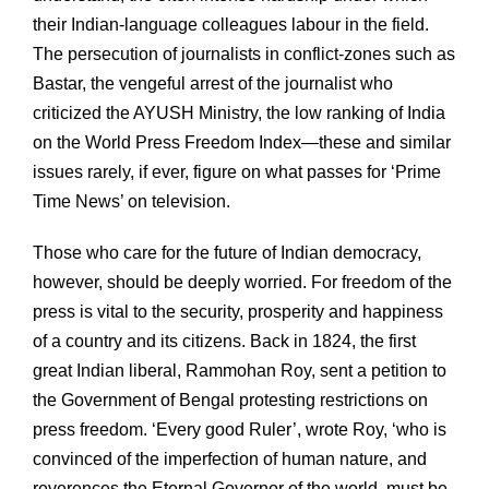
their Indian-language colleagues labour in the field.
The persecution of journalists in conflict-zones such as
Bastar, the vengeful arrest of the journalist who
criticized the AYUSH Ministry, the low ranking of India
on the World Press Freedom Index—these and similar
issues rarely, if ever, figure on what passes for ‘Prime
Time News’ on television.
Those who care for the future of Indian democracy,
however, should be deeply worried. For freedom of the
press is vital to the security, prosperity and happiness
of a country and its citizens. Back in 1824, the first
great Indian liberal, Rammohan Roy, sent a petition to
the Government of Bengal protesting restrictions on
press freedom. ‘Every good Ruler’, wrote Roy, ‘who is
convinced of the imperfection of human nature, and
reverences the Eternal Governor of the world, must be