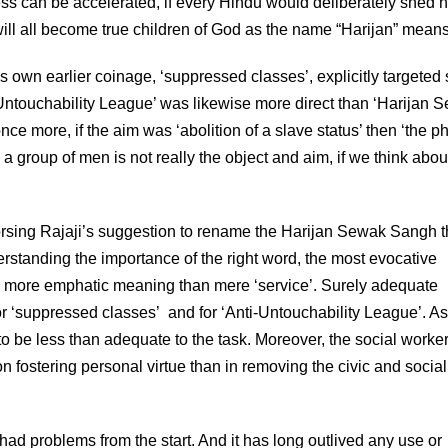
rocess can be accelerated, if every Hindu would deliberately shed h
ill all become true children of God as the name “Harijan” means
own earlier coinage, ‘suppressed classes’, explicitly targeted 
 Untouchability League’ was likewise more direct than ‘Harijan 
nce more, if the aim was ‘abolition of a slave status’ then ‘the p
 a group of men is not really the object and aim, if we think about i
orsing Rajaji’s suggestion to rename the Harijan Sewak Sangh 
rstanding the importance of the right word, the most evocative
 a more emphatic meaning than mere ‘service’. Surely adequate
 ‘suppressed classes’ and for ‘Anti-Untouchability League’. As 
to be less than adequate to the task. Moreover, the social worke
ostering personal virtue than in removing the civic and social
 had problems from the start. And it has long outlived any use or