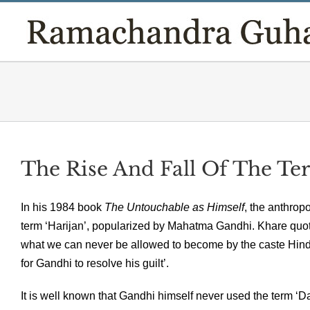
Skip
to
content
The Rise And Fall Of The Ter
In his 1984 book
The Untouchable as Himself
, the anthrop
term ‘Harijan’, popularized by Mahatma Gandhi. Khare quo
what we can never be allowed to become by the caste Hindu
for Gandhi to resolve his guilt’.
It is well known that Gandhi himself never used the term ‘Dali