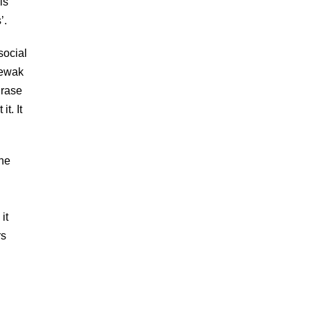
is
’.
social
Sewak
hrase
t. It
the
it
rs