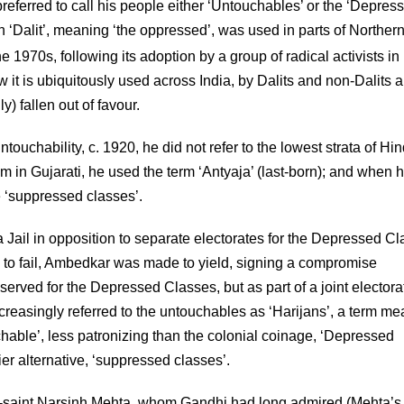
referred to call his people either ‘Untouchables’ or the ‘Depres
ugh ‘Dalit’, meaning ‘the oppressed’, was used in parts of Northern
e 1970s, following its adoption by a group of radical activists in
t is ubiquitously used across India, by Dalits and non-Dalits al
 fallen out of favour.
uchability, c. 1920, he did not refer to the lowest strata of Hi
m in Gujarati, he used the term ‘Antyaja’ (last-born); and when 
e ‘suppressed classes’.
Jail in opposition to separate electorates for the Depressed C
o fail, Ambedkar was made to yield, signing a compromise
erved for the Depressed Classes, but as part of a joint electora
ncreasingly referred to the untouchables as ‘Harijans’, a term m
chable’, less patronizing than the colonial coinage, ‘Depressed
r alternative, ‘suppressed classes’.
et-saint Narsinh Mehta, whom Gandhi had long admired (Mehta’s