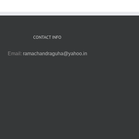
CONTACT INFO
Email:
ramachandraguha@yahoo.in