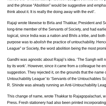
and the phrase “Abolition” would be suggestive and emph
think about it. It is really the doing away with the evil’.
Rajaji wrote likewise to Birla and Thakkar, President and 
long-time member of the Servants of Society, and had earl
logical, since India was a nation and Bhils a tribe, and bo
purpose was to
abolish
the practice of untouchability. Henc
League” or Society, the word abolition being the most promi
Gandhi was agnostic about Rajaji’s idea. ‘The Sangh will not
by its work’. However, since it came from a colleague he e
suggestion. They rejected it, on the grounds that the name 
Untouchability League’ to ‘Servants of the Untouchables S
R. Shinde was already running an Anti-Untouchability Lea
This change of name, wrote Thakkar to Rajagopalachari, w
Press. Fresh stationery had also been printed incorporatin