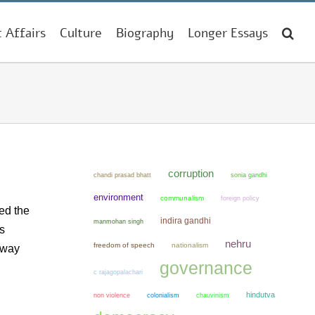
t Affairs
Culture
Biography
Longer Essays
corruption
chandi prasad bhatt
sonia gandhi
environment
communalism
foreign policy
wed the
indira gandhi
manmohan singh
s
nehru
freedom of speech
nationalism
 way
governance
c rajagopalachari
hindutva
non violence
colonialism
chauvinism
d