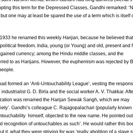
opting this term for the Depressed Classes, Gandhi remarked: ‘N
ut one may at least be spared the use of a term which is itself 
n 1933 he renamed this weekly
Harijan
, because he believed that
olitical freedom. India, young (or Young) and old, present and f
y gained currency; among the Hindu middle classes, and the
erred to as Harijans. However, the euphemism was rejected by B
people.
ad formed an ‘Anti-Untouchability League’, vesting the responsi
 industrialist G. D. Birla and the social worker A. V. Thakkar. Afte
nization was renamed the Harijan Sewak Sangh, which we may
ciety’. Gandhi’s colleague C. Rajagopalachari (popularly known
untouchability himself, objected to the new name. He pointed out
 recognition of untouchables as such’. He would rather this bo
 it, what they were striving for was ‘really abolition of a slave s