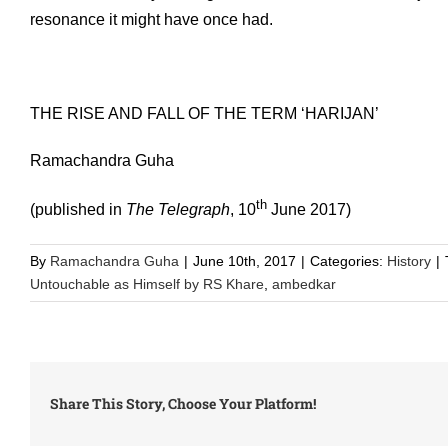
resonance it might have once had.
THE RISE AND FALL OF THE TERM ‘HARIJAN’
Ramachandra Guha
th
(published in
The Telegraph
, 10
June 2017)
By
Ramachandra Guha
|
June 10th, 2017
|
Categories:
History
|
Untouchable as Himself by RS Khare
,
ambedkar
Share This Story, Choose Your Platform!