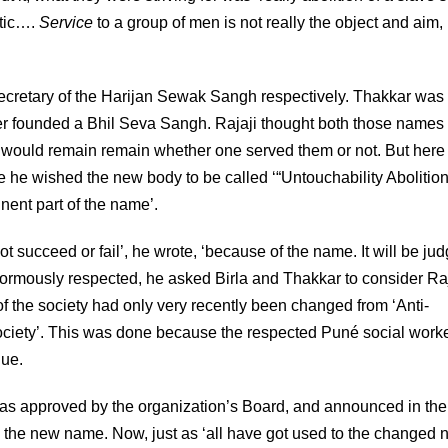
atic….
Service
to a group of men is not really the object and aim, 
Secretary of the Harijan Sewak Sangh respectively. Thakkar was
ier founded a Bhil Seva Sangh. Rajaji thought both those names
th would remain remain whether one served them or not. But here
e he wished the new body to be called ‘“Untouchability Abolitio
nent part of the name’.
 succeed or fail’, he wrote, ‘because of the name. It will be ju
normously respected, he asked Birla and Thakkar to consider Raj
of the society had only very recently been changed from ‘Anti-
ociety’. This was done because the respected Puné social worke
gue.
as approved by the organization’s Board, and announced in the
g the new name. Now, just as ‘all have got used to the changed 