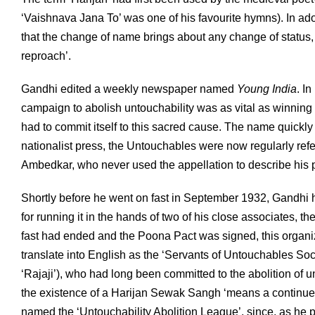
‘Vaishnava Jana To’ was one of his favourite hymns). In ad
that the change of name brings about any change of status, b
reproach’.
Gandhi edited a weekly newspaper named
Young India
. I
campaign to abolish untouchability was as vital as winning p
had to commit itself to this sacred cause. The name quickl
nationalist press, the Untouchables were now regularly ref
Ambedkar, who never used the appellation to describe his 
Shortly before he went on fast in September 1932, Gandhi h
for running it in the hands of two of his close associates, the
fast had ended and the Poona Pact was signed, this orga
translate into English as the ‘Servants of Untouchables So
‘Rajaji’), who had long been committed to the abolition of 
the existence of a Harijan Sewak Sangh ‘means a continued
named the ‘Untouchability Abolition League’, since, as he put