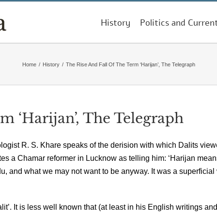
History
Politics and Curren
Home
/
History
/
The Rise And Fall Of The Term ‘Harijan’, The Telegraph
m ‘Harijan’, The Telegraph
ologist R. S. Khare speaks of the derision with which Dalits vie
tes a Chamar reformer in Lucknow as telling him: ‘Harijan mean
, and what we may not want to be anyway. It was a superficial
t’. It is less well known that (at least in his English writings an