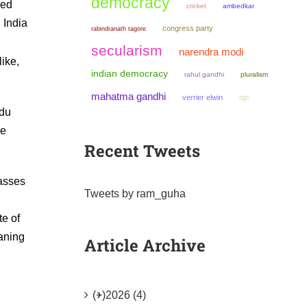
democracy
sed
cricket
ambedkar
 India
congress party
rabindranath tagore
secularism
narendra modi
ike,
indian democracy
rahul gandhi
pluralism
mahatma gandhi
verrier elwin
bjp
ndu
he
Recent Tweets
lasses
Tweets by ram_guha
te of
eaning
Article Archive
(+)
2026 (4)