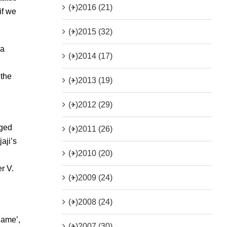
(+)
2016 (21)
if we
(+)
2015 (32)
 a
(+)
2014 (17)
 the
(+)
2013 (19)
n
(+)
2012 (29)
dged
(+)
2011 (26)
aji’s
(+)
2010 (20)
r V.
(+)
2009 (24)
(+)
2008 (24)
name’,
(+)
2007 (30)