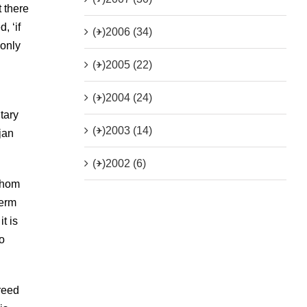
 there
, ‘if
(+)
2006 (34)
 only
(+)
2005 (22)
(+)
2004 (24)
tary
(+)
2003 (14)
jan
(+)
2002 (6)
 whom
term
t is
o
reed