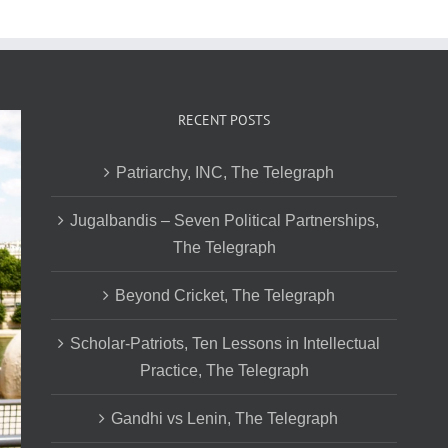
RECENT POSTS
Patriarchy, INC, The Telegraph
Jugalbandis – Seven Political Partnerships,
The Telegraph
Beyond Cricket, The Telegraph
Scholar-Patriots, Ten Lessons in Intellectual
Practice, The Telegraph
Gandhi vs Lenin, The Telegraph