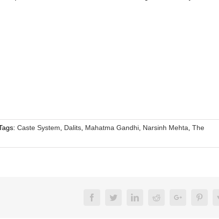
Tags:
Caste System
,
Dalits
,
Mahatma Gandhi
,
Narsinh Mehta
,
The
Facebook
Twitter
LinkedIn
Reddit
Google+
Pinte