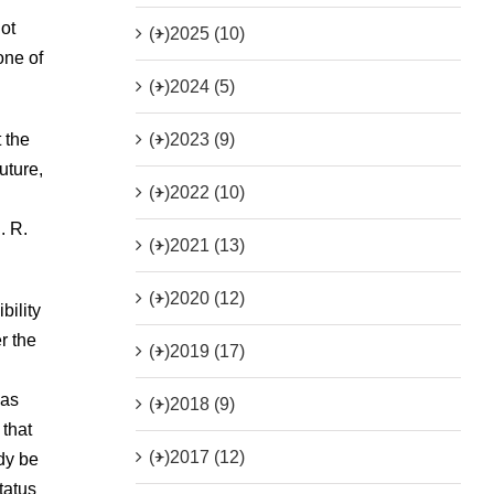
ot
(+)
2025 (10)
one of
(+)
2024 (5)
(+)
2023 (9)
 the
uture,
(+)
2022 (10)
. R.
(+)
2021 (13)
(+)
2020 (12)
bility
r the
(+)
2019 (17)
 as
(+)
2018 (9)
 that
(+)
2017 (12)
dy be
tatus