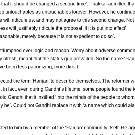
hat it should be changed a second time’. Thakkar admitted that
eep untouchables as untouchables forever. However, he continued
will ridicule us, and may not agree to this second change. Not
will justifiably ridicule the proposal, if it is put into effect’.
easonable, merely because it is not expedient to do so’.
had triumphed over logic and reason. Worry about adverse commen
nary afresh, meant that the status quo prevailed. So the name ‘Hari
e been less patronizing, more direct.
jected the term ‘Harijan’ to describe themselves. The reformer
. In fact, even during Gandhi’s lifetime, some people found the 
d Gandhi that it instilled ‘into the minds of the people to whom i
ay be’. Could not Gandhi replace it with ‘a name which could als
ed to him by a member of the ‘Harijan’ community itself. He ag