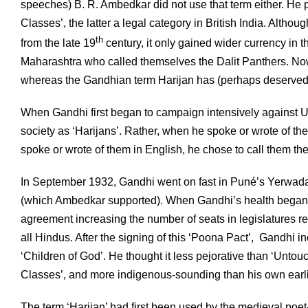
speeches) B. R. Ambedkar did not use that term either. He p
Classes’, the latter a legal category in British India. Altho
th
from the late 19
century, it only gained wider currency in th
Maharashtra who called themselves the Dalit Panthers. Now i
whereas the Gandhian term Harijan has (perhaps deservedly)
When Gandhi first began to campaign intensively against Unto
society as ‘Harijans’. Rather, when he spoke or wrote of the
spoke or wrote of them in English, he chose to call them th
In September 1932, Gandhi went on fast in Puné’s Yerwada 
(which Ambedkar supported). When Gandhi’s health began t
agreement increasing the number of seats in legislatures res
all Hindus. After the signing of this ‘Poona Pact’, Gandhi i
‘Children of God’. He thought it less pejorative than ‘Untou
Classes’, and more indigenous-sounding than his own earlie
The term ‘Harijan’ had first been used by the medieval po