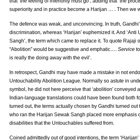
that ‘the feeling of inferiority must go’, adding that ‘the p
superiority and in practice become a Harijan … . Then we w
The defence was weak, and unconvincing. In truth, Gandhi’s 
discrimination, whereas ‘Harijan’ euphemized it. And ‘Anti
Sangh’, the term which came to replace it. To quote Rajaji o
“Abolition” would be suggestive and emphatic….
Service
to
is really the doing away with the evil’.
In retrospect, Gandhi may have made a mistake in not end
Untouchability Abolition League. Normally so astute in unde
symbol, he did not here perceive that ‘abolition’ conveyed
Indian-language translations could have been found both for
turned out, the terms actually chosen by Gandhi turned out 
who ran the Harijan Sewak Sangh placed more emphasis on f
disabilities that the Untouchables suffered from.
Coined admittedly out of good intentions, the term ‘Harijan’