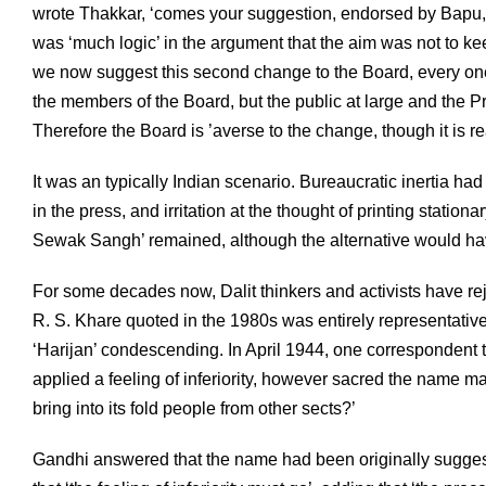
wrote Thakkar, ‘comes your suggestion, endorsed by Bapu, t
was ‘much logic’ in the argument that the aim was not to k
we now suggest this second change to the Board, every one 
the members of the Board, but the public at large and the Press 
Therefore the Board is ’averse to the change, though it is r
It was an typically Indian scenario. Bureaucratic inertia 
in the press, and irritation at the thought of printing statio
Sewak Sangh’ remained, although the alternative would hav
For some decades now, Dalit thinkers and activists have re
R. S. Khare quoted in the 1980s was entirely representative
‘Harijan’ condescending. In April 1944, one correspondent tol
applied a feeling of inferiority, however sacred the name m
bring into its fold people from other sects?’
Gandhi answered that the name had been originally suggest