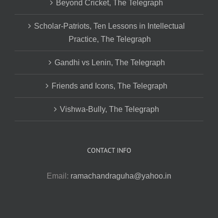
Beyond Cricket, The Telegraph
Scholar-Patriots, Ten Lessons in Intellectual
Practice, The Telegraph
Gandhi vs Lenin, The Telegraph
Friends and Icons, The Telegraph
Vishwa-Bully, The Telegraph
CONTACT INFO
Email:
ramachandraguha@yahoo.in