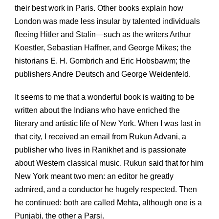
their best work in Paris. Other books explain how
London was made less insular by talented individuals
fleeing Hitler and Stalin—such as the writers Arthur
Koestler, Sebastian Haffner, and George Mikes; the
historians E. H. Gombrich and Eric Hobsbawm; the
publishers Andre Deutsch and George Weidenfeld.
It seems to me that a wonderful book is waiting to be
written about the Indians who have enriched the
literary and artistic life of New York. When I was last in
that city, I received an email from Rukun Advani, a
publisher who lives in Ranikhet and is passionate
about Western classical music. Rukun said that for him
New York meant two men: an editor he greatly
admired, and a conductor he hugely respected. Then
he continued: both are called Mehta, although one is a
Punjabi, the other a Parsi.