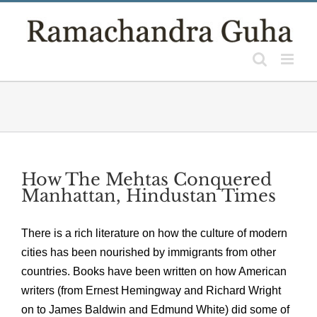
Skip
to
content
How The Mehtas Conquered
Manhattan, Hindustan Times
There is a rich literature on how the culture of modern
cities has been nourished by immigrants from other
countries. Books have been written on how American
writers (from Ernest Hemingway and Richard Wright
on to James Baldwin and Edmund White) did some of