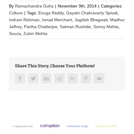
By
Ramachandra Guha
|
November 9th, 2014
|
Categories:
Culture
|
Tags:
Enuga Reddy
,
Gayatri Chakravarty Spivak
,
Indrani Rahman
,
Ismail Merchant
,
Jagdish Bhagwati
,
Madhur
Jaffrey
,
Partha Chatterjee
,
Salman Rushdie
,
Sonny Mehta
,
Souza
,
Zubin Mehta
Share This Story, Choose Your Platform!
Facebook
Twitter
LinkedIn
Reddit
Google+
Pinterest
Vk
corruption
congress party
manmohan singh
c rajagopalachari