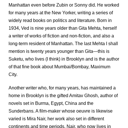
Manhattan even before Zubin or Sonny did. He worked
for many years at the New Yorker, writing a series of
widely read books on politics and literature. Born in
1934, Ved is nine years older than Gita Mehta, herself
a writer of works of fiction and non-fiction, and also a
long-term resident of Manhattan. The last Mehta I shall
mention is twenty years younger than Gita—this is
Suketu, who lives (I think) in Brooklyn and is the author
of that fine book about Mumbai/Bombay, Maximum
City.
Another writer who, for many years, has maintained a
home in Brooklyn is the gifted Amitav Ghosh, author of
novels set in Burma, Egypt, China and the
Sunderbans. A film-maker whose oeuvre is likewise
varied is Mira Nair, her work also set in different
continents and time periods. Nair, who now lives in