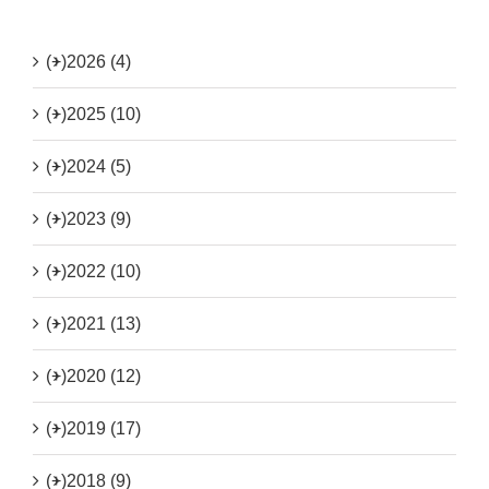
(+)
2026 (4)
(+)
2025 (10)
(+)
2024 (5)
(+)
2023 (9)
(+)
2022 (10)
(+)
2021 (13)
(+)
2020 (12)
(+)
2019 (17)
(+)
2018 (9)