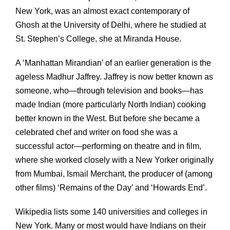
New York, was an almost exact contemporary of
Ghosh at the University of Delhi, where he studied at
St. Stephen’s College, she at Miranda House.
A ‘Manhattan Mirandian’ of an earlier generation is the
ageless Madhur Jaffrey. Jaffrey is now better known as
someone, who—through television and books—has
made Indian (more particularly North Indian) cooking
better known in the West. But before she became a
celebrated chef and writer on food she was a
successful actor—performing on theatre and in film,
where she worked closely with a New Yorker originally
from Mumbai, Ismail Merchant, the producer of (among
other films) ‘Remains of the Day’ and ‘Howards End’.
Wikipedia lists some 140 universities and colleges in
New York. Many or most would have Indians on their