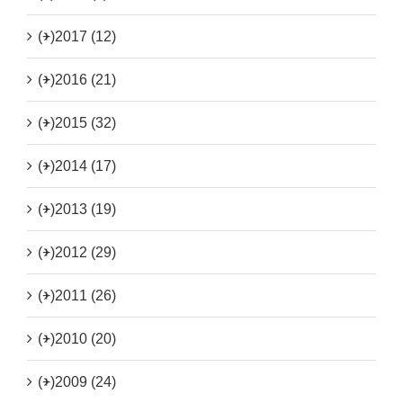
(+)
2017 (12)
(+)
2016 (21)
(+)
2015 (32)
(+)
2014 (17)
(+)
2013 (19)
(+)
2012 (29)
(+)
2011 (26)
(+)
2010 (20)
(+)
2009 (24)