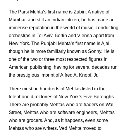
The Parsi Mehta’s first name is Zubin. A native of
Mumbai, and still an Indian citizen, he has made an
immense reputation in the world of music, conducting
orchestras in Tel Aviv, Berlin and Vienna apart from
New York. The Punjabi Mehta’s first name is Ajai,
though he is more familiarly known as Sonny. He is
one of the two or three most respected figures in
American publishing, having for several decades run
the prestigious imprint of Alfred A. Knopf, Jr.
There must be hundreds of Mehtas listed in the
telephone directories of New York’s Five Boroughs.
There are probably Mehtas who are traders on Wall
Street, Mehtas who are software engineers, Mehtas
who are grocers. And, as it happens, even some
Mehtas who are writers. Ved Mehta moved to