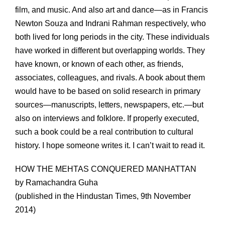
film, and music. And also art and dance—as in Francis
Newton Souza and Indrani Rahman respectively, who
both lived for long periods in the city. These individuals
have worked in different but overlapping worlds. They
have known, or known of each other, as friends,
associates, colleagues, and rivals. A book about them
would have to be based on solid research in primary
sources—manuscripts, letters, newspapers, etc.—but
also on interviews and folklore. If properly executed,
such a book could be a real contribution to cultural
history. I hope someone writes it. I can’t wait to read it.
HOW THE MEHTAS CONQUERED MANHATTAN
by Ramachandra Guha
(published in the Hindustan Times, 9th November
2014)