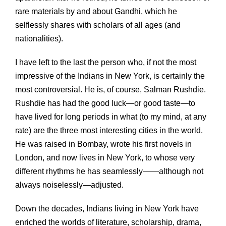
rare materials by and about Gandhi, which he
selflessly shares with scholars of all ages (and
nationalities).
I have left to the last the person who, if not the most
impressive of the Indians in New York, is certainly the
most controversial. He is, of course, Salman Rushdie.
Rushdie has had the good luck—or good taste—to
have lived for long periods in what (to my mind, at any
rate) are the three most interesting cities in the world.
He was raised in Bombay, wrote his first novels in
London, and now lives in New York, to whose very
different rhythms he has seamlessly——although not
always noiselessly—adjusted.
Down the decades, Indians living in New York have
enriched the worlds of literature, scholarship, drama,