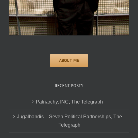
RECENT POSTS
Patriarchy, INC, The Telegraph
Jugalbandis – Seven Political Partnerships, The
Telegraph