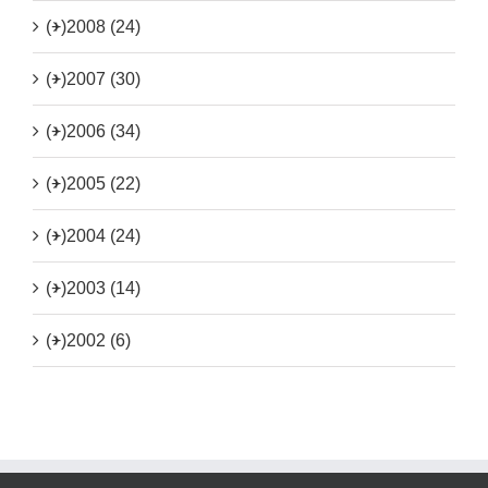
(+)
2008 (24)
(+)
2007 (30)
(+)
2006 (34)
(+)
2005 (22)
(+)
2004 (24)
(+)
2003 (14)
(+)
2002 (6)