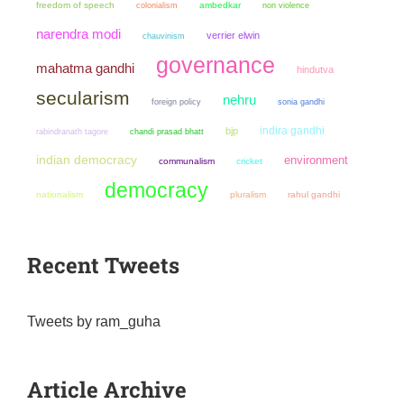
freedom of speech
colonialism
ambedkar
non violence
narendra modi
verrier elwin
chauvinism
governance
mahatma gandhi
hindutva
secularism
nehru
sonia gandhi
foreign policy
indira gandhi
bjp
chandi prasad bhatt
rabindranath tagore
indian democracy
environment
communalism
cricket
democracy
nationalism
pluralism
rahul gandhi
Recent Tweets
Tweets by ram_guha
Article Archive