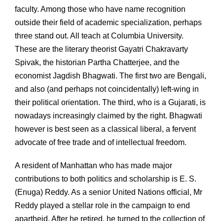
faculty. Among those who have name recognition
outside their field of academic specialization, perhaps
three stand out. All teach at Columbia University.
These are the literary theorist Gayatri Chakravarty
Spivak, the historian Partha Chatterjee, and the
economist Jagdish Bhagwati. The first two are Bengali,
and also (and perhaps not coincidentally) left-wing in
their political orientation. The third, who is a Gujarati, is
nowadays increasingly claimed by the right. Bhagwati
however is best seen as a classical liberal, a fervent
advocate of free trade and of intellectual freedom.
A resident of Manhattan who has made major
contributions to both politics and scholarship is E. S.
(Enuga) Reddy. As a senior United Nations official, Mr
Reddy played a stellar role in the campaign to end
apartheid. After he retired, he turned to the collection of