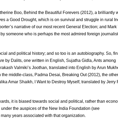
erine Boo, Behind the Beautiful Forevers (2012), a brilliantly w
es a Good Drought, which is on survival and struggle in rural In
ter’s narrative of our most recent General Election; and Mark 
ys by someone who is perhaps the most admired foreign journalist
ocial and political history; and so too is an autobiography. So, fin
 are by Dalits, one written in English, Sujatha Gidla, Ants among
 Prakash Valmiki’s Joothan, translated into English by Arun Mukh
n the middle-class, Padma Desai, Breaking Out (2012), the othe
Malika Amar Shaikh, I Want to Destroy Myself, translated by Jerry 
rds, it is biased towards social and political, rather than econ
d under the auspices of the New India Foundation (see
 many years associated with that organization.