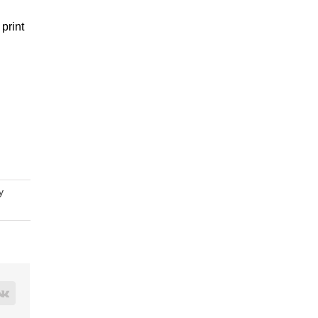
print
y
rest
Vk