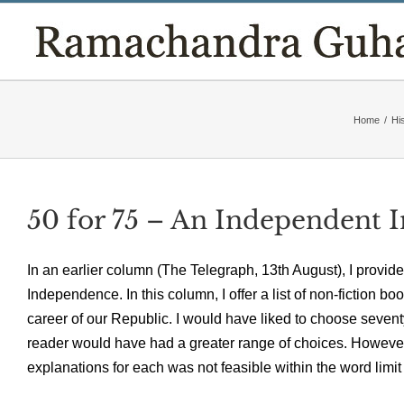
Skip
to
content
Home
/
Hi
50 for 75 – An Independent I
In an earlier column (The Telegraph, 13th August), I provided
Independence. In this column, I offer a list of non-fiction 
career of our Republic. I would have liked to choose sevent
reader would have had a greater range of choices. However, l
explanations for each was not feasible within the word limit