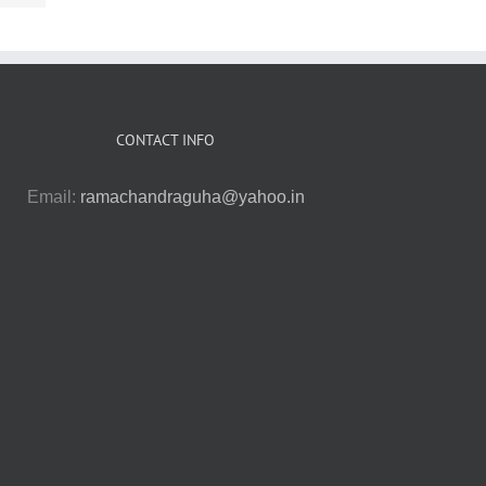
CONTACT INFO
Email:
ramachandraguha@yahoo.in