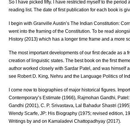
So I have picked fifty. I have restricted myself to the period 
reading list. The date of first publication for each book is g
I begin with Granville Austin’s The Indian Constitution: Co
went into the framing of the Constitution. To be read alongs
History (2013) which has a longer time frame and a more s
The most important developments of our first decade as a fre
creation of linguistic states. The best book on the first the
author worked closely with Sardar Patel, and was himself a
see Robert D. King, Nehru and the Language Politics of Ind
I come now to biographies of major historical figures. Impor
Contemporary’s Estimate (1966), Rajmohan Gandhi, Patel: A 
Gandhi (2001), C. P. Srivastava, Lal Bahadur Shastri (1995
Wendy Scarfe, JP: His Biography (1975; revised edition, 19
Writings by and on Kamaladevi Chattopadhyay (2017).