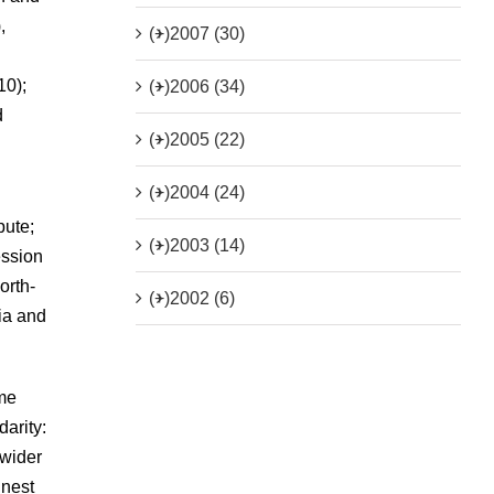
,
(+)
2007 (30)
10);
(+)
2006 (34)
d
(+)
2005 (22)
(+)
2004 (24)
pute;
(+)
2003 (14)
ession
orth-
(+)
2002 (6)
dia and
 me
arity:
 wider
inest