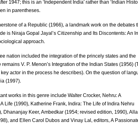
after 1947; this is an ‘Independent India’ rather than ‘Indian Histo
iven in parentheses.
rnerstone of a Republic (1966), a landmark work on the debates t
ide is Niraja Gopal Jayal’s Citizenship and Its Discontents: An I
ociological approach.
e nation included the integration of the princely states and the
me remains V. P. Menon’s Integration of the Indian States (1956) 
 key actor in the process he describes). On the question of lang
ia (1997).
tant works in this genre include Walter Crocker, Nehru: A
Life (1990), Katherine Frank, Indira: The Life of Indira Nehru
), Dhananjay Keer, Ambedkar (1954; revised edition, 1990), All
98), and Ellen Carol Dubos and Vinay Lal, editors, A Passionate