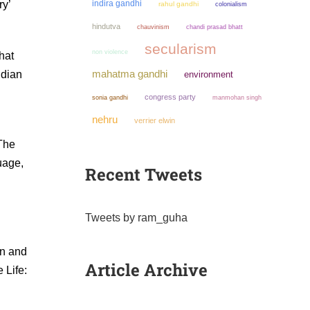
ry’
indira gandhi
rahul gandhi
colonialism
hindutva
chauvinism
chandi prasad bhatt
secularism
non violence
hat
mahatma gandhi
ndian
environment
congress party
sonia gandhi
manmohan singh
nehru
verrier elwin
(The
uage,
Recent Tweets
Tweets by ram_guha
an and
Article Archive
 Life: