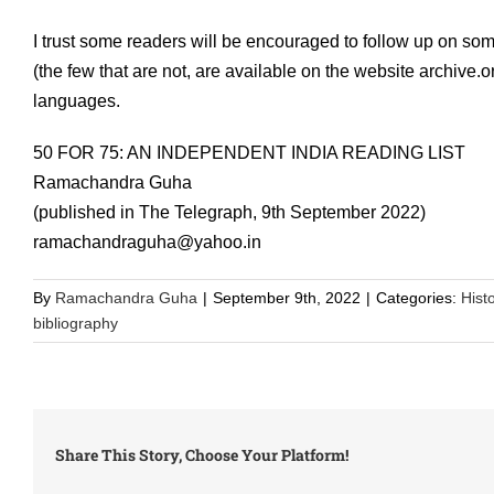
I trust some readers will be encouraged to follow up on som
(the few that are not, are available on the website archive.
languages.
50 FOR 75: AN INDEPENDENT INDIA READING LIST
Ramachandra Guha
(published in The Telegraph, 9th September 2022)
ramachandraguha@yahoo.in
By
Ramachandra Guha
|
September 9th, 2022
|
Categories:
Hist
bibliography
Share This Story, Choose Your Platform!