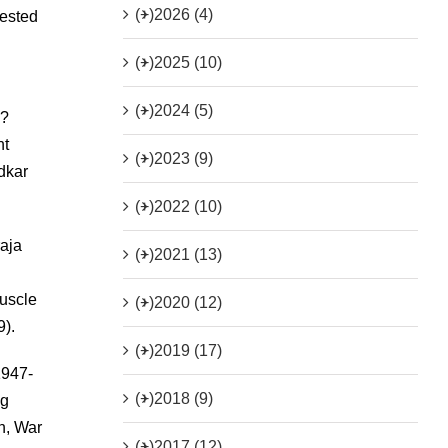
(+)
2026 (4)
rested
(+)
2025 (10)
(+)
2024 (5)
a?
nt
(+)
2023 (9)
dkar
(+)
2022 (10)
raja
(+)
2021 (13)
uscle
(+)
2020 (12)
9).
(+)
2019 (17)
1947-
(+)
2018 (9)
ng
an, War
(+)
2017 (12)