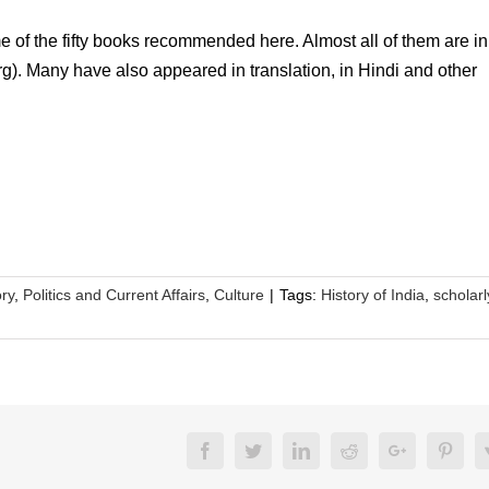
e of the fifty books recommended here. Almost all of them are in 
org). Many have also appeared in translation, in Hindi and other
ory
,
Politics and Current Affairs
,
Culture
|
Tags:
History of India
,
scholarl
Facebook
Twitter
LinkedIn
Reddit
Google+
Pinte