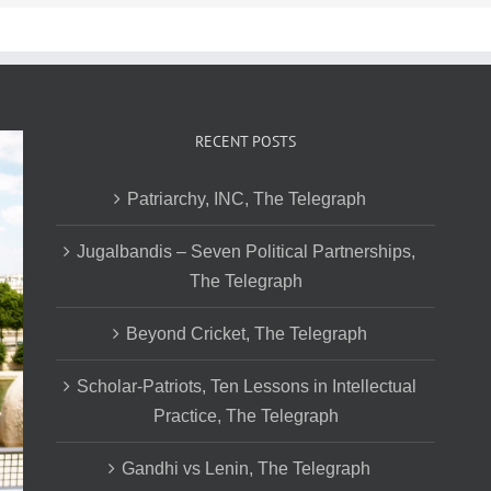
RECENT POSTS
Patriarchy, INC, The Telegraph
Jugalbandis – Seven Political Partnerships,
The Telegraph
Beyond Cricket, The Telegraph
Scholar-Patriots, Ten Lessons in Intellectual
Practice, The Telegraph
Gandhi vs Lenin, The Telegraph