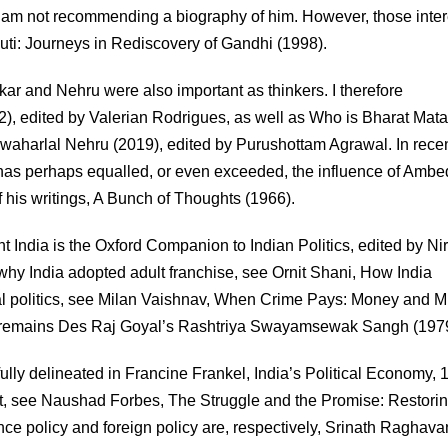
 am not recommending a biography of him. However, those inte
uti: Journeys in Rediscovery of Gandhi (1998).
ar and Nehru were also important as thinkers. I therefore
), edited by Valerian Rodrigues, as well as Who is Bharat Mat
Jawaharlal Nehru (2019), edited by Purushottam Agrawal. In rece
 has perhaps equalled, or even exceeded, the influence of Ambe
 his writings, A Bunch of Thoughts (1966).
t India is the Oxford Companion to Indian Politics, edited by Ni
y India adopted adult franchise, see Ornit Shani, How India
al politics, see Milan Vaishnav, When Crime Pays: Money and M
 RSS remains Des Raj Goyal’s Rashtriya Swayamsewak Sangh (197
lly delineated in Francine Frankel, India’s Political Economy, 
nt, see Naushad Forbes, The Struggle and the Promise: Restori
ence policy and foreign policy are, respectively, Srinath Raghav