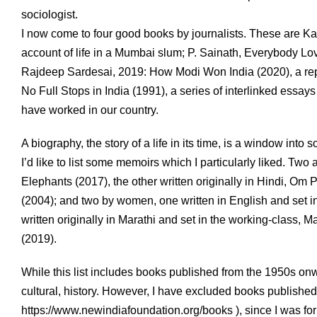
sociologist.
I now come to four good books by journalists. These are Kath
account of life in a Mumbai slum; P. Sainath, Everybody Lov
Rajdeep Sardesai, 2019: How Modi Won India (2020), a repor
No Full Stops in India (1991), a series of interlinked essa
have worked in our country.
A biography, the story of a life in its time, is a window into s
I’d like to list some memoirs which I particularly liked. Two
Elephants (2017), the other written originally in Hindi, Om
(2004); and two by women, one written in English and set i
written originally in Marathi and set in the working-class, 
(2019).
While this list includes books published from the 1950s onwa
cultural, history. However, I have excluded books publishe
https://www.newindiafoundation.org/books ), since I was for