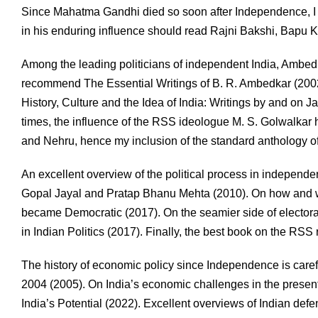
Since Mahatma Gandhi died so soon after Independence, I
in his enduring influence should read Rajni Bakshi, Bapu K
Among the leading politicians of independent India, Ambedk
recommend The Essential Writings of B. R. Ambedkar (2002
History, Culture and the Idea of India: Writings by and on 
times, the influence of the RSS ideologue M. S. Golwalkar
and Nehru, hence my inclusion of the standard anthology of
An excellent overview of the political process in independen
Gopal Jayal and Pratap Bhanu Mehta (2010). On how and wh
became Democratic (2017). On the seamier side of elector
in Indian Politics (2017). Finally, the best book on the
The history of economic policy since Independence is carefu
2004 (2005). On India’s economic challenges in the prese
India’s Potential (2022). Excellent overviews of Indian def