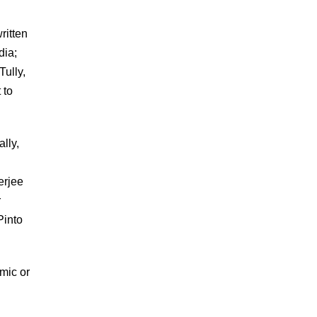
ritten
dia;
Tully,
 to
ally,
erjee
r
Pinto
omic or