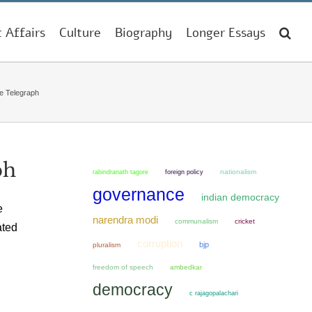
t Affairs
Culture
Biography
Longer Essays
he Telegraph
ph
nationalism
rabindranath tagore
foreign policy
governance
indian democracy
e
narendra modi
communalism
cricket
ated
corruption
bjp
pluralism
freedom of speech
ambedkar
democracy
c rajagopalachari