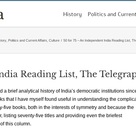
History
Politics and Curren
story
,
Politics and Current Affairs
,
Culture
/
50 for 75 – An Independent India Reading List, T
ndia Reading List, The Telegra
 a brief analytical history of India’s democratic institutions sinc
books that I have myself found useful in understanding the complic
y-five books, both in the interests of symmetry and because the
isting seventy-five titles and providing even the briefest
 of this column.