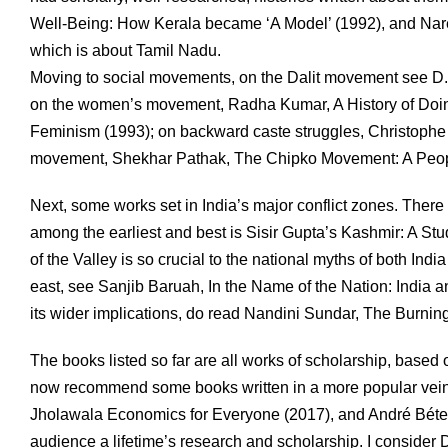
Well-Being: How Kerala became ‘A Model’ (1992), and Nare
which is about Tamil Nadu.
Moving to social movements, on the Dalit movement see D.
on the women’s movement, Radha Kumar, A History of Doin
Feminism (1993); on backward caste struggles, Christophe Ja
movement, Shekhar Pathak, The Chipko Movement: A Peopl
Next, some works set in India’s major conflict zones. There
among the earliest and best is Sisir Gupta’s Kashmir: A St
of the Valley is so crucial to the national myths of both Ind
east, see Sanjib Baruah, In the Name of the Nation: India a
its wider implications, do read Nandini Sundar, The Burning
The books listed so far are all works of scholarship, base
now recommend some books written in a more popular vein.
Jholawala Economics for Everyone (2017), and André Béteil
audience a lifetime’s research and scholarship. I consider 