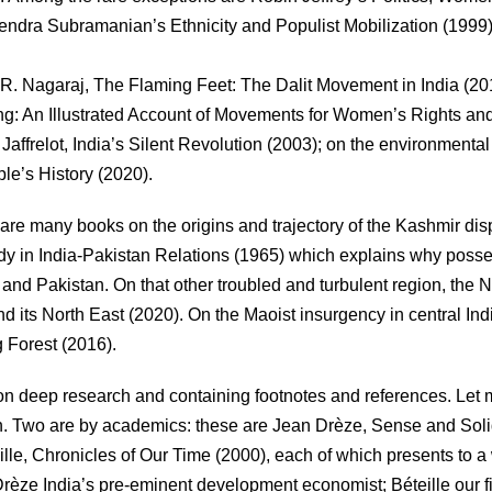
ndra Subramanian’s Ethnicity and Populist Mobilization (1999)
R. Nagaraj, The Flaming Feet: The Dalit Movement in India (20
g: An Illustrated Account of Movements for Women’s Rights an
ffrelot, India’s Silent Revolution (2003); on the environmental
e’s History (2020).
 are many books on the origins and trajectory of the Kashmir dis
udy in India-Pakistan Relations (1965) which explains why poss
ia and Pakistan. On that other troubled and turbulent region, the N
nd its North East (2020). On the Maoist insurgency in central In
 Forest (2016).
d on deep research and containing footnotes and references. Let
 Two are by academics: these are Jean Drèze, Sense and Solid
le, Chronicles of Our Time (2000), each of which presents to a
Drèze India’s pre-eminent development economist; Béteille our f