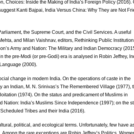
 Choices: Inside the Making of India’s Foreign Policy (2016).
I suggest Kanti Bajpai, India Versus China: Why They are Not Fr
Parliament, the Supreme Court, and the Civil Services. A useful
ehta, and Milan Vaishnav, editors, Rethinking Public Institution
nson’s Army and Nation: The Military and Indian Democracy (2015
n the pre-Modi (or pre-Godi) era is analysed in Robin Jeffrey, In
 Language (2000).
cial change in modern India. On the operations of caste in the
y an Indian, M. N. Srinivas’s The Remembered Village (1977), 
oitation (1974). On the status and predicament of Muslims in
d Nation: India’s Muslims Since Independence (1997); on the st
 Scheduled Tribes and their India (2016).
tural, political, and ecological terms. Unfortunately, few have a
em. Among the rare exceptions are Robin Jeffrey’s Politics, Wom