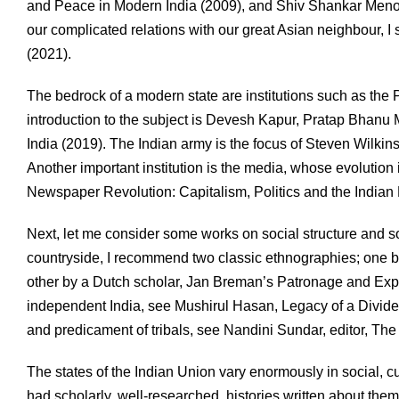
and Peace in Modern India (2009), and Shiv Shankar Menon,
our complicated relations with our great Asian neighbour, 
(2021).
The bedrock of a modern state are institutions such as the 
introduction to the subject is Devesh Kapur, Pratap Bhanu M
India (2019). The Indian army is the focus of Steven Wilki
Another important institution is the media, whose evolution i
Newspaper Revolution: Capitalism, Politics and the Indian
Next, let me consider some works on social structure and so
countryside, I recommend two classic ethnographies; one b
other by a Dutch scholar, Jan Breman’s Patronage and Expl
independent India, see Mushirul Hasan, Legacy of a Divide
and predicament of tribals, see Nandini Sundar, editor, The
The states of the Indian Union vary enormously in social, cul
had scholarly, well-researched, histories written about th