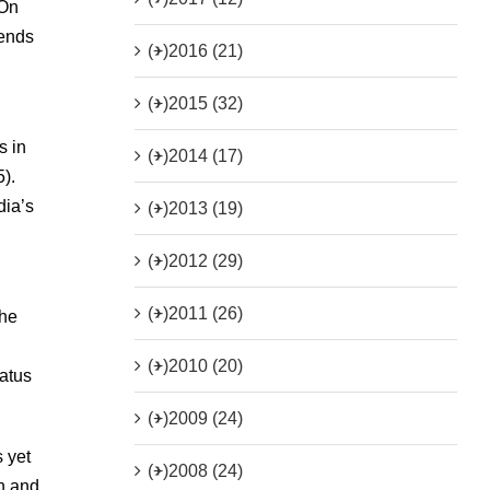
 On
iends
(+)
2016 (21)
(+)
2015 (32)
s in
(+)
2014 (17)
).
dia’s
(+)
2013 (19)
(+)
2012 (29)
(+)
2011 (26)
the
(+)
2010 (20)
atus
(+)
2009 (24)
s yet
(+)
2008 (24)
en and