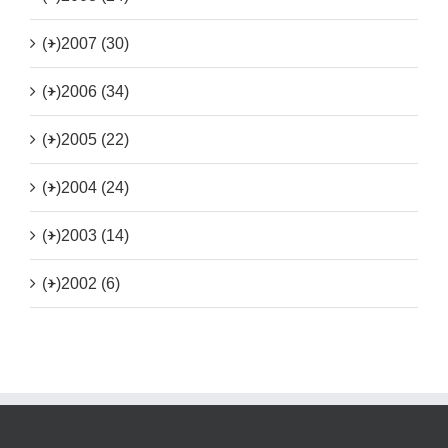
(+)
2007 (30)
(+)
2006 (34)
(+)
2005 (22)
(+)
2004 (24)
(+)
2003 (14)
(+)
2002 (6)