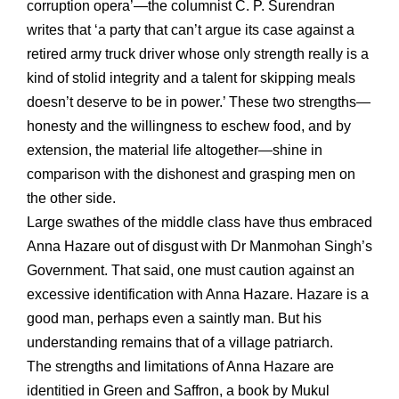
corruption opera’—the columnist C. P. Surendran
writes that ‘a party that can’t argue its case against a
retired army truck driver whose only strength really is a
kind of stolid integrity and a talent for skipping meals
doesn’t deserve to be in power.’ These two strengths—
honesty and the willingness to eschew food, and by
extension, the material life altogether—shine in
comparison with the dishonest and grasping men on
the other side.
Large swathes of the middle class have thus embraced
Anna Hazare out of disgust with Dr Manmohan Singh’s
Government. That said, one must caution against an
excessive identification with Anna Hazare. Hazare is a
good man, perhaps even a saintly man. But his
understanding remains that of a village patriarch.
The strengths and limitations of Anna Hazare are
identitied in Green and Saffron, a book by Mukul