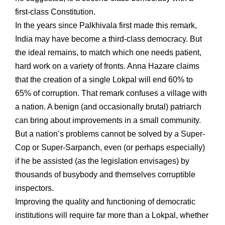
first-class Constitution.
In the years since Palkhivala first made this remark,
India may have become a third-class democracy. But
the ideal remains, to match which one needs patient,
hard work on a variety of fronts. Anna Hazare claims
that the creation of a single Lokpal will end 60% to
65% of corruption. That remark confuses a village with
a nation. A benign (and occasionally brutal) patriarch
can bring about improvements in a small community.
But a nation’s problems cannot be solved by a Super-
Cop or Super-Sarpanch, even (or perhaps especially)
if he be assisted (as the legislation envisages) by
thousands of busybody and themselves corruptible
inspectors.
Improving the quality and functioning of democratic
institutions will require far more than a Lokpal, whether