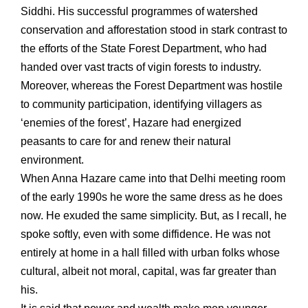
Siddhi. His successful programmes of watershed
conservation and afforestation stood in stark contrast to
the efforts of the State Forest Department, who had
handed over vast tracts of vigin forests to industry.
Moreover, whereas the Forest Department was hostile
to community participation, identifying villagers as
‘enemies of the forest’, Hazare had energized
peasants to care for and renew their natural
environment.
When Anna Hazare came into that Delhi meeting room
of the early 1990s he wore the same dress as he does
now. He exuded the same simplicity. But, as I recall, he
spoke softly, even with some diffidence. He was not
entirely at home in a hall filled with urban folks whose
cultural, albeit not moral, capital, was far greater than
his.