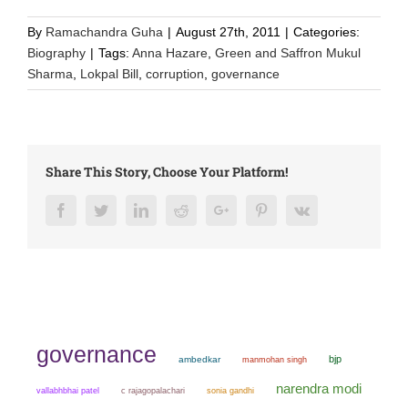
By
Ramachandra Guha
|
August 27th, 2011
|
Categories:
Biography
|
Tags:
Anna Hazare
,
Green and Saffron Mukul
Sharma
,
Lokpal Bill
,
corruption
,
governance
Share This Story, Choose Your Platform!
Facebook
Twitter
LinkedIn
Reddit
Google+
Pinterest
Vk
governance
bjp
ambedkar
manmohan singh
narendra modi
sonia gandhi
vallabhbhai patel
c rajagopalachari