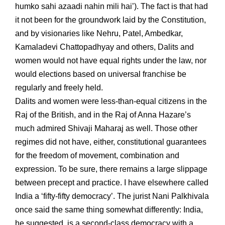
humko sahi azaadi nahin mili hai’). The fact is that had
it not been for the groundwork laid by the Constitution,
and by visionaries like Nehru, Patel, Ambedkar,
Kamaladevi Chattopadhyay and others, Dalits and
women would not have equal rights under the law, nor
would elections based on universal franchise be
regularly and freely held.
Dalits and women were less-than-equal citizens in the
Raj of the British, and in the Raj of Anna Hazare’s
much admired Shivaji Maharaj as well. Those other
regimes did not have, either, constitutional guarantees
for the freedom of movement, combination and
expression. To be sure, there remains a large slippage
between precept and practice. I have elsewhere called
India a ‘fifty-fifty democracy’. The jurist Nani Palkhivala
once said the same thing somewhat differently: India,
he suggested, is a second-class democracy with a