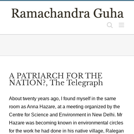
Skip
to
content
A PATRIARCH FOR THE
NATION?, The Telegraph
About twenty years ago, I found myself in the same
room as Anna Hazare, at a meeting organized by the
Centre for Science and Environment in New Delhi. Mr
Hazare was becoming known in environmental circles
for the work he had done in his native village, Ralegan