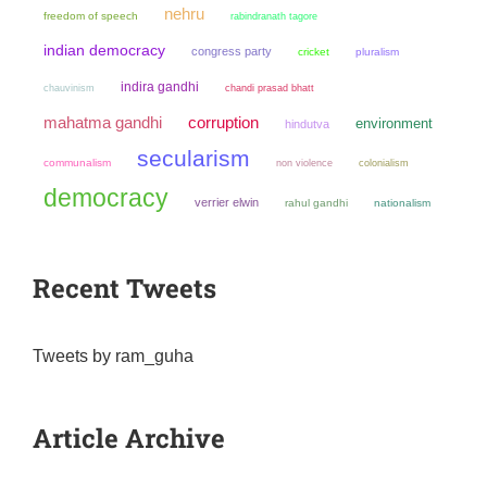
nehru
freedom of speech
rabindranath tagore
indian democracy
congress party
cricket
pluralism
indira gandhi
chauvinism
chandi prasad bhatt
mahatma gandhi
corruption
environment
hindutva
secularism
communalism
non violence
colonialism
democracy
verrier elwin
rahul gandhi
nationalism
Recent Tweets
Tweets by ram_guha
Article Archive