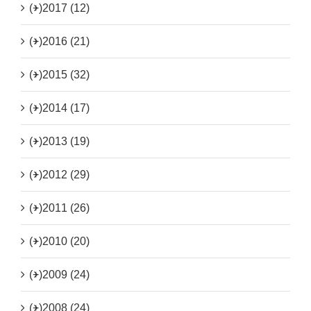
(+)
2017 (12)
(+)
2016 (21)
(+)
2015 (32)
(+)
2014 (17)
(+)
2013 (19)
(+)
2012 (29)
(+)
2011 (26)
(+)
2010 (20)
(+)
2009 (24)
(+)
2008 (24)