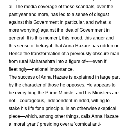
al. The media coverage of these scandals, over the
past year and more, has led to a sense of disgust
against this Government in particular, and (what is
more worrying) against the idea of Government in
general. It is this moment, this mood, this anger and
this sense of betrayal, that Anna Hazare has ridden on.
Hence the transformation of a previously obscure man
from rural Maharashtra into a figure of¬—even if
fleetingly—national importance.
The success of Anna Hazare is explained in large part
by the character of those he opposes. He appears to
be everything the Prime Minister and his Ministers are
not—courageous, independent-minded, willing to
stake his life for a principle. In an otherwise skeptical
piece—which, among other things, calls Anna Hazare
a ‘moral tyrant’ presiding over a ‘comical anti-