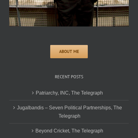
RECENT POSTS
Patriarchy, INC, The Telegraph
Jugalbandis – Seven Political Partnerships, The
Telegraph
Beyond Cricket, The Telegraph