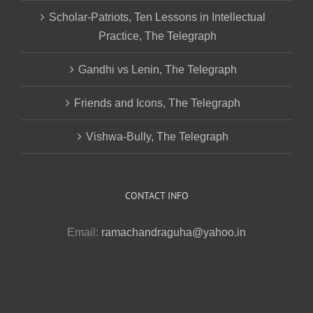
Scholar-Patriots, Ten Lessons in Intellectual
Practice, The Telegraph
Gandhi vs Lenin, The Telegraph
Friends and Icons, The Telegraph
Vishwa-Bully, The Telegraph
CONTACT INFO
Email:
ramachandraguha@yahoo.in