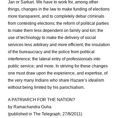
Jan or Sarkari. We have to work for, among other
things, changes in the law to make funding of elections
more transparent, and to completely debar criminals
from contesting elections; the reform of political parties
to make them less dependent on family and kin; the
use of technology to make the delivery of social
services less arbitrary and more efficient; the insulation
of the bureaucracy and the police from political
interference; the lateral entry of professionials into
public service; and more. In striving for these changes
one must draw upon the experience, and expertise, of
the very many Indians who share Hazare’s idealism
without being limited by his parochialism.
A PATRIARCH FOR THE NATION?
by Ramachandra Guha
(published in The Telegraph, 27/8/2011)