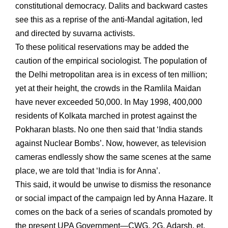
constitutional democracy. Dalits and backward castes
see this as a reprise of the anti-Mandal agitation, led
and directed by suvarna activists.
To these political reservations may be added the
caution of the empirical sociologist. The population of
the Delhi metropolitan area is in excess of ten million;
yet at their height, the crowds in the Ramlila Maidan
have never exceeded 50,000. In May 1998, 400,000
residents of Kolkata marched in protest against the
Pokharan blasts. No one then said that ‘India stands
against Nuclear Bombs’. Now, however, as television
cameras endlessly show the same scenes at the same
place, we are told that ‘India is for Anna’.
This said, it would be unwise to dismiss the resonance
or social impact of the campaign led by Anna Hazare. It
comes on the back of a series of scandals promoted by
the present UPA Government—CWG, 2G, Adarsh, et.