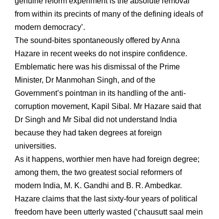
genuine reform experiment is the absolute removal
from within its precints of many of the defining ideals of
modern democracy’.
The sound-bites spontaneously offered by Anna
Hazare in recent weeks do not inspire confidence.
Emblematic here was his dismissal of the Prime
Minister, Dr Manmohan Singh, and of the
Government’s pointman in its handling of the anti-
corruption movement, Kapil Sibal. Mr Hazare said that
Dr Singh and Mr Sibal did not understand India
because they had taken degrees at foreign
universities.
As it happens, worthier men have had foreign degree;
among them, the two greatest social reformers of
modern India, M. K. Gandhi and B. R. Ambedkar.
Hazare claims that the last sixty-four years of political
freedom have been utterly wasted (‘chausutt saal mein