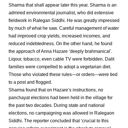
Sharma that shall appear later this year. Sharma is an
admired environmental journalist, who did extensive
fieldwork in Ralegan Siddhi. He was greatly impressed
by much of what he saw. Careful management of water
had improved crop yields, increased incomes, and
reduced indebtedness. On the other hand, he found
the approach of Anna Hazare ‘deeply brahmanical’.
Liqour, tobacco, even cable TV were forbidden. Dalit
families were compelled to adopt a vegetarian diet.
Those who violated these rules—or orders—were tied
to a post and flogged.
Sharma found that on Hazare’s instructions, no
panchayat elections had been held in the village for
the past two decades. During state and national
elections, no campaigning was allowed in Ralegaon
Siddhi. The reporter concluded that ‘crucial to this