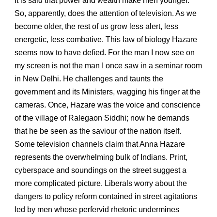
It is said that power and wealth make men younger.
So, apparently, does the attention of television. As we
become older, the rest of us grow less alert, less
energetic, less combative. This law of biology Hazare
seems now to have defied. For the man I now see on
my screen is not the man I once saw in a seminar room
in New Delhi. He challenges and taunts the
government and its Ministers, wagging his finger at the
cameras. Once, Hazare was the voice and conscience
of the village of Ralegaon Siddhi; now he demands
that he be seen as the saviour of the nation itself.
Some television channels claim that Anna Hazare
represents the overwhelming bulk of Indians. Print,
cyberspace and soundings on the street suggest a
more complicated picture. Liberals worry about the
dangers to policy reform contained in street agitations
led by men whose perfervid rhetoric undermines