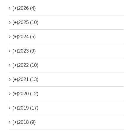
(+)
2026 (4)
(+)
2025 (10)
(+)
2024 (5)
(+)
2023 (9)
(+)
2022 (10)
(+)
2021 (13)
(+)
2020 (12)
(+)
2019 (17)
(+)
2018 (9)