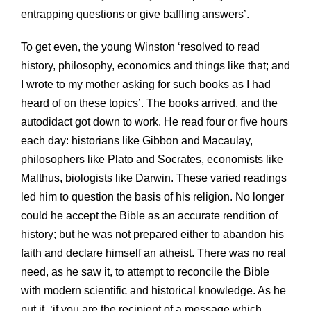
entrapping questions or give baffling answers’.
To get even, the young Winston ‘resolved to read
history, philosophy, economics and things like that; and
I wrote to my mother asking for such books as I had
heard of on these topics’. The books arrived, and the
autodidact got down to work. He read four or five hours
each day: historians like Gibbon and Macaulay,
philosophers like Plato and Socrates, economists like
Malthus, biologists like Darwin. These varied readings
led him to question the basis of his religion. No longer
could he accept the Bible as an accurate rendition of
history; but he was not prepared either to abandon his
faith and declare himself an atheist. There was no real
need, as he saw it, to attempt to reconcile the Bible
with modern scientific and historical knowledge. As he
put it, ‘if you are the recipient of a message which