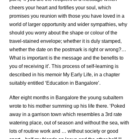
cheers your heart and fortifies your soul, which
promises you reunion with those you have loved in a
world of larger opportunity and wider sympathies, why
should you worry about the shape or colour of the
travel-stained envelope; whether it is duly stamped,
whether the date on the postmark is right or wrong?…
What is important is the message and the benefits to
you of receiving it’. This process of self-learning is
described in his memoir My Early Life, in a chapter
suitably entitled ‘Education in Bangalore’.
After eight months in Bangalore the young subaltern
wrote to his mother summing up his life there. ‘Poked
away in a garrison town which resembles a 3rd rate
watering place, out of season and without the sea, with
lots of routine work and … without society or good