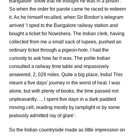
Bangalore ‘show that he thought he was in a prison’.
So when the order for parole came he raced to redeem
it. As he himself recalled, when Sir Bindon’s telegram
arrived ‘I sped to the Bangalore railway station and
bought a ticket for Nowshera. The Indian clerk, having
collected from me a small sack of rupees, pushed an
ordinary ticket through a pigeon-hole. I had the
curiosity to ask how far it was. The polite Indian
consulted a railway time table and impassively
answered, 2, 028 miles. Quite a big place, India! This
meant a five days’ journey in the worst of heat. I was
alone, but with plenty of books, the time passed not
unpleasantly…. I spent five days in a dark padded
moving cell, reading mostly by lamplight or by some
jealously admitted ray of glare’.
So the Indian countryside made as little impression on