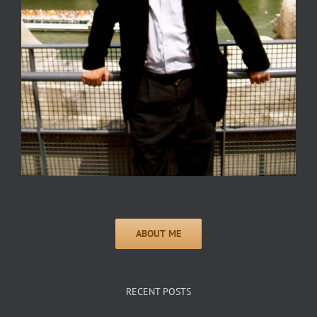
RECENT POSTS