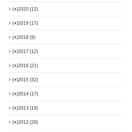
(+)
2020 (12)
(+)
2019 (17)
(+)
2018 (9)
(+)
2017 (12)
(+)
2016 (21)
(+)
2015 (32)
(+)
2014 (17)
(+)
2013 (19)
(+)
2012 (29)