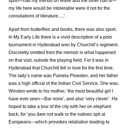
sport—half my friends on leave and the other half ill—
my life here would be intolerable were it not for the
consolations of literature….’.
Apart from butterfiles and books, there was also sport.
In My Early Life there is a vivid description of a polo
tournament in Hyderabad won by Churchill’s regiment.
Discreetly omitted from the memoir is what happened
on that visit, outside the playing field. For it was in
Hyderabad that Churchill fell in love for the first time.
The lady’s name was Pamela Plowden, and her father
was a high official of the Indian Civil Service. She was,
Winston wrote to his mother, ‘the most beautiful girl I
have ever seen—Bar none’, and also ‘very clever’. He
hoped to take a tour of the city with her on elephant
back, for ‘you dare not walk or the natives spit at
Europeans—which provokes retaliation leading to