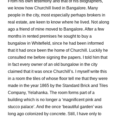
From his own testimony and that of his biographers,
we know how Churchill lived in Bangalore. Many
people in the city, most especially perhaps brokers in
real estate, are keen to know where he lived. Not along
ago a friend of mine moved to Bangalore. After a few
months in rented premises he sought to buy a
bungalow in Whitefield, since he had been informed
that it had once been the home of Churchill. Luckily he
consulted me before signing the papers. I told him that
in fact every owner of an old bungalow in the city
claimed that it was once Churchill’s. I myself write this
in a room the tiles of whose floor tell me that they were
made in the year 1865 by the Standard Brick and Tiles
Company, Yelahanka. The room forms part of a
building which is no longer a ‘magnificent pink and
stucco palace’. And the once ‘beautiful garden’ was
long ago colonized by concrete. Still, I have only to