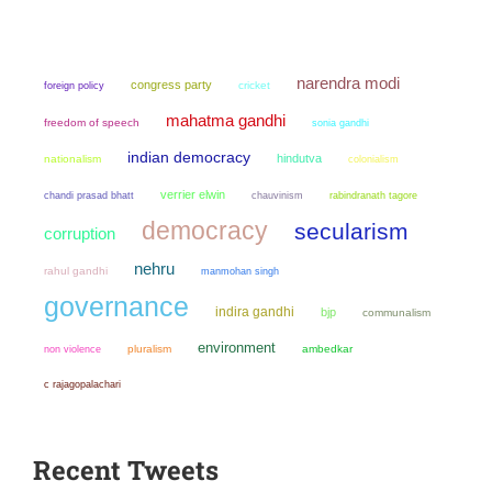
narendra modi
congress party
cricket
foreign policy
mahatma gandhi
freedom of speech
sonia gandhi
indian democracy
hindutva
nationalism
colonialism
verrier elwin
chandi prasad bhatt
chauvinism
rabindranath tagore
democracy
secularism
corruption
nehru
rahul gandhi
manmohan singh
governance
indira gandhi
bjp
communalism
environment
non violence
pluralism
ambedkar
c rajagopalachari
Recent Tweets