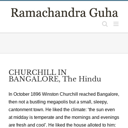
Skip
to
content
CHURCHILL IN
BANGALORE, The Hindu
In October 1896 Winston Churchill reached Bangalore,
then not a bustling megapolis but a small, sleepy,
cantonment town. He liked the climate: ‘the sun even
at midday is temperate and the mornings and evenings
are fresh and cool’. He liked the house alloted to him: