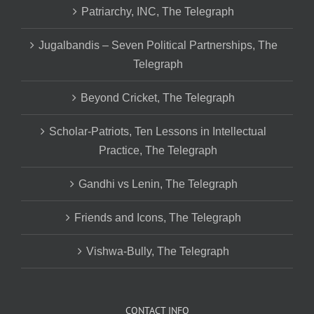
Patriarchy, INC, The Telegraph
Jugalbandis – Seven Political Partnerships, The
Telegraph
Beyond Cricket, The Telegraph
Scholar-Patriots, Ten Lessons in Intellectual
Practice, The Telegraph
Gandhi vs Lenin, The Telegraph
Friends and Icons, The Telegraph
Vishwa-Bully, The Telegraph
CONTACT INFO