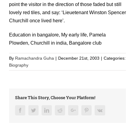
point the visitor in the direction of those faded but still
lovely red tiles, and say: ‘Lieuetenant Winston Spencer
Churchill once lived here’.
Education in bangalore, My early life, Pamela
Plowden, Churchill in india, Bangalore club
By
Ramachandra Guha
|
December 21st, 2003
|
Categories:
Biography
Share This Story, Choose Your Platform!
Facebook
Twitter
LinkedIn
Reddit
Google+
Pinterest
Vk