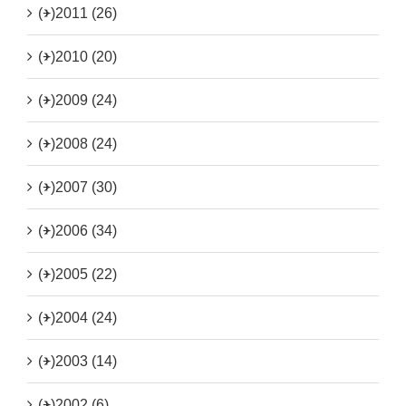
(+)
2011 (26)
(+)
2010 (20)
(+)
2009 (24)
(+)
2008 (24)
(+)
2007 (30)
(+)
2006 (34)
(+)
2005 (22)
(+)
2004 (24)
(+)
2003 (14)
(+)
2002 (6)