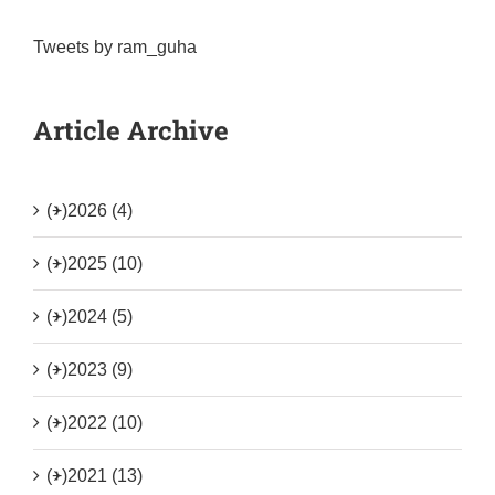
Tweets by ram_guha
Article Archive
(+)
2026 (4)
(+)
2025 (10)
(+)
2024 (5)
(+)
2023 (9)
(+)
2022 (10)
(+)
2021 (13)