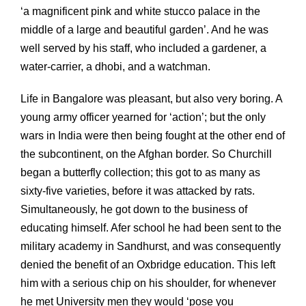
‘a magnificent pink and white stucco palace in the
middle of a large and beautiful garden’. And he was
well served by his staff, who included a gardener, a
water-carrier, a dhobi, and a watchman.
Life in Bangalore was pleasant, but also very boring. A
young army officer yearned for ‘action’; but the only
wars in India were then being fought at the other end of
the subcontinent, on the Afghan border. So Churchill
began a butterfly collection; this got to as many as
sixty-five varieties, before it was attacked by rats.
Simultaneously, he got down to the business of
educating himself. Afer school he had been sent to the
military academy in Sandhurst, and was consequently
denied the benefit of an Oxbridge education. This left
him with a serious chip on his shoulder, for whenever
he met University men they would ‘pose you