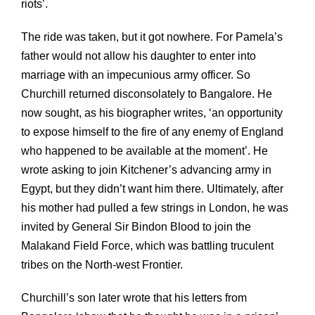
riots’.
The ride was taken, but it got nowhere. For Pamela’s
father would not allow his daughter to enter into
marriage with an impecunious army officer. So
Churchill returned disconsolately to Bangalore. He
now sought, as his biographer writes, ‘an opportunity
to expose himself to the fire of any enemy of England
who happened to be available at the moment’. He
wrote asking to join Kitchener’s advancing army in
Egypt, but they didn’t want him there. Ultimately, after
his mother had pulled a few strings in London, he was
invited by General Sir Bindon Blood to join the
Malakand Field Force, which was battling truculent
tribes on the North-west Frontier.
Churchill’s son later wrote that his letters from