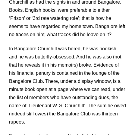
Churchill as had the sights in and around Bangalore.
Books, English books, were preferable to either.
‘Prison’ or ‘3rd rate watering role’; that is how he
seems to have regarded my home town. Bangalore left
no traces on him; what traces did he leave on it?
In Bangalore Churchill was bored, he was bookish,
and he was butterfly-obsessed. And he was also (not
that he reveals it in his memoirs) broke. Evidence of
his financial penury is contained in the lounge of the
Bangalore Club. There, under a display window, is a
minute book open at a page where we can read, under
the list of members who have outstanding dues, the
name of ‘Lieutenant W. S. Churchill’. The sum he owed
(indeed still owes) the Bangalore Club was thirteen
rupees.