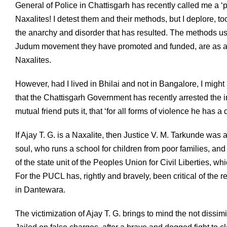
General of Police in Chattisgarh has recently called me a ‘p
Naxalites! I detest them and their methods, but I deplore, t
the anarchy and disorder that has resulted. The methods u
Judum movement they have promoted and funded, are as antit
Naxalites.
However, had I lived in Bhilai and not in Bangalore, I might
that the Chattisgarh Government has recently arrested the i
mutual friend puts it, that ‘for all forms of violence he has a
If Ajay T. G. is a Naxalite, then Justice V. M. Tarkunde w
soul, who runs a school for children from poor families, and
of the state unit of the Peoples Union for Civil Liberties, w
For the PUCL has, rightly and bravely, been critical of the 
in Dantewara.
The victimization of Ajay T. G. brings to mind the not dissimi