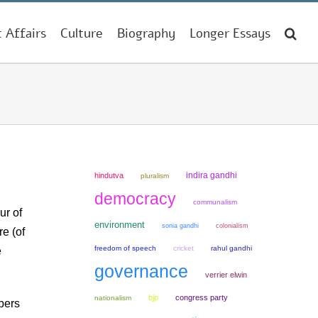
t Affairs
Culture
Biography
Longer Essays
indira gandhi
hindutva
pluralism
democracy
communalism
ur of
environment
sonia gandhi
colonialism
e (of
freedom of speech
cricket
rahul gandhi
e
governance
verrier elwin
bjp
congress party
nationalism
mbers