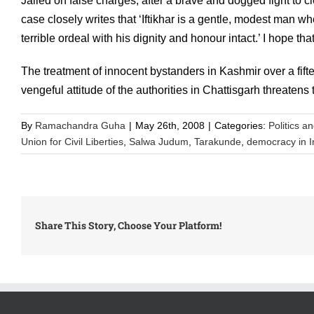
Jailed on false charges, after a brave and dogged fight to c
case closely writes that ‘Iftikhar is a gentle, modest man 
terrible ordeal with his dignity and honour intact.’ I hope 
The treatment of innocent bystanders in Kashmir over a fif
vengeful attitude of the authorities in Chattisgarh threatens
By
Ramachandra Guha
|
May 26th, 2008
|
Categories:
Politics a
Union for Civil Liberties
,
Salwa Judum
,
Tarakunde
,
democracy in I
Share This Story, Choose Your Platform!