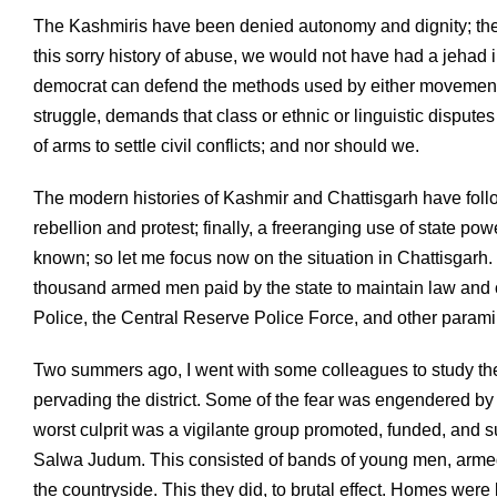
The Kashmiris have been denied autonomy and dignity; the a
this sorry history of abuse, we would not have had a jehad i
democrat can defend the methods used by either movement. 
struggle, demands that class or ethnic or linguistic disput
of arms to settle civil conflicts; and nor should we.
The modern histories of Kashmir and Chattisgarh have followe
rebellion and protest; finally, a freeranging use of state po
known; so let me focus now on the situation in Chattisgarh. 
thousand armed men paid by the state to maintain law and or
Police, the Central Reserve Police Force, and other parami
Two summers ago, I went with some colleagues to study the
pervading the district. Some of the fear was engendered by t
worst culprit was a vigilante group promoted, funded, and 
Salwa Judum. This consisted of bands of young men, armed w
the countryside. This they did, to brutal effect. Homes we