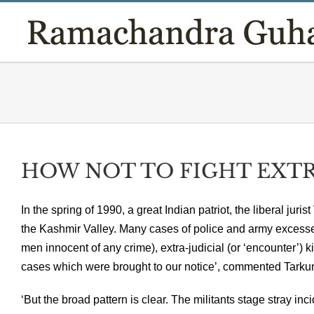
Skip
to
content
HOW NOT TO FIGHT EXTRE
In the spring of 1990, a great Indian patriot, the liberal jur
the Kashmir Valley. Many cases of police and army excesses
men innocent of any crime), extra-judicial (or ‘encounter’) kill
cases which were brought to our notice’, commented Tarku
‘But the broad pattern is clear. The militants stage stray inc