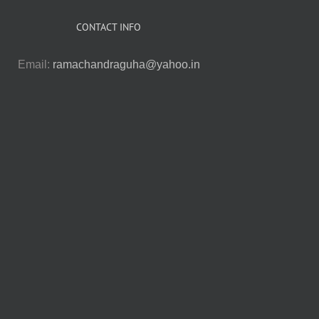
CONTACT INFO
Email:
ramachandraguha@yahoo.in