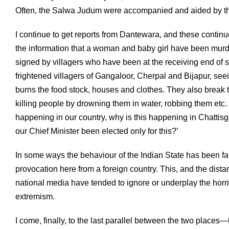
Often, the Salwa Judum were accompanied and aided by the
I continue to get reports from Dantewara, and these continu
the information that a woman and baby girl have been mur
signed by villagers who have been at the receiving end of st
frightened villagers of Gangaloor, Cherpal and Bijapur, se
burns the food stock, houses and clothes. They also break th
killing people by drowning them in water, robbing them etc.
happening in our country, why is this happening in Chattis
our Chief Minister been elected only for this?’
In some ways the behaviour of the Indian State has been far
provocation here from a foreign country. This, and the dis
national media have tended to ignore or underplay the horri
extremism.
I come, finally, to the last parallel between the two places