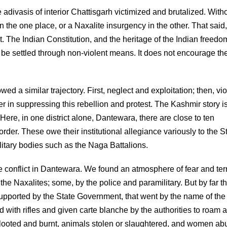
divasis of interior Chattisgarh victimized and brutalized. With
n the one place, or a Naxalite insurgency in the other. That said
The Indian Constitution, and the heritage of the Indian freedo
es be settled through non-violent means. It does not encourage th
d a similar trajectory. First, neglect and exploitation; then, vio
wer in suppressing this rebellion and protest. The Kashmir story i
Here, in one district alone, Dantewara, there are close to ten
der. These owe their institutional allegiance variously to the S
litary bodies such as the Naga Battalions.
 conflict in Dantewara. We found an atmosphere of fear and ter
he Naxalites; some, by the police and paramilitary. But by far t
supported by the State Government, that went by the name of the
ith rifles and given carte blanche by the authorities to roam 
re looted and burnt, animals stolen or slaughtered, and women ab