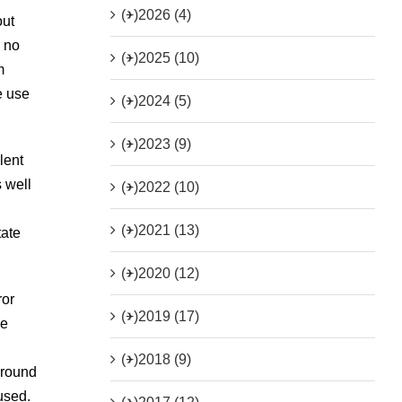
(+)
2026 (4)
out
, no
(+)
2025 (10)
m
e use
(+)
2024 (5)
(+)
2023 (9)
lent
s well
(+)
2022 (10)
(+)
2021 (13)
tate
(+)
2020 (12)
ror
(+)
2019 (17)
he
(+)
2018 (9)
around
used.