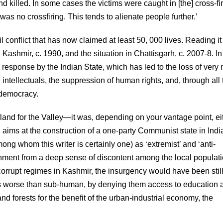
killed. In some cases the victims were caught in [the] cross-fi
s no crossfiring. This tends to alienate people further.’
l conflict that has now claimed at least 50, 000 lives. Reading it
n Kashmir, c. 1990, and the situation in Chattisgarh, c. 2007-8. In
esponse by the Indian State, which has led to the loss of very
 intellectuals, the suppression of human rights, and, through all t
t democracy.
nd for the Valley—it was, depending on your vantage point, ei
rh aims at the construction of a one-party Communist state in Ind
ong whom this writer is certainly one) as ‘extremist’ and ‘anti-
ent from a deep sense of discontent among the local populati
orrupt regimes in Kashmir, the insurgency would have been still
s worse than sub-human, by denying them access to education 
nd forests for the benefit of the urban-industrial economy, the