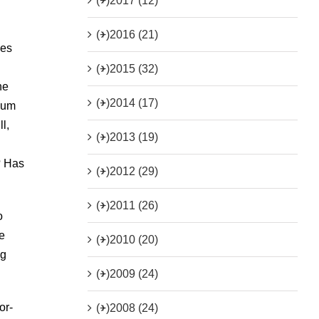
(+)
2017 (12)
(+)
2016 (21)
ies
(+)
2015 (32)
he
(+)
2014 (17)
udum
l,
(+)
2013 (19)
? Has
(+)
2012 (29)
(+)
2011 (26)
o
e
(+)
2010 (20)
ng
(+)
2009 (24)
or-
(+)
2008 (24)