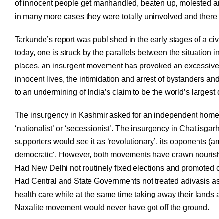
of innocent people get manhandled, beaten up, molested and 
in many more cases they were totally uninvolved and there wa
Tarkunde’s report was published in the early stages of a civi
today, one is struck by the parallels between the situation i
places, an insurgent movement has provoked an excessive r
innocent lives, the intimidation and arrest of bystanders and
to an undermining of India’s claim to be the world’s larges
The insurgency in Kashmir asked for an independent homela
‘nationalist’ or ‘secessionist’. The insurgency in Chattisga
supporters would see it as ‘revolutionary’, its opponents (am
democratic’. However, both movements have drawn nourishm
Had New Delhi not routinely fixed elections and promoted c
Had Central and State Governments not treated adivasis a
health care while at the same time taking away their lands a
Naxalite movement would never have got off the ground.