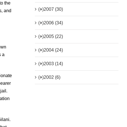
to the
(+)
2007 (30)
s, and
(+)
2006 (34)
(+)
2005 (22)
town
(+)
2004 (24)
s a
(+)
2003 (14)
ionate
(+)
2002 (6)
bearer
ail.
ation
ilani.