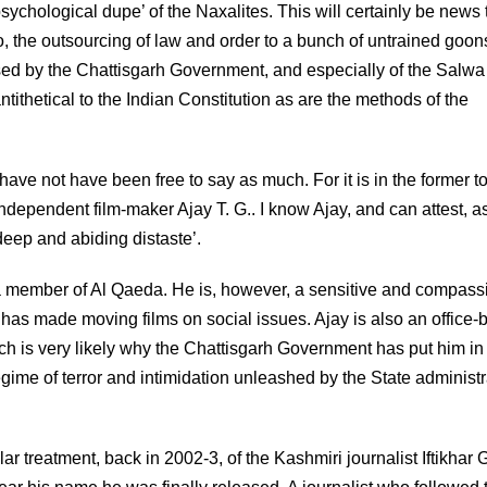
sychological dupe’ of the Naxalites. This will certainly be news 
oo, the outsourcing of law and order to a bunch of untrained goon
sed by the Chattisgarh Government, and especially of the Salwa
hetical to the Indian Constitution as are the methods of the
 have not have been free to say as much. For it is in the former 
ndependent film-maker Ajay T. G.. I know Ajay, and can attest, a
 deep and abiding distaste’.
as a member of Al Qaeda. He is, however, a sensitive and compass
 has made moving films on social issues. Ajay is also an office-
hich is very likely why the Chattisgarh Government has put him in j
regime of terror and intimidation unleashed by the State administr
lar treatment, back in 2002-3, of the Kashmiri journalist Iftikhar G