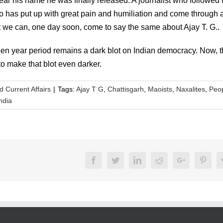
lear his name he was finally released. A journalist who followed 
who has put up with great pain and humiliation and come through 
that we can, one day soon, come to say the same about Ajay T. G..
teen year period remains a dark blot on Indian democracy. Now, 
 to make that blot even darker.
nd Current Affairs
|
Tags:
Ajay T G
,
Chattisgarh
,
Maoists
,
Naxalites
,
Peo
ndia
Facebook
Twitter
LinkedIn
Reddit
Google+
Pinte