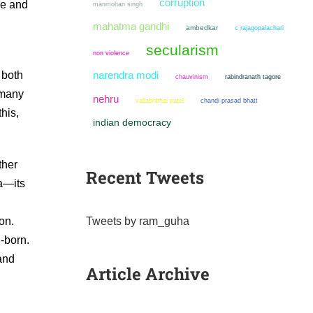
corruption
re and
manmohan singh
mahatma gandhi
ambedkar
c rajagopalachari
secularism
non violence
 both
narendra modi
chauvinism
rabindranath tagore
 many
nehru
chandi prasad bhatt
vallabhbhai patel
his,
indian democracy
ther
Recent Tweets
ia—its
Tweets by ram_guha
on.
-born.
and
Article Archive