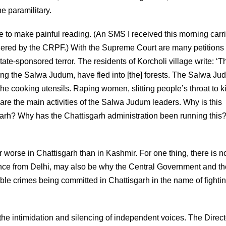
 paramilitary.
e to make painful reading. (An SMS I received this morning carr
dered by the CRPF.) With the Supreme Court are many petitions
ate-sponsored terror. The residents of Korcholi village write: ‘T
eing the Salwa Judum, have fled into [the] forests. The Salwa J
e cooking utensils. Raping women, slitting people’s throat to kil
 are the main activities of the Salwa Judum leaders. Why is this
garh? Why has the Chattisgarh administration been running this
 worse in Chattisgarh than in Kashmir. For one thing, there is n
tance from Delhi, may also be why the Central Government and th
ble crimes being committed in Chattisgarh in the name of fighti
—the intimidation and silencing of independent voices. The Direct