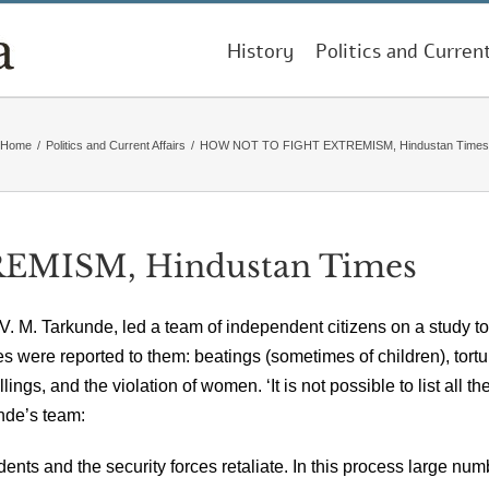
History
Politics and Curren
Home
/
Politics and Current Affairs
/
HOW NOT TO FIGHT EXTREMISM, Hindustan Times
MISM, Hindustan Times
ist V. M. Tarkunde, led a team of independent citizens on a study to
 were reported to them: beatings (sometimes of children), tortur
ings, and the violation of women. ‘It is not possible to list all th
nde’s team:
idents and the security forces retaliate. In this process large nu