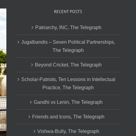
RECENT POSTS
Patriarchy, INC, The Telegraph
Jugalbandis – Seven Political Partnerships,
The Telegraph
Beyond Cricket, The Telegraph
Scholar-Patriots, Ten Lessons in Intellectual
Practice, The Telegraph
Gandhi vs Lenin, The Telegraph
Friends and Icons, The Telegraph
Vishwa-Bully, The Telegraph