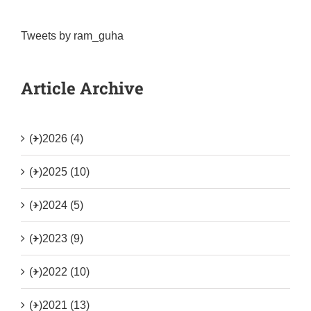
Tweets by ram_guha
Article Archive
(+)
2026 (4)
(+)
2025 (10)
(+)
2024 (5)
(+)
2023 (9)
(+)
2022 (10)
(+)
2021 (13)