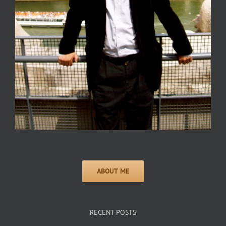
RECENT POSTS