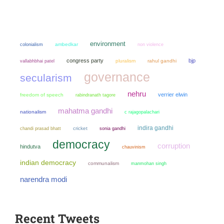
environment
colonialism
ambedkar
non violence
congress party
bjp
pluralism
rahul gandhi
vallabhbhai patel
governance
secularism
nehru
verrier elwin
freedom of speech
rabindranath tagore
mahatma gandhi
nationalism
c rajagopalachari
indira gandhi
chandi prasad bhatt
cricket
sonia gandhi
democracy
corruption
hindutva
chauvinism
indian democracy
communalism
manmohan singh
narendra modi
Recent Tweets