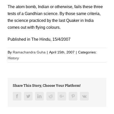
The atom bomb, Indian or otherwise, fails these three
tests of a Gandhian science. By those same criteria,
the science practiced by the last Quaker in India
comes out with flying colours.
Published in The Hindu, 15/4/2007
By
Ramachandra Guha
|
April 15th, 2007
|
Categories:
History
Share This Story, Choose Your Platform!
Facebook
Twitter
LinkedIn
Reddit
Google+
Pinterest
Vk