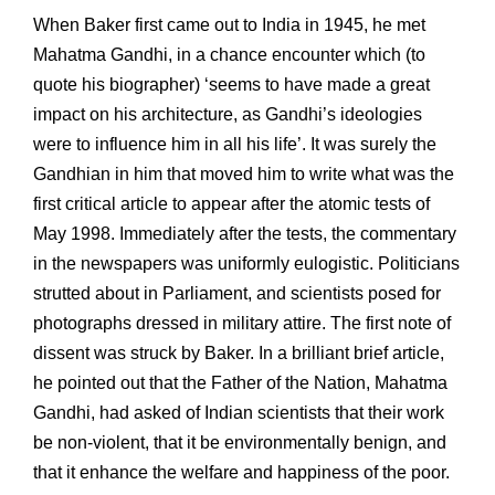
When Baker first came out to India in 1945, he met
Mahatma Gandhi, in a chance encounter which (to
quote his biographer) ‘seems to have made a great
impact on his architecture, as Gandhi’s ideologies
were to influence him in all his life’. It was surely the
Gandhian in him that moved him to write what was the
first critical article to appear after the atomic tests of
May 1998. Immediately after the tests, the commentary
in the newspapers was uniformly eulogistic. Politicians
strutted about in Parliament, and scientists posed for
photographs dressed in military attire. The first note of
dissent was struck by Baker. In a brilliant brief article,
he pointed out that the Father of the Nation, Mahatma
Gandhi, had asked of Indian scientists that their work
be non-violent, that it be environmentally benign, and
that it enhance the welfare and happiness of the poor.