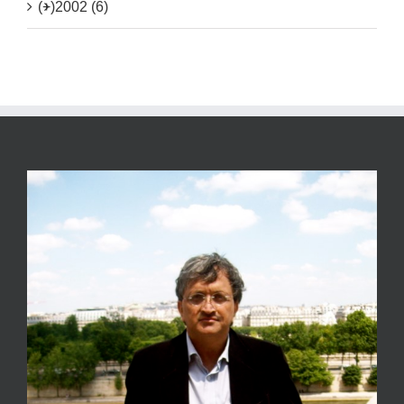
(+)
2002 (6)