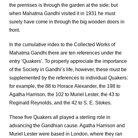
the premises is through the garden at the side; but
when Mahatma Gandhi visited it in 1931 he must
surely have come in through the big wooden doors in
front.
In the cumulative index to the Collected Works of
Mahatma Gandhi there are ten references under the
entry ‘Quakers’. To properly appreciate the importance
of the Society in Gandhi’s life, however, these must be
supplemented by the references to individual Quakers:
for example, the 88 to Horace Alexander, the 198 to
Agatha Harrison, the 102 to Muriel Lester, the 43 to
Reginald Reynolds, and the 42 to S. E. Stokes.
These five Quakers all played a sterling role in
advancing the Gandhian cause. Agatha Harrison and
Muriel Lester were based in London, where they ran