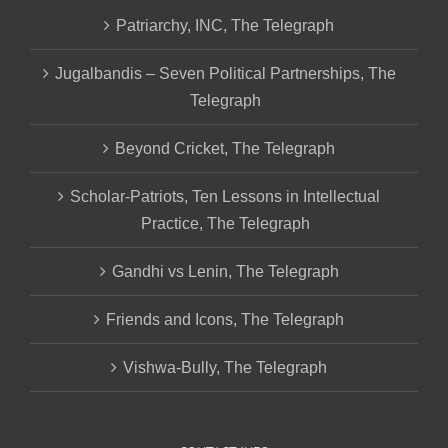
Patriarchy, INC, The Telegraph
Jugalbandis – Seven Political Partnerships, The
Telegraph
Beyond Cricket, The Telegraph
Scholar-Patriots, Ten Lessons in Intellectual
Practice, The Telegraph
Gandhi vs Lenin, The Telegraph
Friends and Icons, The Telegraph
Vishwa-Bully, The Telegraph