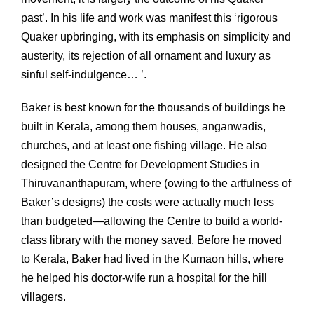
past’. In his life and work was manifest this ‘rigorous
Quaker upbringing, with its emphasis on simplicity and
austerity, its rejection of all ornament and luxury as
sinful self-indulgence… ’.
Baker is best known for the thousands of buildings he
built in Kerala, among them houses, anganwadis,
churches, and at least one fishing village. He also
designed the Centre for Development Studies in
Thiruvananthapuram, where (owing to the artfulness of
Baker’s designs) the costs were actually much less
than budgeted—allowing the Centre to build a world-
class library with the money saved. Before he moved
to Kerala, Baker had lived in the Kumaon hills, where
he helped his doctor-wife run a hospital for the hill
villagers.