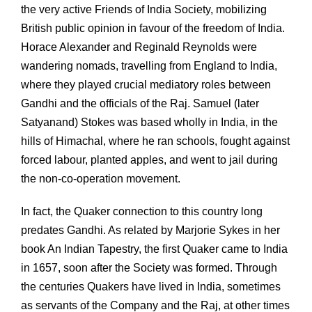
the very active Friends of India Society, mobilizing
British public opinion in favour of the freedom of India.
Horace Alexander and Reginald Reynolds were
wandering nomads, travelling from England to India,
where they played crucial mediatory roles between
Gandhi and the officials of the Raj. Samuel (later
Satyanand) Stokes was based wholly in India, in the
hills of Himachal, where he ran schools, fought against
forced labour, planted apples, and went to jail during
the non-co-operation movement.
In fact, the Quaker connection to this country long
predates Gandhi. As related by Marjorie Sykes in her
book An Indian Tapestry, the first Quaker came to India
in 1657, soon after the Society was formed. Through
the centuries Quakers have lived in India, sometimes
as servants of the Company and the Raj, at other times