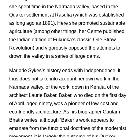
she spent time in the Narmada valley, based in the
Quaker settlement at Rasulia (which was established
as long ago as 1891). Here she promoted sustainable
agriculture (among other things, her Centre published
the Indian edition of Fukuoka’s classic One Straw
Revolution) and vigorously opposed the attempts to
drown the valley in a series of large dams.
Marjorie Sykes’s history ends with Independence. It
thus does not take into account her own work in the
Narmada valley, or the work, down in Kerala, of the
architect Laurie Baker. Baker, who died on the first day
of April, aged ninety, was a pioneer of low-cost and
eco-friendly architecture. As his biographer Gautam
Bhatia writes, although ‘Baker’s work appears to
emanate from the functional doctrines of the modernist
movement, it is largely the outcome of his Quaker