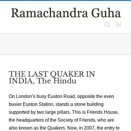
Skip
to
content
THE LAST QUAKER IN
INDIA, The Hindu
On London’s busy Euston Road, opposite the even
busier Euston Station, stands a stone building
supported by two large pillars. This is Friends House,
the headquarters of the Society of Friends, who are
also known as the Quakers. Now, in 2007, the entry to