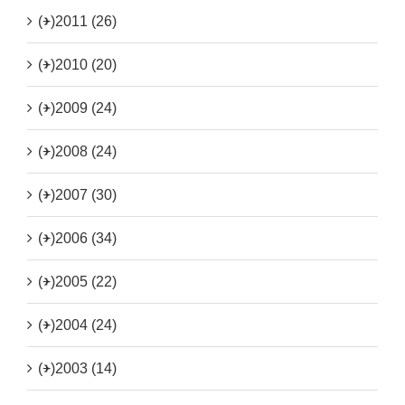
(+)
2011 (26)
(+)
2010 (20)
(+)
2009 (24)
(+)
2008 (24)
(+)
2007 (30)
(+)
2006 (34)
(+)
2005 (22)
(+)
2004 (24)
(+)
2003 (14)