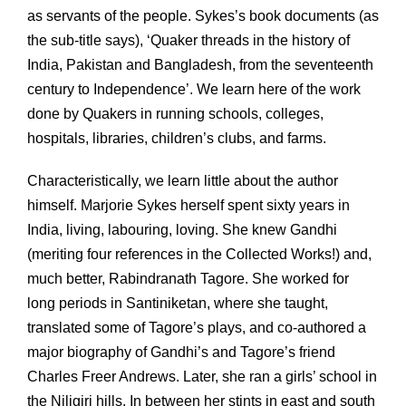
as servants of the people. Sykes’s book documents (as
the sub-title says), ‘Quaker threads in the history of
India, Pakistan and Bangladesh, from the seventeenth
century to Independence’. We learn here of the work
done by Quakers in running schools, colleges,
hospitals, libraries, children’s clubs, and farms.
Characteristically, we learn little about the author
himself. Marjorie Sykes herself spent sixty years in
India, living, labouring, loving. She knew Gandhi
(meriting four references in the Collected Works!) and,
much better, Rabindranath Tagore. She worked for
long periods in Santiniketan, where she taught,
translated some of Tagore’s plays, and co-authored a
major biography of Gandhi’s and Tagore’s friend
Charles Freer Andrews. Later, she ran a girls’ school in
the Niligiri hills. In between her stints in east and south