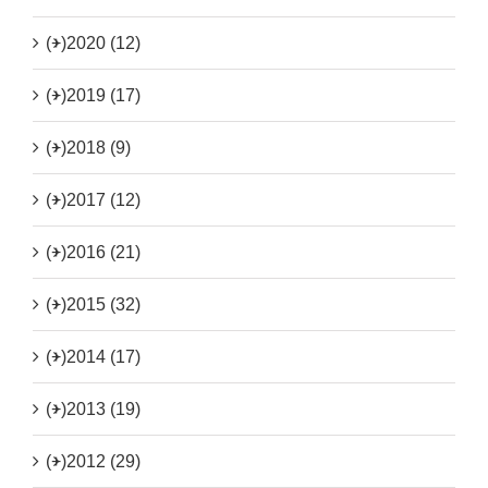
(+)
2020 (12)
(+)
2019 (17)
(+)
2018 (9)
(+)
2017 (12)
(+)
2016 (21)
(+)
2015 (32)
(+)
2014 (17)
(+)
2013 (19)
(+)
2012 (29)