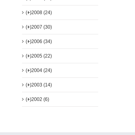
(+)
2008 (24)
(+)
2007 (30)
(+)
2006 (34)
(+)
2005 (22)
(+)
2004 (24)
(+)
2003 (14)
(+)
2002 (6)