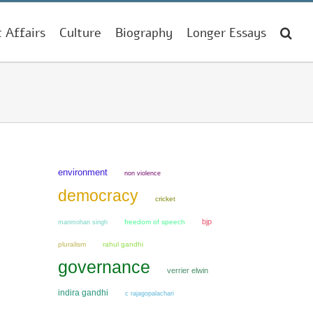
t Affairs
Culture
Biography
Longer Essays
environment
non violence
democracy
cricket
bjp
manmohan singh
freedom of speech
pluralism
rahul gandhi
governance
verrier elwin
indira gandhi
c rajagopalachari