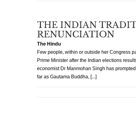
THE INDIAN TRADI
RENUNCIATION
The Hindu
Few people, within or outside her Congress pa
Prime Minister after the Indian elections resul
economist Dr Manmohan Singh has prompted 
far as Gautama Buddha, [...]