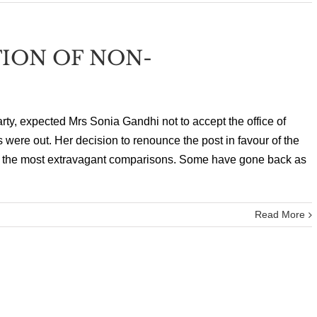
TION OF NON-
rty, expected Mrs Sonia Gandhi not to accept the office of
ts were out. Her decision to renounce the post in favour of the
the most extravagant comparisons. Some have gone back as
Read More