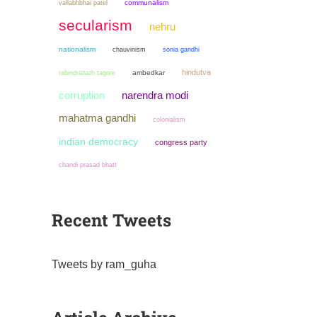
communalism
vallabhbhai patel
secularism
nehru
nationalism
chauvinism
sonia gandhi
hindutva
ambedkar
rabindranath tagore
narendra modi
corruption
mahatma gandhi
colonialism
indian democracy
congress party
chandi prasad bhatt
Recent Tweets
Tweets by ram_guha