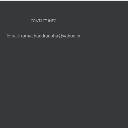
CONTACT INFO
Email:
ramachandraguha@yahoo.in