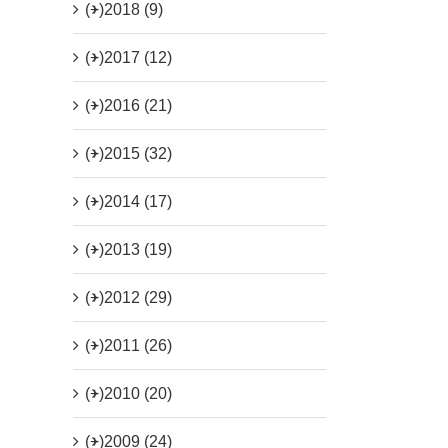
(+)
2018 (9)
(+)
2017 (12)
(+)
2016 (21)
(+)
2015 (32)
(+)
2014 (17)
(+)
2013 (19)
(+)
2012 (29)
(+)
2011 (26)
(+)
2010 (20)
(+)
2009 (24)