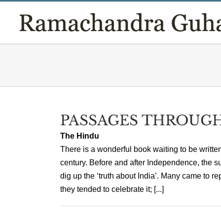
Skip
to
content
PASSAGES THROUGH
The Hindu
There is a wonderful book waiting to be writte
century. Before and after Independence, the su
dig up the ‘truth about India’. Many came to rep
they tended to celebrate it; [...]