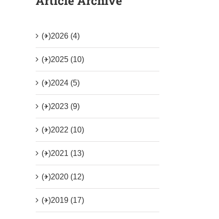
Article Archive
(+)
2026 (4)
(+)
2025 (10)
(+)
2024 (5)
(+)
2023 (9)
(+)
2022 (10)
(+)
2021 (13)
(+)
2020 (12)
(+)
2019 (17)