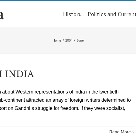
History
Politics and Curren
Home
/
2004
/
June
 INDIA
n about Western representations of India in the twentieth
b-continent attracted an array of foreign writers determined to
ort on Gandhi’s struggle for freedom. If they were socialist,
Read More