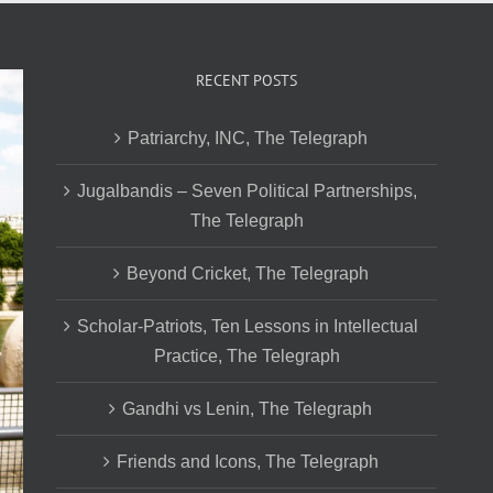
RECENT POSTS
Patriarchy, INC, The Telegraph
Jugalbandis – Seven Political Partnerships,
The Telegraph
Beyond Cricket, The Telegraph
Scholar-Patriots, Ten Lessons in Intellectual
Practice, The Telegraph
Gandhi vs Lenin, The Telegraph
Friends and Icons, The Telegraph