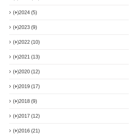
(+)
2024 (5)
(+)
2023 (9)
(+)
2022 (10)
(+)
2021 (13)
(+)
2020 (12)
(+)
2019 (17)
(+)
2018 (9)
(+)
2017 (12)
(+)
2016 (21)