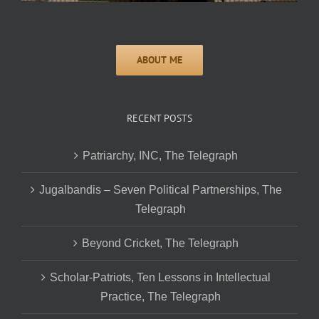
RECENT POSTS
Patriarchy, INC, The Telegraph
Jugalbandis – Seven Political Partnerships, The
Telegraph
Beyond Cricket, The Telegraph
Scholar-Patriots, Ten Lessons in Intellectual
Practice, The Telegraph