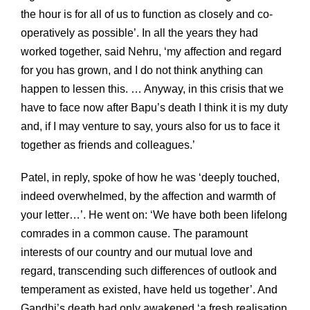
the hour is for all of us to function as closely and co-
operatively as possible’. In all the years they had
worked together, said Nehru, ‘my affection and regard
for you has grown, and I do not think anything can
happen to lessen this. … Anyway, in this crisis that we
have to face now after Bapu’s death I think it is my duty
and, if I may venture to say, yours also for us to face it
together as friends and colleagues.’
Patel, in reply, spoke of how he was ‘deeply touched,
indeed overwhelmed, by the affection and warmth of
your letter…’. He went on: ‘We have both been lifelong
comrades in a common cause. The paramount
interests of our country and our mutual love and
regard, transcending such differences of outlook and
temperament as existed, have held us together’. And
Gandhi’s death had only awakened ‘a fresh realisation