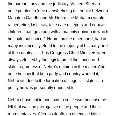
the bureaucracy and the judiciary. Vincent Sheean
once pointed to ‘one overwhelming difference between
Mahatma Gandhi and Mr. Nehru: the Mahatma would
rather retire, fast, pray, take care of lepers and educate
children, than go along with a majority opinion in which
he could not concur’. Nehru, on the other hand, had in
many instances ‘yielded to the majority of his party and
of the country…’. Thus Congress Chief Ministers were
always elected by the legislators of the concerned
state, regardless of Nehru’s opinion in the matter. And
once he saw that both party and country wanted it,
Nehru yielded to the formation of linguistic states—a
policy he was personally opposed to.
Nehru chose not to nominate a successor because he
felt that was the prerogative of the people and their
representatives. After his death, an otherwise bitter