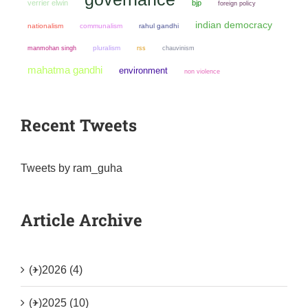
verrier elwin
bjp
foreign policy
indian democracy
nationalism
communalism
rahul gandhi
manmohan singh
pluralism
chauvinism
rss
mahatma gandhi
environment
non violence
Recent Tweets
Tweets by ram_guha
Article Archive
(+)
2026 (4)
(+)
2025 (10)