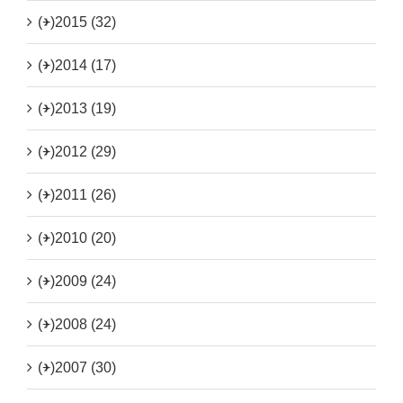
(+)
2015 (32)
(+)
2014 (17)
(+)
2013 (19)
(+)
2012 (29)
(+)
2011 (26)
(+)
2010 (20)
(+)
2009 (24)
(+)
2008 (24)
(+)
2007 (30)