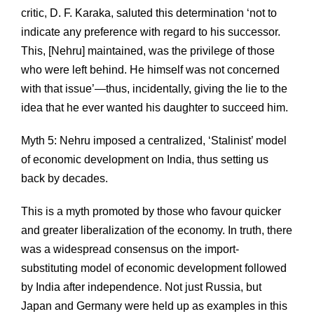
critic, D. F. Karaka, saluted this determination ‘not to
indicate any preference with regard to his successor.
This, [Nehru] maintained, was the privilege of those
who were left behind. He himself was not concerned
with that issue’—thus, incidentally, giving the lie to the
idea that he ever wanted his daughter to succeed him.
Myth 5: Nehru imposed a centralized, ‘Stalinist’ model
of economic development on India, thus setting us
back by decades.
This is a myth promoted by those who favour quicker
and greater liberalization of the economy. In truth, there
was a widespread consensus on the import-
substituting model of economic development followed
by India after independence. Not just Russia, but
Japan and Germany were held up as examples in this