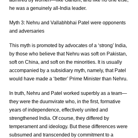
he was a genuinely all-India leader.
Myth 3: Nehru and Vallabhbhai Patel were opponents
and adversaries
This myth is promoted by advocates of a ‘strong’ India,
by those who believe that Nehru was soft on Pakistan,
soft on China, and soft on the minorities. It is usually
accompanied by a subsidiary myth, namely, that Patel
would have made a ‘better’ Prime Minister than Nehru.
In truth, Nehru and Patel worked superbly as a team—
they were the duumvirate who, in the first, formative
years of independence, effectively united and
strengthened India. Of course, they differed by
temperament and ideology. But these differences were
subsumed and transcended by commitment to a