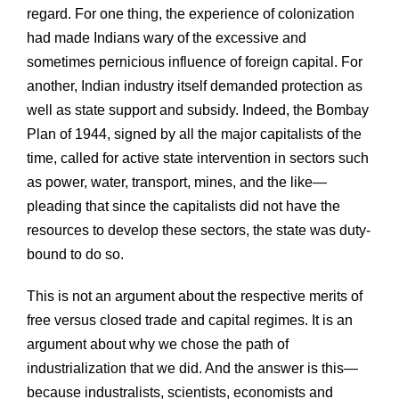
regard. For one thing, the experience of colonization
had made Indians wary of the excessive and
sometimes pernicious influence of foreign capital. For
another, Indian industry itself demanded protection as
well as state support and subsidy. Indeed, the Bombay
Plan of 1944, signed by all the major capitalists of the
time, called for active state intervention in sectors such
as power, water, transport, mines, and the like—
pleading that since the capitalists did not have the
resources to develop these sectors, the state was duty-
bound to do so.
This is not an argument about the respective merits of
free versus closed trade and capital regimes. It is an
argument about why we chose the path of
industrialization that we did. And the answer is this—
because industralists, scientists, economists and