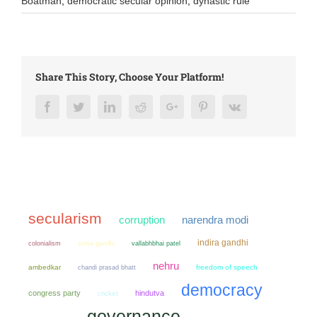
Boatman
,
democratic secular opinion
,
dynastic rule
Share This Story, Choose Your Platform!
Facebook
Twitter
LinkedIn
Reddit
Google+
Pinterest
Vk
secularism
narendra modi
corruption
indira gandhi
colonialism
sonia gandhi
vallabhbhai patel
nehru
ambedkar
chandi prasad bhatt
freedom of speech
democracy
congress party
hindutva
cricket
governance