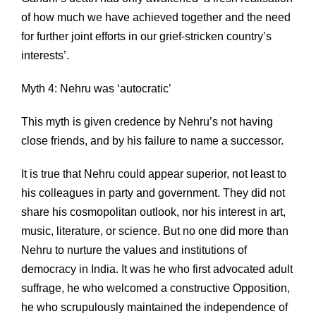
of how much we have achieved together and the need
for further joint efforts in our grief-stricken country’s
interests’.
Myth 4: Nehru was ‘autocratic’
This myth is given credence by Nehru’s not having
close friends, and by his failure to name a successor.
It is true that Nehru could appear superior, not least to
his colleagues in party and government. They did not
share his cosmopolitan outlook, nor his interest in art,
music, literature, or science. But no one did more than
Nehru to nurture the values and institutions of
democracy in India. It was he who first advocated adult
suffrage, he who welcomed a constructive Opposition,
he who scrupulously maintained the independence of