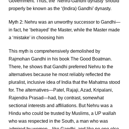
Government. Thus, the ‘Nehru-Gandhi dynasty’ should
properly be known as the ‘(Indira) Gandhi’ dynasty.
Myth 2: Nehru was an unworthy successor to Gandhi—
in fact, he ‘betrayed’ the Master, while the Master made
a ‘mistake’ in choosing him
This myth is comprehensively demolished by
Rajmohan Gandhi in his book The Good Boatman.
There, he shows that Gandhi preferred Nehru to the
alternatives because he most reliably reflected the
pluralist, inclusive idea of India that the Mahatma stood
for. The alternatives—Patel, Rajaji, Azad, Kripalani,
Rajendra Prasad—had, by contrast, somewhat
sectional interests and affiliations. But Nehru was a
Hindu who could be trusted by Muslims, a UP wallah
who was respected in the South, a man who was
admired by women—like Gandhi, and like no one else,