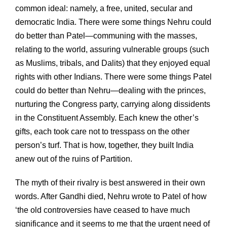
common ideal: namely, a free, united, secular and
democratic India. There were some things Nehru could
do better than Patel—communing with the masses,
relating to the world, assuring vulnerable groups (such
as Muslims, tribals, and Dalits) that they enjoyed equal
rights with other Indians. There were some things Patel
could do better than Nehru—dealing with the princes,
nurturing the Congress party, carrying along dissidents
in the Constituent Assembly. Each knew the other’s
gifts, each took care not to tresspass on the other
person’s turf. That is how, together, they built India
anew out of the ruins of Partition.
The myth of their rivalry is best answered in their own
words. After Gandhi died, Nehru wrote to Patel of how
‘the old controversies have ceased to have much
significance and it seems to me that the urgent need of