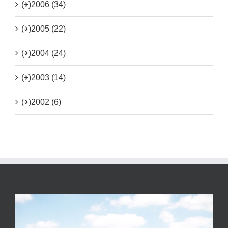
(+)
2006 (34)
(+)
2005 (22)
(+)
2004 (24)
(+)
2003 (14)
(+)
2002 (6)