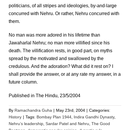
politicians, of all stripes and ideologies, by-and-large
concurred with Nehru. Or rather, Nehru concurred with
them.
No man was more adored in his lifetime than
Jawaharlal Nehru; no man more villified since his
death. The villification rests, in good part, on myths
spread by the motivated and swallowed by the
credulous. And the adoration? What did it rest on? I
shall provide the answer, or at any rate my answer, in a
future column.
Published in The Hindu, 23/5/2004
By
Ramachandra Guha
|
May 23rd, 2004
|
Categories:
History
|
Tags:
Bombay Plan 1944
,
Indira Gandhi Dynasty
,
Nehru’s leadership
,
Sardar Patel and Nehru
,
The Good