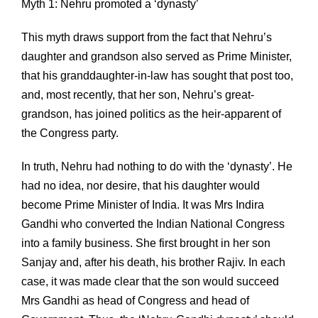
Myth 1: Nehru promoted a ‘dynasty’
This myth draws support from the fact that Nehru’s
daughter and grandson also served as Prime Minister,
that his granddaughter-in-law has sought that post too,
and, most recently, that her son, Nehru’s great-
grandson, has joined politics as the heir-apparent of
the Congress party.
In truth, Nehru had nothing to do with the ‘dynasty’. He
had no idea, nor desire, that his daughter would
become Prime Minister of India. It was Mrs Indira
Gandhi who converted the Indian National Congress
into a family business. She first brought in her son
Sanjay and, after his death, his brother Rajiv. In each
case, it was made clear that the son would succeed
Mrs Gandhi as head of Congress and head of