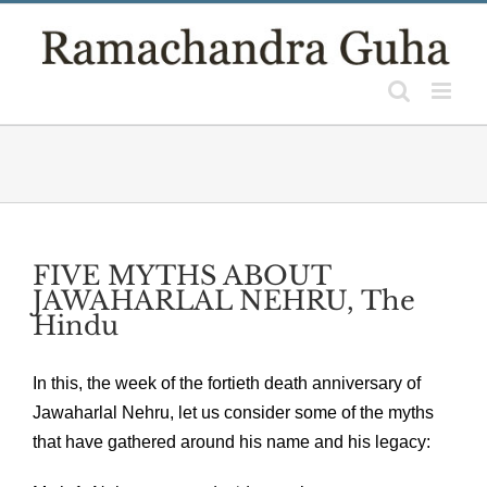
Skip
to
content
FIVE MYTHS ABOUT
JAWAHARLAL NEHRU, The
Hindu
In this, the week of the fortieth death anniversary of
Jawaharlal Nehru, let us consider some of the myths
that have gathered around his name and his legacy: