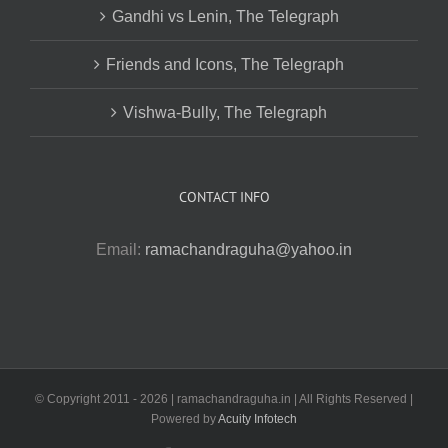
Gandhi vs Lenin, The Telegraph
Friends and Icons, The Telegraph
Vishwa-Bully, The Telegraph
CONTACT INFO
Email:
ramachandraguha@yahoo.in
© Copyright 2011 -
2026 | ramachandraguha.in | All Rights Reserved |
Powered by
Acuity Infotech