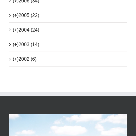
(+)
2006 (34)
(+)
2005 (22)
(+)
2004 (24)
(+)
2003 (14)
(+)
2002 (6)