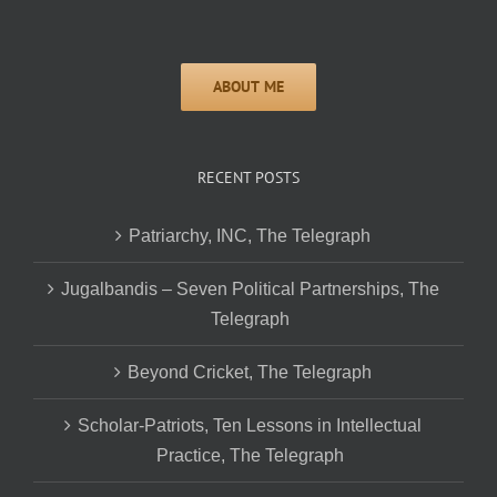
RECENT POSTS
Patriarchy, INC, The Telegraph
Jugalbandis – Seven Political Partnerships, The
Telegraph
Beyond Cricket, The Telegraph
Scholar-Patriots, Ten Lessons in Intellectual
Practice, The Telegraph