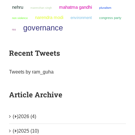
mahatma gandhi
nehru
manmohan singh
pluralism
narendra modi
environment
congress party
non violence
governance
rss
Recent Tweets
Tweets by ram_guha
Article Archive
(+)
2026 (4)
(+)
2025 (10)