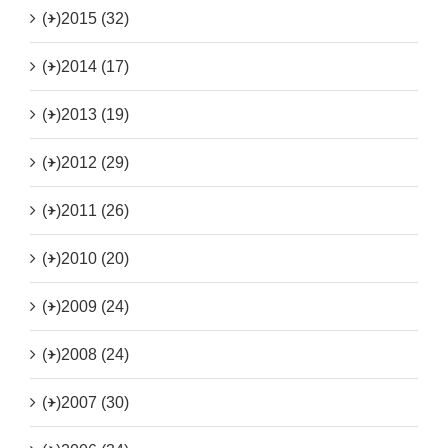
(+)
2015 (32)
(+)
2014 (17)
(+)
2013 (19)
(+)
2012 (29)
(+)
2011 (26)
(+)
2010 (20)
(+)
2009 (24)
(+)
2008 (24)
(+)
2007 (30)