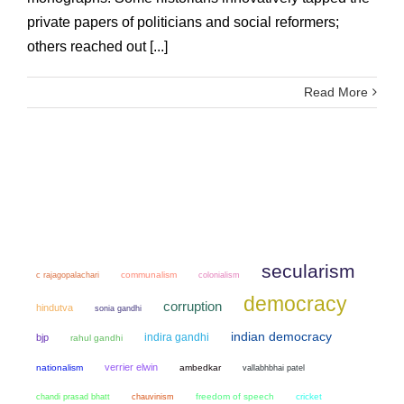
private papers of politicians and social reformers;
others reached out [...]
Read More
secularism
communalism
colonialism
c rajagopalachari
democracy
corruption
hindutva
sonia gandhi
indian democracy
indira gandhi
bjp
rahul gandhi
verrier elwin
nationalism
ambedkar
vallabhbhai patel
chandi prasad bhatt
chauvinism
freedom of speech
cricket