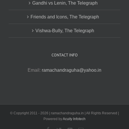
Gandhi vs Lenin, The Telegraph
Friends and Icons, The Telegraph
Vishwa-Bully, The Telegraph
CONTACT INFO
Email:
ramachandraguha@yahoo.in
© Copyright 2011 -
2026 | ramachandraguha.in | All Rights Reserved |
Powered by
Acuity Infotech