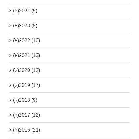
(+)
2024 (5)
(+)
2023 (9)
(+)
2022 (10)
(+)
2021 (13)
(+)
2020 (12)
(+)
2019 (17)
(+)
2018 (9)
(+)
2017 (12)
(+)
2016 (21)