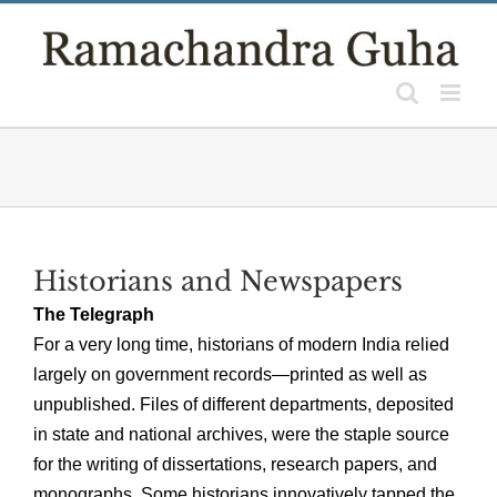
Skip
to
content
Historians and Newspapers
The Telegraph
For a very long time, historians of modern India relied
largely on government records—printed as well as
unpublished. Files of different departments, deposited
in state and national archives, were the staple source
for the writing of dissertations, research papers, and
monographs. Some historians innovatively tapped the