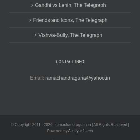
Gandhi vs Lenin, The Telegraph
Friends and Icons, The Telegraph
Vishwa-Bully, The Telegraph
CONTACT INFO
Email:
ramachandraguha@yahoo.in
© Copyright 2011 -
2026 | ramachandraguha.in | All Rights Reserved |
Powered by
Acuity Infotech