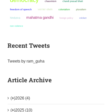
chauvinism
chandi prasad bhatt
verrier elwin
freedom of speech
colonialism
pluralism
mahatma gandhi
hindutva
cricket
foreign policy
non violence
Recent Tweets
Tweets by ram_guha
Article Archive
(+)
2026 (4)
(+)
2025 (10)