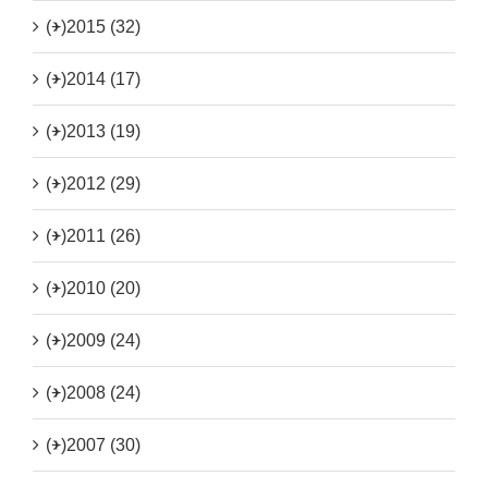
(+)
2015 (32)
(+)
2014 (17)
(+)
2013 (19)
(+)
2012 (29)
(+)
2011 (26)
(+)
2010 (20)
(+)
2009 (24)
(+)
2008 (24)
(+)
2007 (30)