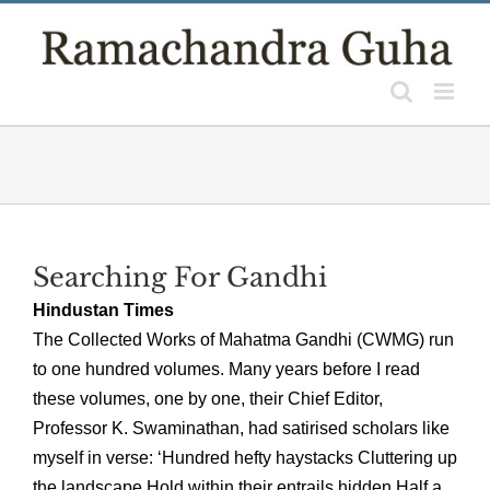
Skip
to
content
Searching For Gandhi
Hindustan Times
The Collected Works of Mahatma Gandhi (CWMG) run
to one hundred volumes. Many years before I read
these volumes, one by one, their Chief Editor,
Professor K. Swaminathan, had satirised scholars like
myself in verse: ‘Hundred hefty haystacks Cluttering up
the landscape Hold within their entrails hidden Half a