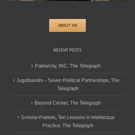
RECENT POSTS
Patriarchy, INC, The Telegraph
Jugalbandis – Seven Political Partnerships, The
Telegraph
Beyond Cricket, The Telegraph
Scholar-Patriots, Ten Lessons in Intellectual
Practice, The Telegraph