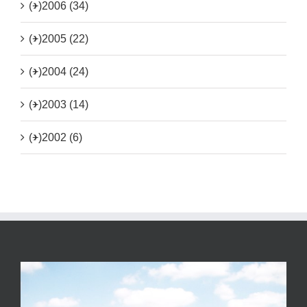
(+)
2006 (34)
(+)
2005 (22)
(+)
2004 (24)
(+)
2003 (14)
(+)
2002 (6)