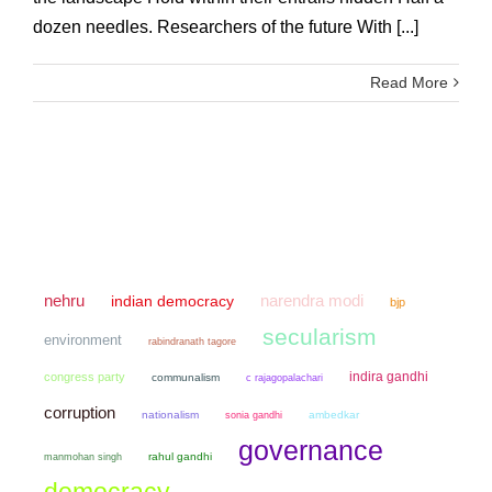
dozen needles. Researchers of the future With [...]
Read More
narendra modi
nehru
indian democracy
bjp
secularism
environment
rabindranath tagore
indira gandhi
congress party
communalism
c rajagopalachari
corruption
nationalism
sonia gandhi
ambedkar
governance
manmohan singh
rahul gandhi
democracy