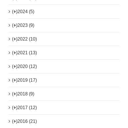
(+)
2024 (5)
(+)
2023 (9)
(+)
2022 (10)
(+)
2021 (13)
(+)
2020 (12)
(+)
2019 (17)
(+)
2018 (9)
(+)
2017 (12)
(+)
2016 (21)