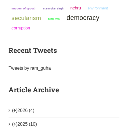
nehru
environment
freedom of speech
manmohan singh
democracy
secularism
hindutva
corruption
Recent Tweets
Tweets by ram_guha
Article Archive
(+)
2026 (4)
(+)
2025 (10)