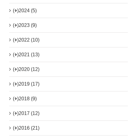
(+)
2024 (5)
(+)
2023 (9)
(+)
2022 (10)
(+)
2021 (13)
(+)
2020 (12)
(+)
2019 (17)
(+)
2018 (9)
(+)
2017 (12)
(+)
2016 (21)