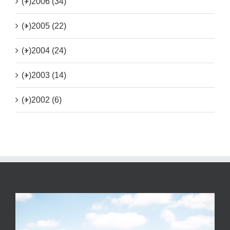
(+)
2006 (34)
(+)
2005 (22)
(+)
2004 (24)
(+)
2003 (14)
(+)
2002 (6)