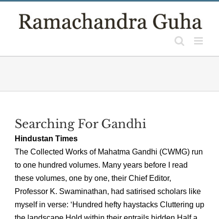
Skip
to
content
Searching For Gandhi
Hindustan Times
The Collected Works of Mahatma Gandhi (CWMG) run
to one hundred volumes. Many years before I read
these volumes, one by one, their Chief Editor,
Professor K. Swaminathan, had satirised scholars like
myself in verse: ‘Hundred hefty haystacks Cluttering up
the landscape Hold within their entrails hidden Half a