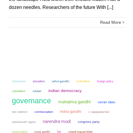
dozen needles. Researchers of the future With [...]
Read More
chauvinism
pluralism
rahul gandhi
ambedkar
foreign policy
indian democracy
colonialism
cricket
governance
mahatma gandhi
verrier elwin
indira gandhi
non violence
communalism
c rajagopalachari
narendra modi
congress party
rabindranath tagore
bjp
nationalism
sonia gandhi
chandi prasad bhatt