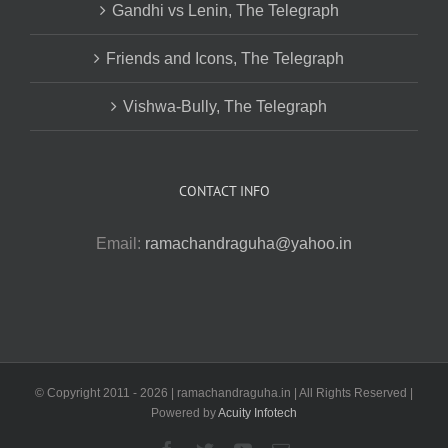
Gandhi vs Lenin, The Telegraph
Friends and Icons, The Telegraph
Vishwa-Bully, The Telegraph
CONTACT INFO
Email:
ramachandraguha@yahoo.in
© Copyright 2011 -
2026 | ramachandraguha.in | All Rights Reserved |
Powered by
Acuity Infotech