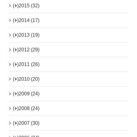
(+)
2015 (32)
(+)
2014 (17)
(+)
2013 (19)
(+)
2012 (29)
(+)
2011 (26)
(+)
2010 (20)
(+)
2009 (24)
(+)
2008 (24)
(+)
2007 (30)