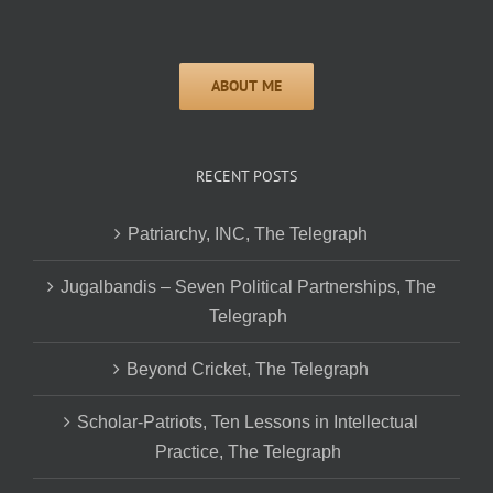
RECENT POSTS
Patriarchy, INC, The Telegraph
Jugalbandis – Seven Political Partnerships, The
Telegraph
Beyond Cricket, The Telegraph
Scholar-Patriots, Ten Lessons in Intellectual
Practice, The Telegraph