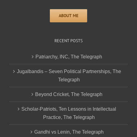
RECENT POSTS
Patriarchy, INC, The Telegraph
Jugalbandis – Seven Political Partnerships, The
Telegraph
Beyond Cricket, The Telegraph
Scholar-Patriots, Ten Lessons in Intellectual
Practice, The Telegraph
Gandhi vs Lenin, The Telegraph