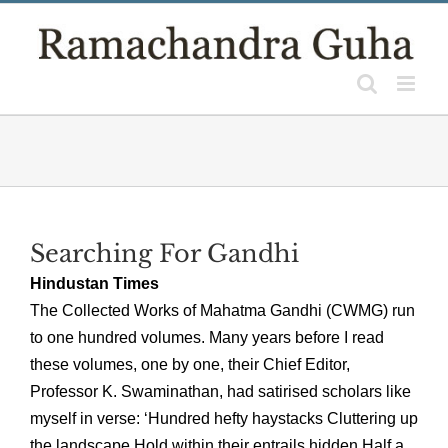
Skip
to
content
Searching For Gandhi
Hindustan Times
The Collected Works of Mahatma Gandhi (CWMG) run
to one hundred volumes. Many years before I read
these volumes, one by one, their Chief Editor,
Professor K. Swaminathan, had satirised scholars like
myself in verse: ‘Hundred hefty haystacks Cluttering up
the landscape Hold within their entrails hidden Half a