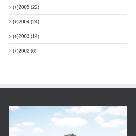
(+)
2005 (22)
(+)
2004 (24)
(+)
2003 (14)
(+)
2002 (6)