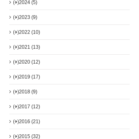
(+)
2024 (5)
(+)
2023 (9)
(+)
2022 (10)
(+)
2021 (13)
(+)
2020 (12)
(+)
2019 (17)
(+)
2018 (9)
(+)
2017 (12)
(+)
2016 (21)
(+)
2015 (32)