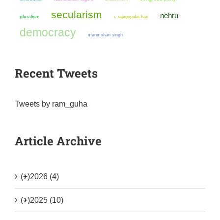
secularism
nehru
pluralism
c rajagopalachari
democracy
manmohan singh
Recent Tweets
Tweets by ram_guha
Article Archive
(+)
2026 (4)
(+)
2025 (10)