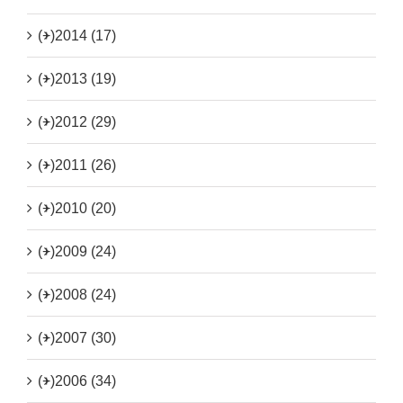
(+)
2014 (17)
(+)
2013 (19)
(+)
2012 (29)
(+)
2011 (26)
(+)
2010 (20)
(+)
2009 (24)
(+)
2008 (24)
(+)
2007 (30)
(+)
2006 (34)