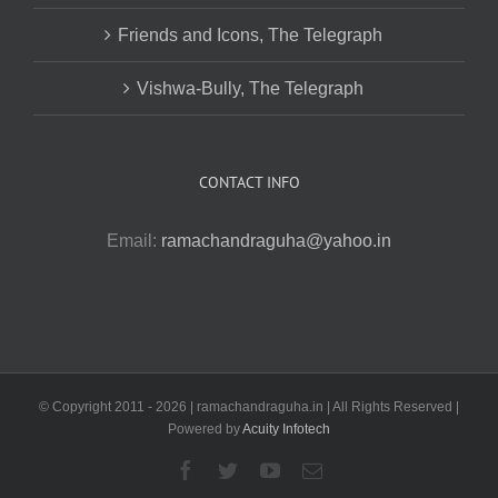
Friends and Icons, The Telegraph
Vishwa-Bully, The Telegraph
CONTACT INFO
Email:
ramachandraguha@yahoo.in
© Copyright 2011 -
2026 | ramachandraguha.in | All Rights Reserved |
Powered by
Acuity Infotech
Facebook
Twitter
YouTube
Email