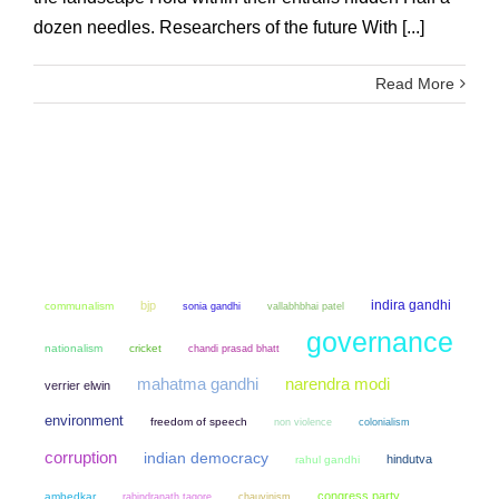
dozen needles. Researchers of the future With [...]
Read More
indira gandhi
bjp
communalism
sonia gandhi
vallabhbhai patel
governance
nationalism
cricket
chandi prasad bhatt
mahatma gandhi
narendra modi
verrier elwin
environment
freedom of speech
non violence
colonialism
corruption
indian democracy
hindutva
rahul gandhi
congress party
ambedkar
chauvinism
rabindranath tagore