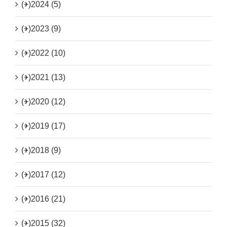
(+)
2024 (5)
(+)
2023 (9)
(+)
2022 (10)
(+)
2021 (13)
(+)
2020 (12)
(+)
2019 (17)
(+)
2018 (9)
(+)
2017 (12)
(+)
2016 (21)
(+)
2015 (32)