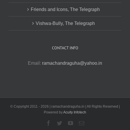
Friends and Icons, The Telegraph
Vishwa-Bully, The Telegraph
CONTACT INFO
Email:
ramachandraguha@yahoo.in
© Copyright 2011 -
2026 | ramachandraguha.in | All Rights Reserved |
Powered by
Acuity Infotech
Facebook
Twitter
YouTube
Email