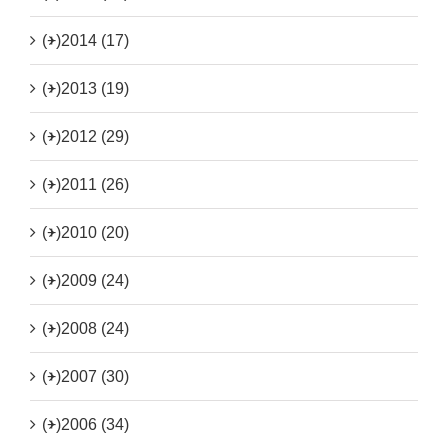
(+)
2014 (17)
(+)
2013 (19)
(+)
2012 (29)
(+)
2011 (26)
(+)
2010 (20)
(+)
2009 (24)
(+)
2008 (24)
(+)
2007 (30)
(+)
2006 (34)