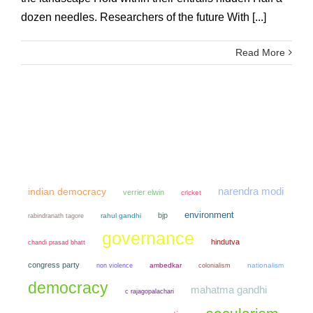
dozen needles. Researchers of the future With [...]
Read More
narendra modi
indian democracy
verrier elwin
cricket
environment
bjp
rahul gandhi
rabindranath tagore
governance
hindutva
chandi prasad bhatt
congress party
non violence
ambedkar
colonialism
nationalism
democracy
mahatma gandhi
c rajagopalachari