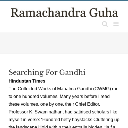
Skip
to
content
Searching For Gandhi
Hindustan Times
The Collected Works of Mahatma Gandhi (CWMG) run
to one hundred volumes. Many years before I read
these volumes, one by one, their Chief Editor,
Professor K. Swaminathan, had satirised scholars like
myself in verse: ‘Hundred hefty haystacks Cluttering up
the landscape Hold within their entrails hidden Half a