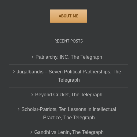
RECENT POSTS
Patriarchy, INC, The Telegraph
Jugalbandis – Seven Political Partnerships, The
Telegraph
Beyond Cricket, The Telegraph
Scholar-Patriots, Ten Lessons in Intellectual
Practice, The Telegraph
Gandhi vs Lenin, The Telegraph