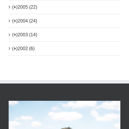
(+)
2005 (22)
(+)
2004 (24)
(+)
2003 (14)
(+)
2002 (6)