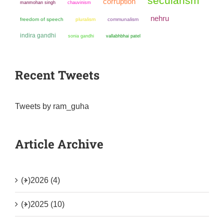
secularism
corruption
manmohan singh
chauvinism
nehru
freedom of speech
pluralism
communalism
indira gandhi
sonia gandhi
vallabhbhai patel
Recent Tweets
Tweets by ram_guha
Article Archive
(+)
2026 (4)
(+)
2025 (10)