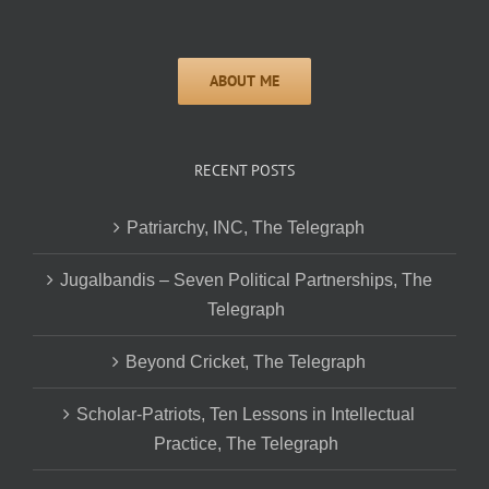
RECENT POSTS
Patriarchy, INC, The Telegraph
Jugalbandis – Seven Political Partnerships, The
Telegraph
Beyond Cricket, The Telegraph
Scholar-Patriots, Ten Lessons in Intellectual
Practice, The Telegraph