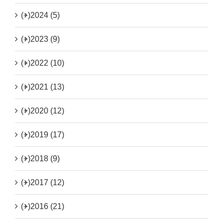
(+)
2024 (5)
(+)
2023 (9)
(+)
2022 (10)
(+)
2021 (13)
(+)
2020 (12)
(+)
2019 (17)
(+)
2018 (9)
(+)
2017 (12)
(+)
2016 (21)