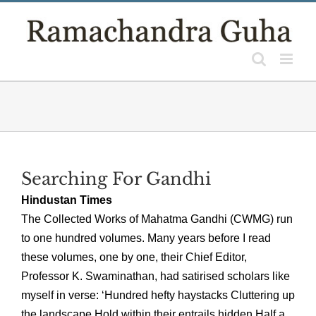
Skip
to
content
Searching For Gandhi
Hindustan Times
The Collected Works of Mahatma Gandhi (CWMG) run
to one hundred volumes. Many years before I read
these volumes, one by one, their Chief Editor,
Professor K. Swaminathan, had satirised scholars like
myself in verse: ‘Hundred hefty haystacks Cluttering up
the landscape Hold within their entrails hidden Half a