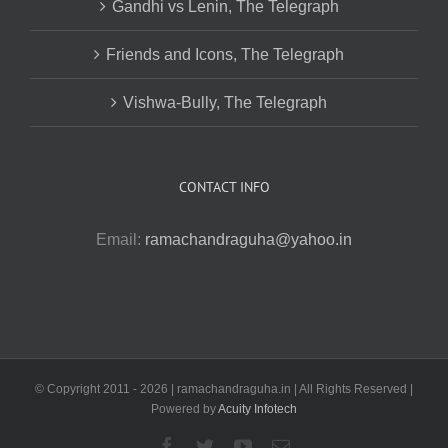
Gandhi vs Lenin, The Telegraph
Friends and Icons, The Telegraph
Vishwa-Bully, The Telegraph
CONTACT INFO
Email:
ramachandraguha@yahoo.in
© Copyright 2011 -
2026 | ramachandraguha.in | All Rights Reserved |
Powered by
Acuity Infotech
Facebook
Twitter
YouTube
Email