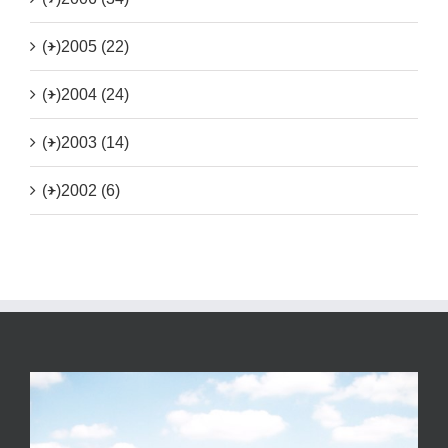
(+)
2005 (22)
(+)
2004 (24)
(+)
2003 (14)
(+)
2002 (6)