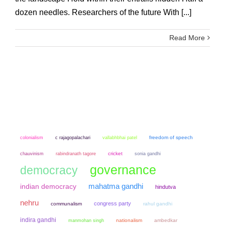
dozen needles. Researchers of the future With [...]
Read More
colonialism
freedom of speech
c rajagopalachari
vallabhbhai patel
chauvinism
cricket
sonia gandhi
rabindranath tagore
governance
democracy
mahatma gandhi
indian democracy
hindutva
nehru
congress party
communalism
rahul gandhi
indira gandhi
manmohan singh
nationalism
ambedkar