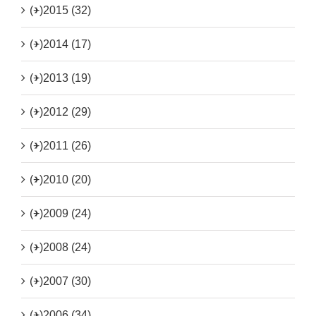
(+)
2015 (32)
(+)
2014 (17)
(+)
2013 (19)
(+)
2012 (29)
(+)
2011 (26)
(+)
2010 (20)
(+)
2009 (24)
(+)
2008 (24)
(+)
2007 (30)
(+)
2006 (34)