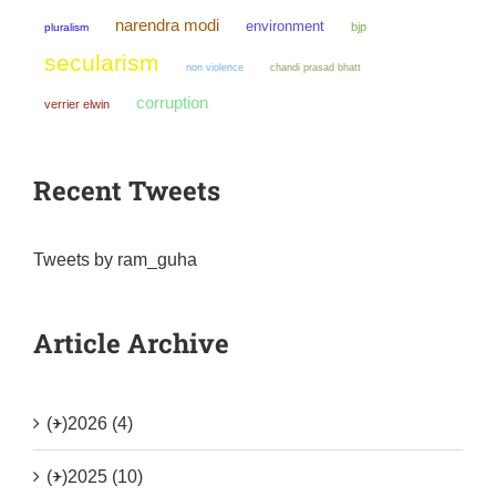
narendra modi
environment
bjp
pluralism
secularism
non violence
chandi prasad bhatt
corruption
verrier elwin
Recent Tweets
Tweets by ram_guha
Article Archive
(+)
2026 (4)
(+)
2025 (10)