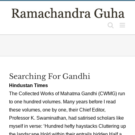
Skip
to
content
Searching For Gandhi
Hindustan Times
The Collected Works of Mahatma Gandhi (CWMG) run
to one hundred volumes. Many years before I read
these volumes, one by one, their Chief Editor,
Professor K. Swaminathan, had satirised scholars like
myself in verse: ‘Hundred hefty haystacks Cluttering up
the landscape Hold within their entrails hidden Half a