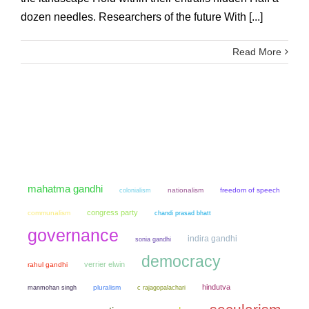
dozen needles. Researchers of the future With [...]
Read More
mahatma gandhi
colonialism
nationalism
freedom of speech
congress party
communalism
chandi prasad bhatt
governance
indira gandhi
sonia gandhi
democracy
verrier elwin
rahul gandhi
hindutva
manmohan singh
pluralism
c rajagopalachari