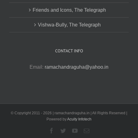
Friends and Icons, The Telegraph
Vishwa-Bully, The Telegraph
CONTACT INFO
Email:
ramachandraguha@yahoo.in
© Copyright 2011 -
2026 | ramachandraguha.in | All Rights Reserved |
Powered by
Acuity Infotech
Facebook
Twitter
YouTube
Email