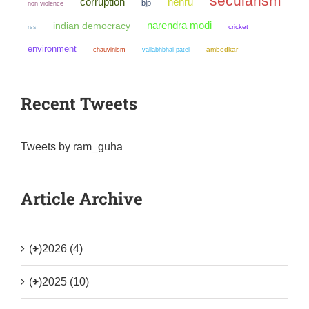
secularism
corruption
nehru
bjp
non violence
narendra modi
indian democracy
cricket
rss
environment
chauvinism
ambedkar
vallabhbhai patel
Recent Tweets
Tweets by ram_guha
Article Archive
(+)
2026 (4)
(+)
2025 (10)