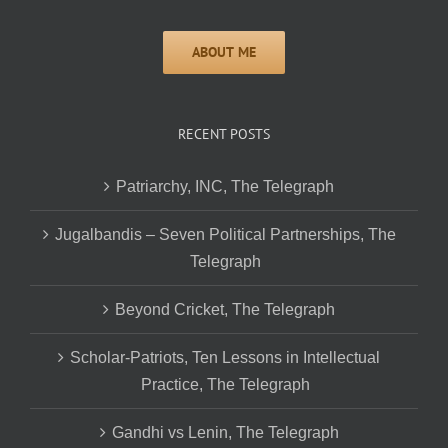
RECENT POSTS
Patriarchy, INC, The Telegraph
Jugalbandis – Seven Political Partnerships, The
Telegraph
Beyond Cricket, The Telegraph
Scholar-Patriots, Ten Lessons in Intellectual
Practice, The Telegraph
Gandhi vs Lenin, The Telegraph