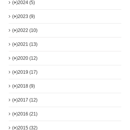
(+)
2024 (5)
(+)
2023 (9)
(+)
2022 (10)
(+)
2021 (13)
(+)
2020 (12)
(+)
2019 (17)
(+)
2018 (9)
(+)
2017 (12)
(+)
2016 (21)
(+)
2015 (32)