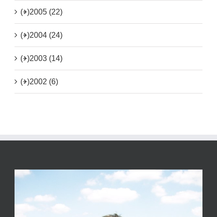
(+)
2005 (22)
(+)
2004 (24)
(+)
2003 (14)
(+)
2002 (6)