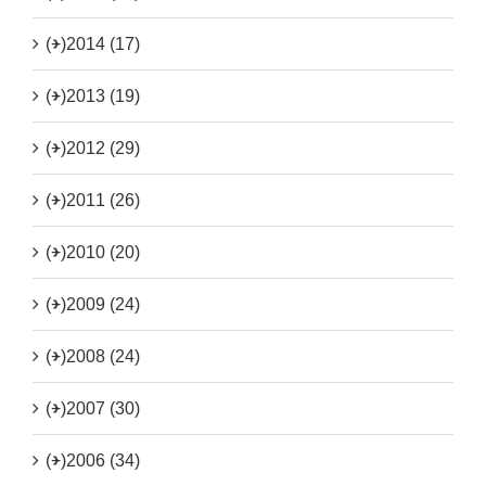
(+)
2014 (17)
(+)
2013 (19)
(+)
2012 (29)
(+)
2011 (26)
(+)
2010 (20)
(+)
2009 (24)
(+)
2008 (24)
(+)
2007 (30)
(+)
2006 (34)