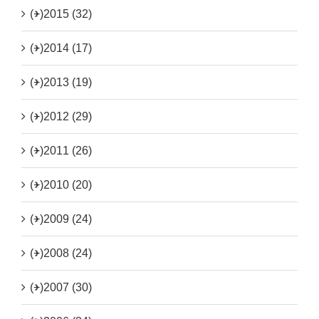
(+)
2015 (32)
(+)
2014 (17)
(+)
2013 (19)
(+)
2012 (29)
(+)
2011 (26)
(+)
2010 (20)
(+)
2009 (24)
(+)
2008 (24)
(+)
2007 (30)