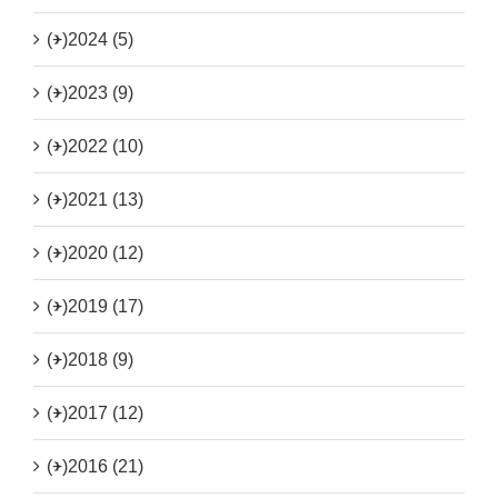
(+)
2024 (5)
(+)
2023 (9)
(+)
2022 (10)
(+)
2021 (13)
(+)
2020 (12)
(+)
2019 (17)
(+)
2018 (9)
(+)
2017 (12)
(+)
2016 (21)