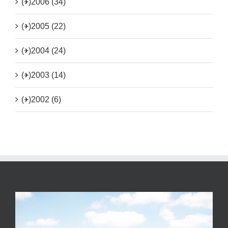
(+)
2006 (34)
(+)
2005 (22)
(+)
2004 (24)
(+)
2003 (14)
(+)
2002 (6)