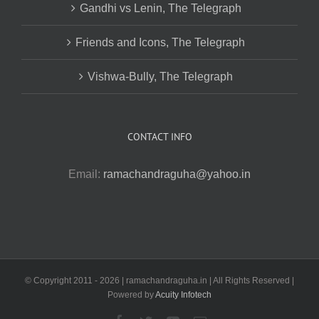
Gandhi vs Lenin, The Telegraph
Friends and Icons, The Telegraph
Vishwa-Bully, The Telegraph
CONTACT INFO
Email:
ramachandraguha@yahoo.in
© Copyright 2011 -
2026 | ramachandraguha.in | All Rights Reserved |
Powered by
Acuity Infotech