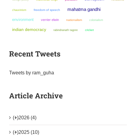
mahatma gandhi
chauvinism
freedom of speech
environment
verrier elwin
nationalism
colonialism
indian democracy
cricket
rabindranath tagore
Recent Tweets
Tweets by ram_guha
Article Archive
(+)
2026 (4)
(+)
2025 (10)