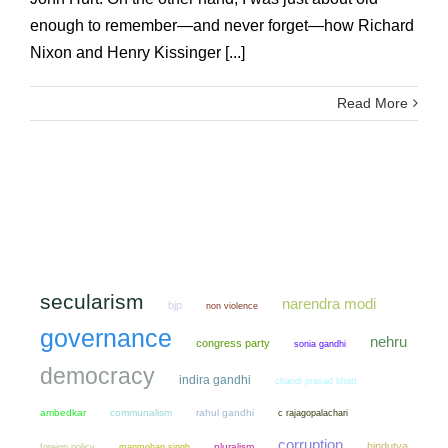
enough to remember—and never forget—how Richard
Nixon and Henry Kissinger [...]
Read More
secularism
narendra modi
bjp
non violence
governance
nehru
congress party
sonia gandhi
democracy
indira gandhi
chandi prasad bhatt
ambedkar
communalism
rahul gandhi
c rajagopalachari
corruption
hindutva
manmohan singh
pluralism
foreign policy