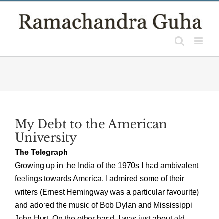
Skip
to
content
My Debt to the American
University
The Telegraph
Growing up in the India of the 1970s I had ambivalent
feelings towards America. I admired some of their
writers (Ernest Hemingway was a particular favourite)
and adored the music of Bob Dylan and Mississippi
John Hurt. On the other hand, I was just about old