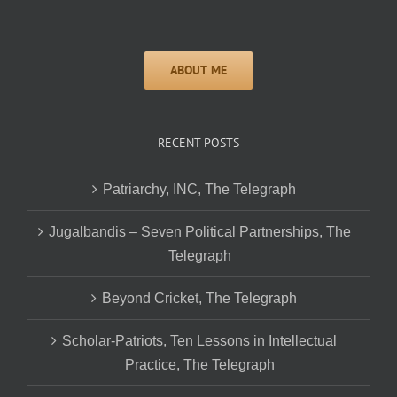
RECENT POSTS
Patriarchy, INC, The Telegraph
Jugalbandis – Seven Political Partnerships, The
Telegraph
Beyond Cricket, The Telegraph
Scholar-Patriots, Ten Lessons in Intellectual
Practice, The Telegraph