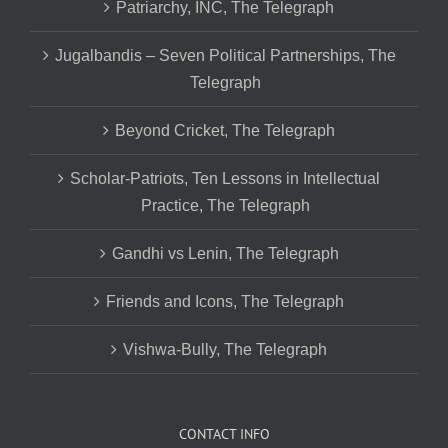
Patriarchy, INC, The Telegraph
Jugalbandis – Seven Political Partnerships, The
Telegraph
Beyond Cricket, The Telegraph
Scholar-Patriots, Ten Lessons in Intellectual
Practice, The Telegraph
Gandhi vs Lenin, The Telegraph
Friends and Icons, The Telegraph
Vishwa-Bully, The Telegraph
CONTACT INFO