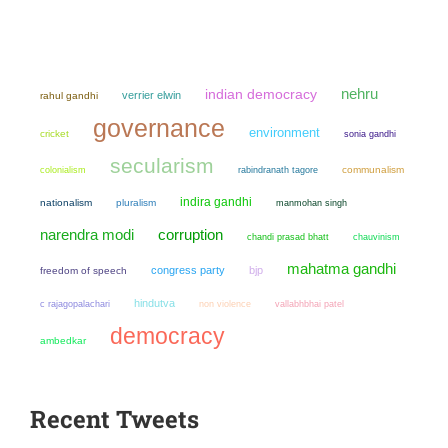
nehru
indian democracy
verrier elwin
rahul gandhi
governance
environment
cricket
sonia gandhi
secularism
colonialism
communalism
rabindranath tagore
indira gandhi
nationalism
pluralism
manmohan singh
narendra modi
corruption
chandi prasad bhatt
chauvinism
mahatma gandhi
congress party
bjp
freedom of speech
hindutva
non violence
c rajagopalachari
vallabhbhai patel
democracy
ambedkar
Recent Tweets