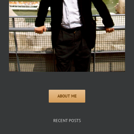
RECENT POSTS