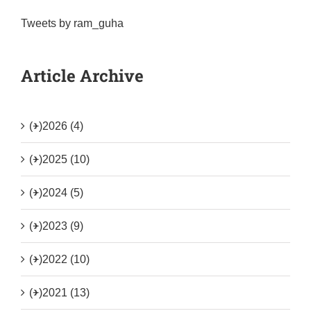
Tweets by ram_guha
Article Archive
(+)
2026 (4)
(+)
2025 (10)
(+)
2024 (5)
(+)
2023 (9)
(+)
2022 (10)
(+)
2021 (13)