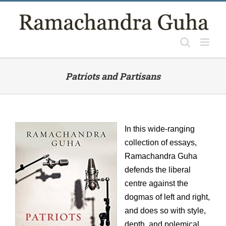
Skip
to
content
Patriots and Partisans
In this wide-ranging
collection of essays,
Ramachandra Guha
defends the liberal
centre against the
dogmas of left and right,
and does so with style,
depth, and polemical