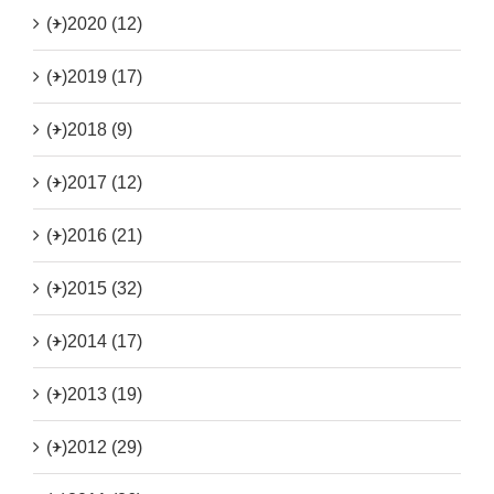
(+)
2020 (12)
(+)
2019 (17)
(+)
2018 (9)
(+)
2017 (12)
(+)
2016 (21)
(+)
2015 (32)
(+)
2014 (17)
(+)
2013 (19)
(+)
2012 (29)