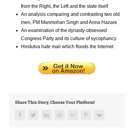
from the Right, the Left and the state itself
An analysis comparing and contrasting two old
men, PM Manmohan Singh and Anna Hazare
An examination of the dynasty-obsessed
Congress Party and its culture of sycophancy
Hindutva hate mail which floods the Internet
Share This Story, Choose Your Platform!
Facebook
Twitter
LinkedIn
Reddit
Google+
Pinterest
Vk