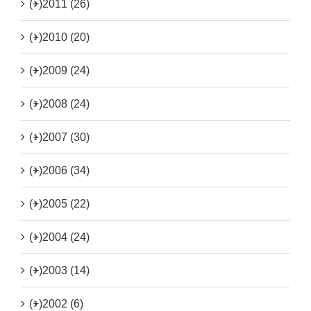
(+)
2011 (26)
(+)
2010 (20)
(+)
2009 (24)
(+)
2008 (24)
(+)
2007 (30)
(+)
2006 (34)
(+)
2005 (22)
(+)
2004 (24)
(+)
2003 (14)
(+)
2002 (6)