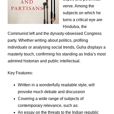
verve. Among the
subjects on which he
turns a critical eye are
Hindutva, the
Communist left and the dynasty-obsessed Congress
party. Whether writing about politics, profiling
individuals or analysing social trends, Guha displays a
masterly touch, confirming his standing as India’s most
admired historian and public intellectual.
Key Features:
Written in a wonderfully readable style, will
provoke much debate and discussion
Covering a wide range of subjects of
contemporary relevance, such as:
An essay on the threats to the Indian republic