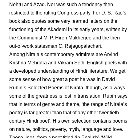
Nehru and Azad. Nor was such a tendency then
restricted to the ruling Congress party. For D. S. Rao’s
book also quotes some very learned letters on the
functioning of the Akademi in its early years, written by
the Communist M. P. Hiren Mukherjee and the then
out-of-work statesman C. Rajagopalachari.
Among Nirala’s contemporary admirers are Arvind
Krishna Mehrotra and Vikram Seth, English poets with
a developed understanding of Hindi literature. We get
some sense of how great a poet he was in David
Rubin’s Selected Poems of Nirala, though, as always,
some of the greatness is lost in translation. Rubin says
that in terms of genre and theme, ‘the range of Nirala’s
poetry is far greater than that of any other twentieth-
century Hindi poet’. His own selection contains poems
on nature, politics, poverty, myth, language and love.
These lines, from a poet titled (in English) ‘Wild