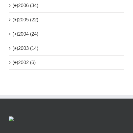
(+)
2006 (34)
(+)
2005 (22)
(+)
2004 (24)
(+)
2003 (14)
(+)
2002 (6)