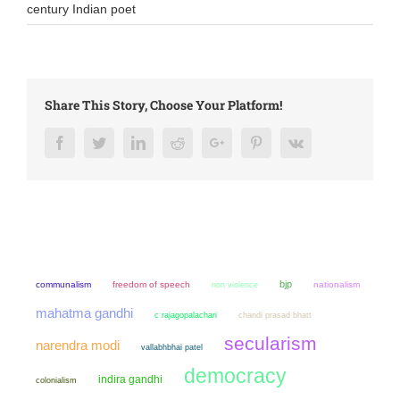
century Indian poet
Share This Story, Choose Your Platform!
Facebook
Twitter
LinkedIn
Reddit
Google+
Pinterest
Vk
bjp
communalism
freedom of speech
non violence
nationalism
mahatma gandhi
chandi prasad bhatt
c rajagopalachari
secularism
narendra modi
vallabhbhai patel
democracy
indira gandhi
colonialism