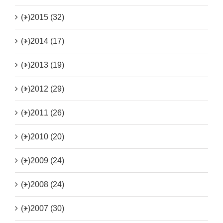
(+)
2015 (32)
(+)
2014 (17)
(+)
2013 (19)
(+)
2012 (29)
(+)
2011 (26)
(+)
2010 (20)
(+)
2009 (24)
(+)
2008 (24)
(+)
2007 (30)