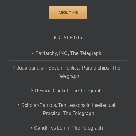
RECENT POSTS
Patriarchy, INC, The Telegraph
Jugalbandis – Seven Political Partnerships, The
Telegraph
Beyond Cricket, The Telegraph
Scholar-Patriots, Ten Lessons in Intellectual
Practice, The Telegraph
Gandhi vs Lenin, The Telegraph