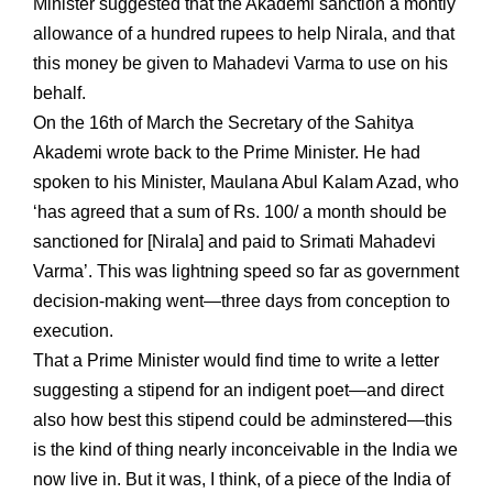
Minister suggested that the Akademi sanction a montly
allowance of a hundred rupees to help Nirala, and that
this money be given to Mahadevi Varma to use on his
behalf.
On the 16th of March the Secretary of the Sahitya
Akademi wrote back to the Prime Minister. He had
spoken to his Minister, Maulana Abul Kalam Azad, who
‘has agreed that a sum of Rs. 100/ a month should be
sanctioned for [Nirala] and paid to Srimati Mahadevi
Varma’. This was lightning speed so far as government
decision-making went—three days from conception to
execution.
That a Prime Minister would find time to write a letter
suggesting a stipend for an indigent poet—and direct
also how best this stipend could be adminstered—this
is the kind of thing nearly inconceivable in the India we
now live in. But it was, I think, of a piece of the India of