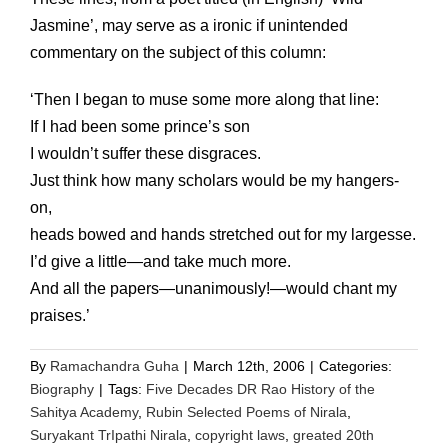
Jasmine’, may serve as a ironic if unintended
commentary on the subject of this column:
‘Then I began to muse some more along that line:
If I had been some prince’s son
I wouldn’t suffer these disgraces.
Just think how many scholars would be my hangers-
on,
heads bowed and hands stretched out for my largesse.
I’d give a little—and take much more.
And all the papers—unanimously!—would chant my
praises.’
By
Ramachandra Guha
|
March 12th, 2006
|
Categories:
Biography
|
Tags:
Five Decades DR Rao History of the
Sahitya Academy
,
Rubin Selected Poems of Nirala
,
Suryakant TrIpathi Nirala
,
copyright laws
,
greated 20th