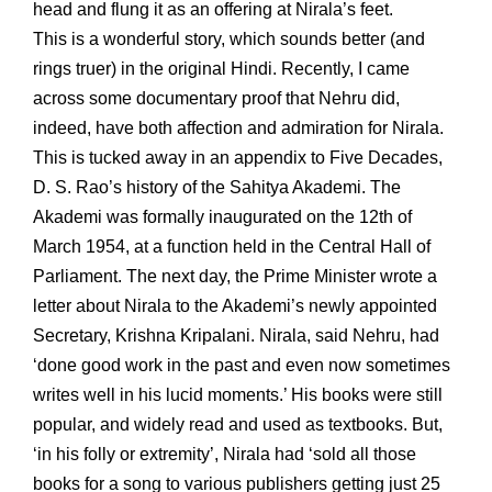
head and flung it as an offering at Nirala’s feet.
This is a wonderful story, which sounds better (and
rings truer) in the original Hindi. Recently, I came
across some documentary proof that Nehru did,
indeed, have both affection and admiration for Nirala.
This is tucked away in an appendix to Five Decades,
D. S. Rao’s history of the Sahitya Akademi. The
Akademi was formally inaugurated on the 12th of
March 1954, at a function held in the Central Hall of
Parliament. The next day, the Prime Minister wrote a
letter about Nirala to the Akademi’s newly appointed
Secretary, Krishna Kripalani. Nirala, said Nehru, had
‘done good work in the past and even now sometimes
writes well in his lucid moments.’ His books were still
popular, and widely read and used as textbooks. But,
‘in his folly or extremity’, Nirala had ‘sold all those
books for a song to various publishers getting just 25