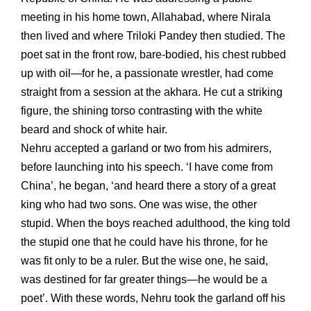
meeting in his home town, Allahabad, where Nirala
then lived and where Triloki Pandey then studied. The
poet sat in the front row, bare-bodied, his chest rubbed
up with oil—for he, a passionate wrestler, had come
straight from a session at the akhara. He cut a striking
figure, the shining torso contrasting with the white
beard and shock of white hair.
Nehru accepted a garland or two from his admirers,
before launching into his speech. ‘I have come from
China’, he began, ‘and heard there a story of a great
king who had two sons. One was wise, the other
stupid. When the boys reached adulthood, the king told
the stupid one that he could have his throne, for he
was fit only to be a ruler. But the wise one, he said,
was destined for far greater things—he would be a
poet’. With these words, Nehru took the garland off his