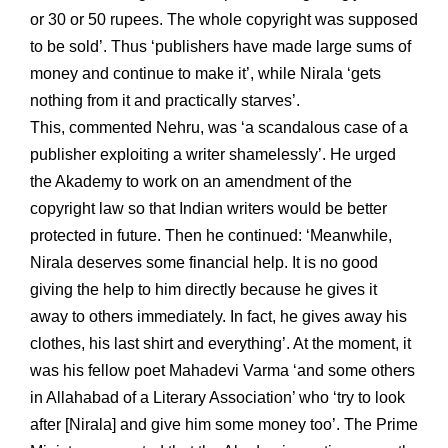
or 30 or 50 rupees. The whole copyright was supposed
to be sold’. Thus ‘publishers have made large sums of
money and continue to make it’, while Nirala ‘gets
nothing from it and practically starves’.
This, commented Nehru, was ‘a scandalous case of a
publisher exploiting a writer shamelessly’. He urged
the Akademy to work on an amendment of the
copyright law so that Indian writers would be better
protected in future. Then he continued: ‘Meanwhile,
Nirala deserves some financial help. It is no good
giving the help to him directly because he gives it
away to others immediately. In fact, he gives away his
clothes, his last shirt and everything’. At the moment, it
was his fellow poet Mahadevi Varma ‘and some others
in Allahabad of a Literary Association’ who ‘try to look
after [Nirala] and give him some money too’. The Prime