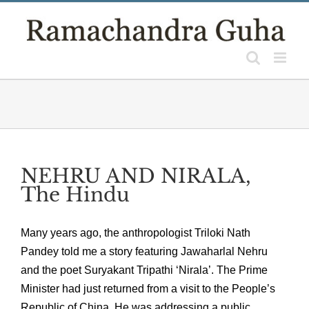
Skip
to
content
NEHRU AND NIRALA,
The Hindu
Many years ago, the anthropologist Triloki Nath
Pandey told me a story featuring Jawaharlal Nehru
and the poet Suryakant Tripathi ‘Nirala’. The Prime
Minister had just returned from a visit to the People’s
Republic of China. He was addressing a public