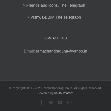
Friends and Icons, The Telegraph
Vishwa-Bully, The Telegraph
CONTACT INFO
Email:
ramachandraguha@yahoo.in
© Copyright 2011 -
2026 | ramachandraguha.in | All Rights Reserved |
Powered by
Acuity Infotech
Facebook
Twitter
YouTube
Email