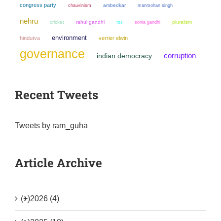
congress party
chauvinism
ambedkar
manmohan singh
nehru
cricket
rahul gandhi
sonia gandhi
pluralism
rss
environment
hindutva
verrier elwin
governance
corruption
indian democracy
Recent Tweets
Tweets by ram_guha
Article Archive
(+)
2026 (4)