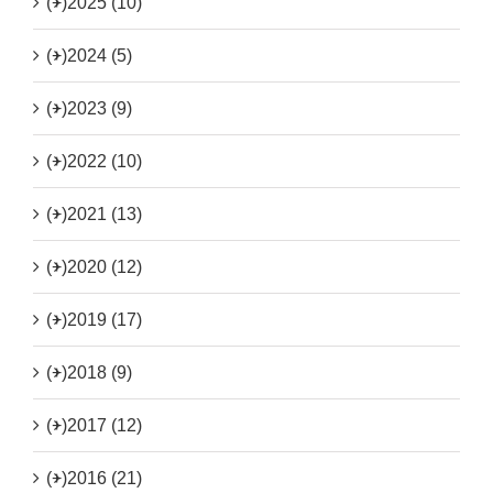
(+)
2025 (10)
(+)
2024 (5)
(+)
2023 (9)
(+)
2022 (10)
(+)
2021 (13)
(+)
2020 (12)
(+)
2019 (17)
(+)
2018 (9)
(+)
2017 (12)
(+)
2016 (21)