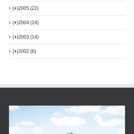
(+)
2005 (22)
(+)
2004 (24)
(+)
2003 (14)
(+)
2002 (6)