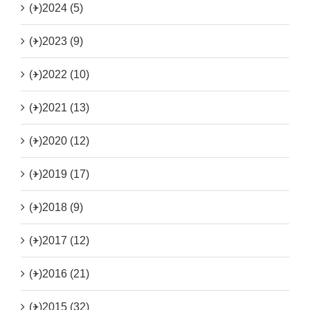
(+)
2024 (5)
(+)
2023 (9)
(+)
2022 (10)
(+)
2021 (13)
(+)
2020 (12)
(+)
2019 (17)
(+)
2018 (9)
(+)
2017 (12)
(+)
2016 (21)
(+)
2015 (32)