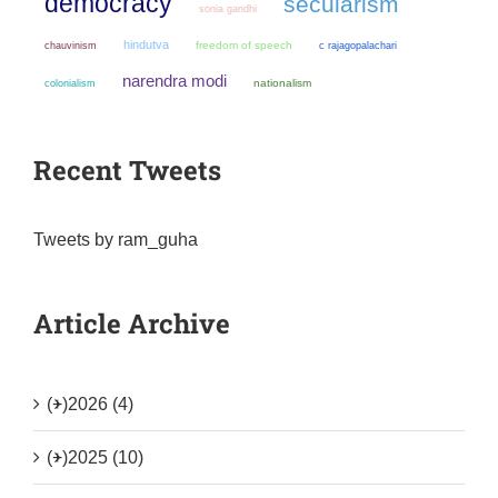
democracy
secularism
sonia gandhi
hindutva
chauvinism
freedom of speech
c rajagopalachari
narendra modi
colonialism
nationalism
Recent Tweets
Tweets by ram_guha
Article Archive
(+)
2026 (4)
(+)
2025 (10)