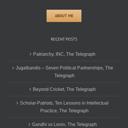
RECENT POSTS
Patriarchy, INC, The Telegraph
Jugalbandis – Seven Political Partnerships, The
Telegraph
Beyond Cricket, The Telegraph
Scholar-Patriots, Ten Lessons in Intellectual
Practice, The Telegraph
Gandhi vs Lenin, The Telegraph