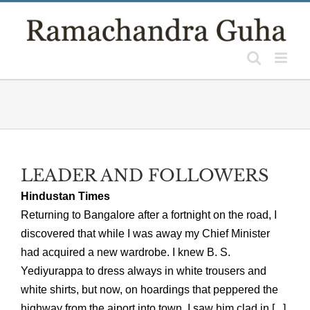
Skip
to
content
LEADER AND FOLLOWERS
Hindustan Times
Returning to Bangalore after a fortnight on the road, I
discovered that while I was away my Chief Minister
had acquired a new wardrobe. I knew B. S.
Yediyurappa to dress always in white trousers and
white shirts, but now, on hoardings that peppered the
highway from the aiport into town, I saw him clad in [...]