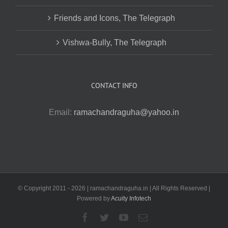
Friends and Icons, The Telegraph
Vishwa-Bully, The Telegraph
CONTACT INFO
Email:
ramachandraguha@yahoo.in
© Copyright 2011 -
2026 | ramachandraguha.in | All Rights Reserved |
Powered by
Acuity Infotech
Facebook
Twitter
YouTube
Email