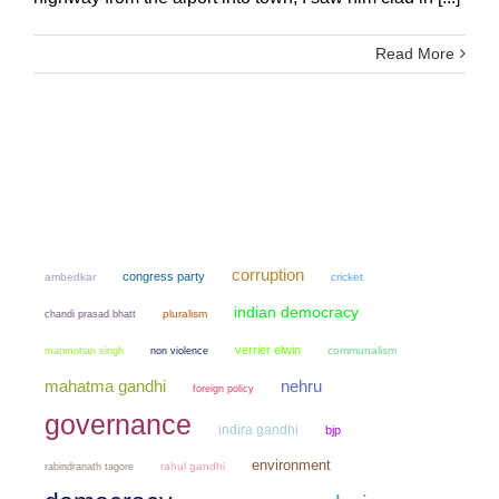
Read More
corruption
congress party
ambedkar
cricket
indian democracy
chandi prasad bhatt
pluralism
verrier elwin
manmohan singh
non violence
communalism
mahatma gandhi
nehru
foreign policy
governance
indira gandhi
bjp
environment
rahul gandhi
rabindranath tagore