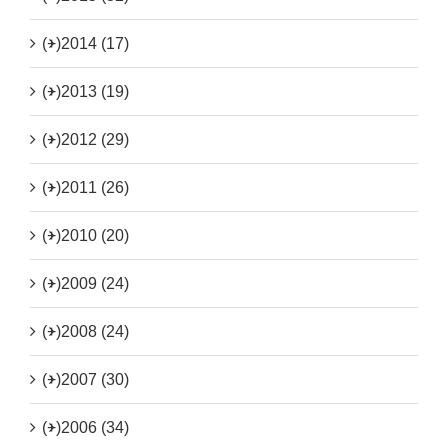
(+)
2014 (17)
(+)
2013 (19)
(+)
2012 (29)
(+)
2011 (26)
(+)
2010 (20)
(+)
2009 (24)
(+)
2008 (24)
(+)
2007 (30)
(+)
2006 (34)