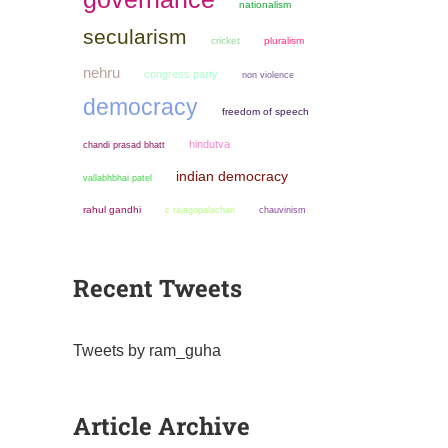
nationalism
secularism
cricket
pluralism
nehru
congress party
non violence
democracy
freedom of speech
hindutva
chandi prasad bhatt
indian democracy
vallabhbhai patel
rahul gandhi
chauvinism
c rajagopalachari
Recent Tweets
Tweets by ram_guha
Article Archive