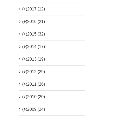
(+)
2017 (12)
(+)
2016 (21)
(+)
2015 (32)
(+)
2014 (17)
(+)
2013 (19)
(+)
2012 (29)
(+)
2011 (26)
(+)
2010 (20)
(+)
2009 (24)