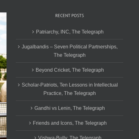
RECENT POSTS
Patriarchy, INC, The Telegraph
Jugalbandis – Seven Political Partnerships,
The Telegraph
Beyond Cricket, The Telegraph
Scholar-Patriots, Ten Lessons in Intellectual
Practice, The Telegraph
Gandhi vs Lenin, The Telegraph
Friends and Icons, The Telegraph
Vishwa-Bully, The Telegraph