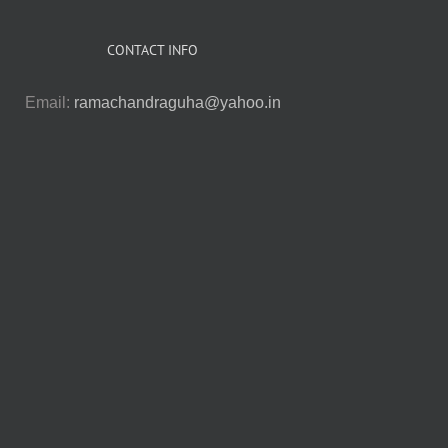
CONTACT INFO
Email:
ramachandraguha@yahoo.in