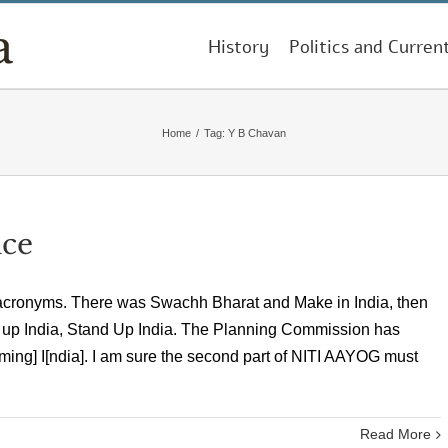
History
Politics and Curren
Home
/
Tag:
Y B Chavan
nce
 acronyms. There was Swachh Bharat and Make in India, then
 up India, Stand Up India. The Planning Commission has
orming] I[ndia]. I am sure the second part of NITI AAYOG must
Read More