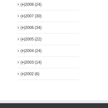
(+)
2008 (24)
(+)
2007 (30)
(+)
2006 (34)
(+)
2005 (22)
(+)
2004 (24)
(+)
2003 (14)
(+)
2002 (6)