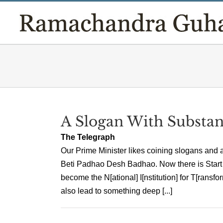
Skip
to
content
A Slogan With Substa
The Telegraph
Our Prime Minister likes coining slogans and
Beti Padhao Desh Badhao. Now there is Start
become the N[ational] I[nstitution] for T[ransf
also lead to something deep [...]