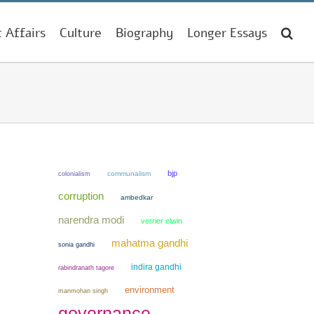
t Affairs
Culture
Biography
Longer Essays
bjp
colonialism
communalism
corruption
ambedkar
narendra modi
verrier elwin
mahatma gandhi
sonia gandhi
indira gandhi
rabindranath tagore
environment
manmohan singh
governance