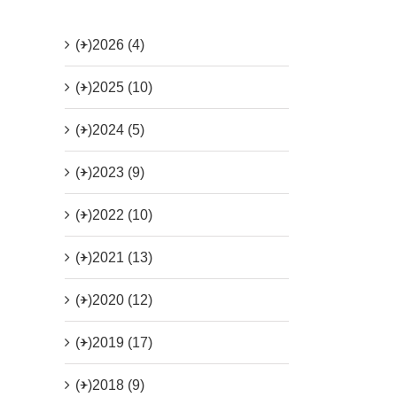
(+)
2026 (4)
(+)
2025 (10)
(+)
2024 (5)
(+)
2023 (9)
(+)
2022 (10)
(+)
2021 (13)
(+)
2020 (12)
(+)
2019 (17)
(+)
2018 (9)