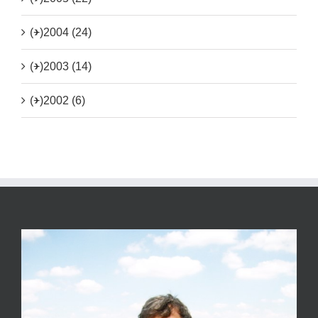
(+)
2004 (24)
(+)
2003 (14)
(+)
2002 (6)