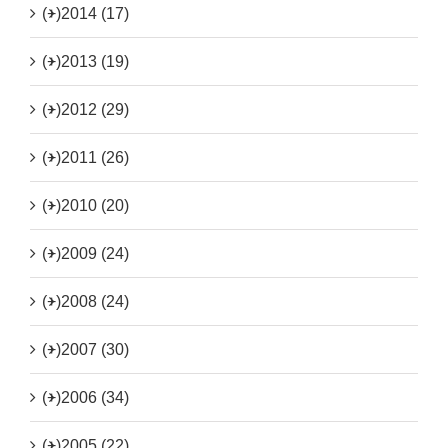
(+)
2014 (17)
(+)
2013 (19)
(+)
2012 (29)
(+)
2011 (26)
(+)
2010 (20)
(+)
2009 (24)
(+)
2008 (24)
(+)
2007 (30)
(+)
2006 (34)
(+)
2005 (22)