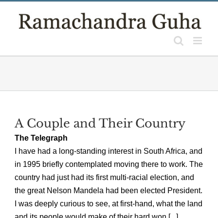
Skip
to
content
A Couple and Their Country
The Telegraph
I have had a long-standing interest in South Africa, and
in 1995 briefly contemplated moving there to work. The
country had just had its first multi-racial election, and
the great Nelson Mandela had been elected President.
I was deeply curious to see, at first-hand, what the land
and its people would make of their hard won [...]