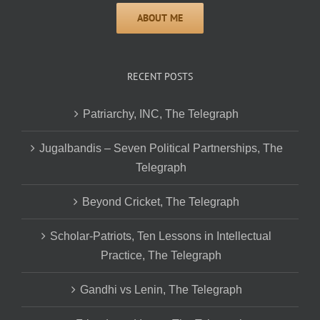
RECENT POSTS
Patriarchy, INC, The Telegraph
Jugalbandis – Seven Political Partnerships, The
Telegraph
Beyond Cricket, The Telegraph
Scholar-Patriots, Ten Lessons in Intellectual
Practice, The Telegraph
Gandhi vs Lenin, The Telegraph