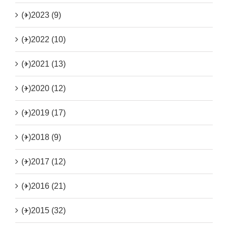
(+)
2023 (9)
(+)
2022 (10)
(+)
2021 (13)
(+)
2020 (12)
(+)
2019 (17)
(+)
2018 (9)
(+)
2017 (12)
(+)
2016 (21)
(+)
2015 (32)