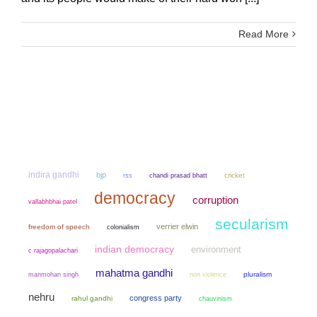
Read More
indira gandhi
bjp
chandi prasad bhatt
cricket
rss
democracy
corruption
vallabhbhai patel
secularism
verrier elwin
freedom of speech
colonialism
indian democracy
environment
c rajagopalachari
mahatma gandhi
manmohan singh
non violence
pluralism
nehru
congress party
rahul gandhi
chauvinism