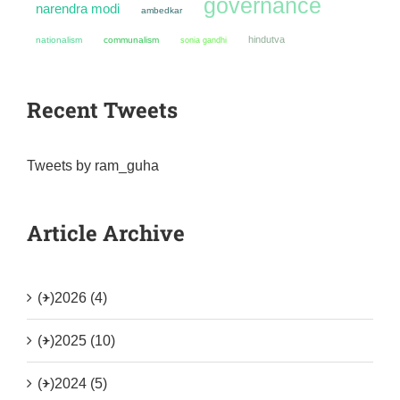
governance
narendra modi
ambedkar
hindutva
nationalism
communalism
sonia gandhi
Recent Tweets
Tweets by ram_guha
Article Archive
(+)
2026 (4)
(+)
2025 (10)
(+)
2024 (5)