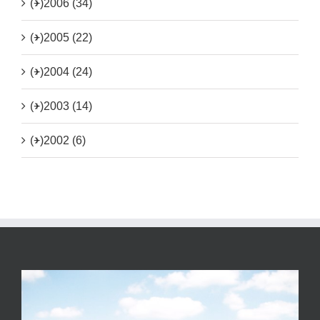
(+)
2006 (34)
(+)
2005 (22)
(+)
2004 (24)
(+)
2003 (14)
(+)
2002 (6)