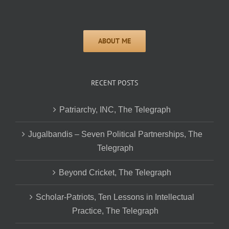
RECENT POSTS
Patriarchy, INC, The Telegraph
Jugalbandis – Seven Political Partnerships, The
Telegraph
Beyond Cricket, The Telegraph
Scholar-Patriots, Ten Lessons in Intellectual
Practice, The Telegraph