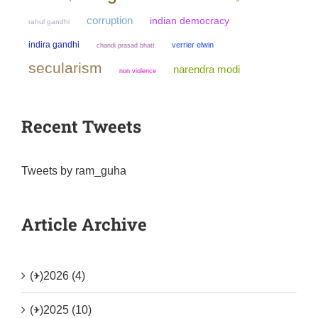
corruption
indian democracy
rahul gandhi
indira gandhi
verrier elwin
chandi prasad bhatt
secularism
narendra modi
non violence
Recent Tweets
Tweets by ram_guha
Article Archive
(+)
2026 (4)
(+)
2025 (10)