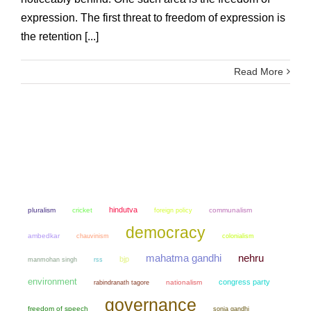
expression. The first threat to freedom of expression is
the retention [...]
Read More
hindutva
pluralism
cricket
communalism
foreign policy
democracy
ambedkar
chauvinism
colonialism
mahatma gandhi
nehru
bjp
manmohan singh
rss
environment
congress party
nationalism
rabindranath tagore
governance
freedom of speech
sonia gandhi