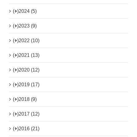
(+)
2024 (5)
(+)
2023 (9)
(+)
2022 (10)
(+)
2021 (13)
(+)
2020 (12)
(+)
2019 (17)
(+)
2018 (9)
(+)
2017 (12)
(+)
2016 (21)