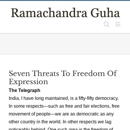
Skip
to
content
Seven Threats To Freedom Of
Expression
The Telegraph
India, I have long maintained, is a fifty-fifty democracy.
In some respects—such as free and fair elections, free
movement of people—we are as democratic as any
other country in the world. In other respects we lag
noticeably behind. One such area is the freedom of