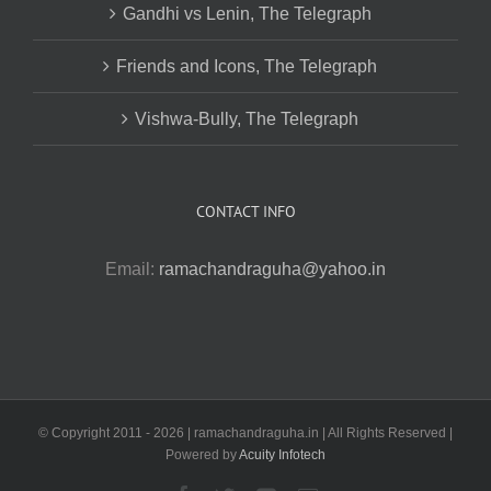
Gandhi vs Lenin, The Telegraph
Friends and Icons, The Telegraph
Vishwa-Bully, The Telegraph
CONTACT INFO
Email:
ramachandraguha@yahoo.in
© Copyright 2011 -
2026 | ramachandraguha.in | All Rights Reserved |
Powered by
Acuity Infotech