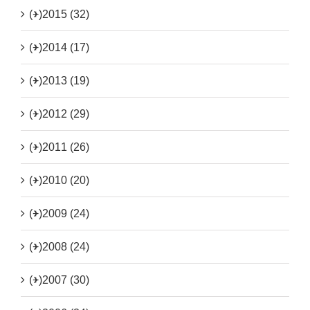
(+)
2015 (32)
(+)
2014 (17)
(+)
2013 (19)
(+)
2012 (29)
(+)
2011 (26)
(+)
2010 (20)
(+)
2009 (24)
(+)
2008 (24)
(+)
2007 (30)