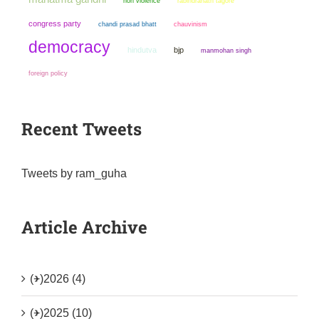
non violence
rabindranath tagore
congress party
chandi prasad bhatt
chauvinism
democracy
hindutva
bjp
manmohan singh
foreign policy
Recent Tweets
Tweets by ram_guha
Article Archive
(+)
2026 (4)
(+)
2025 (10)