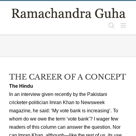
Skip
to
content
THE CAREER OF A CONCEPT
The Hindu
In an interview given recently by the Pakistani
cricketer-politician Imran Khan to Newsweek
magazine, he said: ‘My vote bank is increasing’. To
whom do we owe the term ‘vote bank’? I wager few
readers of this column can answer the question. Nor
can Imran Khan, although—like the rest of us, its use