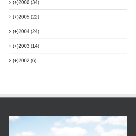
(+)
2006 (34)
(+)
2005 (22)
(+)
2004 (24)
(+)
2003 (14)
(+)
2002 (6)