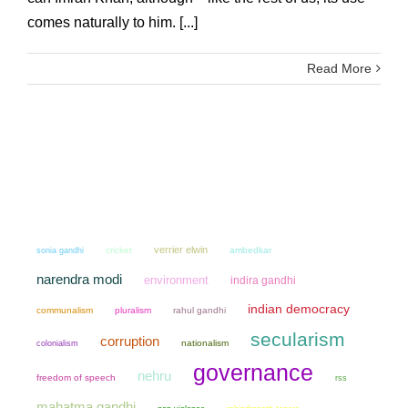
comes naturally to him. [...]
Read More
verrier elwin
sonia gandhi
cricket
ambedkar
narendra modi
environment
indira gandhi
indian democracy
communalism
pluralism
rahul gandhi
secularism
corruption
colonialism
nationalism
governance
nehru
freedom of speech
rss
mahatma gandhi