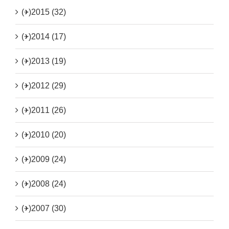
(+)
2015 (32)
(+)
2014 (17)
(+)
2013 (19)
(+)
2012 (29)
(+)
2011 (26)
(+)
2010 (20)
(+)
2009 (24)
(+)
2008 (24)
(+)
2007 (30)