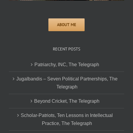
RECENT POSTS
Patriarchy, INC, The Telegraph
Jugalbandis – Seven Political Partnerships, The
Telegraph
Beyond Cricket, The Telegraph
Scholar-Patriots, Ten Lessons in Intellectual
Practice, The Telegraph