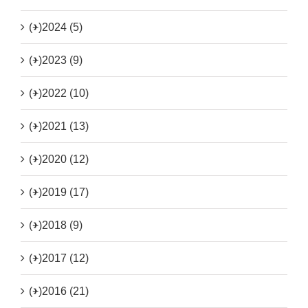
(+)
2024 (5)
(+)
2023 (9)
(+)
2022 (10)
(+)
2021 (13)
(+)
2020 (12)
(+)
2019 (17)
(+)
2018 (9)
(+)
2017 (12)
(+)
2016 (21)