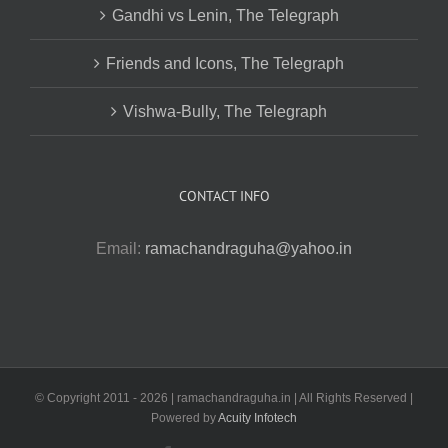
Gandhi vs Lenin, The Telegraph
Friends and Icons, The Telegraph
Vishwa-Bully, The Telegraph
CONTACT INFO
Email:
ramachandraguha@yahoo.in
© Copyright 2011 -
2026 | ramachandraguha.in | All Rights Reserved |
Powered by
Acuity Infotech