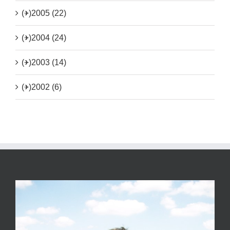
(+)
2005 (22)
(+)
2004 (24)
(+)
2003 (14)
(+)
2002 (6)