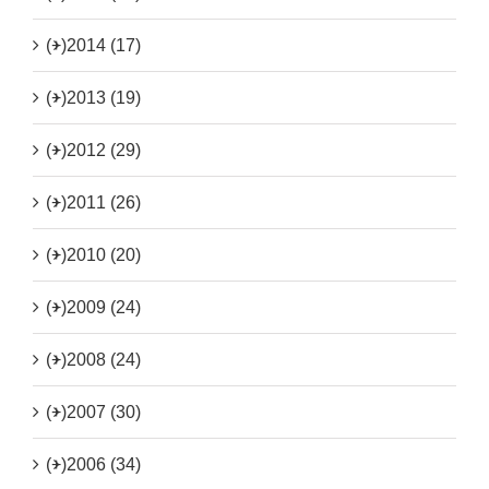
(+)
2014 (17)
(+)
2013 (19)
(+)
2012 (29)
(+)
2011 (26)
(+)
2010 (20)
(+)
2009 (24)
(+)
2008 (24)
(+)
2007 (30)
(+)
2006 (34)