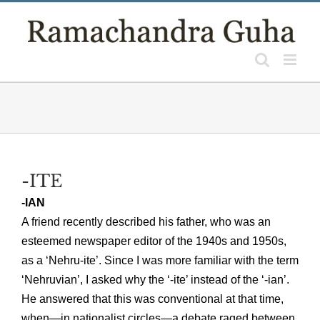
Skip
to
content
-ITE
-IAN
A friend recently described his father, who was an
esteemed newspaper editor of the 1940s and 1950s,
as a ‘Nehru-ite’. Since I was more familiar with the term
‘Nehruvian’, I asked why the ‘-ite’ instead of the ‘-ian’.
He answered that this was conventional at that time,
when—in nationalist circles—a debate raged between