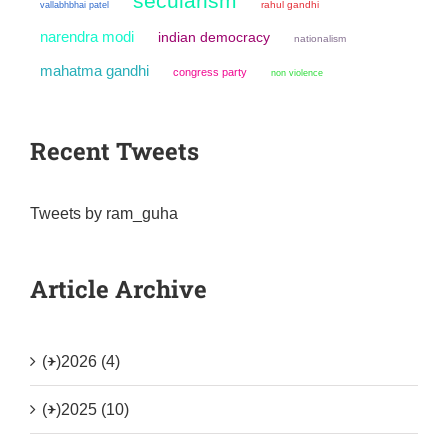
secularism
rahul gandhi
vallabhbhai patel
narendra modi
indian democracy
nationalism
mahatma gandhi
congress party
non violence
Recent Tweets
Tweets by ram_guha
Article Archive
(+)
2026 (4)
(+)
2025 (10)