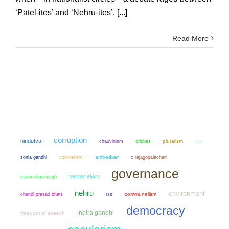
‘Patel-ites’ and ‘Nehru-ites’. [...]
Read More
corruption
hindutva
bjp
chauvinism
cricket
pluralism
sonia gandhi
colonialism
ambedkar
c rajagopalachari
governance
verrier elwin
manmohan singh
nehru
environment
chandi prasad bhatt
communalism
rss
democracy
indira gandhi
freedom of speech