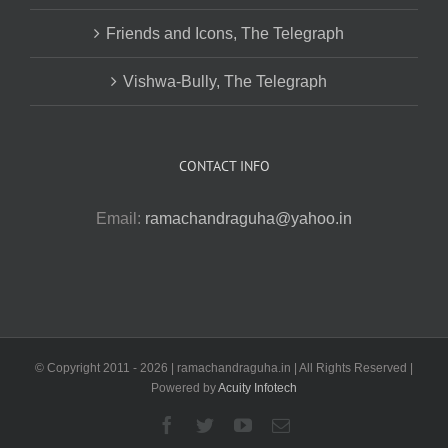
Friends and Icons, The Telegraph
Vishwa-Bully, The Telegraph
CONTACT INFO
Email:
ramachandraguha@yahoo.in
© Copyright 2011 -
2026 | ramachandraguha.in | All Rights Reserved |
Powered by
Acuity Infotech
Facebook
Twitter
YouTube
Email