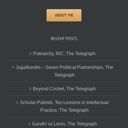
RECENT POSTS
Patriarchy, INC, The Telegraph
Jugalbandis – Seven Political Partnerships, The
Telegraph
Beyond Cricket, The Telegraph
Scholar-Patriots, Ten Lessons in Intellectual
Practice, The Telegraph
Gandhi vs Lenin, The Telegraph