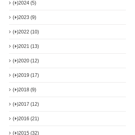
(+)
2024 (5)
(+)
2023 (9)
(+)
2022 (10)
(+)
2021 (13)
(+)
2020 (12)
(+)
2019 (17)
(+)
2018 (9)
(+)
2017 (12)
(+)
2016 (21)
(+)
2015 (32)