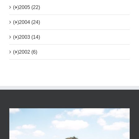
(+)
2005 (22)
(+)
2004 (24)
(+)
2003 (14)
(+)
2002 (6)