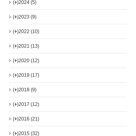
(+)
2024 (5)
(+)
2023 (9)
(+)
2022 (10)
(+)
2021 (13)
(+)
2020 (12)
(+)
2019 (17)
(+)
2018 (9)
(+)
2017 (12)
(+)
2016 (21)
(+)
2015 (32)