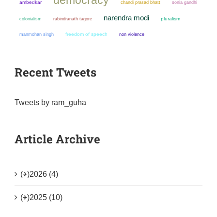
ambedkar
chandi prasad bhatt
sonia gandhi
narendra modi
colonialism
pluralism
rabindranath tagore
manmohan singh
freedom of speech
non violence
Recent Tweets
Tweets by ram_guha
Article Archive
(+)
2026 (4)
(+)
2025 (10)