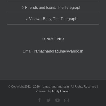
Friends and Icons, The Telegraph
Vishwa-Bully, The Telegraph
CONTACT INFO
Email:
ramachandraguha@yahoo.in
© Copyright 2011 -
2026 | ramachandraguha.in | All Rights Reserved |
Powered by
Acuity Infotech
Facebook
Twitter
YouTube
Email