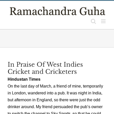
Skip
to
content
In Praise Of West Indies
Cricket and Cricketers
Hindustan Times
On the last day of March, a friend of mine, temporarily
in London, wandered into a pub. It was night in India,
but afternoon in England, so there were just the odd
drinker around. My friend persuaded the pub’s owner
to switch the channel to Sky Sports, so that he could