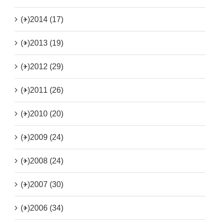
(+)
2014 (17)
(+)
2013 (19)
(+)
2012 (29)
(+)
2011 (26)
(+)
2010 (20)
(+)
2009 (24)
(+)
2008 (24)
(+)
2007 (30)
(+)
2006 (34)