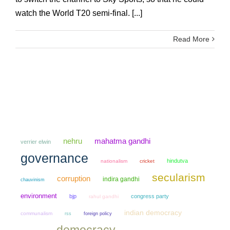
watch the World T20 semi-final. [...]
Read More
mahatma gandhi
nehru
verrier elwin
governance
hindutva
nationalism
cricket
secularism
corruption
indira gandhi
chauvinism
environment
bjp
congress party
rahul gandhi
indian democracy
communalism
rss
foreign policy
democracy