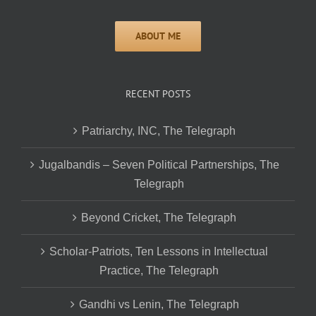
RECENT POSTS
Patriarchy, INC, The Telegraph
Jugalbandis – Seven Political Partnerships, The
Telegraph
Beyond Cricket, The Telegraph
Scholar-Patriots, Ten Lessons in Intellectual
Practice, The Telegraph
Gandhi vs Lenin, The Telegraph