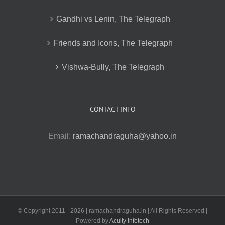
Gandhi vs Lenin, The Telegraph
Friends and Icons, The Telegraph
Vishwa-Bully, The Telegraph
CONTACT INFO
Email:
ramachandraguha@yahoo.in
© Copyright 2011 -
2026 | ramachandraguha.in | All Rights Reserved |
Powered by
Acuity Infotech