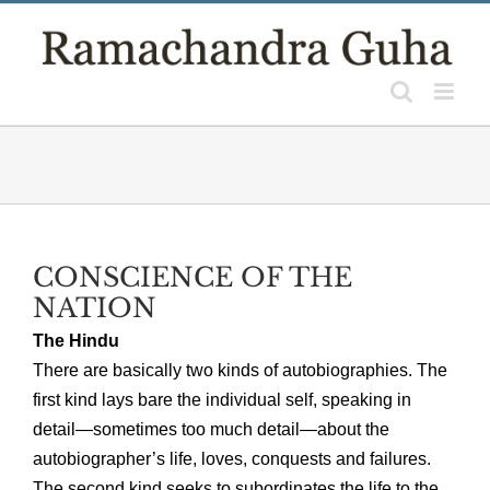
Skip
to
content
CONSCIENCE OF THE
NATION
The Hindu
There are basically two kinds of autobiographies. The
first kind lays bare the individual self, speaking in
detail—sometimes too much detail—about the
autobiographer’s life, loves, conquests and failures.
The second kind seeks to subordinates the life to the