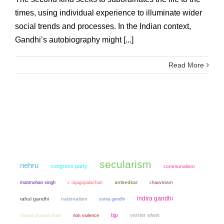
times, using individual experience to illuminate wider
social trends and processes. In the Indian context,
Gandhi’s autobiography might [...]
Read More
secularism
nehru
congress party
communalism
manmohan singh
ambedkar
chauvinism
c rajagopalachari
indira gandhi
rahul gandhi
nationalism
sonia gandhi
bjp
verrier elwin
chandi prasad bhatt
non violence