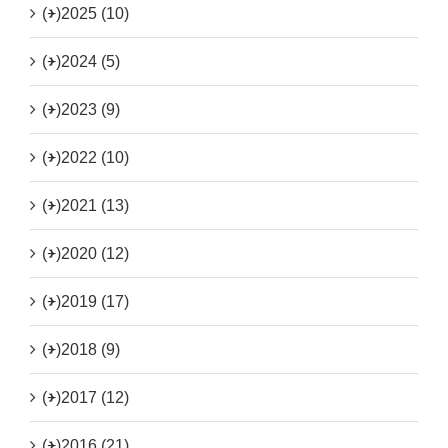
(+)
2025 (10)
(+)
2024 (5)
(+)
2023 (9)
(+)
2022 (10)
(+)
2021 (13)
(+)
2020 (12)
(+)
2019 (17)
(+)
2018 (9)
(+)
2017 (12)
(+)
2016 (21)