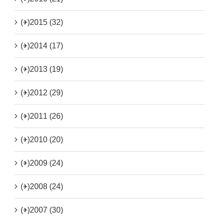
(+)
2015 (32)
(+)
2014 (17)
(+)
2013 (19)
(+)
2012 (29)
(+)
2011 (26)
(+)
2010 (20)
(+)
2009 (24)
(+)
2008 (24)
(+)
2007 (30)