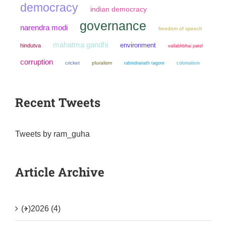
democracy
indian democracy
governance
narendra modi
freedom of speech
mahatma gandhi
environment
hindutva
vallabhbhai patel
corruption
cricket
pluralism
colonialism
rabindranath tagore
Recent Tweets
Tweets by ram_guha
Article Archive
(+)
2026 (4)