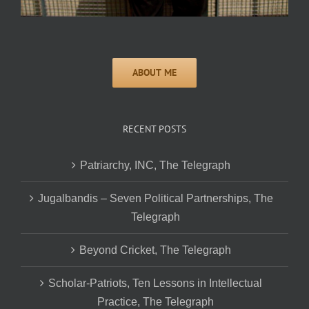
RECENT POSTS
Patriarchy, INC, The Telegraph
Jugalbandis – Seven Political Partnerships, The
Telegraph
Beyond Cricket, The Telegraph
Scholar-Patriots, Ten Lessons in Intellectual
Practice, The Telegraph