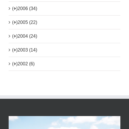
(+)
2006 (34)
(+)
2005 (22)
(+)
2004 (24)
(+)
2003 (14)
(+)
2002 (6)