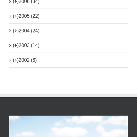
(+)
2006 (34)
(+)
2005 (22)
(+)
2004 (24)
(+)
2003 (14)
(+)
2002 (6)