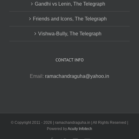
Gandhi vs Lenin, The Telegraph
Friends and Icons, The Telegraph
Vishwa-Bully, The Telegraph
CONTACT INFO
Email:
ramachandraguha@yahoo.in
© Copyright 2011 -
2026 | ramachandraguha.in | All Rights Reserved |
Powered by
Acuity Infotech