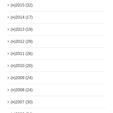
(+)
2015 (32)
(+)
2014 (17)
(+)
2013 (19)
(+)
2012 (29)
(+)
2011 (26)
(+)
2010 (20)
(+)
2009 (24)
(+)
2008 (24)
(+)
2007 (30)