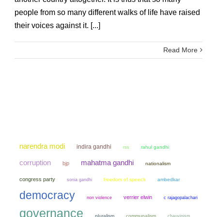
people from so many different walks of life have raised
their voices against it. [...]
Read More
narendra modi
indira gandhi
rahul gandhi
rss
mahatma gandhi
corruption
bjp
nationalism
congress party
sonia gandhi
freedom of speech
ambedkar
democracy
verrier elwin
non violence
c rajagopalachari
governance
pluralism
communalism
chauvinism