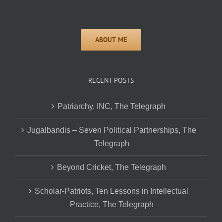
RECENT POSTS
Patriarchy, INC, The Telegraph
Jugalbandis – Seven Political Partnerships, The
Telegraph
Beyond Cricket, The Telegraph
Scholar-Patriots, Ten Lessons in Intellectual
Practice, The Telegraph