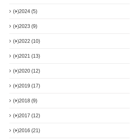
(+)
2024 (5)
(+)
2023 (9)
(+)
2022 (10)
(+)
2021 (13)
(+)
2020 (12)
(+)
2019 (17)
(+)
2018 (9)
(+)
2017 (12)
(+)
2016 (21)