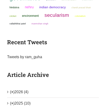
nehru
indian democracy
hindutva
chandi prasad bhatt
secularism
environment
cricket
colonialism
manmohan singh
vallabhbhai patel
Recent Tweets
Tweets by ram_guha
Article Archive
(+)
2026 (4)
(+)
2025 (10)