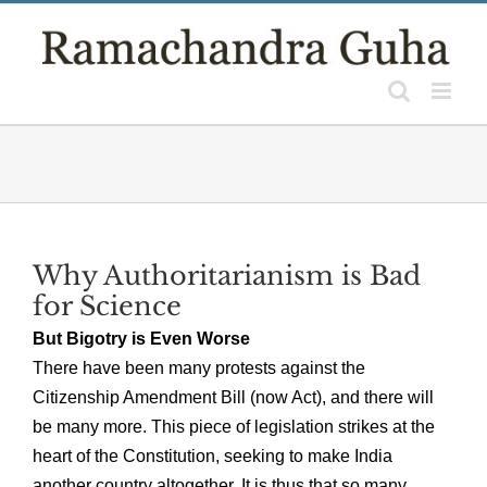
Skip
to
content
Why Authoritarianism is Bad
for Science
But Bigotry is Even Worse
There have been many protests against the
Citizenship Amendment Bill (now Act), and there will
be many more. This piece of legislation strikes at the
heart of the Constitution, seeking to make India
another country altogether. It is thus that so many