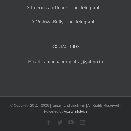
Friends and Icons, The Telegraph
Vishwa-Bully, The Telegraph
CONTACT INFO
Email:
ramachandraguha@yahoo.in
© Copyright 2011 -
2026 | ramachandraguha.in | All Rights Reserved |
Powered by
Acuity Infotech
Facebook
Twitter
YouTube
Email