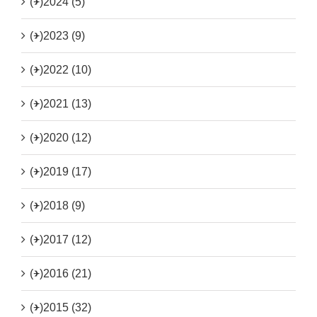
(+)
2024 (5)
(+)
2023 (9)
(+)
2022 (10)
(+)
2021 (13)
(+)
2020 (12)
(+)
2019 (17)
(+)
2018 (9)
(+)
2017 (12)
(+)
2016 (21)
(+)
2015 (32)