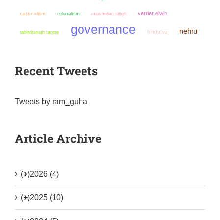
verrier elwin
nationalism
colonialism
manmohan singh
governance
nehru
hindutva
rabindranath tagore
Recent Tweets
Tweets by ram_guha
Article Archive
(+)
2026 (4)
(+)
2025 (10)