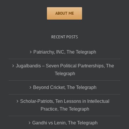
RECENT POSTS
Patriarchy, INC, The Telegraph
Jugalbandis – Seven Political Partnerships, The
Telegraph
Beyond Cricket, The Telegraph
Scholar-Patriots, Ten Lessons in Intellectual
Practice, The Telegraph
Gandhi vs Lenin, The Telegraph