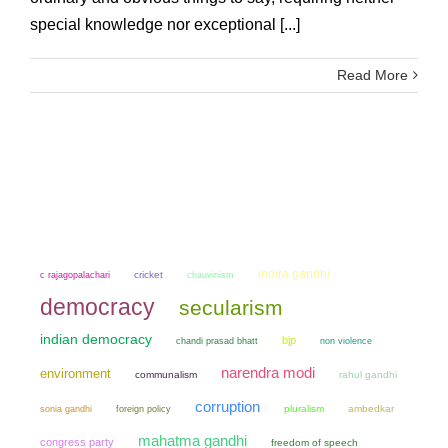
special knowledge nor exceptional [...]
Read More
indira gandhi
cricket
chauvinism
c rajagopalachari
democracy
secularism
indian democracy
bjp
chandi prasad bhatt
non violence
narendra modi
environment
communalism
rahul gandhi
corruption
sonia gandhi
pluralism
ambedkar
foreign policy
mahatma gandhi
congress party
freedom of speech