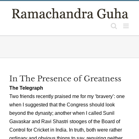
Skip
to
content
In The Presence of Greatness
The Telegraph
Two friends recently praised me for my ‘bravery’: one
when I suggested that the Congress should look
beyond the dynasty; another when I called Sunil
Gavaskar and Ravi Shastri stooges of the Board of
Control for Cricket in India. In truth, both were rather
ordinary and obvious things to say, requiring neither