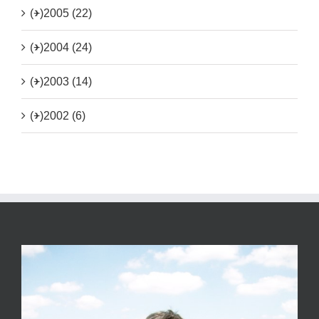
(+)
2005 (22)
(+)
2004 (24)
(+)
2003 (14)
(+)
2002 (6)