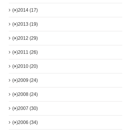
(+)
2014 (17)
(+)
2013 (19)
(+)
2012 (29)
(+)
2011 (26)
(+)
2010 (20)
(+)
2009 (24)
(+)
2008 (24)
(+)
2007 (30)
(+)
2006 (34)