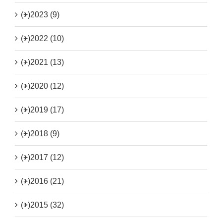
(+)
2023 (9)
(+)
2022 (10)
(+)
2021 (13)
(+)
2020 (12)
(+)
2019 (17)
(+)
2018 (9)
(+)
2017 (12)
(+)
2016 (21)
(+)
2015 (32)