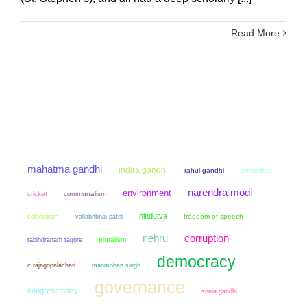
Read More
mahatma gandhi
indira gandhi
rahul gandhi
ambedkar
narendra modi
environment
cricket
communalism
hindutva
colonialism
freedom of speech
vallabhbhai patel
nehru
corruption
pluralism
rabindranath tagore
democracy
manmohan singh
c rajagopalachari
governance
congress party
sonia gandhi