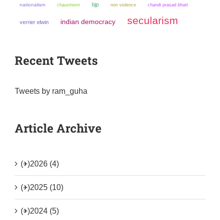
bjp
nationalism
chauvinism
non violence
chandi prasad bhatt
secularism
indian democracy
verrier elwin
Recent Tweets
Tweets by ram_guha
Article Archive
(+)
2026 (4)
(+)
2025 (10)
(+)
2024 (5)