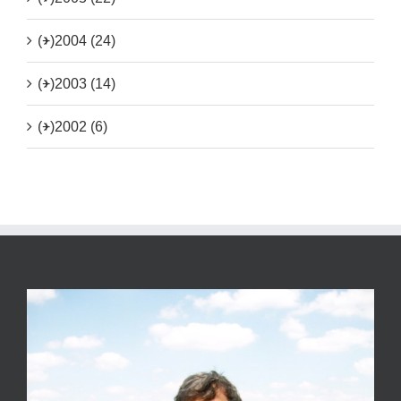
(+)
2004 (24)
(+)
2003 (14)
(+)
2002 (6)