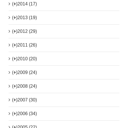
(+)
2014 (17)
(+)
2013 (19)
(+)
2012 (29)
(+)
2011 (26)
(+)
2010 (20)
(+)
2009 (24)
(+)
2008 (24)
(+)
2007 (30)
(+)
2006 (34)
(+)
2005 (22)