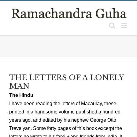
Skip
to
content
THE LETTERS OF A LONELY
MAN
The Hindu
I have been reading the letters of Macaulay, these
printed in a handsome volume published a hundred
years ago, and edited by his nephew George Otto
Trevelyan. Some forty pages of this book excerpt the
letters he wrote to his family and friends from India. It