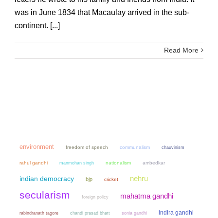
was in June 1834 that Macaulay arrived in the sub-
continent. [...]
Read More
environment
freedom of speech
communalism
chauvinism
rahul gandhi
manmohan singh
nationalism
ambedkar
nehru
indian democracy
bjp
cricket
secularism
mahatma gandhi
foreign policy
indira gandhi
chandi prasad bhatt
sonia gandhi
rabindranath tagore