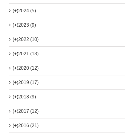
(+)
2024 (5)
(+)
2023 (9)
(+)
2022 (10)
(+)
2021 (13)
(+)
2020 (12)
(+)
2019 (17)
(+)
2018 (9)
(+)
2017 (12)
(+)
2016 (21)