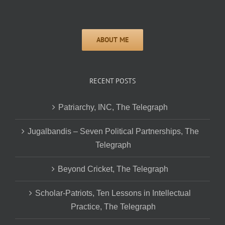
RECENT POSTS
Patriarchy, INC, The Telegraph
Jugalbandis – Seven Political Partnerships, The
Telegraph
Beyond Cricket, The Telegraph
Scholar-Patriots, Ten Lessons in Intellectual
Practice, The Telegraph