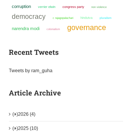
corruption
verrier elwin
congress party
non violence
democracy
hindutva
pluralism
c rajagopalachari
governance
narendra modi
colonialism
Recent Tweets
Tweets by ram_guha
Article Archive
(+)
2026 (4)
(+)
2025 (10)