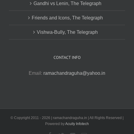
Gandhi vs Lenin, The Telegraph
Friends and Icons, The Telegraph
Vishwa-Bully, The Telegraph
CONTACT INFO
Email:
ramachandraguha@yahoo.in
© Copyright 2011 -
2026 | ramachandraguha.in | All Rights Reserved |
Powered by
Acuity Infotech