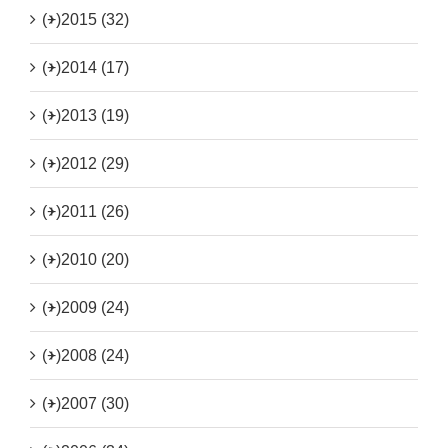
(+)
2015 (32)
(+)
2014 (17)
(+)
2013 (19)
(+)
2012 (29)
(+)
2011 (26)
(+)
2010 (20)
(+)
2009 (24)
(+)
2008 (24)
(+)
2007 (30)