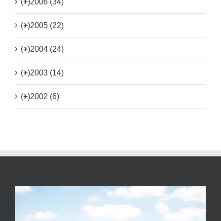
(+)
2006 (34)
(+)
2005 (22)
(+)
2004 (24)
(+)
2003 (14)
(+)
2002 (6)