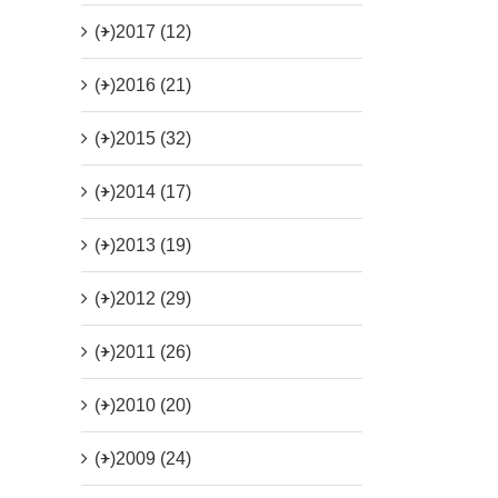
(+)
2017 (12)
(+)
2016 (21)
(+)
2015 (32)
(+)
2014 (17)
(+)
2013 (19)
(+)
2012 (29)
(+)
2011 (26)
(+)
2010 (20)
(+)
2009 (24)