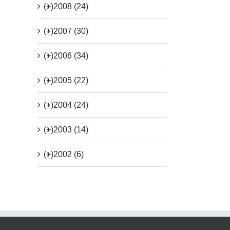
(+)
2008 (24)
(+)
2007 (30)
(+)
2006 (34)
(+)
2005 (22)
(+)
2004 (24)
(+)
2003 (14)
(+)
2002 (6)