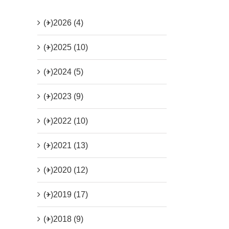
(+)
2026 (4)
(+)
2025 (10)
(+)
2024 (5)
(+)
2023 (9)
(+)
2022 (10)
(+)
2021 (13)
(+)
2020 (12)
(+)
2019 (17)
(+)
2018 (9)