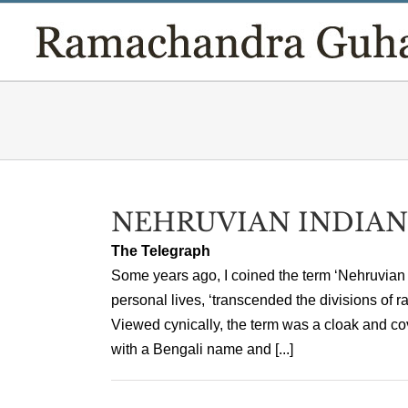
Skip
to
content
NEHRUVIAN INDIAN
The Telegraph
Some years ago, I coined the term ‘Nehruvian I
personal lives, ‘transcended the divisions of 
Viewed cynically, the term was a cloak and co
with a Bengali name and [...]