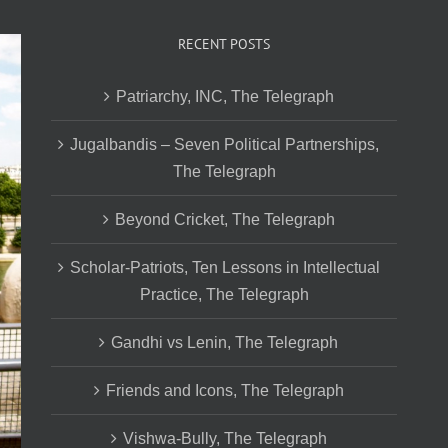
RECENT POSTS
Patriarchy, INC, The Telegraph
Jugalbandis – Seven Political Partnerships,
The Telegraph
Beyond Cricket, The Telegraph
Scholar-Patriots, Ten Lessons in Intellectual
Practice, The Telegraph
Gandhi vs Lenin, The Telegraph
Friends and Icons, The Telegraph
Vishwa-Bully, The Telegraph