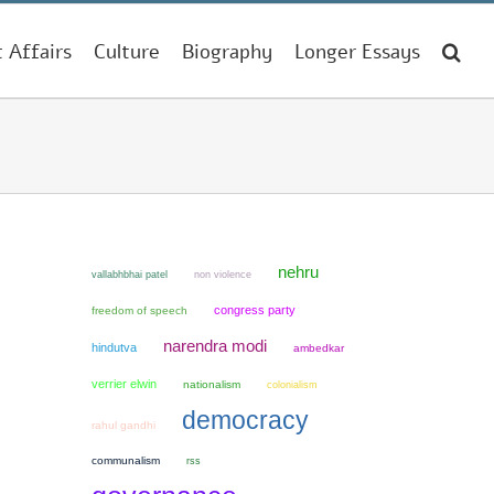
t Affairs
Culture
Biography
Longer Essays
nehru
non violence
vallabhbhai patel
congress party
freedom of speech
narendra modi
hindutva
ambedkar
verrier elwin
nationalism
colonialism
democracy
rahul gandhi
communalism
rss