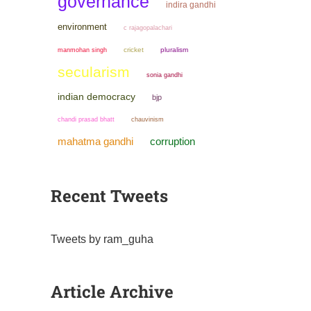
governance
indira gandhi
environment
c rajagopalachari
manmohan singh
cricket
pluralism
secularism
sonia gandhi
indian democracy
bjp
chandi prasad bhatt
chauvinism
mahatma gandhi
corruption
Recent Tweets
Tweets by ram_guha
Article Archive