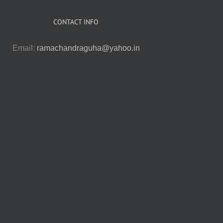
CONTACT INFO
Email:
ramachandraguha@yahoo.in