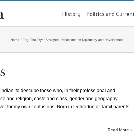
History
Politics and Curren
Home
/
Tag:
The Tryst Betrayed: Reflections on Diplomacy and Development
S
ndian’ to describe those who, in their professional and
race and religion, caste and class, gender and geography.’
ver for my own confusions. Born in Dehradun of Tamil parents,
Read More