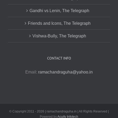
Gandhi vs Lenin, The Telegraph
Friends and Icons, The Telegraph
Vishwa-Bully, The Telegraph
CONTACT INFO
Email:
ramachandraguha@yahoo.in
© Copyright 2011 -
2026 | ramachandraguha.in | All Rights Reserved |
Powered by
Acuity Infotech