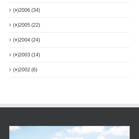
(+)
2006 (34)
(+)
2005 (22)
(+)
2004 (24)
(+)
2003 (14)
(+)
2002 (6)