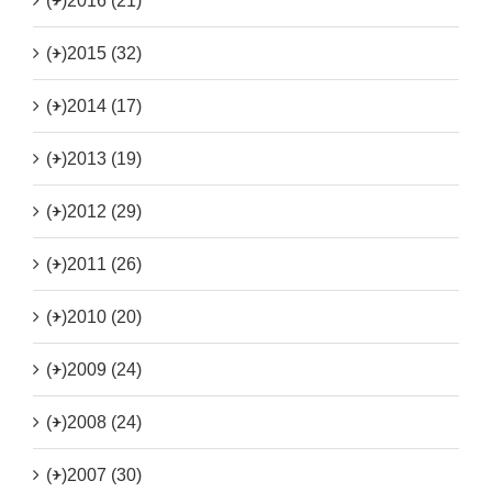
(+)
2016 (21)
(+)
2015 (32)
(+)
2014 (17)
(+)
2013 (19)
(+)
2012 (29)
(+)
2011 (26)
(+)
2010 (20)
(+)
2009 (24)
(+)
2008 (24)
(+)
2007 (30)