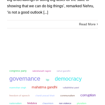
showing that we can do big things’, remarked Nehru,
‘is not a good outlook [...]
Read More
congress party
rahul gandhi
rabindranath tagore
governance
democracy
bjp
mahatma gandhi
manmohan singh
vallabhbhai patel
corruption
freedom of speech
chandi prasad bhatt
communalism
hindutva
nationalism
chauvinism
non violence
pluralism