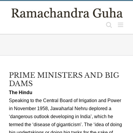
Skip
to
content
PRIME MINISTERS AND BIG
DAMS
The Hindu
Speaking to the Central Board of Irrigation and Power
in November 1958, Jawaharlal Nehru deplored a
‘dangerous outlook developing in India’, which he
termed the ‘disease of giganticism’. The ‘idea of doing
big undertakings or doing big tasks for the sake of