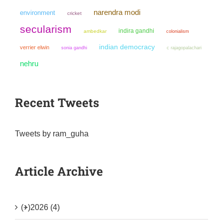
narendra modi
environment
cricket
secularism
indira gandhi
ambedkar
colonialism
indian democracy
verrier elwin
sonia gandhi
c rajagopalachari
nehru
Recent Tweets
Tweets by ram_guha
Article Archive
(+)
2026 (4)