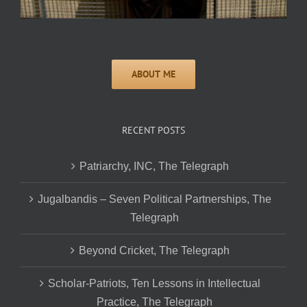
RECENT POSTS
Patriarchy, INC, The Telegraph
Jugalbandis – Seven Political Partnerships, The
Telegraph
Beyond Cricket, The Telegraph
Scholar-Patriots, Ten Lessons in Intellectual
Practice, The Telegraph