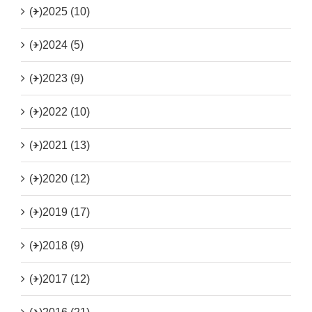
(+)
2025 (10)
(+)
2024 (5)
(+)
2023 (9)
(+)
2022 (10)
(+)
2021 (13)
(+)
2020 (12)
(+)
2019 (17)
(+)
2018 (9)
(+)
2017 (12)