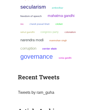
secularism
ambedkar
mahatma gandhi
freedom of speech
chandi prasad bhatt
cricket
rss
congress party
rahul gandhi
colonialism
narendra modi
manmohan singh
corruption
verrier elwin
governance
sonia gandhi
Recent Tweets
Tweets by ram_guha