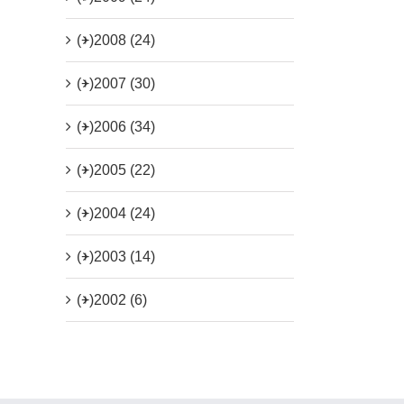
(+)
2008 (24)
(+)
2007 (30)
(+)
2006 (34)
(+)
2005 (22)
(+)
2004 (24)
(+)
2003 (14)
(+)
2002 (6)