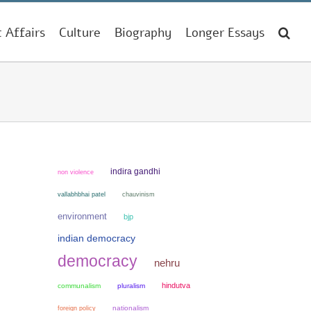
t Affairs
Culture
Biography
Longer Essays
indira gandhi
non violence
chauvinism
vallabhbhai patel
environment
bjp
indian democracy
democracy
nehru
hindutva
communalism
pluralism
nationalism
foreign policy