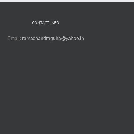
CONTACT INFO
Email:
ramachandraguha@yahoo.in