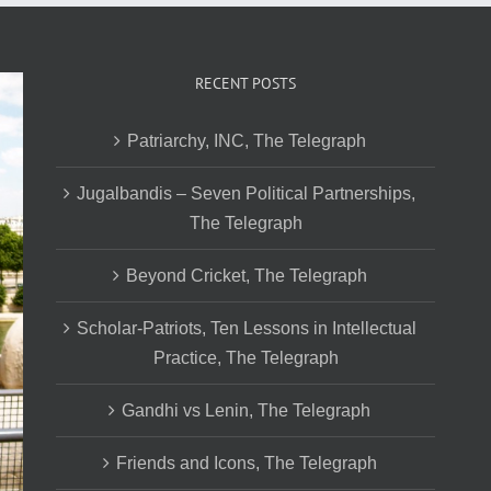
RECENT POSTS
Patriarchy, INC, The Telegraph
Jugalbandis – Seven Political Partnerships,
The Telegraph
Beyond Cricket, The Telegraph
Scholar-Patriots, Ten Lessons in Intellectual
Practice, The Telegraph
Gandhi vs Lenin, The Telegraph
Friends and Icons, The Telegraph