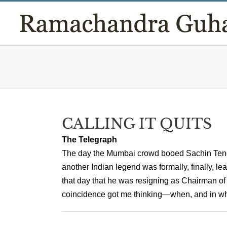
Skip
to
content
CALLING IT QUITS
The Telegraph
The day the Mumbai crowd booed Sachin Tendulk
another Indian legend was formally, finally, 
that day that he was resigning as Chairman of
coincidence got me thinking—when, and in what