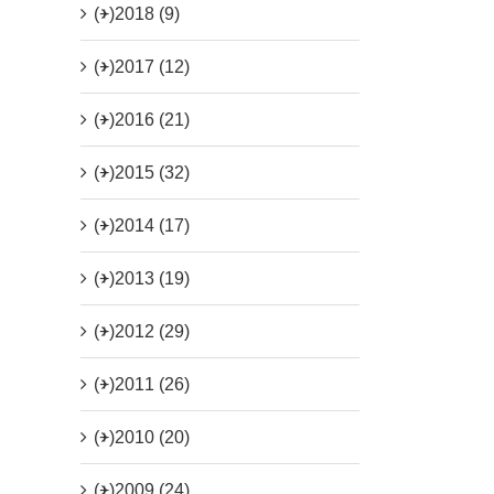
(+)
2018 (9)
(+)
2017 (12)
(+)
2016 (21)
(+)
2015 (32)
(+)
2014 (17)
(+)
2013 (19)
(+)
2012 (29)
(+)
2011 (26)
(+)
2010 (20)
(+)
2009 (24)