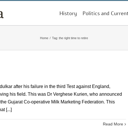
History
Politics and Curren
Home
/
Tag:
the right time to retire
ar after his failure in the third Test against England,
leaving his field. This was Dr Verghese Kurien, who announced
 the Gujarat Co-operative Milk Marketing Federation. This
 [...]
Read More