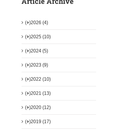
Article Archive
(+)
2026 (4)
(+)
2025 (10)
(+)
2024 (5)
(+)
2023 (9)
(+)
2022 (10)
(+)
2021 (13)
(+)
2020 (12)
(+)
2019 (17)